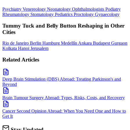
Psychiatry
Venereology
Neonatology
Ophthalmologists
Podiatry
Rheumatology
Stomatology
Pediatrics
Proctology
Gynaecology
Tummy Tuck and Belly Button Reshaping in Other
Cities
Rio de Janeiro
Berlin
Hamburg
Medellín
Ankara
Budapest
Gurgaon
Kolkata
Hanoi
Jerusalem
Related Articles
Deep Brain Stimulation (DBS) Abroad: Treating Parkinson's and
Beyond
Brain Tumour Surgery Abroad: Types, Risks, Costs, and Recovery
Cancer Second Opinion Abroad: When You Need One and How to
Get It
Stay Updated