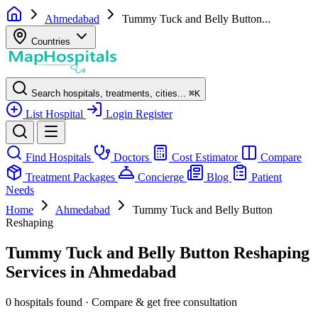
Ahmedabad
Tummy Tuck and Belly Button...
Countries
Search hospitals, treatments, cities...
⌘
K
List Hospital
Login
Register
Find Hospitals
Doctors
Cost Estimator
Compare
Treatment Packages
Concierge
Blog
Patient
Needs
Home
Ahmedabad
Tummy Tuck and Belly Button
Reshaping
Tummy Tuck and Belly Button Reshaping
Services in Ahmedabad
0 hospitals found · Compare & get free consultation