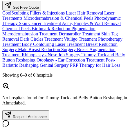
Get Free Quote
CoolSculpting
Fillers & Injections
Laser Hair Removal
Laser
Treatments
Microdermabrasion & Chemical Peels
Photodynamic
Therapy
Skin Cancer Treatment
Acne, Pimples & Wart Removal
Chemical Peels
Birthmark Reduction
Pigmentation
Microdermabrasion Treatment
Dermaroller Treatment
Skin Tag
Removal
Dark Circles Treatment
Vitiligo Treatment
Phototherapy
Treatment
Body Contouring Laser Treatment
Breast Reduction
Surgery
Male Breast Reduction Surgery
Breast Augmentation
Treatment
Rhinoplasty - Nose Job Surgery
Tummy Tuck and Belly
Button Reshaping
Otoplasty - Ear Correction Treatment
Post-
Bariatric Reshaping
Genital Surgery
PRP Therapy for Hair Loss
Showing
0–0
of
0
hospitals
No hospitals found for Tummy Tuck and Belly Button Reshaping in
Ahmedabad.
Request Assistance