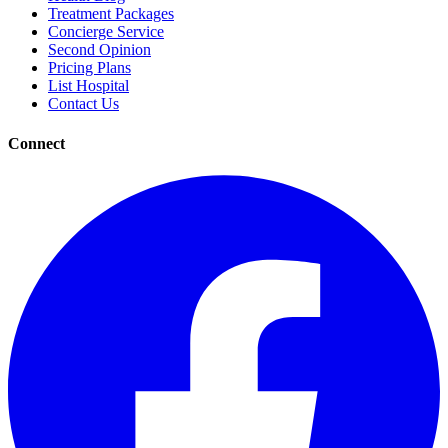
Treatment Packages
Concierge Service
Second Opinion
Pricing Plans
List Hospital
Contact Us
Connect