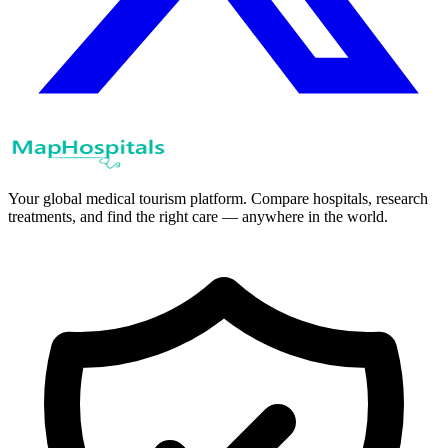
Your global medical tourism platform. Compare hospitals, research
treatments, and find the right care — anywhere in the world.