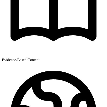
Evidence-Based Content