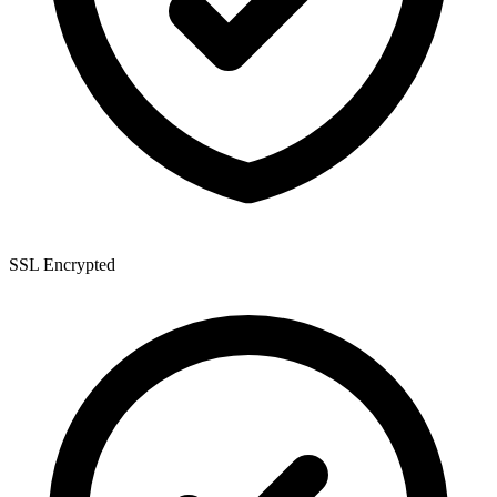
SSL Encrypted