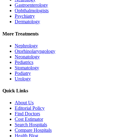
Gastroenterology
Ophthalmologists
Psychiatry
Dermatology
More Treatments
Nephrology
Otorhinolaryngology
Neonatology
Pediatrics
Stomatology
Podiatry
Urology
Quick Links
About Us
Editorial Policy
Find Doctors
Cost Estimator
Search Hospitals
Compare Hospitals
Health Blog