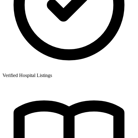
Verified Hospital Listings