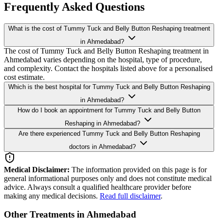
Frequently Asked Questions
What is the cost of Tummy Tuck and Belly Button Reshaping treatment
in Ahmedabad?
The cost of Tummy Tuck and Belly Button Reshaping treatment in
Ahmedabad varies depending on the hospital, type of procedure,
and complexity. Contact the hospitals listed above for a personalised
cost estimate.
Which is the best hospital for Tummy Tuck and Belly Button Reshaping
in Ahmedabad?
How do I book an appointment for Tummy Tuck and Belly Button
Reshaping in Ahmedabad?
Are there experienced Tummy Tuck and Belly Button Reshaping
doctors in Ahmedabad?
Medical Disclaimer:
The information provided on this page is for
general informational purposes only and does not constitute medical
advice. Always consult a qualified healthcare provider before
making any medical decisions.
Read full disclaimer
.
Other Treatments in Ahmedabad