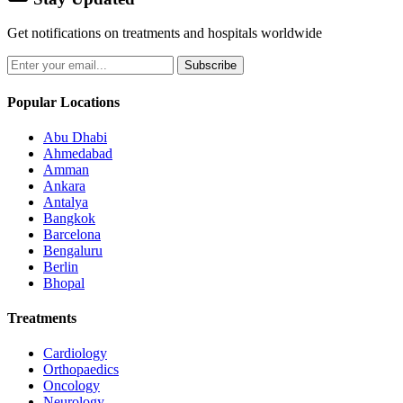
Get notifications on treatments and hospitals worldwide
Subscribe
Popular Locations
Abu Dhabi
Ahmedabad
Amman
Ankara
Antalya
Bangkok
Barcelona
Bengaluru
Berlin
Bhopal
Treatments
Cardiology
Orthopaedics
Oncology
Neurology