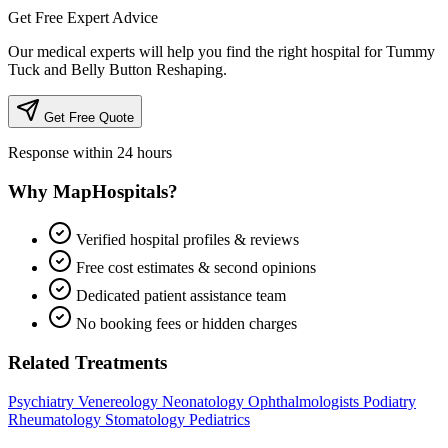
Get Free Expert Advice
Our medical experts will help you find the right hospital for Tummy
Tuck and Belly Button Reshaping.
Get Free Quote
Response within 24 hours
Why MapHospitals?
Verified hospital profiles & reviews
Free cost estimates & second opinions
Dedicated patient assistance team
No booking fees or hidden charges
Related Treatments
Psychiatry
Venereology
Neonatology
Ophthalmologists
Podiatry
Rheumatology
Stomatology
Pediatrics