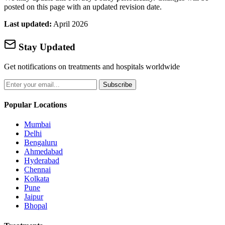
posted on this page with an updated revision date.
Last updated:
April 2026
Stay Updated
Get notifications on treatments and hospitals worldwide
Subscribe
Popular Locations
Mumbai
Delhi
Bengaluru
Ahmedabad
Hyderabad
Chennai
Kolkata
Pune
Jaipur
Bhopal