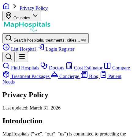
Privacy Policy
Countries
Search hospitals, treatments, cities...
⌘
K
List Hospital
Login
Register
Find Hospitals
Doctors
Cost Estimator
Compare
Treatment Packages
Concierge
Blog
Patient
Needs
Privacy Policy
Last updated: March 31, 2026
Introduction
MapHospitals ("we", "our", "us") is committed to protecting the