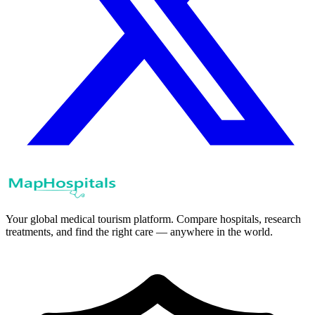
Your global medical tourism platform. Compare hospitals, research
treatments, and find the right care — anywhere in the world.