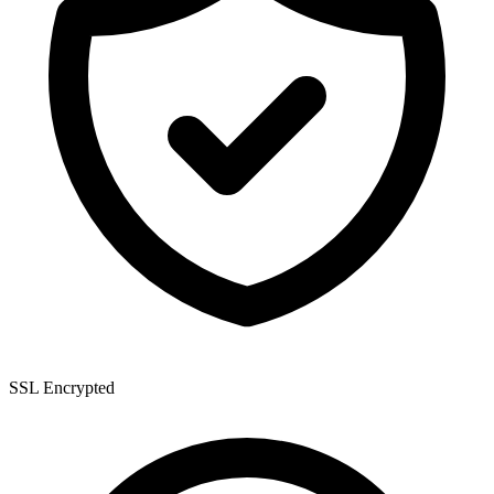
SSL Encrypted