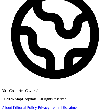
30+ Countries Covered
© 2026 MapHospitals. All rights reserved.
About
Editorial Policy
Privacy
Terms
Disclaimer