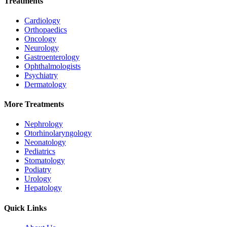
Treatments
Cardiology
Orthopaedics
Oncology
Neurology
Gastroenterology
Ophthalmologists
Psychiatry
Dermatology
More Treatments
Nephrology
Otorhinolaryngology
Neonatology
Pediatrics
Stomatology
Podiatry
Urology
Hepatology
Quick Links