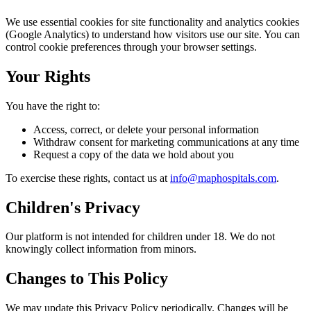
We use essential cookies for site functionality and analytics cookies
(Google Analytics) to understand how visitors use our site. You can
control cookie preferences through your browser settings.
Your Rights
You have the right to:
Access, correct, or delete your personal information
Withdraw consent for marketing communications at any time
Request a copy of the data we hold about you
To exercise these rights, contact us at
info@maphospitals.com
.
Children's Privacy
Our platform is not intended for children under 18. We do not
knowingly collect information from minors.
Changes to This Policy
We may update this Privacy Policy periodically. Changes will be