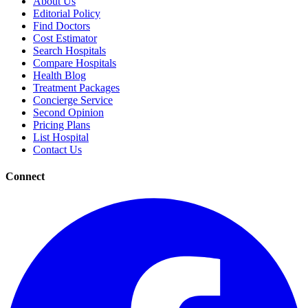
About Us
Editorial Policy
Find Doctors
Cost Estimator
Search Hospitals
Compare Hospitals
Health Blog
Treatment Packages
Concierge Service
Second Opinion
Pricing Plans
List Hospital
Contact Us
Connect