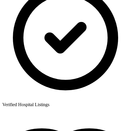
Verified Hospital Listings