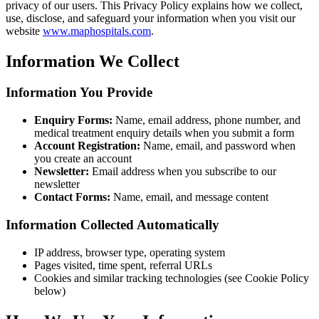
privacy of our users. This Privacy Policy explains how we collect,
use, disclose, and safeguard your information when you visit our
website
www.maphospitals.com
.
Information We Collect
Information You Provide
Enquiry Forms:
Name, email address, phone number, and
medical treatment enquiry details when you submit a form
Account Registration:
Name, email, and password when
you create an account
Newsletter:
Email address when you subscribe to our
newsletter
Contact Forms:
Name, email, and message content
Information Collected Automatically
IP address, browser type, operating system
Pages visited, time spent, referral URLs
Cookies and similar tracking technologies (see Cookie Policy
below)