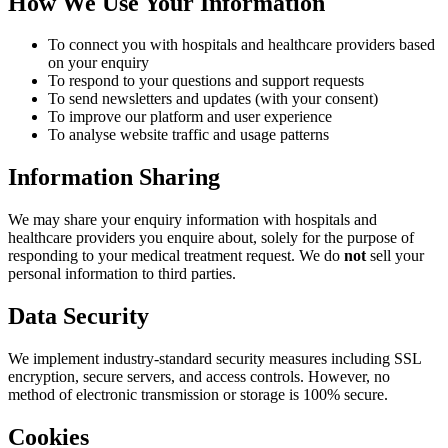
How We Use Your Information
To connect you with hospitals and healthcare providers based
on your enquiry
To respond to your questions and support requests
To send newsletters and updates (with your consent)
To improve our platform and user experience
To analyse website traffic and usage patterns
Information Sharing
We may share your enquiry information with hospitals and
healthcare providers you enquire about, solely for the purpose of
responding to your medical treatment request. We do
not
sell your
personal information to third parties.
Data Security
We implement industry-standard security measures including SSL
encryption, secure servers, and access controls. However, no
method of electronic transmission or storage is 100% secure.
Cookies