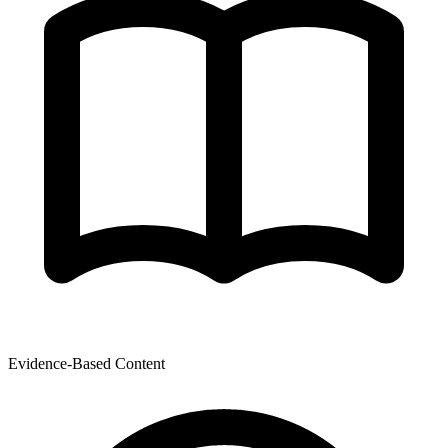
Evidence-Based Content