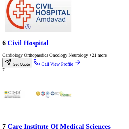
6
Civil Hospital
Cardiology
Orthopaedics
Oncology
Neurology
+21 more
Call
View Profile
Get Quote
7
7
Care Institute Of Medical Sciences