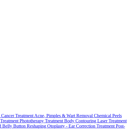
 Cancer Treatment
Acne, Pimples & Wart Removal
Chemical Peels
o Treatment
Phototherapy Treatment
Body Contouring Laser Treatment
 Belly Button Reshaping
Otoplasty - Ear Correction Treatment
Post-