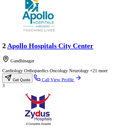
2
Apollo Hospitals City Center
Gandhinagar
Cardiology
Orthopaedics
Oncology
Neurology
+21 more
Call
View Profile
Get Quote
3