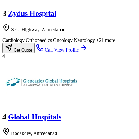
3
Zydus Hospital
S.G. Highway, Ahmedabad
Cardiology
Orthopaedics
Oncology
Neurology
+21 more
Call
View Profile
Get Quote
4
4
Global Hospitals
Bodakdev, Ahmedabad