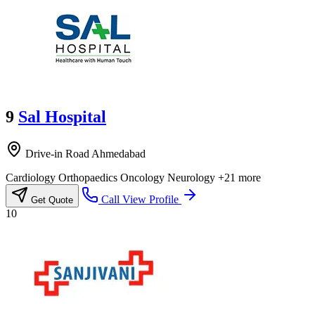
9
Sal Hospital
Drive-in Road Ahmedabad
Cardiology
Orthopaedics
Oncology
Neurology
+21 more
Call
View Profile
Get Quote
10