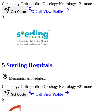
Cardiology
Orthopaedics
Oncology
Neurology
+21 more
Call
View Profile
Get Quote
5
5
Sterling Hospitals
Memnagar Ahmedabad
Cardiology
Orthopaedics
Oncology
Neurology
+21 more
Call
View Profile
Get Quote
6