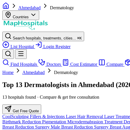
Ahmedabad
Dermatology
Countries
Search hospitals, treatments, cities...
⌘
K
List Hospital
Login
Register
Find Hospitals
Doctors
Cost Estimator
Compare
Home
Ahmedabad
Dermatology
Top 13 Dermatologists in Ahmedabad (202
13 hospitals found · Compare & get free consultation
Get Free Quote
CoolSculpting
Fillers & Injections
Laser Hair Removal
Laser Treatm
Birthmark Reduction
Pigmentation
Microdermabrasion Treatment
Der
Breast Reduction Surgery
Male Breast Reduction Surgery
Breast Au