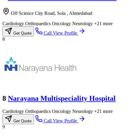
Off Science City Road, Sola , Ahmedabad
Cardiology
Orthopaedics
Oncology
Neurology
+21 more
Call
View Profile
Get Quote
8
8
Narayana Multispeciality Hospital
Cardiology
Orthopaedics
Oncology
Neurology
+21 more
Call
View Profile
Get Quote
9