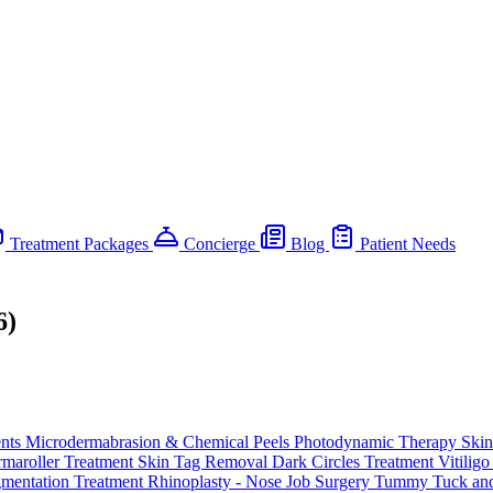
Treatment Packages
Concierge
Blog
Patient Needs
6)
ents
Microdermabrasion & Chemical Peels
Photodynamic Therapy
Skin
maroller Treatment
Skin Tag Removal
Dark Circles Treatment
Vitilig
gmentation Treatment
Rhinoplasty - Nose Job Surgery
Tummy Tuck and