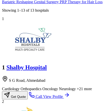
Bariatric Reshaping
Genital Surgery
PRP Therapy for Hair Loss
Showing
1–13
of
13
hospitals
1
1
Shalby Hospital
S G Road, Ahmedabad
Cardiology
Orthopaedics
Oncology
Neurology
+21 more
Call
View Profile
Get Quote
2