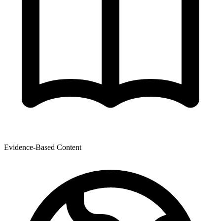
Evidence-Based Content