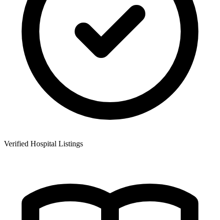
Verified Hospital Listings