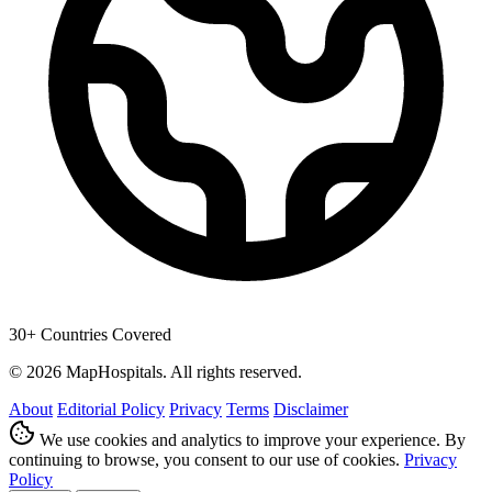
30+ Countries Covered
© 2026 MapHospitals. All rights reserved.
About
Editorial Policy
Privacy
Terms
Disclaimer
We use cookies and analytics to improve your experience. By
continuing to browse, you consent to our use of cookies.
Privacy
Policy