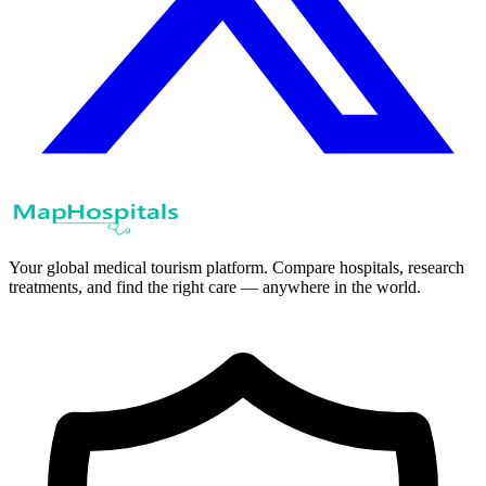
Your global medical tourism platform. Compare hospitals, research
treatments, and find the right care — anywhere in the world.