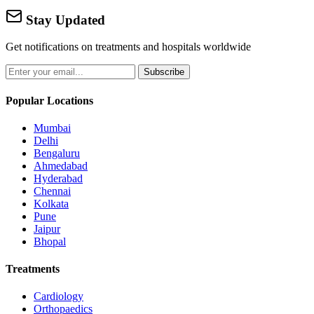
Stay Updated
Get notifications on treatments and hospitals worldwide
Subscribe
Popular Locations
Mumbai
Delhi
Bengaluru
Ahmedabad
Hyderabad
Chennai
Kolkata
Pune
Jaipur
Bhopal
Treatments
Cardiology
Orthopaedics