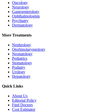
Oncology
Neurology
Gastroenterology
Ophthalmologists
Psychiatry
Dermatology
More Treatments
Nephrology
Otorhinolaryngology
Neonatology
Pediatrics
Stomatology
Podiatry
Urology
Hepatology
Quick Links
About Us
Editorial Policy
Find Doctors
Cost Estimator