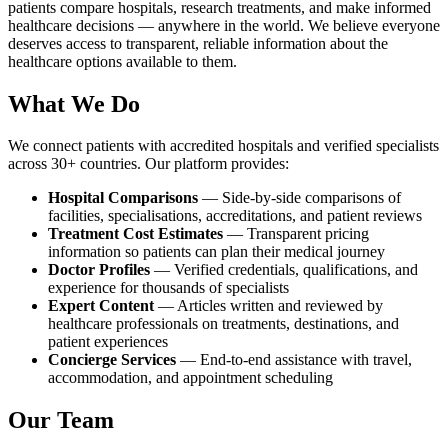
patients compare hospitals, research treatments, and make informed
healthcare decisions — anywhere in the world. We believe everyone
deserves access to transparent, reliable information about the
healthcare options available to them.
What We Do
We connect patients with accredited hospitals and verified specialists
across 30+ countries. Our platform provides:
Hospital Comparisons
— Side-by-side comparisons of
facilities, specialisations, accreditations, and patient reviews
Treatment Cost Estimates
— Transparent pricing
information so patients can plan their medical journey
Doctor Profiles
— Verified credentials, qualifications, and
experience for thousands of specialists
Expert Content
— Articles written and reviewed by
healthcare professionals on treatments, destinations, and
patient experiences
Concierge Services
— End-to-end assistance with travel,
accommodation, and appointment scheduling
Our Team