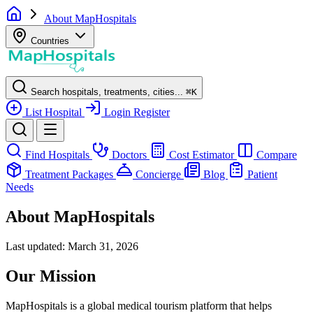
About MapHospitals
Countries
Search hospitals, treatments, cities...
⌘
K
List Hospital
Login
Register
Find Hospitals
Doctors
Cost Estimator
Compare
Treatment Packages
Concierge
Blog
Patient
Needs
About MapHospitals
Last updated: March 31, 2026
Our Mission
MapHospitals is a global medical tourism platform that helps