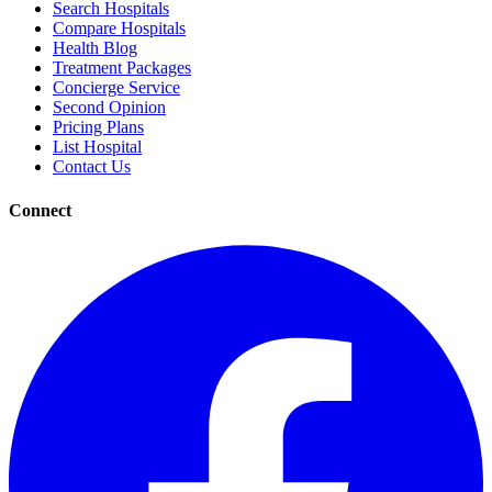
Search Hospitals
Compare Hospitals
Health Blog
Treatment Packages
Concierge Service
Second Opinion
Pricing Plans
List Hospital
Contact Us
Connect