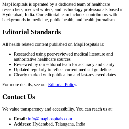
MapHospitals is operated by a dedicated team of healthcare
researchers, medical writers, and technology professionals based in
Hyderabad, India. Our editorial team includes contributors with
backgrounds in medicine, public health, and health journalism.
Editorial Standards
All health-related content published on MapHospitals is:
Researched using peer-reviewed medical literature and
authoritative healthcare sources
Reviewed by our editorial team for accuracy and clarity
Updated regularly to reflect current medical guidelines
Clearly marked with publication and last-reviewed dates
For more details, see our
Editorial Policy
.
Contact Us
We value transparency and accessibility. You can reach us at:
Email:
info@maphospitals.com
Address:
Hyderabad, Telangana, India