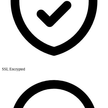
SSL Encrypted