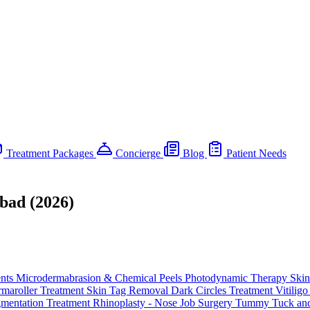
Treatment Packages
Concierge
Blog
Patient Needs
bad (2026)
ents
Microdermabrasion & Chemical Peels
Photodynamic Therapy
Skin
maroller Treatment
Skin Tag Removal
Dark Circles Treatment
Vitilig
gmentation Treatment
Rhinoplasty - Nose Job Surgery
Tummy Tuck and