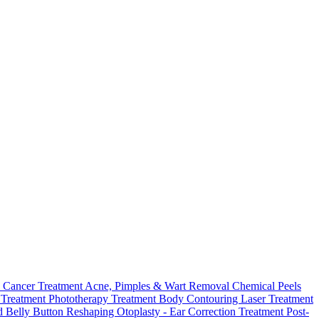
 Cancer Treatment
Acne, Pimples & Wart Removal
Chemical Peels
o Treatment
Phototherapy Treatment
Body Contouring Laser Treatment
 Belly Button Reshaping
Otoplasty - Ear Correction Treatment
Post-