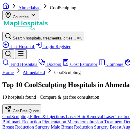
Ahmedabad
CoolSculpting
Countries
Search hospitals, treatments, cities...
⌘
K
List Hospital
Login
Register
Find Hospitals
Doctors
Cost Estimator
Compare
Home
Ahmedabad
CoolSculpting
Top 10 CoolSculpting Hospitals in Ahmeda
10 hospitals found · Compare & get free consultation
Get Free Quote
CoolSculpting
Fillers & Injections
Laser Hair Removal
Laser Treatm
Birthmark Reduction
Pigmentation
Microdermabrasion Treatment
Der
Breast Reduction Surgery
Male Breast Reduction Surgery
Breast Au