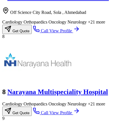
Off Science City Road, Sola , Ahmedabad
Cardiology
Orthopaedics
Oncology
Neurology
+21 more
Call
View Profile
Get Quote
8
8
Narayana Multispeciality Hospital
Cardiology
Orthopaedics
Oncology
Neurology
+21 more
Call
View Profile
Get Quote
9