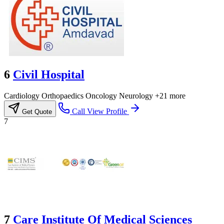
6
Civil Hospital
Cardiology
Orthopaedics
Oncology
Neurology
+21 more
Call
View Profile
Get Quote
7
7
Care Institute Of Medical Sciences