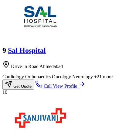
9
Sal Hospital
Drive-in Road Ahmedabad
Cardiology
Orthopaedics
Oncology
Neurology
+21 more
Call
View Profile
Get Quote
10