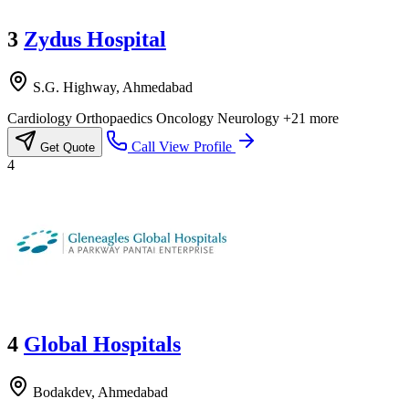
3
Zydus Hospital
S.G. Highway, Ahmedabad
Cardiology
Orthopaedics
Oncology
Neurology
+21 more
Call
View Profile
Get Quote
4
4
Global Hospitals
Bodakdev, Ahmedabad