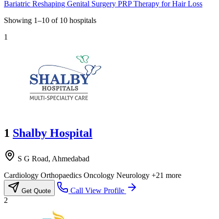
Bariatric Reshaping
Genital Surgery
PRP Therapy for Hair Loss
Showing
1–10
of
10
hospitals
1
1
Shalby Hospital
S G Road, Ahmedabad
Cardiology
Orthopaedics
Oncology
Neurology
+21 more
Call
View Profile
Get Quote
2