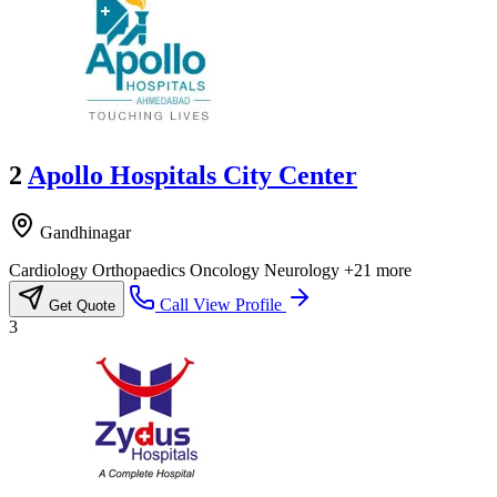
2
Apollo Hospitals City Center
Gandhinagar
Cardiology
Orthopaedics
Oncology
Neurology
+21 more
Call
View Profile
Get Quote
3