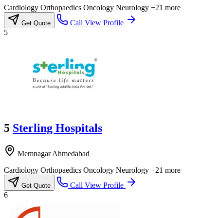
Cardiology
Orthopaedics
Oncology
Neurology
+21 more
Call
View Profile
Get Quote
5
5
Sterling Hospitals
Memnagar Ahmedabad
Cardiology
Orthopaedics
Oncology
Neurology
+21 more
Call
View Profile
Get Quote
6