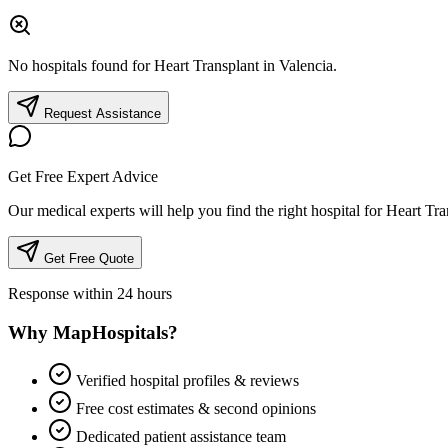
No hospitals found for Heart Transplant in Valencia.
Request Assistance
Get Free Expert Advice
Our medical experts will help you find the right hospital for Heart Tra
Get Free Quote
Response within 24 hours
Why MapHospitals?
Verified hospital profiles & reviews
Free cost estimates & second opinions
Dedicated patient assistance team