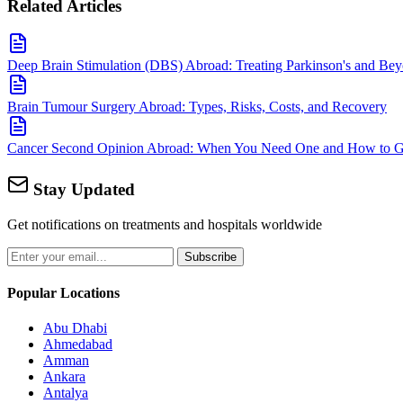
Related Articles
Deep Brain Stimulation (DBS) Abroad: Treating Parkinson's and Be
Brain Tumour Surgery Abroad: Types, Risks, Costs, and Recovery
Cancer Second Opinion Abroad: When You Need One and How to Ge
Stay Updated
Get notifications on treatments and hospitals worldwide
Subscribe
Popular Locations
Abu Dhabi
Ahmedabad
Amman
Ankara
Antalya