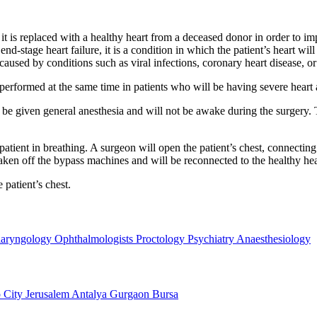
t is replaced with a healthy heart from a deceased donor in order to impr
h end-stage heart failure, it is a condition in which the patient’s heart 
 caused by conditions such as viral infections, coronary heart disease, or
e performed at the same time in patients who will be having severe heart
ll be given general anesthesia and will not be awake during the surgery.
patient in breathing. A surgeon will open the patient’s chest, connecting
taken off the bypass machines and will be reconnected to the healthy hea
 patient’s chest.
laryngology
Ophthalmologists
Proctology
Psychiatry
Anaesthesiology
 City
Jerusalem
Antalya
Gurgaon
Bursa