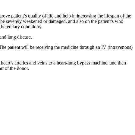
ove patient’s quality of life and help in increasing the lifespan of the
will be severely weakened or damaged, and also on the patient’s who
 hereditary conditions.
 and lung disease.
 The patient will be receiving the medicine through an IV (intravenous)
 heart’s arteries and veins to a heart-lung bypass machine, and then
rt of the donor.