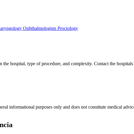
laryngology
Ophthalmologists
Proctology
 the hospital, type of procedure, and complexity. Contact the hospitals l
neral informational purposes only and does not constitute medical advic
ncia