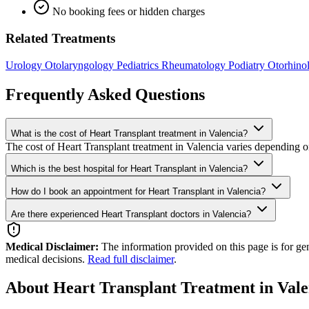
No booking fees or hidden charges
Related Treatments
Urology
Otolaryngology
Pediatrics
Rheumatology
Podiatry
Otorhino
Frequently Asked Questions
What is the cost of Heart Transplant treatment in Valencia?
The cost of Heart Transplant treatment in Valencia varies depending on
Which is the best hospital for Heart Transplant in Valencia?
How do I book an appointment for Heart Transplant in Valencia?
Are there experienced Heart Transplant doctors in Valencia?
Medical Disclaimer:
The information provided on this page is for ge
medical decisions.
Read full disclaimer
.
About Heart Transplant Treatment in Vale