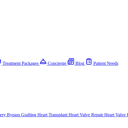
Treatment Packages
Concierge
Blog
Patient Needs
ery Bypass Grafting
Heart Transplant
Heart Valve Repair
Heart Valve