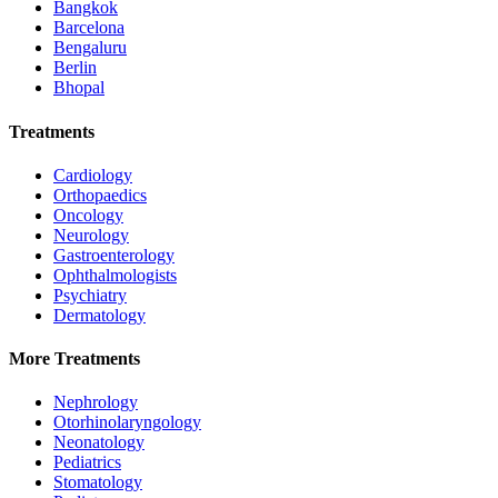
Bangkok
Barcelona
Bengaluru
Berlin
Bhopal
Treatments
Cardiology
Orthopaedics
Oncology
Neurology
Gastroenterology
Ophthalmologists
Psychiatry
Dermatology
More Treatments
Nephrology
Otorhinolaryngology
Neonatology
Pediatrics
Stomatology