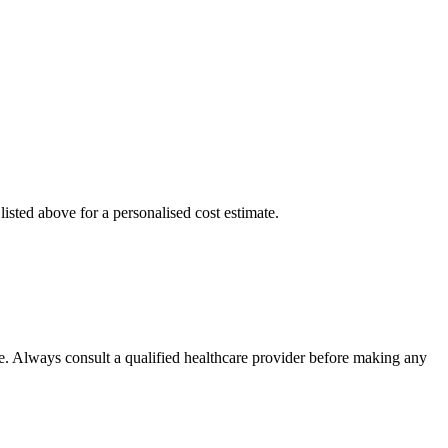
isted above for a personalised cost estimate.
e. Always consult a qualified healthcare provider before making any