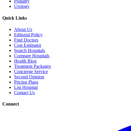
Podiatry
Urology
Quick Links
About Us
Editorial Policy
Find Doctors
Cost Estimator
Search Hospitals
Compare Hospitals
Health Blog
Treatment Packages
Concierge Service
Second Opinion
Pricing Plans
List Hospital
Contact Us
Connect