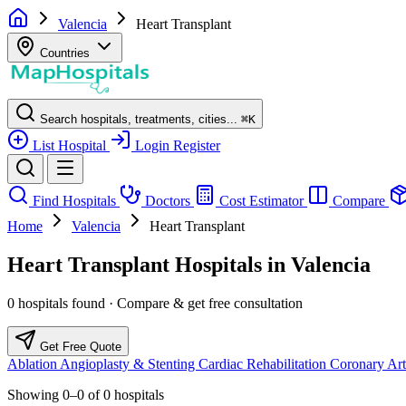
Valencia
Heart Transplant
Countries
Search hospitals, treatments, cities...
⌘
K
List Hospital
Login
Register
Find Hospitals
Doctors
Cost Estimator
Compare
Home
Valencia
Heart Transplant
Heart Transplant Hospitals in Valencia
0 hospitals found · Compare & get free consultation
Get Free Quote
Ablation
Angioplasty & Stenting
Cardiac Rehabilitation
Coronary Art
Showing
0–0
of
0
hospitals