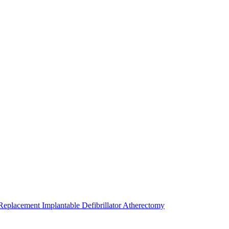
 Replacement
Implantable Defibrillator
Atherectomy