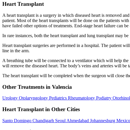
Heart Transplant
A heart transplant is a surgery in which diseased heart is removed and i
patient. Most of the heart transplants will be done on the patients wit
have failed other options of treatments. End-stage heart failure can be
In rare instances, both the heart transplant and lung transplant may b
Heart transplant surgeries are performed in a hospital. The patient wi
line in the arm.
A breathing tube will be connected to a ventilator which will help the 
will remove the diseased heart. The body’s veins and arteries will be 
The heart transplant will be completed when the surgeon will close the
Other Treatments in Valencia
Urology
Otolaryngology
Pediatrics
Rheumatology
Podiatry
Otorhino
Heart Transplant in Other Cities
Santo Domingo
Chandigarh
Seoul
Ahmedabad
Johannesburg
Mexico