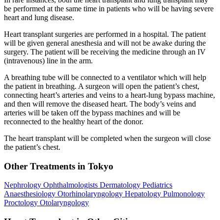
be performed at the same time in patients who will be having severe
heart and lung disease.
Heart transplant surgeries are performed in a hospital. The patient
will be given general anesthesia and will not be awake during the
surgery. The patient will be receiving the medicine through an IV
(intravenous) line in the arm.
A breathing tube will be connected to a ventilator which will help
the patient in breathing. A surgeon will open the patient’s chest,
connecting heart’s arteries and veins to a heart-lung bypass machine,
and then will remove the diseased heart. The body’s veins and
arteries will be taken off the bypass machines and will be
reconnected to the healthy heart of the donor.
The heart transplant will be completed when the surgeon will close
the patient’s chest.
Other Treatments in Tokyo
Nephrology
Ophthalmologists
Dermatology
Pediatrics
Anaesthesiology
Otorhinolaryngology
Hepatology
Pulmonology
Proctology
Otolaryngology