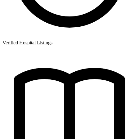
Verified Hospital Listings