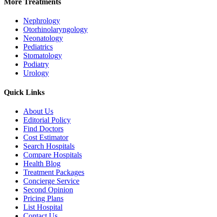
More Treatments
Nephrology
Otorhinolaryngology
Neonatology
Pediatrics
Stomatology
Podiatry
Urology
Quick Links
About Us
Editorial Policy
Find Doctors
Cost Estimator
Search Hospitals
Compare Hospitals
Health Blog
Treatment Packages
Concierge Service
Second Opinion
Pricing Plans
List Hospital
Contact Us