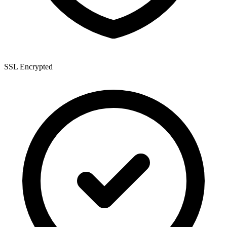
SSL Encrypted