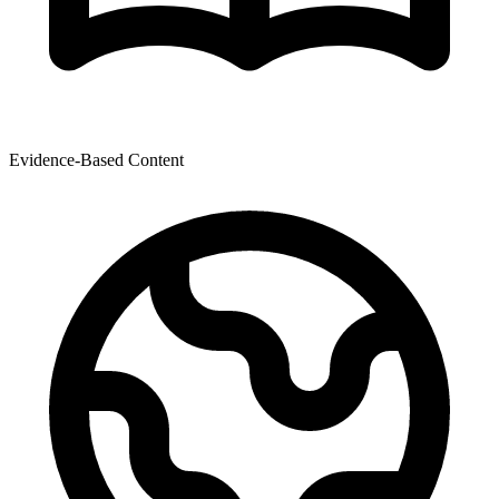
Evidence-Based Content