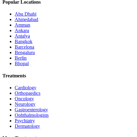
Popular Locations
Abu Dhabi
Ahmedabad
Amman
Ankara
Antalya
Bangkok
Barcelona
Bengaluru
Berlin
Bhopal
Treatments
Cardiology
Orthopaedics
Oncology
Neurology
Gastroenterology
Ophthalmologists
Psychiatry
Dermatology