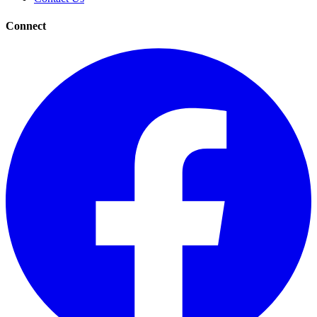
Connect