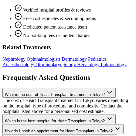
Verified hospital profiles & reviews
Free cost estimates & second opinions
Dedicated patient assistance team
No booking fees or hidden charges
Related Treatments
Nephrology
Ophthalmologists
Dermatology
Pediatrics
Anaesthesiology
Otorhinolaryngology
Hepatology
Pulmonology
Frequently Asked Questions
What is the cost of Heart Transplant treatment in Tokyo?
The cost of Heart Transplant treatment in Tokyo varies depending
on the hospital, type of procedure, and complexity. Contact the
hospitals listed above for a personalised cost estimate.
Which is the best hospital for Heart Transplant in Tokyo?
How do I book an appointment for Heart Transplant in Tokyo?