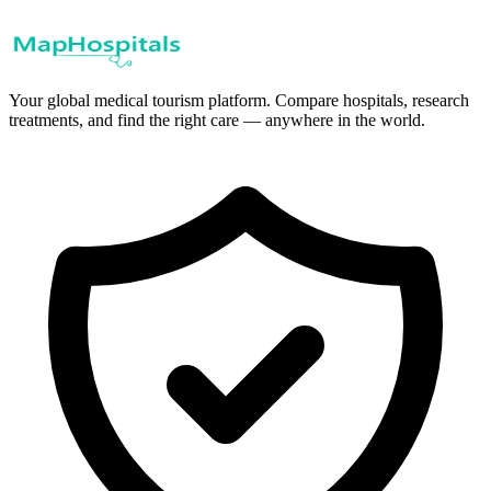
Your global medical tourism platform. Compare hospitals, research
treatments, and find the right care — anywhere in the world.