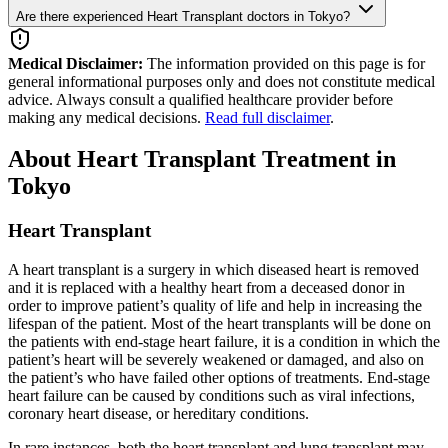
Are there experienced Heart Transplant doctors in Tokyo?
Medical Disclaimer:
The information provided on this page is for
general informational purposes only and does not constitute medical
advice. Always consult a qualified healthcare provider before
making any medical decisions.
Read full disclaimer
.
About Heart Transplant Treatment in
Tokyo
Heart Transplant
A heart transplant is a surgery in which diseased heart is removed
and it is replaced with a healthy heart from a deceased donor in
order to improve patient’s quality of life and help in increasing the
lifespan of the patient. Most of the heart transplants will be done on
the patients with end-stage heart failure, it is a condition in which the
patient’s heart will be severely weakened or damaged, and also on
the patient’s who have failed other options of treatments. End-stage
heart failure can be caused by conditions such as viral infections,
coronary heart disease, or hereditary conditions.
In rare instances, both the heart transplant and lung transplant may