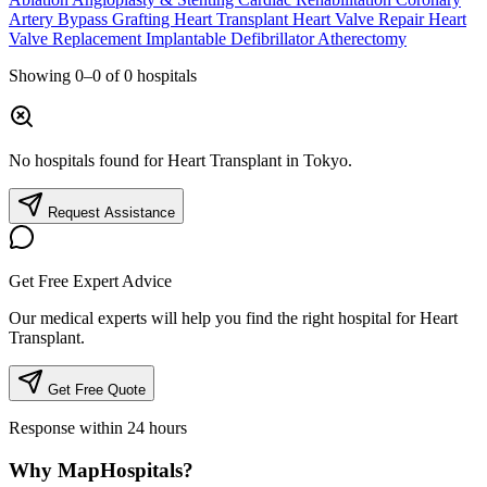
Artery Bypass Grafting
Heart Transplant
Heart Valve Repair
Heart
Valve Replacement
Implantable Defibrillator
Atherectomy
Showing
0–0
of
0
hospitals
No hospitals found for Heart Transplant in Tokyo.
Request Assistance
Get Free Expert Advice
Our medical experts will help you find the right hospital for Heart
Transplant.
Get Free Quote
Response within 24 hours
Why MapHospitals?