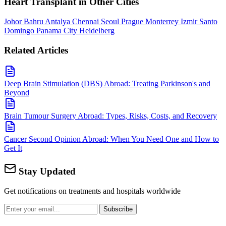
Heart Transplant in Other Cities
Johor Bahru
Antalya
Chennai
Seoul
Prague
Monterrey
Izmir
Santo
Domingo
Panama City
Heidelberg
Related Articles
Deep Brain Stimulation (DBS) Abroad: Treating Parkinson's and
Beyond
Brain Tumour Surgery Abroad: Types, Risks, Costs, and Recovery
Cancer Second Opinion Abroad: When You Need One and How to
Get It
Stay Updated
Get notifications on treatments and hospitals worldwide
Subscribe