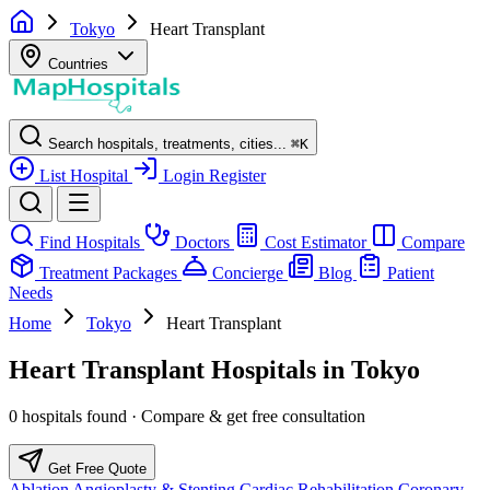
Tokyo
Heart Transplant
Countries
Search hospitals, treatments, cities...
⌘
K
List Hospital
Login
Register
Find Hospitals
Doctors
Cost Estimator
Compare
Treatment Packages
Concierge
Blog
Patient
Needs
Home
Tokyo
Heart Transplant
Heart Transplant Hospitals in Tokyo
0 hospitals found · Compare & get free consultation
Get Free Quote
Ablation
Angioplasty & Stenting
Cardiac Rehabilitation
Coronary