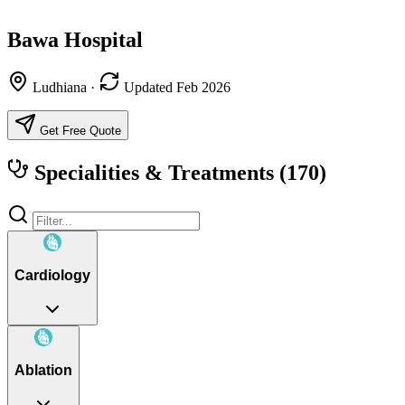
Bawa Hospital
Ludhiana
·
Updated Feb 2026
Get Free Quote
Specialities & Treatments
(170)
Cardiology
Ablation