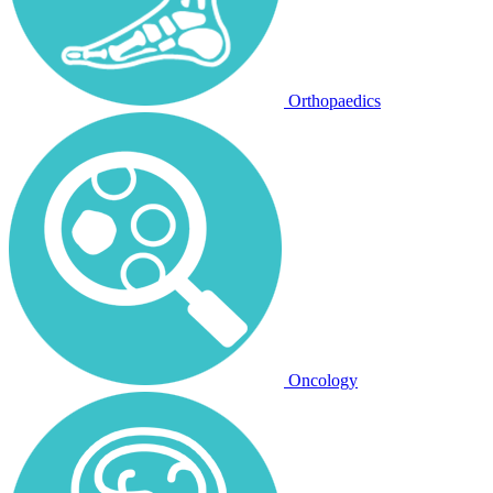
Orthopaedics
Oncology