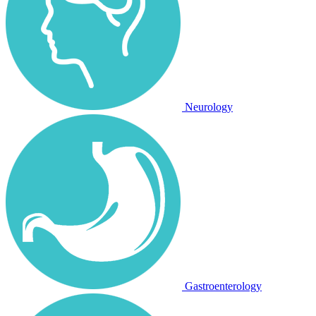
Neurology
Gastroenterology