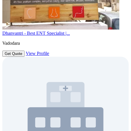
Dhanvantri - Best ENT Specialist |...
Vadodara
View Profile
Get Quote