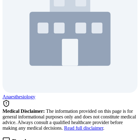
Anaesthesiology
Medical Disclaimer:
The information provided on this page is for
general informational purposes only and does not constitute medical
advice. Always consult a qualified healthcare provider before
making any medical decisions.
Read full disclaimer
.