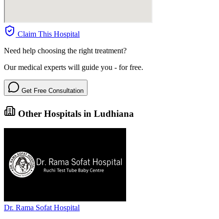
Claim This Hospital
Need help choosing the right treatment?
Our medical experts will guide you - for free.
Get Free Consultation
Other Hospitals in Ludhiana
Dr. Rama Sofat Hospital