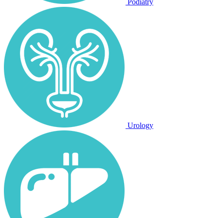
Podiatry
Urology