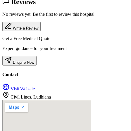
Reviews
No reviews yet. Be the first to review this hospital.
Write a Review
Get a Free Medical Quote
Expert guidance for your treatment
Enquire Now
Contact
Visit Website
Civil Lines, Ludhiana