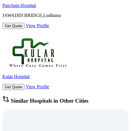
Pancham Hospital
JAWADDI BRIDGE,Ludhiana
View Profile
Get Quote
Kular Hospital
View Profile
Get Quote
Similar Hospitals in Other Cities