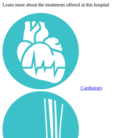
Learn more about the treatments offered at this hospital
Cardiology