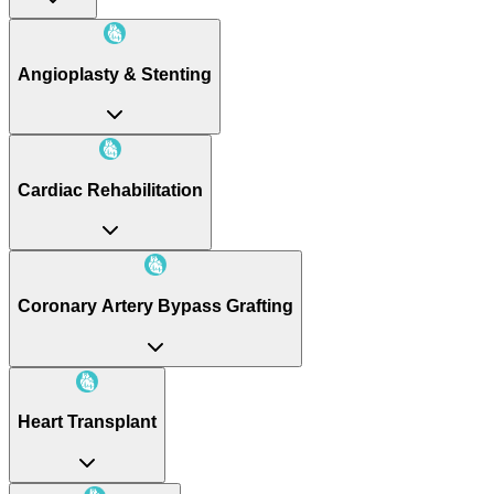
Angioplasty & Stenting
Cardiac Rehabilitation
Coronary Artery Bypass Grafting
Heart Transplant