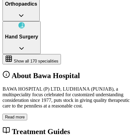
Orthopaedics
Hand Surgery
Show all
170
specialities
About Bawa Hospital
BAWA HOSPITAL (P) LTD, LUDHIANA (PUNJAB), a
multispeciality focus celebrated for customized understanding
consideration since 1977, puts stock in giving quality therapeutic
care to the penniless at a reasonable cost.
Read more
Treatment Guides