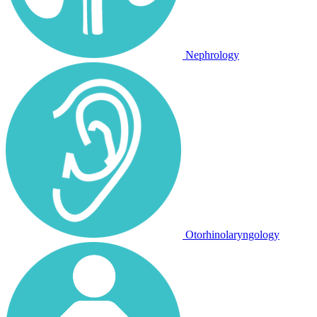
Nephrology
Otorhinolaryngology