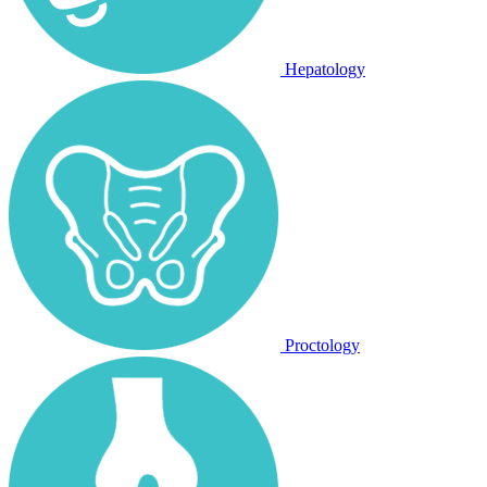
Hepatology
Proctology