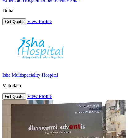
American Hospital Dubai Science Par...
Dubai
View Profile
Get Quote
Isha Multispeciality Hospital
Vadodara
View Profile
Get Quote