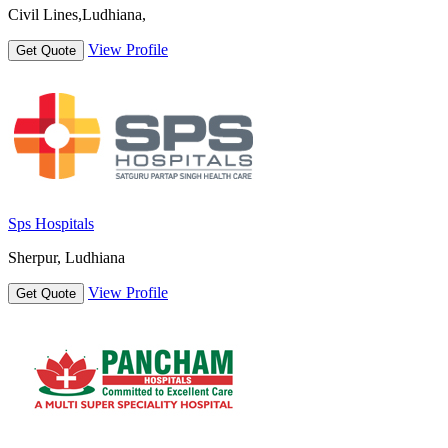
Civil Lines,Ludhiana,
View Profile
Get Quote
Sps Hospitals
Sherpur, Ludhiana
View Profile
Get Quote