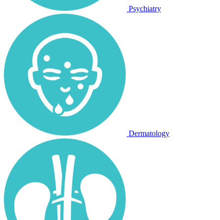
Psychiatry
Dermatology