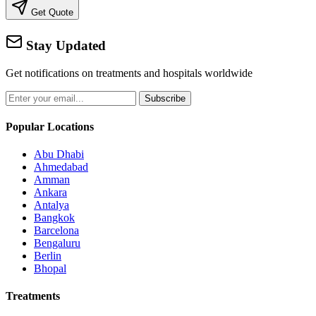
Get Quote
Stay Updated
Get notifications on treatments and hospitals worldwide
Subscribe
Popular Locations
Abu Dhabi
Ahmedabad
Amman
Ankara
Antalya
Bangkok
Barcelona
Bengaluru
Berlin
Bhopal
Treatments