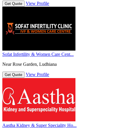
View Profile
Get Quote
Sofat Infertility & Women Care Cent...
Near Rose Garden, Ludhiana
View Profile
Get Quote
Aastha Kidney & Super Speciality Ho...