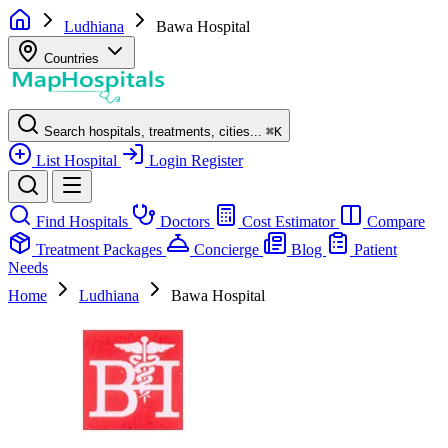
Ludhiana
Bawa Hospital
Countries
Search hospitals, treatments, cities...
⌘
K
List Hospital
Login
Register
Find Hospitals
Doctors
Cost Estimator
Compare
Treatment Packages
Concierge
Blog
Patient
Needs
Home
Ludhiana
Bawa Hospital