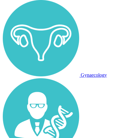
Gynaecology