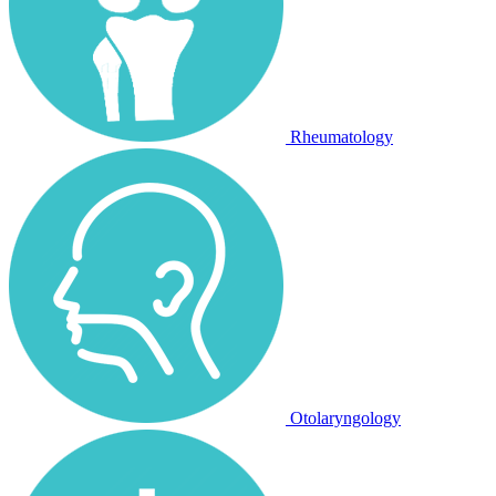
Rheumatology
Otolaryngology