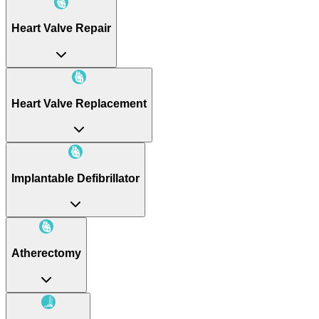
Heart Valve Repair
Heart Valve Replacement
Implantable Defibrillator
Atherectomy