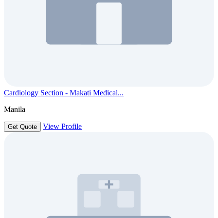
Cardiology Section - Makati Medical...
Manila
View Profile
Get Quote