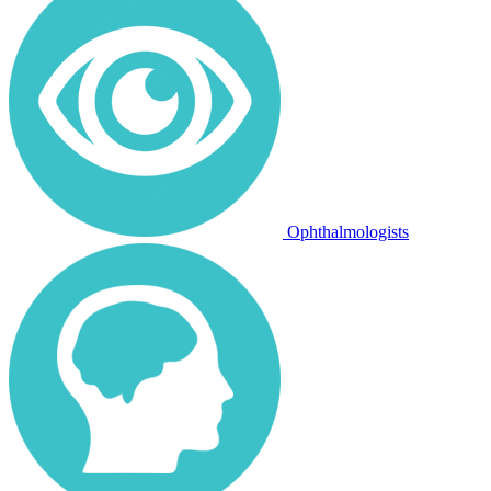
Ophthalmologists