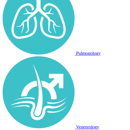
Pulmonology
Venereology