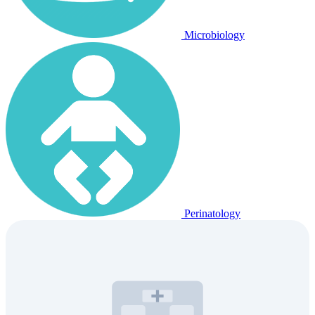
Microbiology
Perinatology