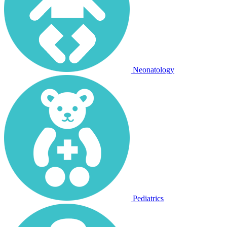
Neonatology
Pediatrics