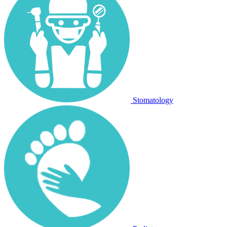
Stomatology