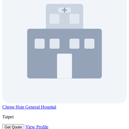
Cheng Hsin General Hospital
Taipei
View Profile
Get Quote