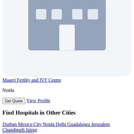
Maaeri Fertlity and IVF Centre
Noida
View Profile
Get Quote
Find Hospitals in Other Cities
Durban
Mexico City
Noida
Delhi
Guadalajara
Jerusalem
Chandigarh
Jaipur