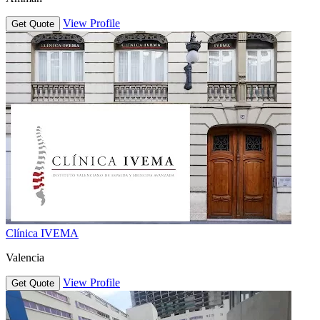
View Profile
Get Quote
Clínica IVEMA
Valencia
View Profile
Get Quote