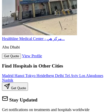
Healthline Medical Center - مركز هي...
Abu Dhabi
View Profile
Get Quote
Find Hospitals in Other Cities
Madrid
Hanoi
Tokyo
Heidelberg
Delhi
Tel Aviv
Los Algodones
Nashik
Get Quote
Stay Updated
Get notifications on treatments and hospitals worldwide