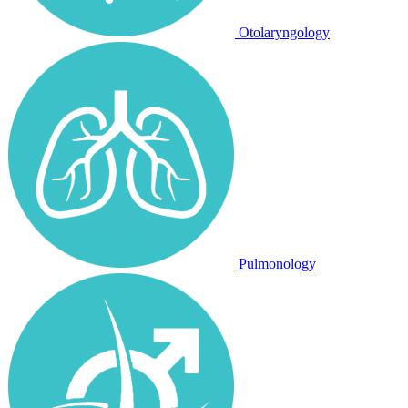
Otolaryngology
Pulmonology