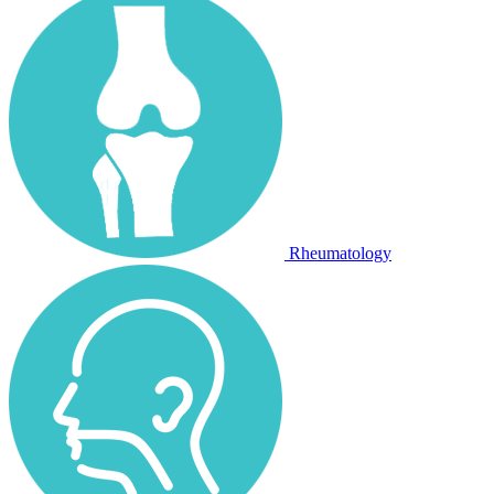
Rheumatology