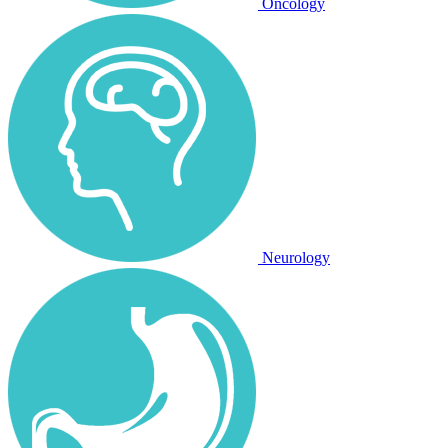
Oncology
Neurology