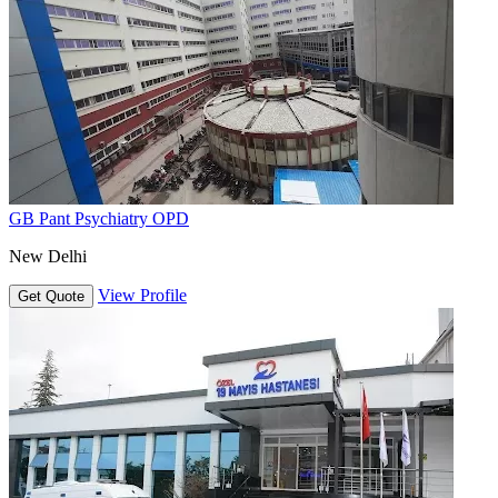
GB Pant Psychiatry OPD
New Delhi
View Profile
Get Quote