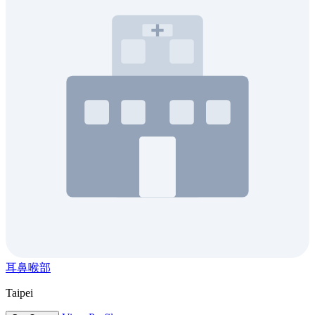
耳鼻喉部
Taipei