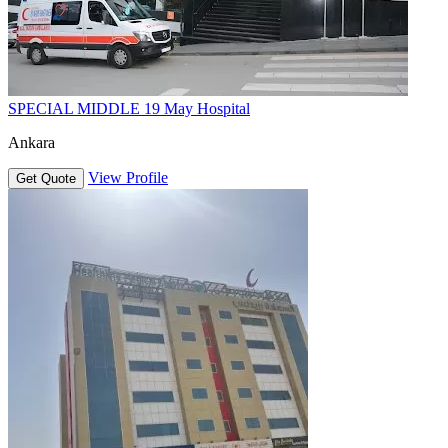
SPECIAL MIDDLE 19 May Hospital
Ankara
View Profile
Get Quote