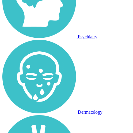
Psychiatry
Dermatology