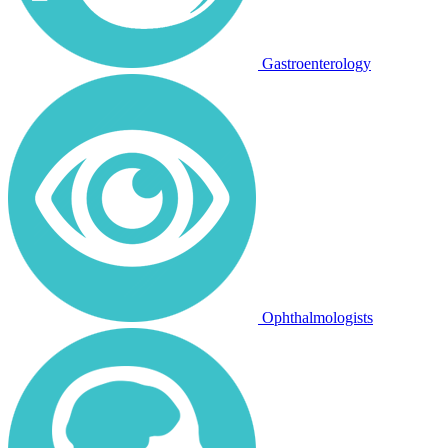
Gastroenterology
Ophthalmologists