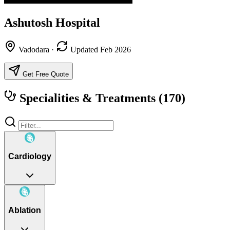
Ashutosh Hospital
Vadodara
·
Updated Feb 2026
Get Free Quote
Specialities & Treatments
(170)
Cardiology
Ablation