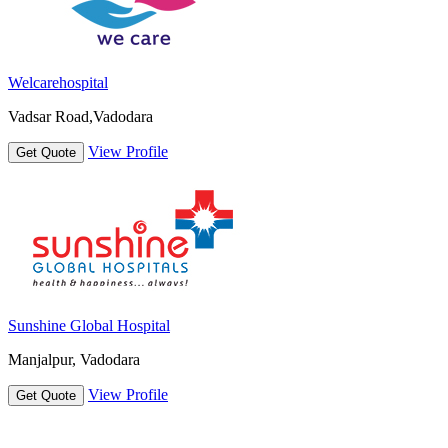
Welcarehospital
Vadsar Road,Vadodara
View Profile
Get Quote
Sunshine Global Hospital
Manjalpur, Vadodara
View Profile
Get Quote