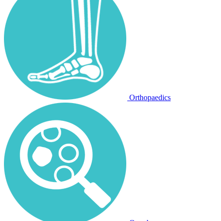
Orthopaedics