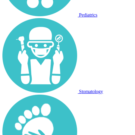
Pediatrics
Stomatology