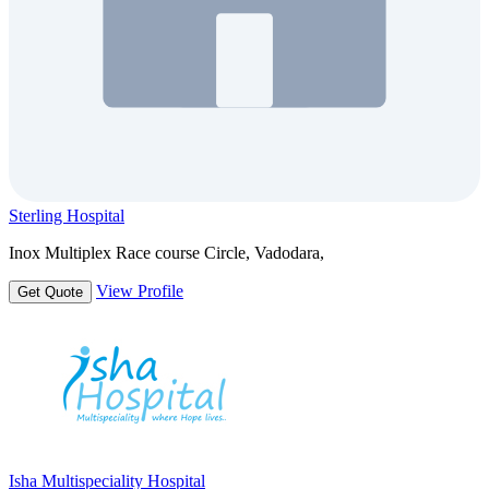
Sterling Hospital
Inox Multiplex Race course Circle, Vadodara,
View Profile
Get Quote
Isha Multispeciality Hospital