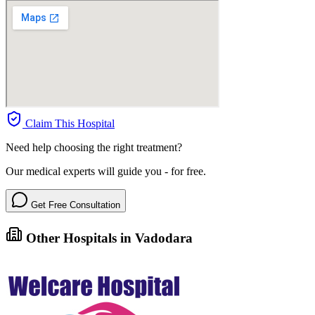
Claim This Hospital
Need help choosing the right treatment?
Our medical experts will guide you - for free.
Get Free Consultation
Other Hospitals in Vadodara