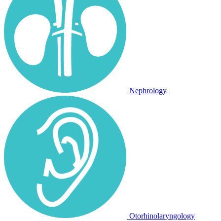
Nephrology
Otorhinolaryngology