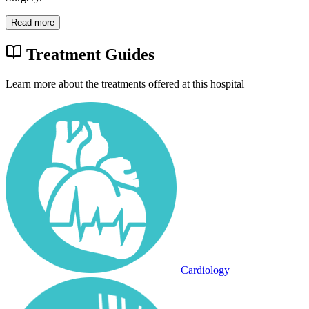
Read more
Treatment Guides
Learn more about the treatments offered at this hospital
Cardiology