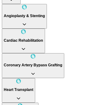
Angioplasty & Stenting
Cardiac Rehabilitation
Coronary Artery Bypass Grafting
Heart Transplant