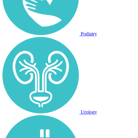
Podiatry
Urology