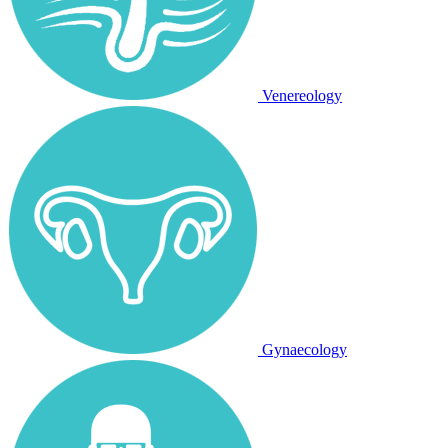
Venereology
Gynaecology