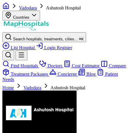
Vadodara
Ashutosh Hospital
Countries
Search hospitals, treatments, cities...
⌘
K
List Hospital
Login
Register
Find Hospitals
Doctors
Cost Estimator
Compare
Treatment Packages
Concierge
Blog
Patient
Needs
Home
Vadodara
Ashutosh Hospital