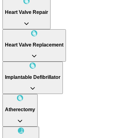
Heart Valve Repair
Heart Valve Replacement
Implantable Defibrillator
Atherectomy