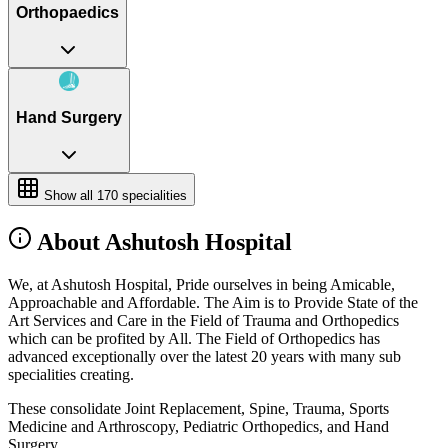
Orthopaedics
Hand Surgery
Show all
170
specialities
About Ashutosh Hospital
We, at Ashutosh Hospital, Pride ourselves in being Amicable,
Approachable and Affordable. The Aim is to Provide State of the
Art Services and Care in the Field of Trauma and Orthopedics
which can be profited by All. The Field of Orthopedics has
advanced exceptionally over the latest 20 years with many sub
specialities creating.
These consolidate Joint Replacement, Spine, Trauma, Sports
Medicine and Arthroscopy, Pediatric Orthopedics, and Hand
Surgery.