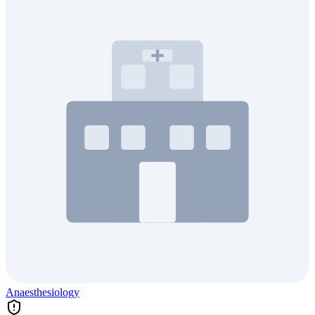
Anaesthesiology