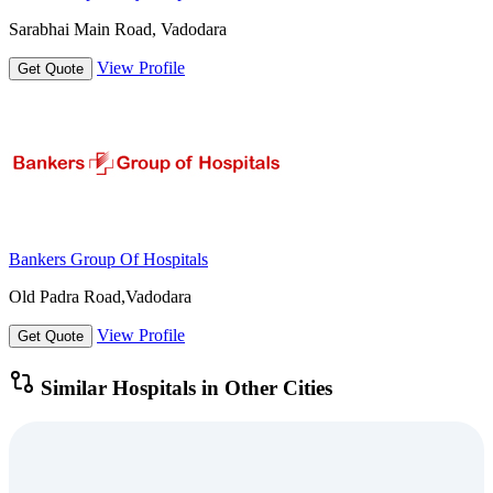
Sarabhai Main Road, Vadodara
View Profile
Get Quote
Bankers Group Of Hospitals
Old Padra Road,Vadodara
View Profile
Get Quote
Similar Hospitals in Other Cities