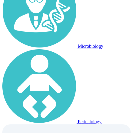
Microbiology
Perinatology