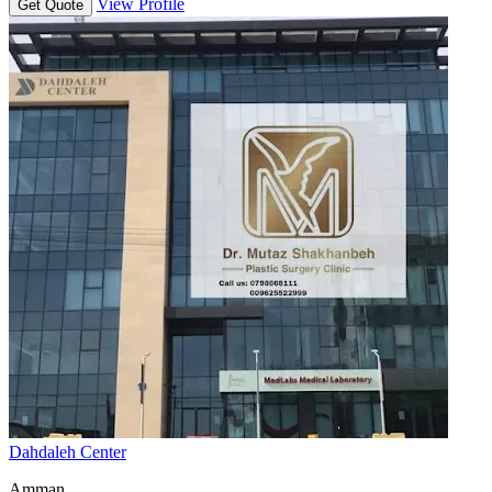
View Profile
Get Quote
Dahdaleh Center
Amman