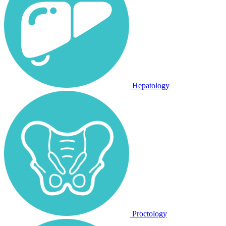
Hepatology
Proctology