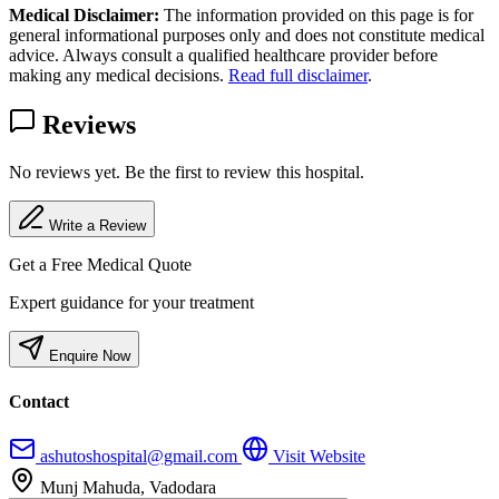
Medical Disclaimer:
The information provided on this page is for
general informational purposes only and does not constitute medical
advice. Always consult a qualified healthcare provider before
making any medical decisions.
Read full disclaimer
.
Reviews
No reviews yet. Be the first to review this hospital.
Write a Review
Get a Free Medical Quote
Expert guidance for your treatment
Enquire Now
Contact
ashutoshospital@gmail.com
Visit Website
Munj Mahuda, Vadodara