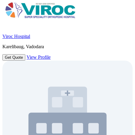
Viroc Hospital
Karelibaug, Vadodara
View Profile
Get Quote