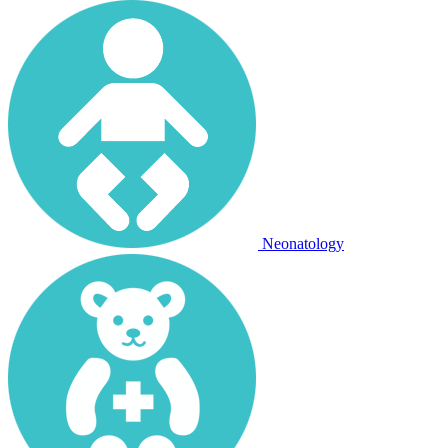
Neonatology