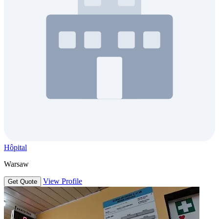
Hôpital
Warsaw
View Profile
Get Quote