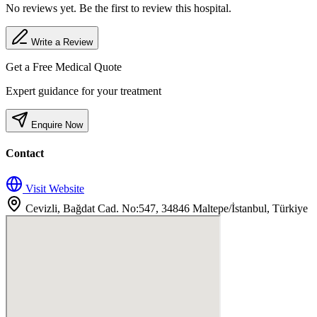
No reviews yet. Be the first to review this hospital.
Write a Review
Get a Free Medical Quote
Expert guidance for your treatment
Enquire Now
Contact
Visit Website
Cevizli, Bağdat Cad. No:547, 34846 Maltepe/İstanbul, Türkiye