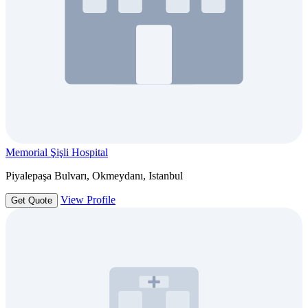
Memorial Şişli Hospital
Piyalepaşa Bulvarı, Okmeydanı, Istanbul
View Profile
Get Quote