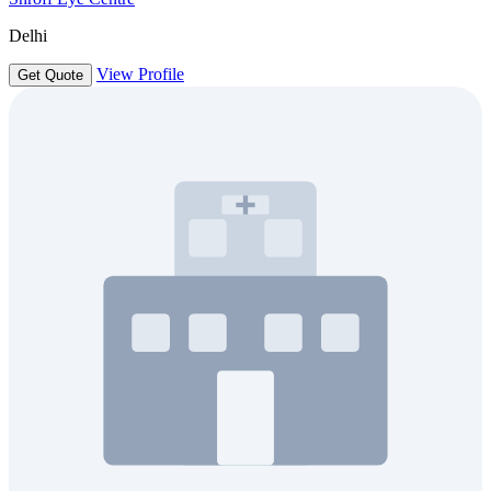
Delhi
View Profile
Get Quote