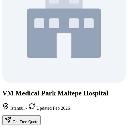
VM Medical Park Maltepe Hospital
Istanbul
·
Updated Feb 2026
Get Free Quote