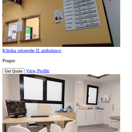
Klinika ortopedie II. ambulance
Prague
View Profile
Get Quote