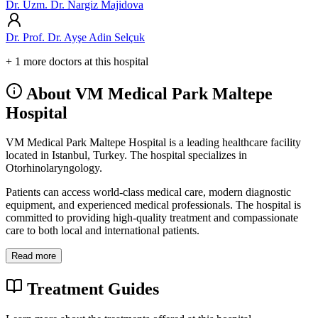
Dr. Uzm. Dr. Nargiz Majidova
Dr. Prof. Dr. Ayşe Adin Selçuk
+ 1 more doctors at this hospital
About VM Medical Park Maltepe
Hospital
VM Medical Park Maltepe Hospital is a leading healthcare facility
located in Istanbul, Turkey. The hospital specializes in
Otorhinolaryngology.
Patients can access world-class medical care, modern diagnostic
equipment, and experienced medical professionals. The hospital is
committed to providing high-quality treatment and compassionate
care to both local and international patients.
Read more
Treatment Guides