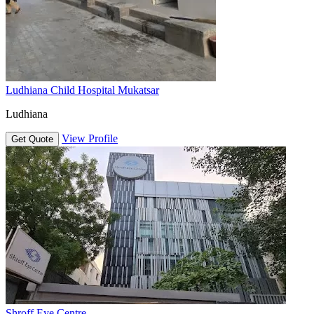
Ludhiana Child Hospital Mukatsar
Ludhiana
View Profile
Get Quote
Shroff Eye Centre