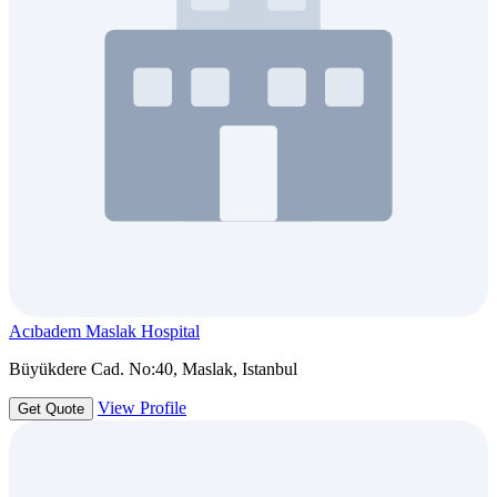
Acıbadem Maslak Hospital
Büyükdere Cad. No:40, Maslak, Istanbul
View Profile
Get Quote