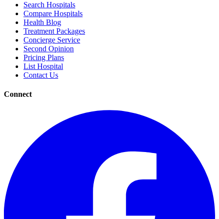
Search Hospitals
Compare Hospitals
Health Blog
Treatment Packages
Concierge Service
Second Opinion
Pricing Plans
List Hospital
Contact Us
Connect