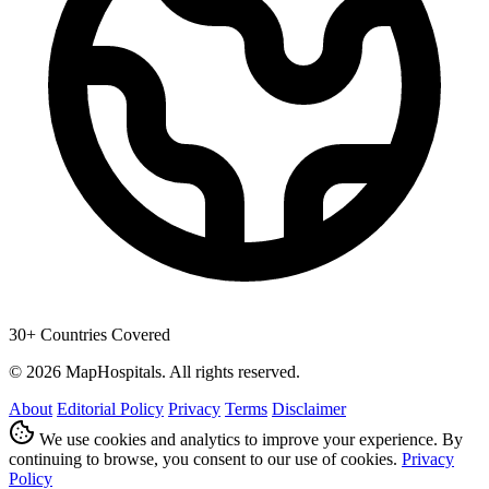
30+ Countries Covered
© 2026 MapHospitals. All rights reserved.
About
Editorial Policy
Privacy
Terms
Disclaimer
We use cookies and analytics to improve your experience. By
continuing to browse, you consent to our use of cookies.
Privacy
Policy