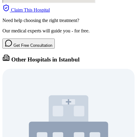
Claim This Hospital
Need help choosing the right treatment?
Our medical experts will guide you - for free.
Get Free Consultation
Other Hospitals in Istanbul