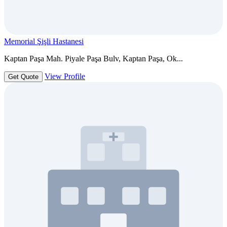
Memorial Şişli Hastanesi
Kaptan Paşa Mah. Piyale Paşa Bulv, Kaptan Paşa, Ok...
View Profile
Get Quote