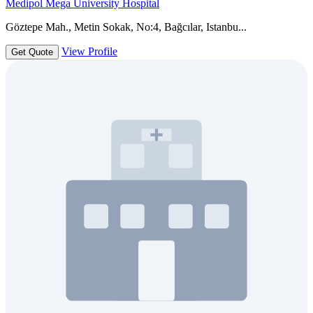
Medipol Mega University Hospital
Göztepe Mah., Metin Sokak, No:4, Bağcılar, Istanbu...
View Profile
Get Quote