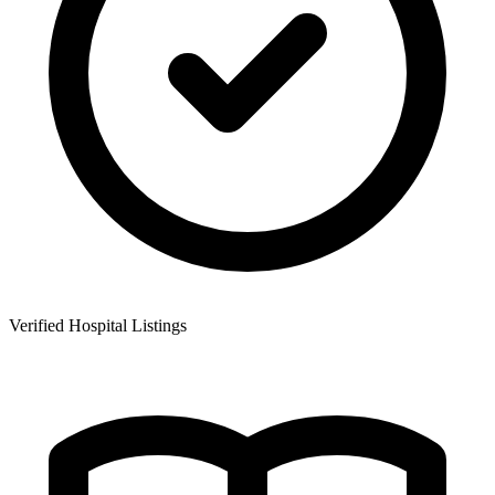
Verified Hospital Listings