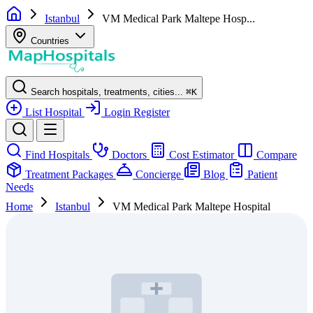
Istanbul
VM Medical Park Maltepe Hosp...
Countries
Search hospitals, treatments, cities...
⌘
K
List Hospital
Login
Register
Find Hospitals
Doctors
Cost Estimator
Compare
Treatment Packages
Concierge
Blog
Patient
Needs
Home
Istanbul
VM Medical Park Maltepe Hospital