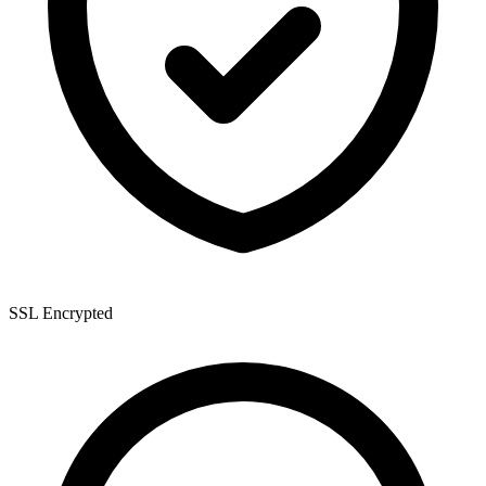
SSL Encrypted