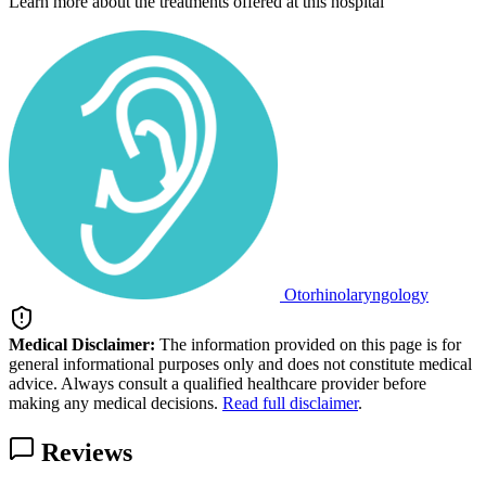
Learn more about the treatments offered at this hospital
Otorhinolaryngology
Medical Disclaimer:
The information provided on this page is for
general informational purposes only and does not constitute medical
advice. Always consult a qualified healthcare provider before
making any medical decisions.
Read full disclaimer
.
Reviews