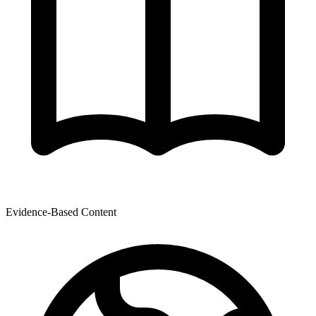
Evidence-Based Content