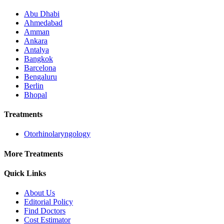
Abu Dhabi
Ahmedabad
Amman
Ankara
Antalya
Bangkok
Barcelona
Bengaluru
Berlin
Bhopal
Treatments
Otorhinolaryngology
More Treatments
Quick Links
About Us
Editorial Policy
Find Doctors
Cost Estimator