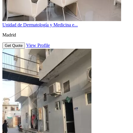
Unidad de Dermatología y Medicina e...
Madrid
View Profile
Get Quote