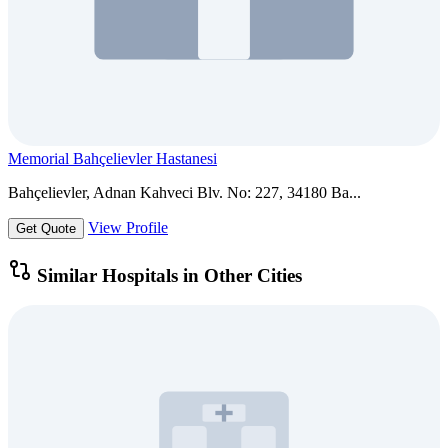
Memorial Bahçelievler Hastanesi
Bahçelievler, Adnan Kahveci Blv. No: 227, 34180 Ba...
View Profile
Get Quote
Similar Hospitals in Other Cities