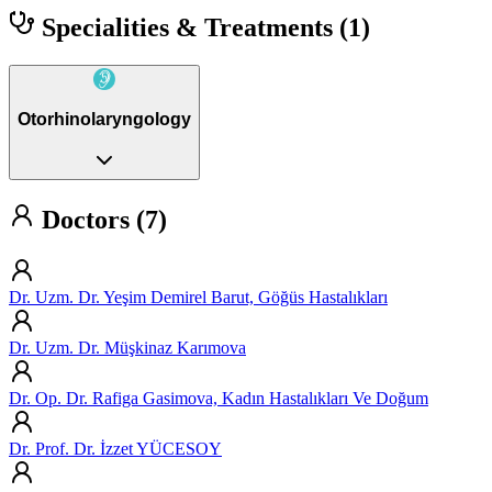
Specialities & Treatments
(1)
Otorhinolaryngology
Doctors (7)
Dr. Uzm. Dr. Yeşim Demirel Barut, Göğüs Hastalıkları
Dr. Uzm. Dr. Müşkinaz Karımova
Dr. Op. Dr. Rafiga Gasimova, Kadın Hastalıkları Ve Doğum
Dr. Prof. Dr. İzzet YÜCESOY