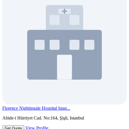
Florence Nightingale Hospital Istan...
Abide-i Hürriyet Cad. No:164, Şişli, Istanbul
View Profile
Get Quote