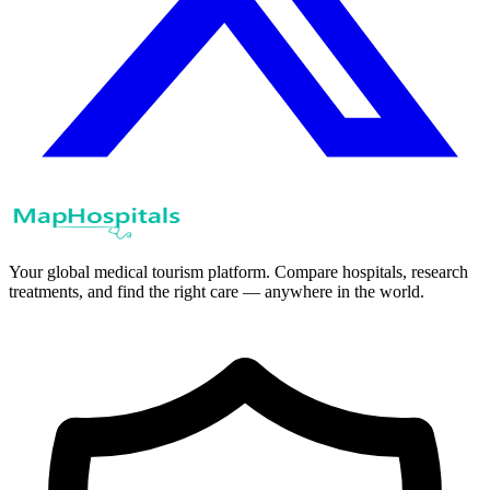
Your global medical tourism platform. Compare hospitals, research
treatments, and find the right care — anywhere in the world.