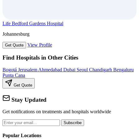
Life Bedford Gardens Hospital
Johannesburg
View Profile
Get Quote
Find Hospitals in Other Cities
Bogotá
Jerusalem
Ahmedabad
Dubai
Seoul
Chandigarh
Bengaluru
Punta Cana
Get Quote
Stay Updated
Get notifications on treatments and hospitals worldwide
Subscribe
Popular Locations