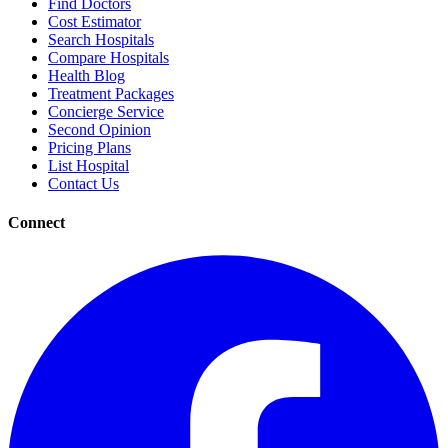
Find Doctors
Cost Estimator
Search Hospitals
Compare Hospitals
Health Blog
Treatment Packages
Concierge Service
Second Opinion
Pricing Plans
List Hospital
Contact Us
Connect