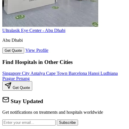
Ultralasik Eye Center - Abu Dhabi
Abu Dhabi
View Profile
Get Quote
Find Hospitals in Other Cities
Singapore City
Antalya
Cape Town
Barcelona
Hanoi
Ludhiana
Prague
Penang
Get Quote
Stay Updated
Get notifications on treatments and hospitals worldwide
Subscribe