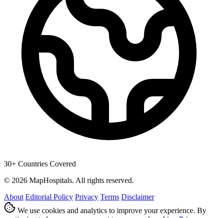
30+ Countries Covered
© 2026 MapHospitals. All rights reserved.
About
Editorial Policy
Privacy
Terms
Disclaimer
We use cookies and analytics to improve your experience. By