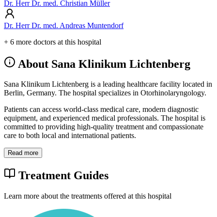
Dr. Herr Dr. med. Christian Müller
Dr. Herr Dr. med. Andreas Muntendorf
+ 6 more doctors at this hospital
About Sana Klinikum Lichtenberg
Sana Klinikum Lichtenberg is a leading healthcare facility located in
Berlin, Germany. The hospital specializes in Otorhinolaryngology.
Patients can access world-class medical care, modern diagnostic
equipment, and experienced medical professionals. The hospital is
committed to providing high-quality treatment and compassionate
care to both local and international patients.
Read more
Treatment Guides
Learn more about the treatments offered at this hospital