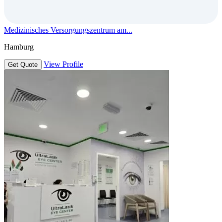
Medizinisches Versorgungszentrum am...
Hamburg
View Profile
Get Quote