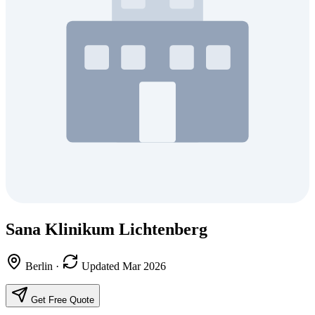
Sana Klinikum Lichtenberg
Berlin
·
Updated Mar 2026
Get Free Quote