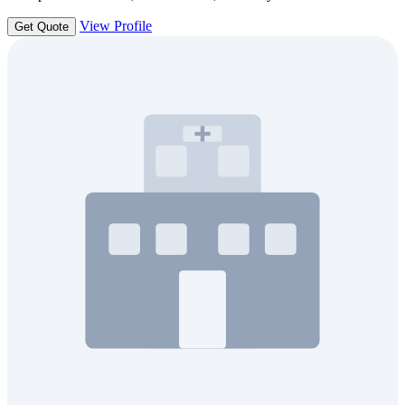
View Profile
Get Quote