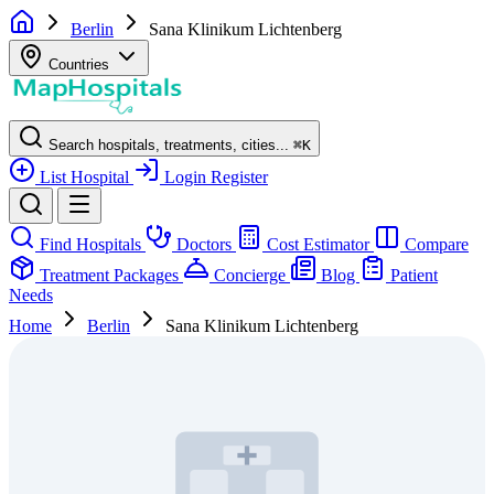
Berlin
Sana Klinikum Lichtenberg
Countries
Search hospitals, treatments, cities...
⌘
K
List Hospital
Login
Register
Find Hospitals
Doctors
Cost Estimator
Compare
Treatment Packages
Concierge
Blog
Patient
Needs
Home
Berlin
Sana Klinikum Lichtenberg