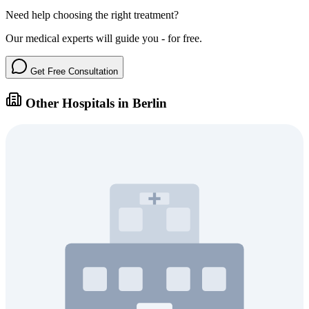
Need help choosing the right treatment?
Our medical experts will guide you - for free.
Get Free Consultation
Other Hospitals in Berlin