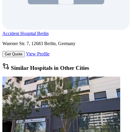
Accident Hospital Berlin
Warener Str. 7, 12683 Berlin, Germany
View Profile
Get Quote
Similar Hospitals in Other Cities