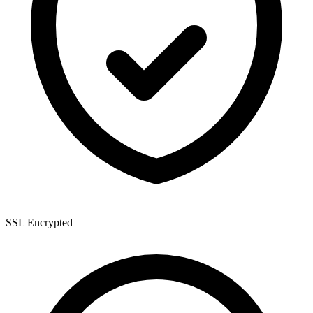
SSL Encrypted