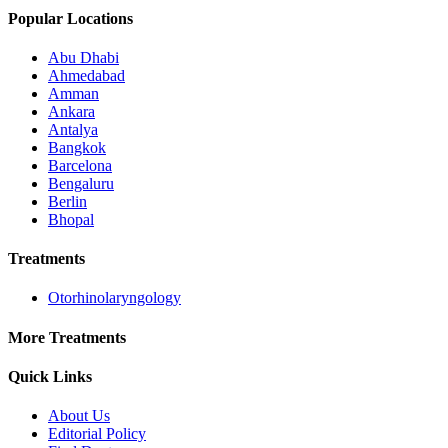
Popular Locations
Abu Dhabi
Ahmedabad
Amman
Ankara
Antalya
Bangkok
Barcelona
Bengaluru
Berlin
Bhopal
Treatments
Otorhinolaryngology
More Treatments
Quick Links
About Us
Editorial Policy