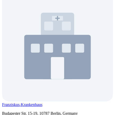
Franziskus-Krankenhaus
Budapester Str. 15-19, 10787 Berlin, Germany