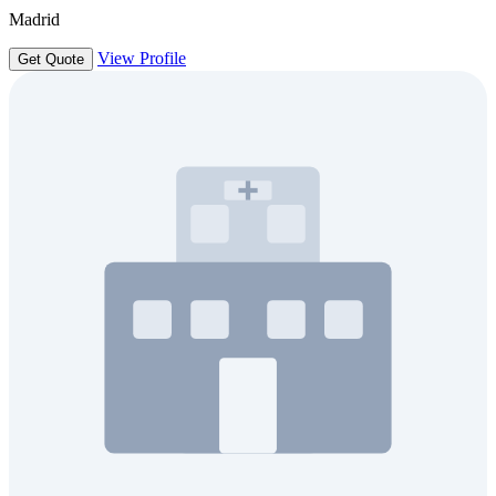
Madrid
View Profile
Get Quote