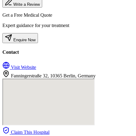
Write a Review
Get a Free Medical Quote
Expert guidance for your treatment
Enquire Now
Contact
Visit Website
Fanningerstraße 32, 10365 Berlin, Germany
Claim This Hospital