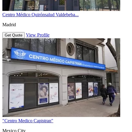
Centro Médico Quirónsalud Valdebeba...
Madrid
View Profile
Get Quote
"Centro Medico Capistran"
Mexico City