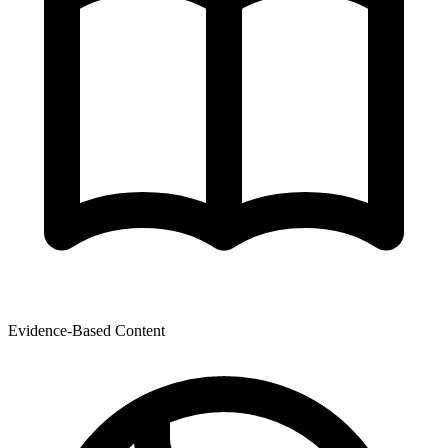
Evidence-Based Content