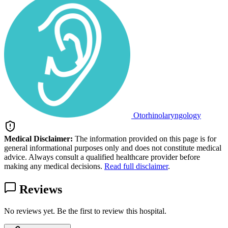
Otorhinolaryngology
Medical Disclaimer:
The information provided on this page is for
general informational purposes only and does not constitute medical
advice. Always consult a qualified healthcare provider before
making any medical decisions.
Read full disclaimer
.
Reviews
No reviews yet. Be the first to review this hospital.