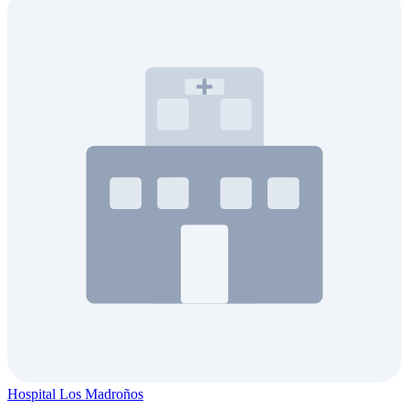
Hospital Los Madroños