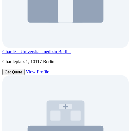
Charité – Universitätsmedizin Berli...
Charitéplatz 1, 10117 Berlin
View Profile
Get Quote