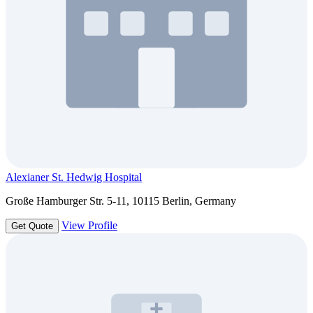
Alexianer St. Hedwig Hospital
Große Hamburger Str. 5-11, 10115 Berlin, Germany
View Profile
Get Quote