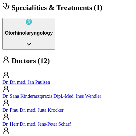
Specialities & Treatments
(1)
Otorhinolaryngology
Doctors (12)
Dr. Dr. med. Jan Paulsen
Dr. Sana Kinderarztpraxis Dipl.-Med. Ines Wendler
Dr. Frau Dr. med. Jutta Krocker
Dr. Herr Dr. med. Jens-Peter Scharf