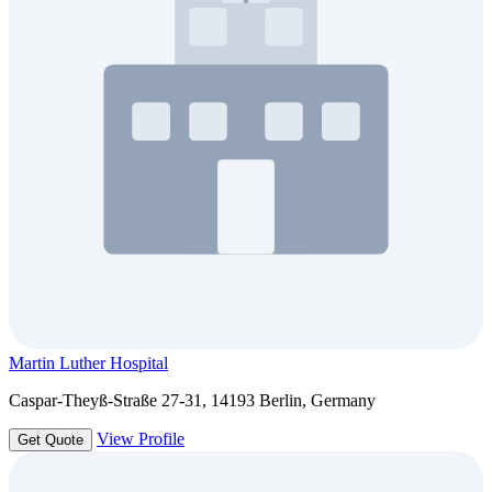
Martin Luther Hospital
Caspar-Theyß-Straße 27-31, 14193 Berlin, Germany
View Profile
Get Quote