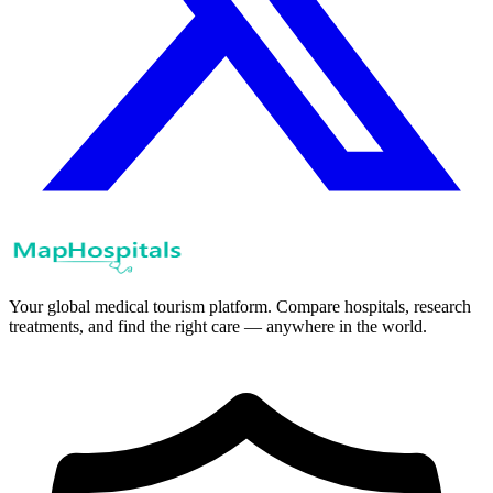
Your global medical tourism platform. Compare hospitals, research
treatments, and find the right care — anywhere in the world.