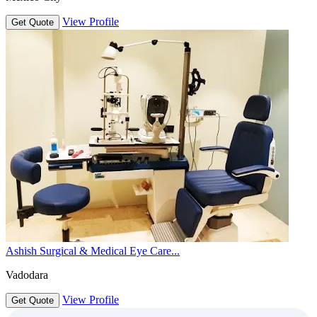
View Profile
Get Quote
Ashish Surgical & Medical Eye Care...
Vadodara
View Profile
Get Quote