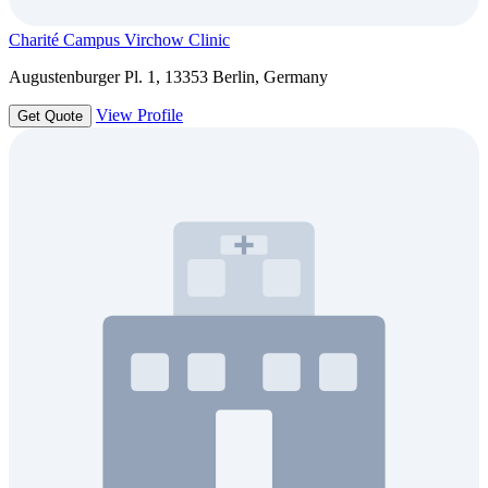
Charité Campus Virchow Clinic
Augustenburger Pl. 1, 13353 Berlin, Germany
View Profile
Get Quote