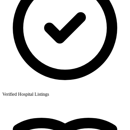
Verified Hospital Listings