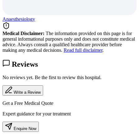
Anaesthesiology
Medical Disclaimer:
The information provided on this page is for
general informational purposes only and does not constitute medical
advice. Always consult a qualified healthcare provider before
making any medical decisions.
Read full disclaimer
.
Reviews
No reviews yet. Be the first to review this hospital.
Write a Review
Get a Free Medical Quote
Expert guidance for your treatment
Enquire Now