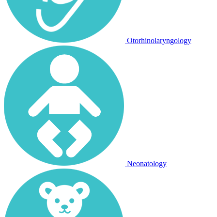
Otorhinolaryngology
Neonatology