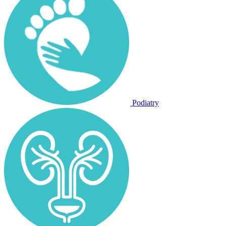
Podiatry