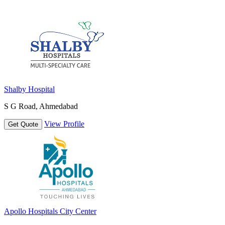
Shalby Hospital
S G Road, Ahmedabad
View Profile
Get Quote
Apollo Hospitals City Center