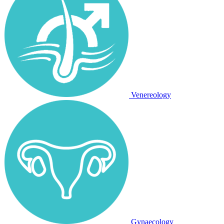
Venereology
Gynaecology