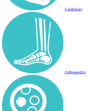
Cardiology
Orthopaedics