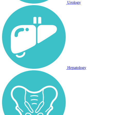
Urology
Hepatology