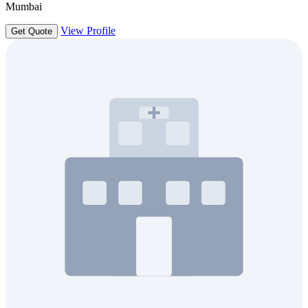
Mumbai
View Profile
Get Quote