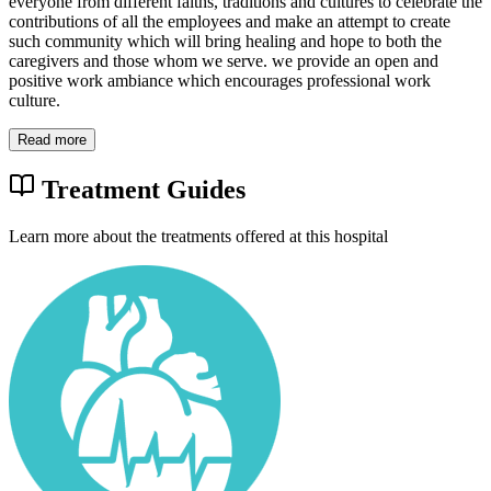
everyone from different faiths, traditions and cultures to celebrate the
contributions of all the employees and make an attempt to create
such community which will bring healing and hope to both the
caregivers and those whom we serve. we provide an open and
positive work ambiance which encourages professional work
culture.
Read more
Treatment Guides
Learn more about the treatments offered at this hospital