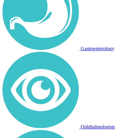
Gastroenterology
Ophthalmologists