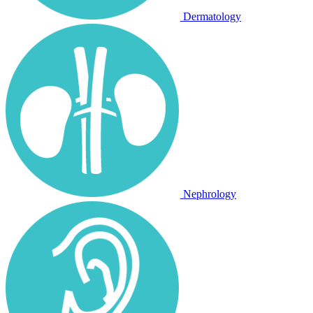
Dermatology
Nephrology