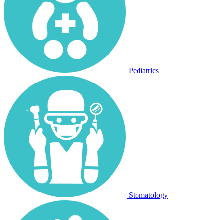
Pediatrics
Stomatology