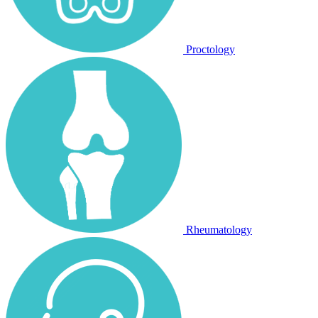
Proctology
Rheumatology