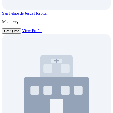
San Felipe de Jesus Hospital
Monterrey
View Profile
Get Quote