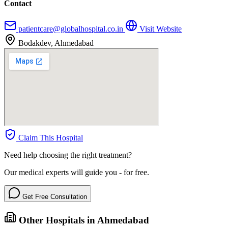
Contact
patientcare@globalhospital.co.in
Visit Website
Bodakdev, Ahmedabad
Claim This Hospital
Need help choosing the right treatment?
Our medical experts will guide you - for free.
Get Free Consultation
Other Hospitals in Ahmedabad