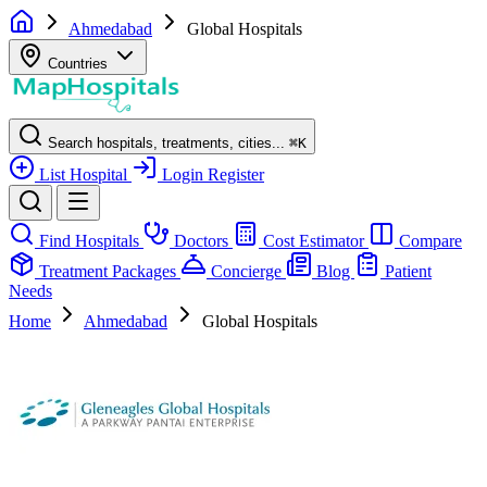
Ahmedabad
Global Hospitals
Countries
Search hospitals, treatments, cities...
⌘
K
List Hospital
Login
Register
Find Hospitals
Doctors
Cost Estimator
Compare
Treatment Packages
Concierge
Blog
Patient
Needs
Home
Ahmedabad
Global Hospitals