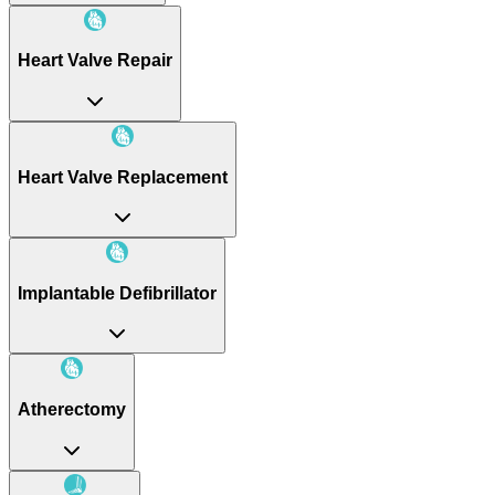
Heart Valve Repair
Heart Valve Replacement
Implantable Defibrillator
Atherectomy