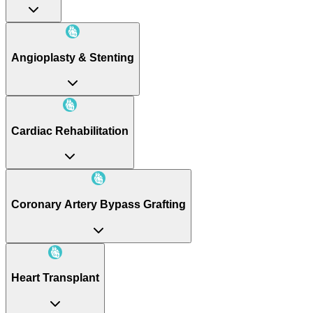
Angioplasty & Stenting
Cardiac Rehabilitation
Coronary Artery Bypass Grafting
Heart Transplant