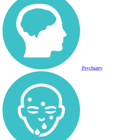
Psychiatry