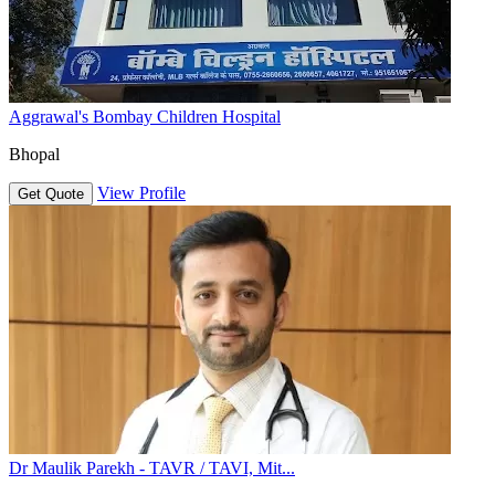
Aggrawal's Bombay Children Hospital
Bhopal
View Profile
Get Quote
Dr Maulik Parekh - TAVR / TAVI, Mit...