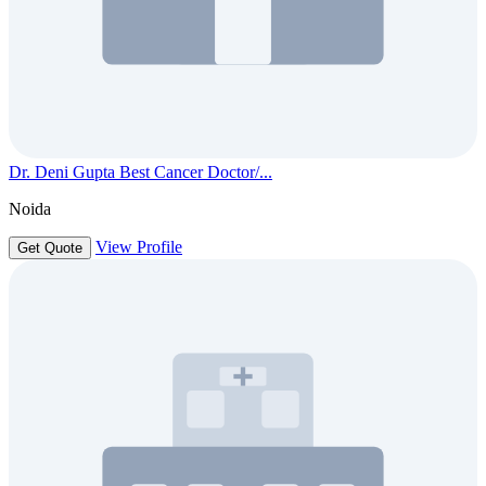
Dr. Deni Gupta Best Cancer Doctor/...
Noida
View Profile
Get Quote