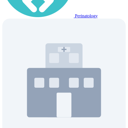
Perinatology