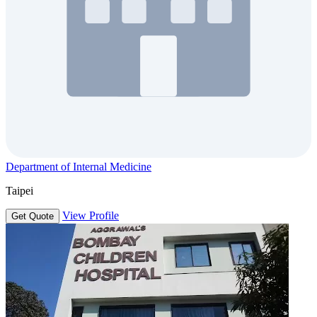
Department of Internal Medicine
Taipei
View Profile
Get Quote