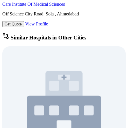
Care Institute Of Medical Sciences
Off Science City Road, Sola , Ahmedabad
View Profile
Get Quote
Similar Hospitals in Other Cities