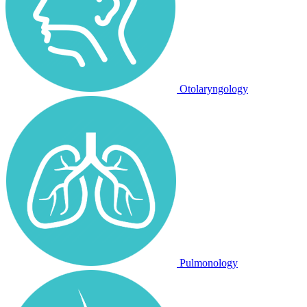
Otolaryngology
Pulmonology