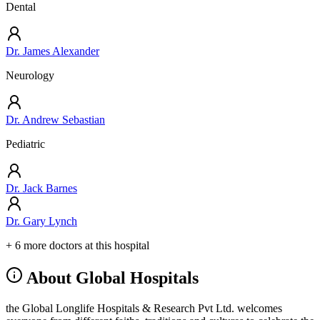
Dental
Dr. James Alexander
Neurology
Dr. Andrew Sebastian
Pediatric
Dr. Jack Barnes
Dr. Gary Lynch
+ 6 more doctors at this hospital
About Global Hospitals
the Global Longlife Hospitals & Research Pvt Ltd. welcomes