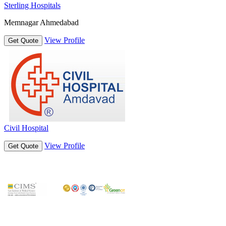
Sterling Hospitals
Memnagar Ahmedabad
View Profile
Get Quote
Civil Hospital
View Profile
Get Quote