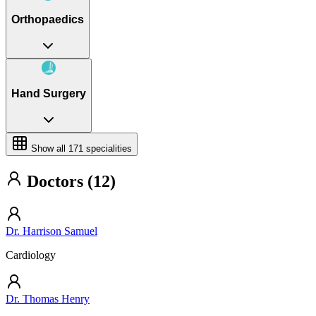
Orthopaedics
Hand Surgery
Show all
171
specialities
Doctors (12)
Dr. Harrison Samuel
Cardiology
Dr. Thomas Henry