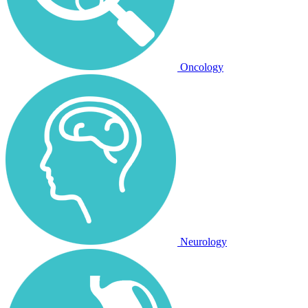
Oncology
Neurology