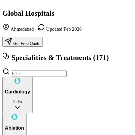
Global Hospitals
Ahmedabad
·
Updated Feb 2026
Get Free Quote
Specialities & Treatments
(171)
Cardiology
2 drs
Ablation