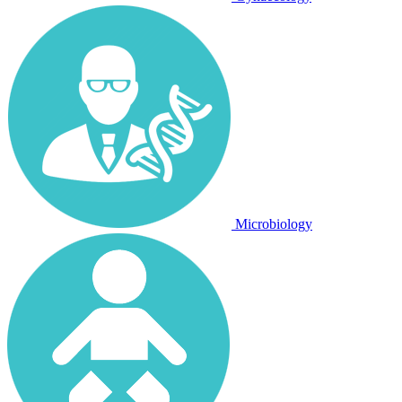
Microbiology