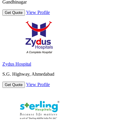
Gandhinagar
View Profile
Get Quote
Zydus Hospital
S.G. Highway, Ahmedabad
View Profile
Get Quote