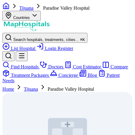
Tijuana
Paradise Valley Hospital
Countries
Search hospitals, treatments, cities...
⌘
K
List Hospital
Login
Register
Find Hospitals
Doctors
Cost Estimator
Compare
Treatment Packages
Concierge
Blog
Patient
Needs
Home
Tijuana
Paradise Valley Hospital