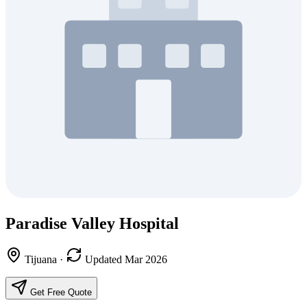
Paradise Valley Hospital
Tijuana
·
Updated Mar 2026
Get Free Quote