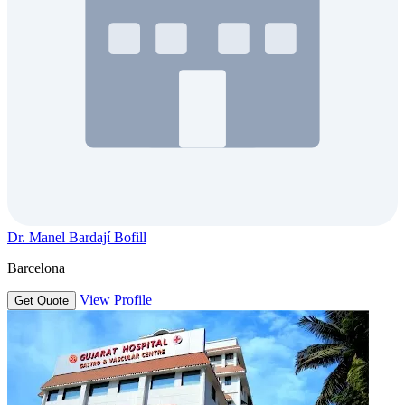
Dr. Manel Bardají Bofill
Barcelona
View Profile
Get Quote