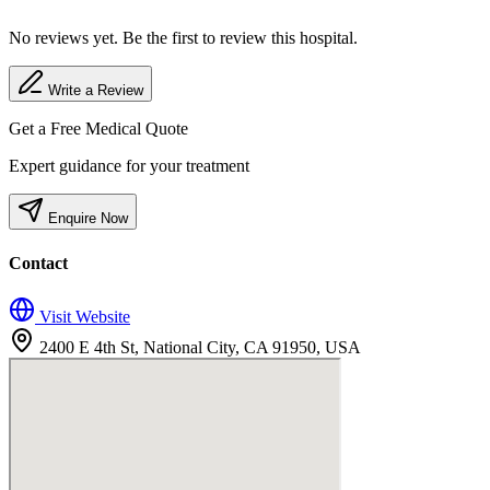
No reviews yet. Be the first to review this hospital.
Write a Review
Get a Free Medical Quote
Expert guidance for your treatment
Enquire Now
Contact
Visit Website
2400 E 4th St, National City, CA 91950, USA