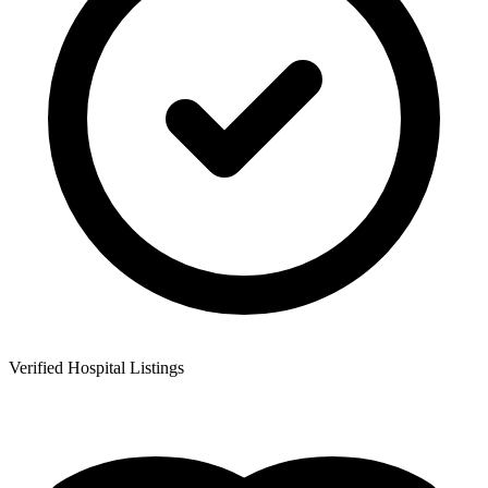
Verified Hospital Listings