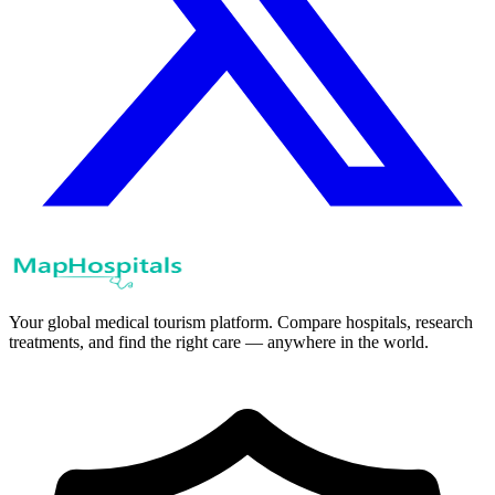
Your global medical tourism platform. Compare hospitals, research
treatments, and find the right care — anywhere in the world.