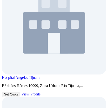
Hospital Angeles Tijuana
P.º de los Héroes 10999, Zona Urbana Rio Tijuana,...
View Profile
Get Quote