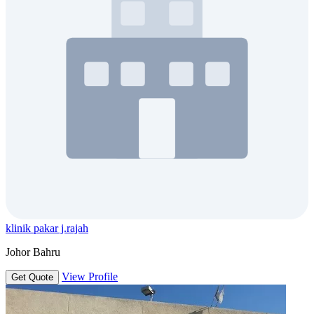
klinik pakar j.rajah
Johor Bahru
View Profile
Get Quote