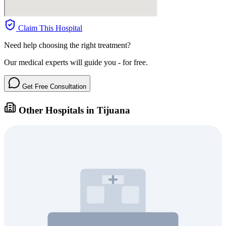
Claim This Hospital
Need help choosing the right treatment?
Our medical experts will guide you - for free.
Get Free Consultation
Other Hospitals in Tijuana