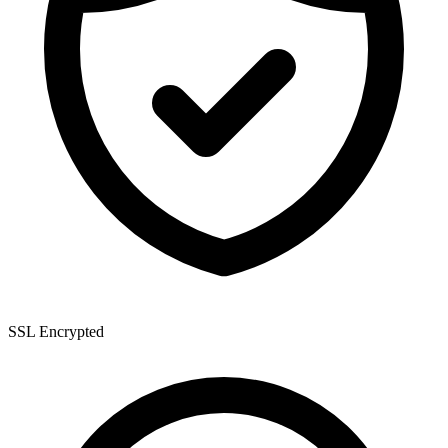
SSL Encrypted