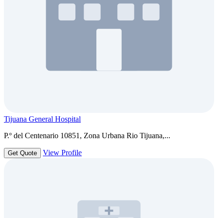
Tijuana General Hospital
P.º del Centenario 10851, Zona Urbana Rio Tijuana,...
View Profile
Get Quote