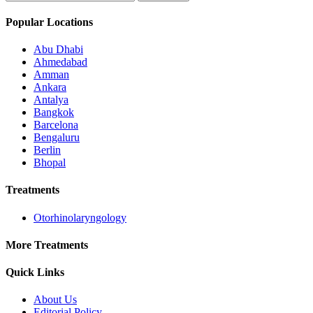
Popular Locations
Abu Dhabi
Ahmedabad
Amman
Ankara
Antalya
Bangkok
Barcelona
Bengaluru
Berlin
Bhopal
Treatments
Otorhinolaryngology
More Treatments
Quick Links
About Us
Editorial Policy