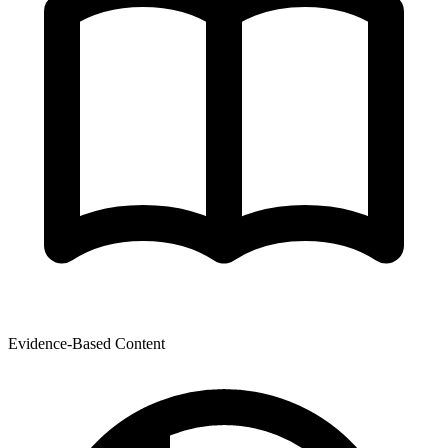
Evidence-Based Content