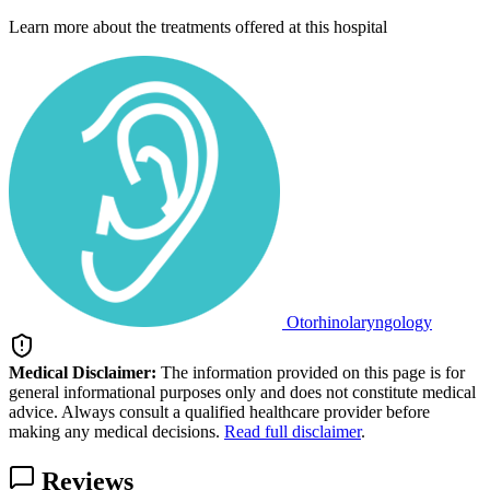
Learn more about the treatments offered at this hospital
Otorhinolaryngology
Medical Disclaimer:
The information provided on this page is for
general informational purposes only and does not constitute medical
advice. Always consult a qualified healthcare provider before
making any medical decisions.
Read full disclaimer
.
Reviews