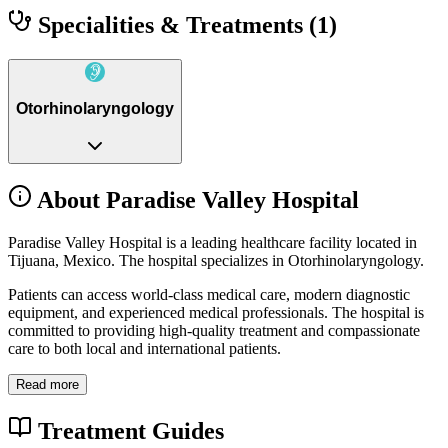
Specialities & Treatments
(1)
Otorhinolaryngology
About Paradise Valley Hospital
Paradise Valley Hospital is a leading healthcare facility located in
Tijuana, Mexico. The hospital specializes in Otorhinolaryngology.
Patients can access world-class medical care, modern diagnostic
equipment, and experienced medical professionals. The hospital is
committed to providing high-quality treatment and compassionate
care to both local and international patients.
Read more
Treatment Guides