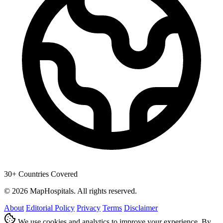
30+ Countries Covered
© 2026 MapHospitals. All rights reserved.
About
Editorial Policy
Privacy
Terms
Disclaimer
We use cookies and analytics to improve your experience. By