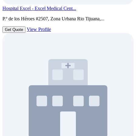
Hospital Excel - Excel Medical Cent...
P.º de los Héroes #2507, Zona Urbana Rio Tijuana,...
View Profile
Get Quote