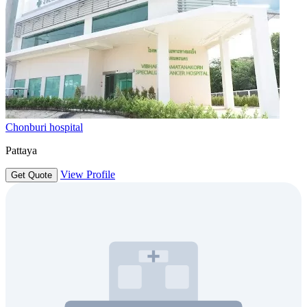
Chonburi hospital
Pattaya
View Profile
Get Quote