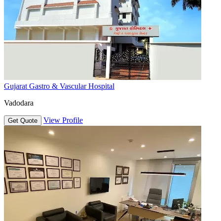
Gujarat Gastro & Vascular Hospital
Vadodara
View Profile
Get Quote