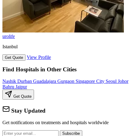
urolife
Istanbul
View Profile
Get Quote
Find Hospitals in Other Cities
Nashik
Durban
Guadalajara
Gurgaon
Singapore City
Seoul
Johor
Bahru
Jaipur
Get Quote
Stay Updated
Get notifications on treatments and hospitals worldwide
Subscribe