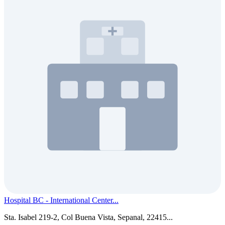
Hospital BC - International Center...
Sta. Isabel 219-2, Col Buena Vista, Sepanal, 22415...