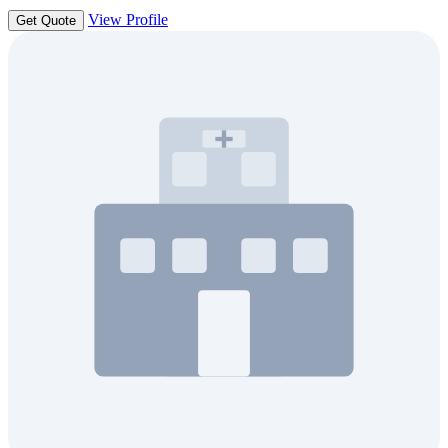
View Profile
Get Quote