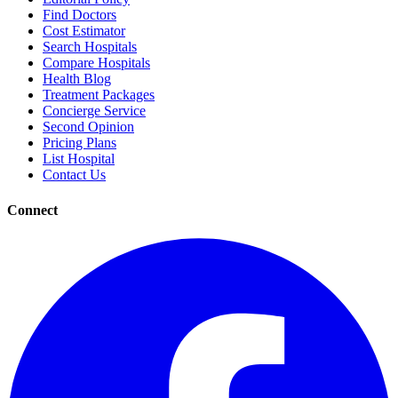
Find Doctors
Cost Estimator
Search Hospitals
Compare Hospitals
Health Blog
Treatment Packages
Concierge Service
Second Opinion
Pricing Plans
List Hospital
Contact Us
Connect