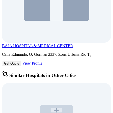
BAJA HOSPITAL & MEDICAL CENTER
Calle Edmundo, O. Gorman 2337, Zona Urbana Rio Tij...
View Profile
Get Quote
Similar Hospitals in Other Cities