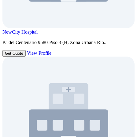
NewCity Hospital
P.º del Centenario 9580-Piso 3 (H, Zona Urbana Rio...
View Profile
Get Quote