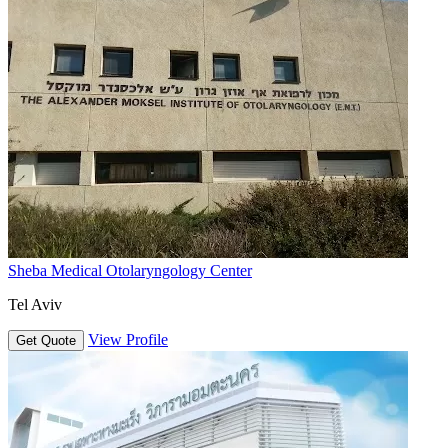
Sheba Medical Otolaryngology Center
Tel Aviv
View Profile
Get Quote