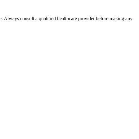
e. Always consult a qualified healthcare provider before making any