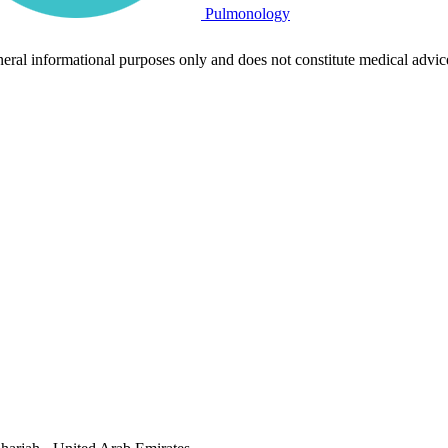
Pulmonology
neral informational purposes only and does not constitute medical advic