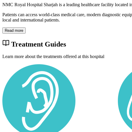
NMC Royal Hospital Sharjah is a leading healthcare facility located 
Patients can access world-class medical care, modern diagnostic equi
local and international patients.
Read more
Treatment Guides
Learn more about the treatments offered at this hospital