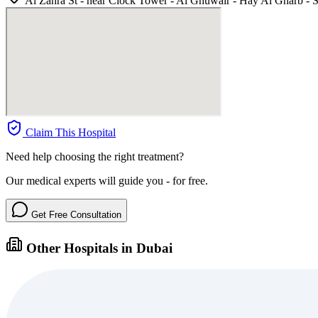
Al Zahra St - near Clock Tower - Al Ghuwair - Hay Al Gharb - S
Claim This Hospital
Need help choosing the right treatment?
Our medical experts will guide you - for free.
Get Free Consultation
Other Hospitals in Dubai