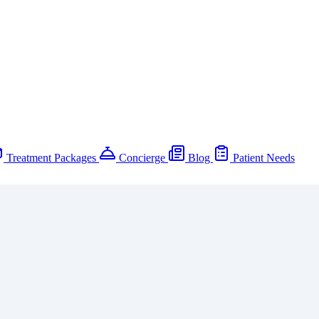
Treatment Packages
Concierge
Blog
Patient Needs