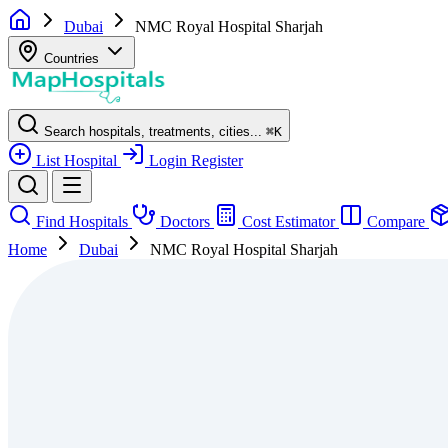
Dubai
NMC Royal Hospital Sharjah
Countries
Search hospitals, treatments, cities...
⌘
K
List Hospital
Login
Register
Find Hospitals
Doctors
Cost Estimator
Compare
Home
Dubai
NMC Royal Hospital Sharjah