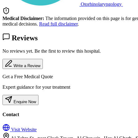
Otorhinolaryngology
Medical Disclaimer:
The information provided on this page is for ge
medical decisions.
Read full disclaimer
.
Reviews
No reviews yet. Be the first to review this hospital.
Write a Review
Get a Free Medical Quote
Expert guidance for your treatment
Enquire Now
Contact
Visit Website