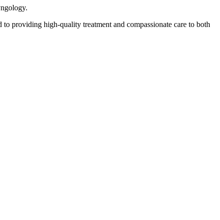
yngology.
 to providing high-quality treatment and compassionate care to both