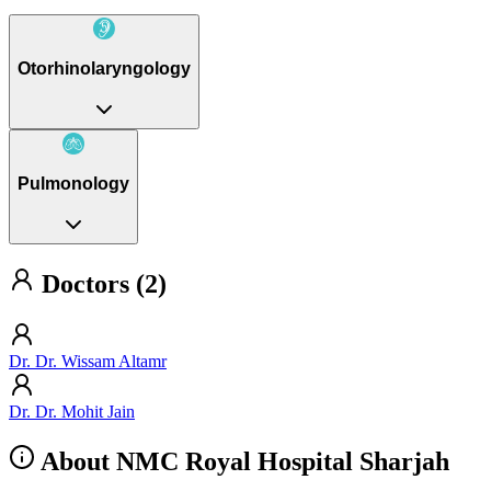
Otorhinolaryngology
Pulmonology
Doctors (2)
Dr. Dr. Wissam Altamr
Dr. Dr. Mohit Jain
About NMC Royal Hospital Sharjah