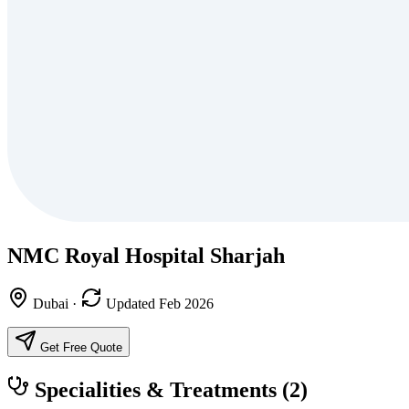
NMC Royal Hospital Sharjah
Dubai
·
Updated Feb 2026
Get Free Quote
Specialities & Treatments
(2)