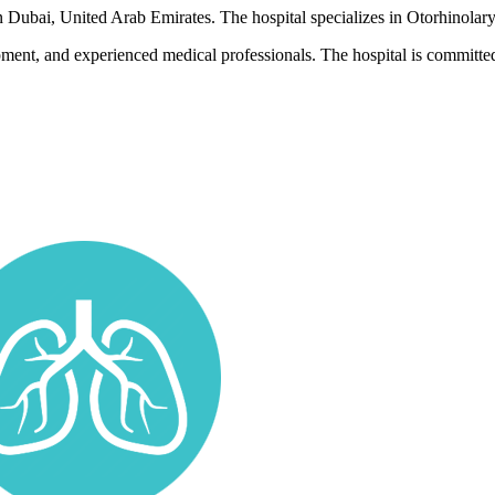
in Dubai, United Arab Emirates. The hospital specializes in Otorhinolar
pment, and experienced medical professionals. The hospital is committed