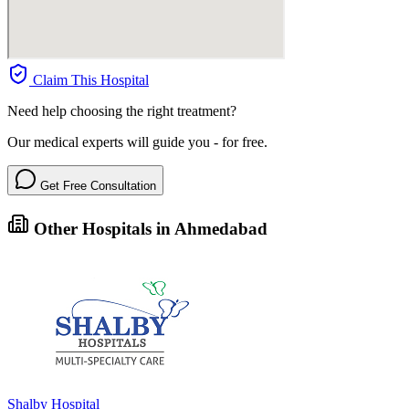
Claim This Hospital
Need help choosing the right treatment?
Our medical experts will guide you - for free.
Get Free Consultation
Other Hospitals in Ahmedabad
Shalby Hospital