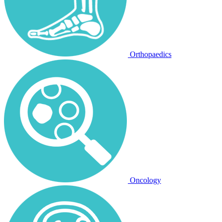
Orthopaedics
Oncology