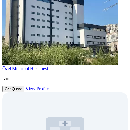
Özel Metropol Hastanesi
Izmir
View Profile
Get Quote