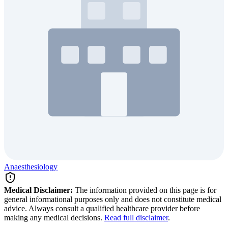
Anaesthesiology
Medical Disclaimer:
The information provided on this page is for
general informational purposes only and does not constitute medical
advice. Always consult a qualified healthcare provider before
making any medical decisions.
Read full disclaimer
.