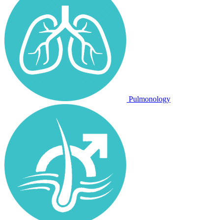
Pulmonology