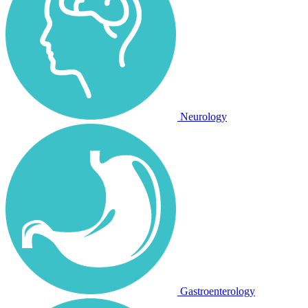
Neurology
Gastroenterology