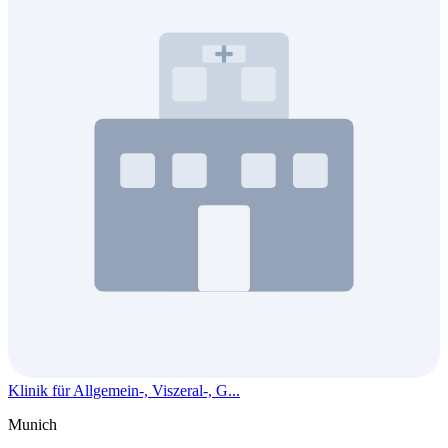
Klinik für Allgemein-, Viszeral-, G...
Munich