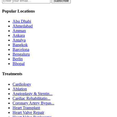
Subscribe
Popular Locations
Abu Dhabi
Ahmedabad
Amman
Ankara
Antalya
Bangkok
Barcelona
Bengaluru
Berlin
Bhopal
Treatments
Cardiology
Ablation
Angioplasty & Stentin...
Cardiac Rehabilitatio...
Coronary Artery Bypas...
Heart Transplant
Heart Valve Repair