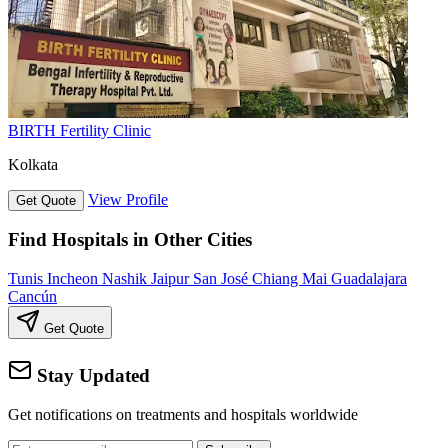
BIRTH Fertility Clinic
Kolkata
View Profile
Get Quote
Find Hospitals in Other Cities
Tunis
Incheon
Nashik
Jaipur
San José
Chiang Mai
Guadalajara
Cancún
Get Quote
Stay Updated
Get notifications on treatments and hospitals worldwide