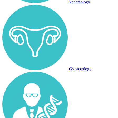
Venereology
Gynaecology