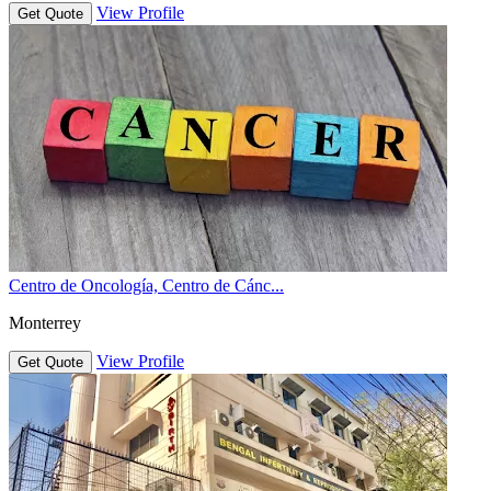
View Profile
Get Quote
Centro de Oncología, Centro de Cánc...
Monterrey
View Profile
Get Quote