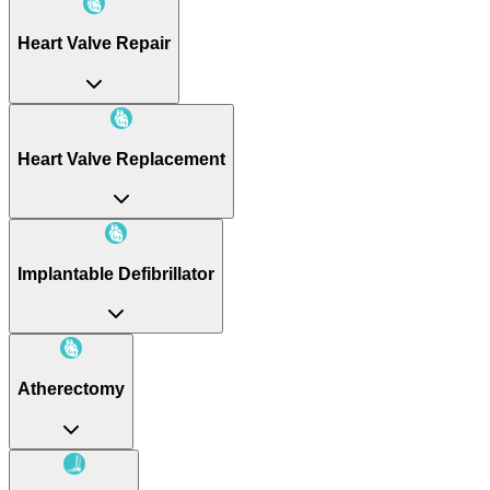
Heart Valve Repair
Heart Valve Replacement
Implantable Defibrillator
Atherectomy