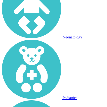
Neonatology
Pediatrics