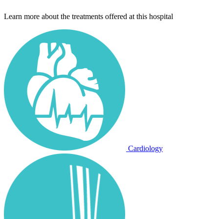
Learn more about the treatments offered at this hospital
Cardiology