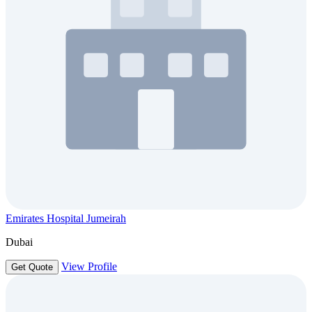
Emirates Hospital Jumeirah
Dubai
View Profile
Get Quote