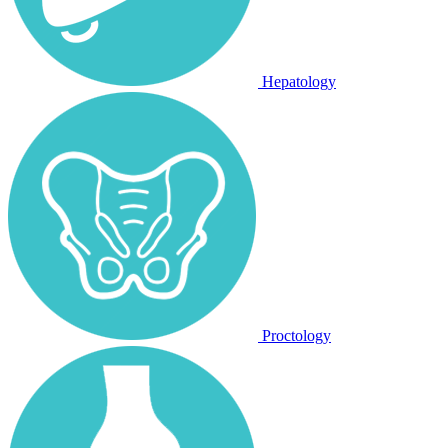
Hepatology
Proctology