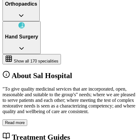
Orthopaedics
Hand Surgery
Show all
170
specialities
About Sal Hospital
"To give quality medicinal services that are incorporated, open,
reasonable and suitable to the group's'' needs; where we are pleased
to serve patients and each other; where meeting the test of complex
restorative needs is seen as a characterizing competency; and where
quality and wellbeing of care are consistent.
Read more
Treatment Guides