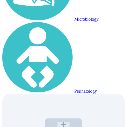
Microbiology
Perinatology