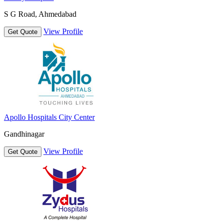
S G Road, Ahmedabad
View Profile
Get Quote
Apollo Hospitals City Center
Gandhinagar
View Profile
Get Quote