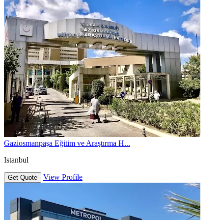
Gaziosmanpaşa Eğitim ve Araştırma H...
Istanbul
View Profile
Get Quote