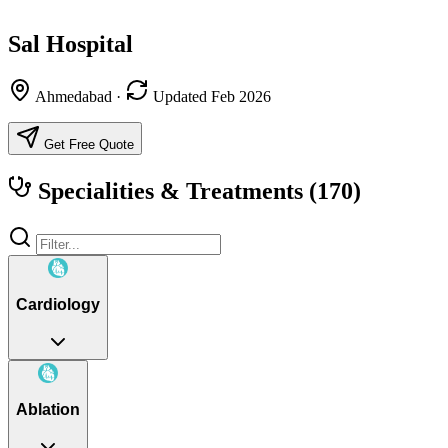
Sal Hospital
Ahmedabad
·
Updated Feb 2026
Get Free Quote
Specialities & Treatments
(170)
Cardiology
Ablation