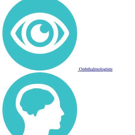
Ophthalmologists