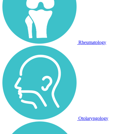
Rheumatology
Otolaryngology