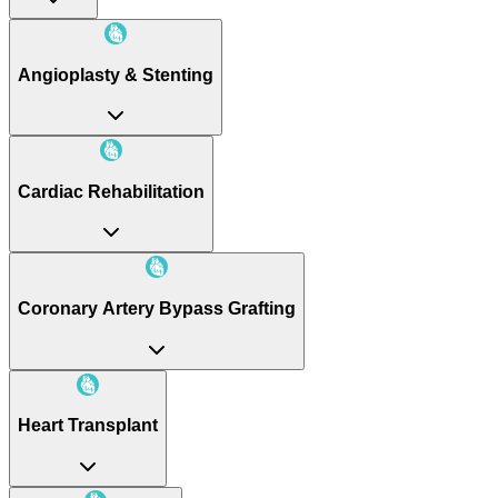
Angioplasty & Stenting
Cardiac Rehabilitation
Coronary Artery Bypass Grafting
Heart Transplant