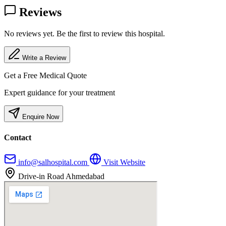
Reviews
No reviews yet. Be the first to review this hospital.
Write a Review
Get a Free Medical Quote
Expert guidance for your treatment
Enquire Now
Contact
info@salhospital.com
Visit Website
Drive-in Road Ahmedabad