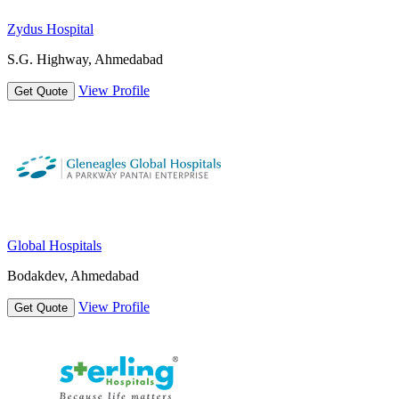
Zydus Hospital
S.G. Highway, Ahmedabad
View Profile
Get Quote
Global Hospitals
Bodakdev, Ahmedabad
View Profile
Get Quote