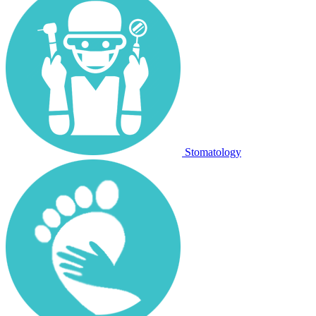
Stomatology