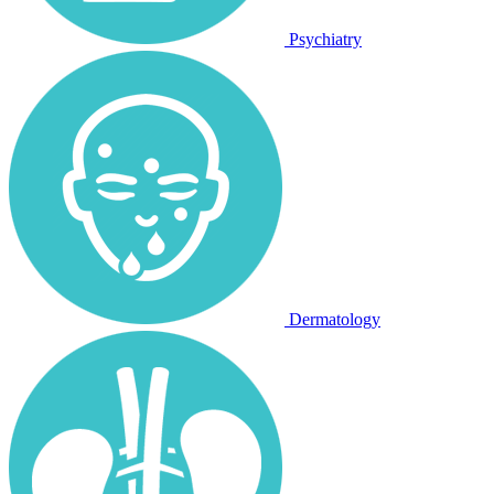
Psychiatry
Dermatology