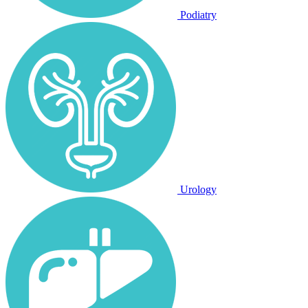
Podiatry
Urology