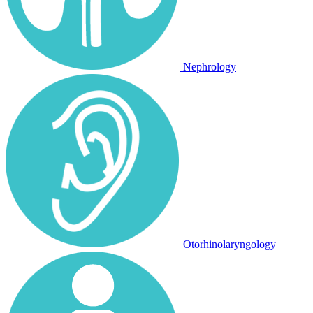
Nephrology
Otorhinolaryngology