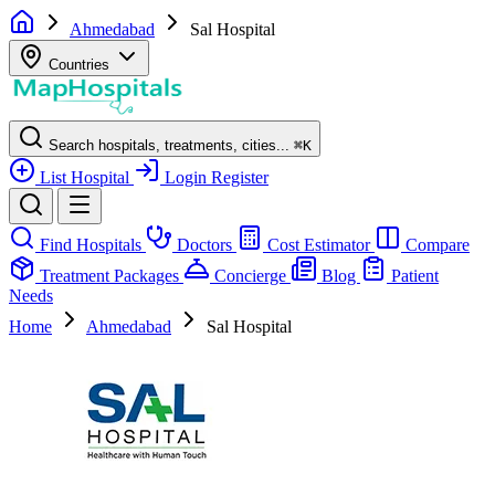
Ahmedabad
Sal Hospital
Countries
Search hospitals, treatments, cities...
⌘
K
List Hospital
Login
Register
Find Hospitals
Doctors
Cost Estimator
Compare
Treatment Packages
Concierge
Blog
Patient
Needs
Home
Ahmedabad
Sal Hospital