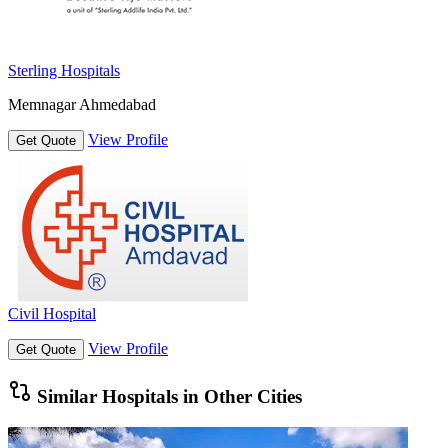
Sterling Hospitals
Memnagar Ahmedabad
View Profile
Get Quote
Civil Hospital
View Profile
Get Quote
Similar Hospitals in Other Cities