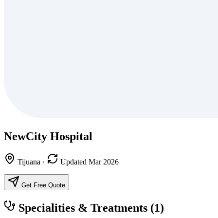
NewCity Hospital
Tijuana
·
Updated Mar 2026
Get Free Quote
Specialities & Treatments
(1)