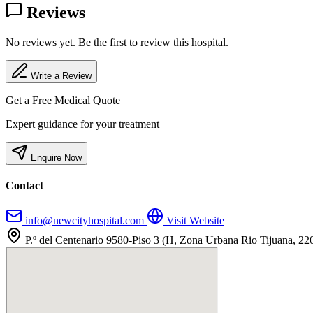
Reviews
No reviews yet. Be the first to review this hospital.
Write a Review
Get a Free Medical Quote
Expert guidance for your treatment
Enquire Now
Contact
info@newcityhospital.com
Visit Website
P.º del Centenario 9580-Piso 3 (H, Zona Urbana Rio Tijuana, 22