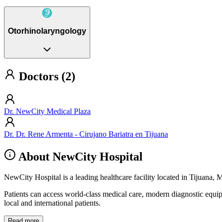
Otorhinolaryngology
Doctors (2)
Dr. NewCity Medical Plaza
Dr. Dr. Rene Armenta - Cirujano Bariatra en Tijuana
About NewCity Hospital
NewCity Hospital is a leading healthcare facility located in Tijuana, 
Patients can access world-class medical care, modern diagnostic equi
local and international patients.
Read more