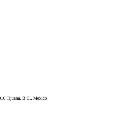
010 Tijuana, B.C., Mexico