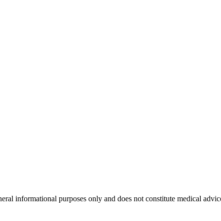
neral informational purposes only and does not constitute medical advic