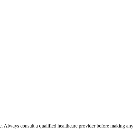
e. Always consult a qualified healthcare provider before making any