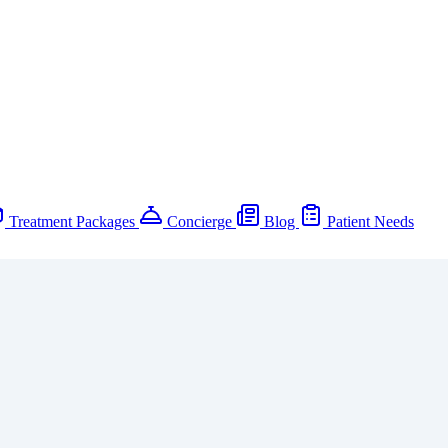
Treatment Packages
Concierge
Blog
Patient Needs