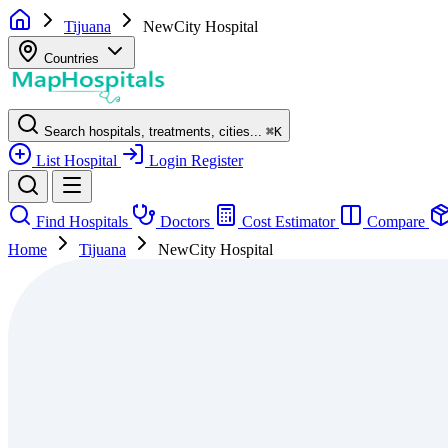
Tijuana
NewCity Hospital
Countries
Search hospitals, treatments, cities...
⌘
K
List Hospital
Login
Register
Find Hospitals
Doctors
Cost Estimator
Compare
Home
Tijuana
NewCity Hospital