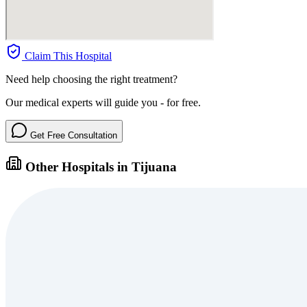
Claim This Hospital
Need help choosing the right treatment?
Our medical experts will guide you - for free.
Get Free Consultation
Other Hospitals in Tijuana