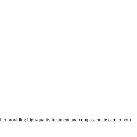
 to providing high-quality treatment and compassionate care to both