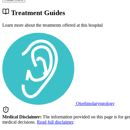
Treatment Guides
Learn more about the treatments offered at this hospital
Otorhinolaryngology
Medical Disclaimer:
The information provided on this page is for ge
medical decisions.
Read full disclaimer
.