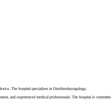
Mexico. The hospital specializes in Otorhinolaryngology.
pment, and experienced medical professionals. The hospital is committed