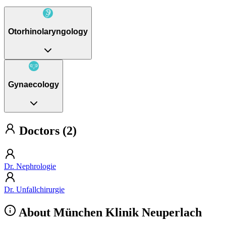
Otorhinolaryngology
Gynaecology
Doctors (2)
Dr. Nephrologie
Dr. Unfallchirurgie
About München Klinik Neuperlach