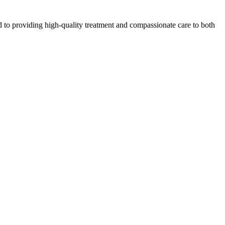
 to providing high-quality treatment and compassionate care to both