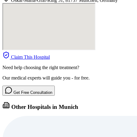
Oskar-Maria-Graf-Ring 51, 81737 München, Germany
Claim This Hospital
Need help choosing the right treatment?
Our medical experts will guide you - for free.
Get Free Consultation
Other Hospitals in Munich