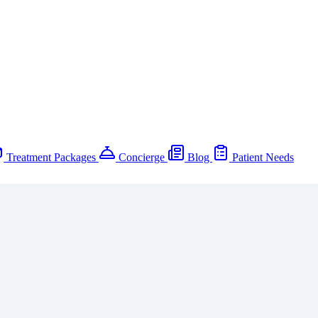
Treatment Packages
Concierge
Blog
Patient Needs