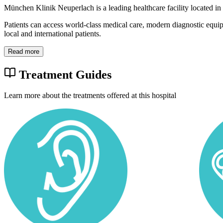
München Klinik Neuperlach is a leading healthcare facility located i
Patients can access world-class medical care, modern diagnostic equi
local and international patients.
Read more
Treatment Guides
Learn more about the treatments offered at this hospital