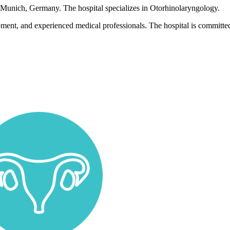
n Munich, Germany. The hospital specializes in Otorhinolaryngology.
pment, and experienced medical professionals. The hospital is committed