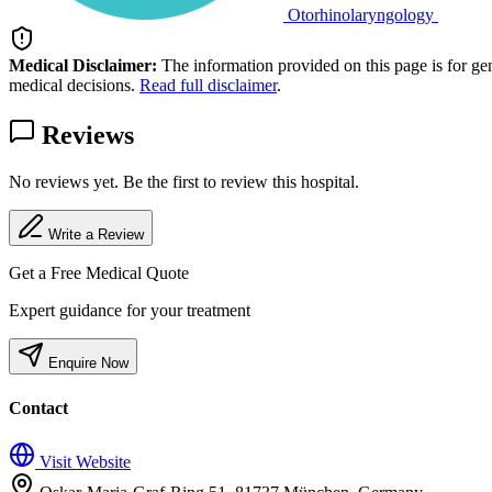
Otorhinolaryngology
Medical Disclaimer:
The information provided on this page is for ge
medical decisions.
Read full disclaimer
.
Reviews
No reviews yet. Be the first to review this hospital.
Write a Review
Get a Free Medical Quote
Expert guidance for your treatment
Enquire Now
Contact
Visit Website