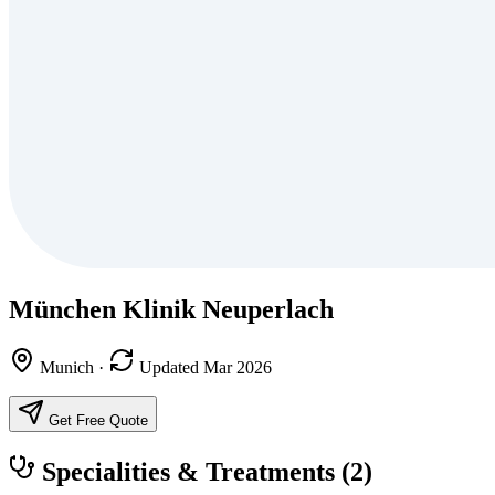
München Klinik Neuperlach
Munich
·
Updated Mar 2026
Get Free Quote
Specialities & Treatments
(2)