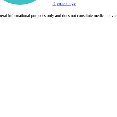
Gynaecology
neral informational purposes only and does not constitute medical advic