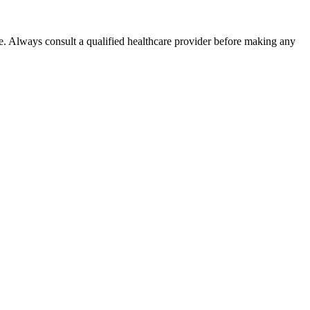
e. Always consult a qualified healthcare provider before making any