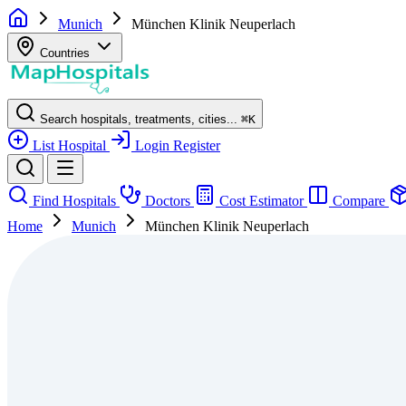
Munich
München Klinik Neuperlach
Countries
Search hospitals, treatments, cities...
⌘
K
List Hospital
Login
Register
Find Hospitals
Doctors
Cost Estimator
Compare
Home
Munich
München Klinik Neuperlach