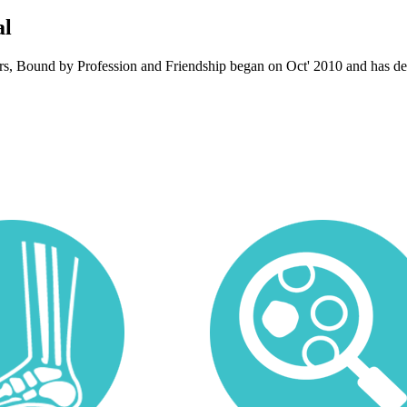
al
ors, Bound by Profession and Friendship began on Oct' 2010 and has dev