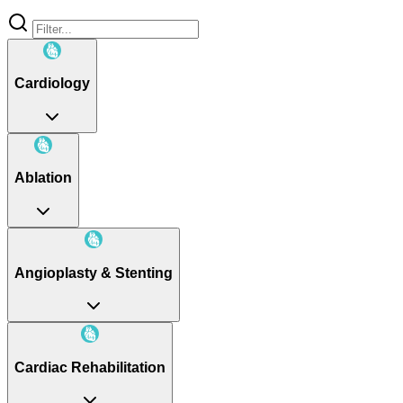
Cardiology
Ablation
Angioplasty & Stenting
Cardiac Rehabilitation