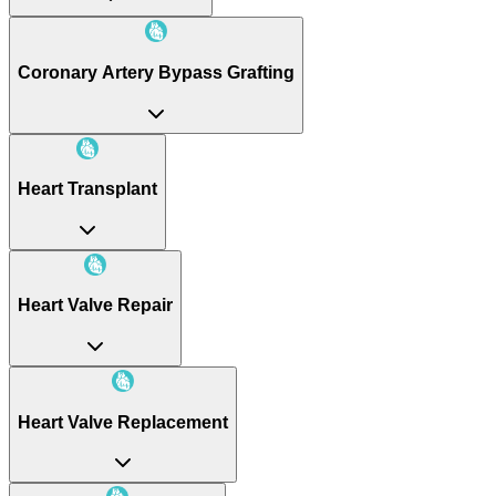
Coronary Artery Bypass Grafting
Heart Transplant
Heart Valve Repair
Heart Valve Replacement