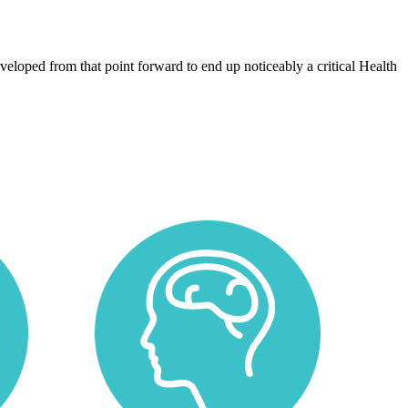
eloped from that point forward to end up noticeably a critical Health