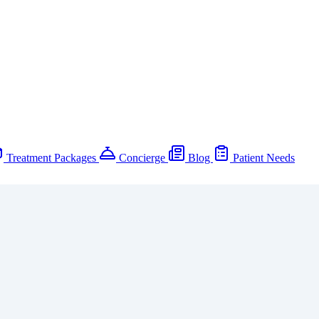
Treatment Packages
Concierge
Blog
Patient Needs