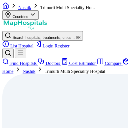
Nashik
Trimurti Multi Speciality Ho...
Countries
Search hospitals, treatments, cities...
⌘
K
List Hospital
Login
Register
Find Hospitals
Doctors
Cost Estimator
Compare
Home
Nashik
Trimurti Multi Speciality Hospital