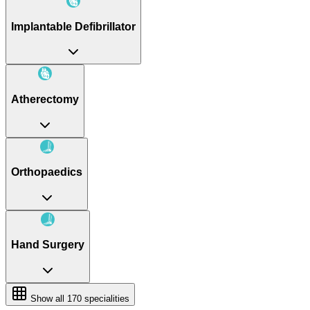
Implantable Defibrillator
Atherectomy
Orthopaedics
Hand Surgery
Show all
170
specialities