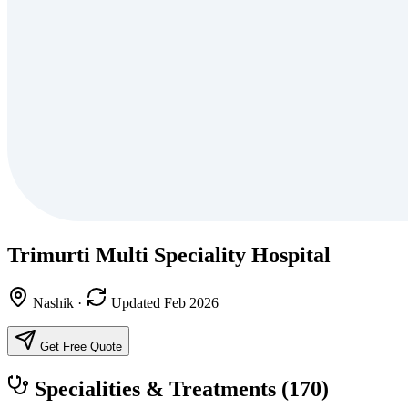
Trimurti Multi Speciality Hospital
Nashik
·
Updated Feb 2026
Get Free Quote
Specialities & Treatments
(170)