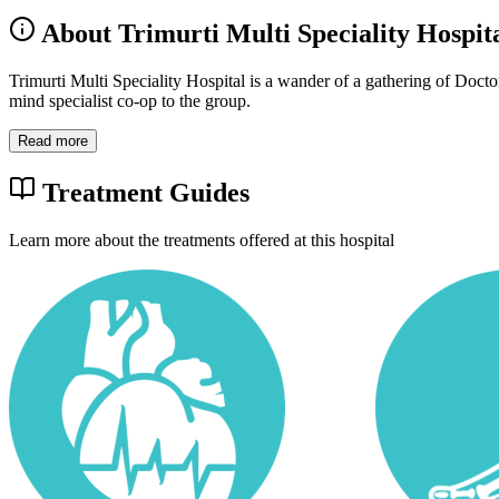
About Trimurti Multi Speciality Hospit
Trimurti Multi Speciality Hospital is a wander of a gathering of Doct
mind specialist co-op to the group.
Read more
Treatment Guides
Learn more about the treatments offered at this hospital