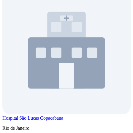
Hospital São Lucas Copacabana
Rio de Janeiro