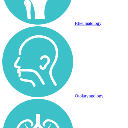
Rheumatology
Otolaryngology