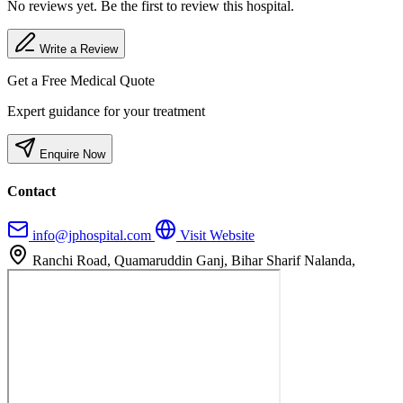
No reviews yet. Be the first to review this hospital.
Write a Review
Get a Free Medical Quote
Expert guidance for your treatment
Enquire Now
Contact
info@jphospital.com
Visit Website
Ranchi Road, Quamaruddin Ganj, Bihar Sharif Nalanda,