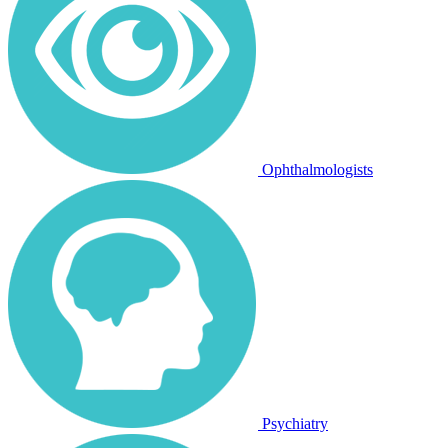
Ophthalmologists
Psychiatry