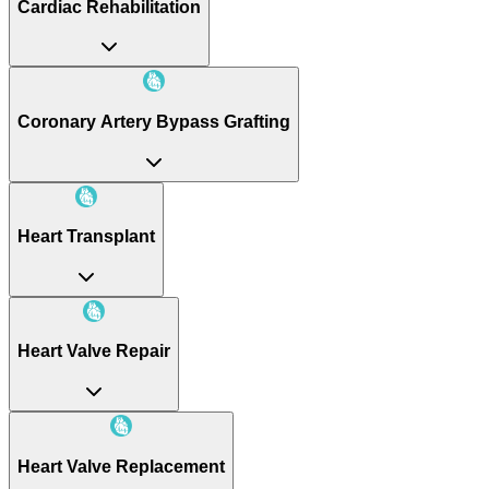
Cardiac Rehabilitation
Coronary Artery Bypass Grafting
Heart Transplant
Heart Valve Repair
Heart Valve Replacement