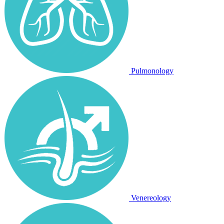
Pulmonology
Venereology