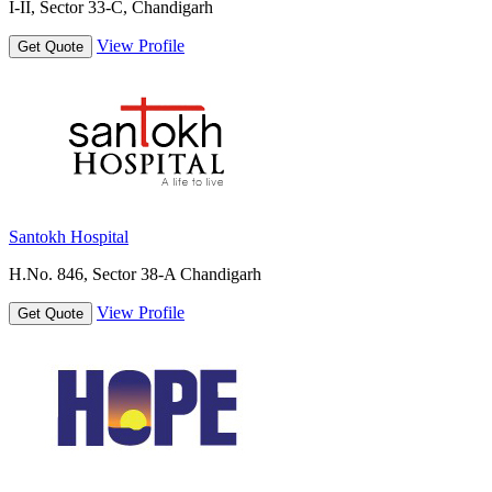
I-II, Sector 33-C, Chandigarh
View Profile
Get Quote
Santokh Hospital
H.No. 846, Sector 38-A Chandigarh
View Profile
Get Quote