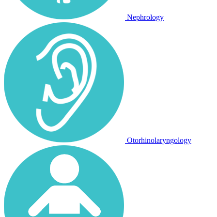
Nephrology
Otorhinolaryngology