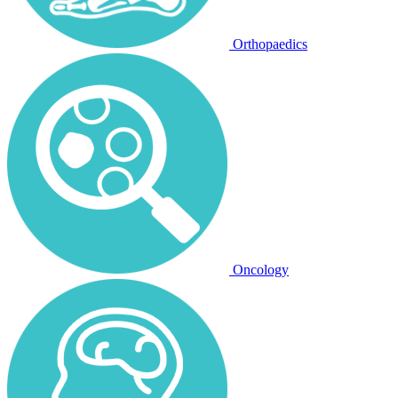
Orthopaedics
Oncology