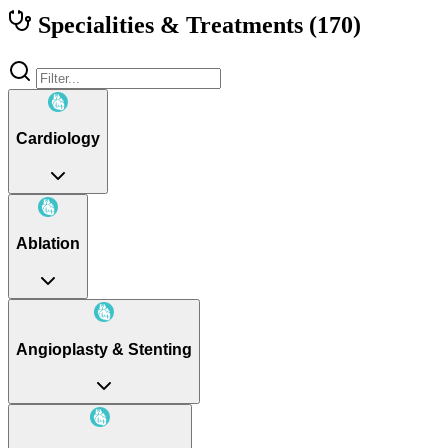
Specialities & Treatments
(170)
Cardiology
Ablation
Angioplasty & Stenting