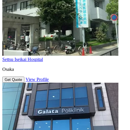
Settsu Iseikai Hospital
Osaka
View Profile
Get Quote