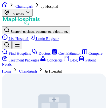
Chandigarh
Jp Hospital
Countries
Search hospitals, treatments, cities...
⌘
K
List Hospital
Login
Register
Find Hospitals
Doctors
Cost Estimator
Compare
Treatment Packages
Concierge
Blog
Patient
Needs
Home
Chandigarh
Jp Hospital