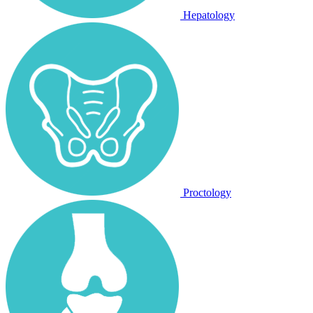
Hepatology
Proctology