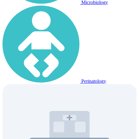
Microbiology
Perinatology