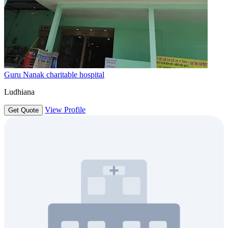
Guru Nanak charitable hospital
Ludhiana
View Profile
Get Quote