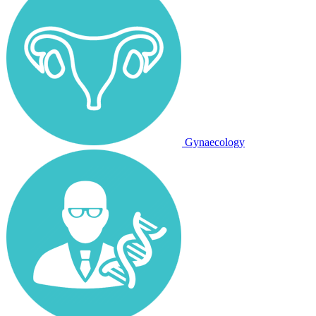
Gynaecology