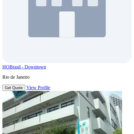
HOBrasil - Downtown
Rio de Janeiro
View Profile
Get Quote