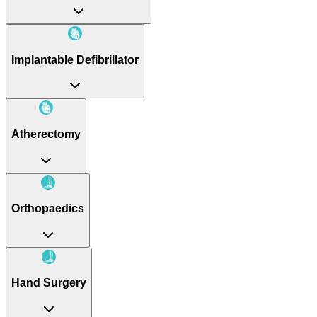
Implantable Defibrillator
Atherectomy
Orthopaedics
Hand Surgery