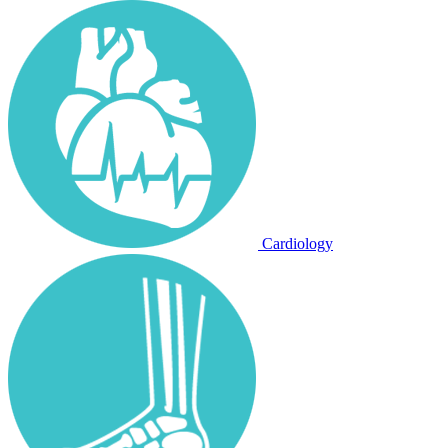
Cardiology