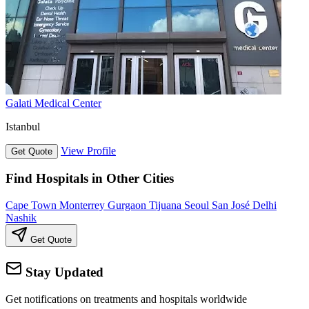
Galati Medical Center
Istanbul
View Profile
Get Quote
Find Hospitals in Other Cities
Cape Town
Monterrey
Gurgaon
Tijuana
Seoul
San José
Delhi
Nashik
Get Quote
Stay Updated
Get notifications on treatments and hospitals worldwide