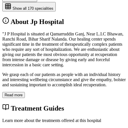
Show all
170
specialities
About Jp Hospital
"J P Hospital is situated at Qamarruddin Ganj, Near L.I.C Bhawan,
Ranchi Road, Bihar Sharif Nalanda. Our healing center spends
significant time in the treatment of therapeutically complex patients
who require any sort of hospitalization. We are enthusiastic about
giving our patients the most obvious opportunity at recuperation
from intense damage or disease by giving early and forceful
intercession in a basic care setting.
We grasp each of our patients as people with an individual history
and interesting wellbeing circumstance and give the empathy, bolster
and sustaining important to accomplish ideal recuperation.
Read more
Treatment Guides
Learn more about the treatments offered at this hospital