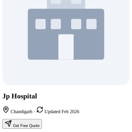
Jp Hospital
Chandigarh
·
Updated Feb 2026
Get Free Quote