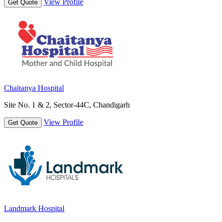
View Profile
Get Quote
Chaitanya Hospital
Site No. 1 & 2, Sector-44C, Chandigarh
View Profile
Get Quote
Landmark Hospital