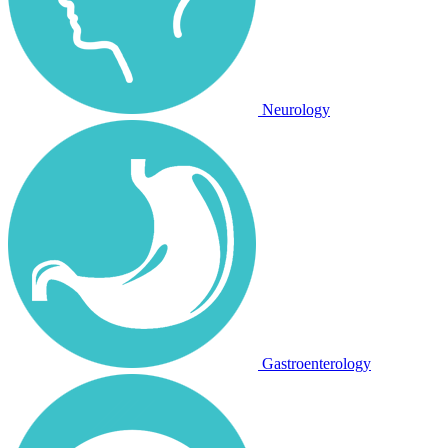
Neurology
Gastroenterology