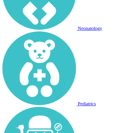
Neonatology
Pediatrics