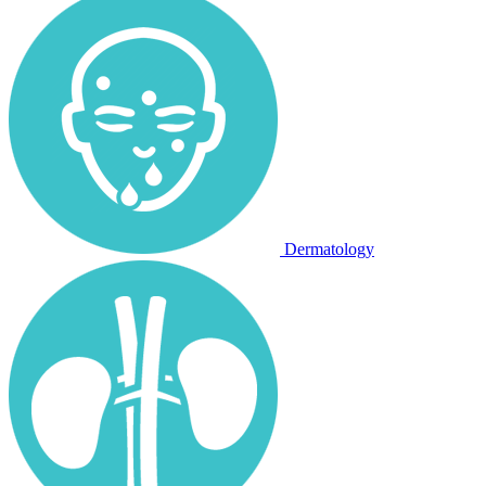
Dermatology