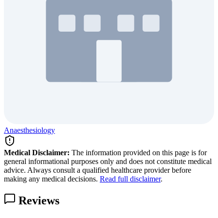
Anaesthesiology
Medical Disclaimer:
The information provided on this page is for
general informational purposes only and does not constitute medical
advice. Always consult a qualified healthcare provider before
making any medical decisions.
Read full disclaimer
.
Reviews