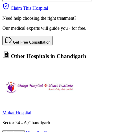
Claim This Hospital
Need help choosing the right treatment?
Our medical experts will guide you - for free.
Get Free Consultation
Other Hospitals in Chandigarh
Mukat Hospital
Sector 34 - A,Chandigarh