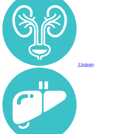
Urology