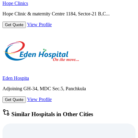
Hope Clinics
Hope Clinic & maternity Centre 1184, Sector-21 B,C...
View Profile
Get Quote
Eden Hospita
Adjoining GH-34, MDC Sec.5, Panchkula
View Profile
Get Quote
Similar Hospitals in Other Cities