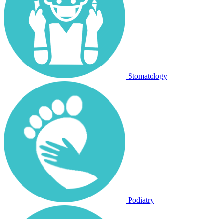
Stomatology
Podiatry