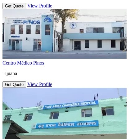
View Profile
Get Quote
Centro Médico Pinos
Tijuana
View Profile
Get Quote