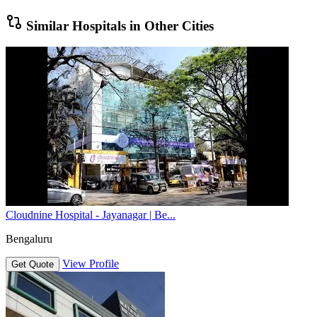
Similar Hospitals in Other Cities
Cloudnine Hospital - Jayanagar | Be...
Bengaluru
View Profile
Get Quote