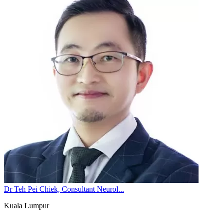
Dr Teh Pei Chiek, Consultant Neurol...
Kuala Lumpur