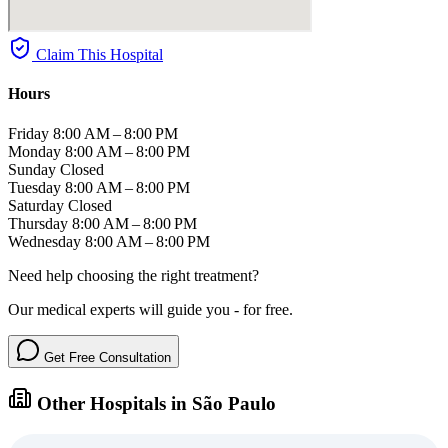
Claim This Hospital
Hours
Friday
8:00 AM – 8:00 PM
Monday
8:00 AM – 8:00 PM
Sunday
Closed
Tuesday
8:00 AM – 8:00 PM
Saturday
Closed
Thursday
8:00 AM – 8:00 PM
Wednesday
8:00 AM – 8:00 PM
Need help choosing the right treatment?
Our medical experts will guide you - for free.
Get Free Consultation
Other Hospitals in São Paulo