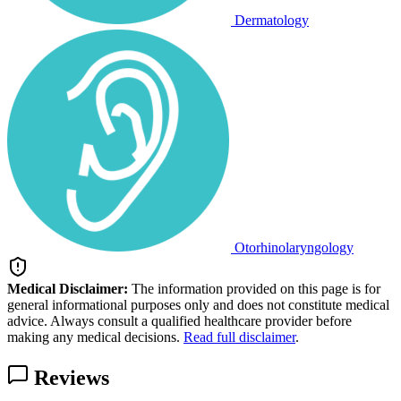
Dermatology
Otorhinolaryngology
Medical Disclaimer:
The information provided on this page is for
general informational purposes only and does not constitute medical
advice. Always consult a qualified healthcare provider before
making any medical decisions.
Read full disclaimer
.
Reviews