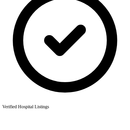
Verified Hospital Listings