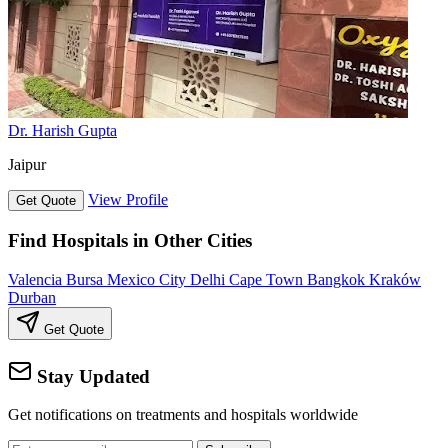
Dr. Harish Gupta
Jaipur
View Profile
Get Quote
Find Hospitals in Other Cities
Valencia
Bursa
Mexico City
Delhi
Cape Town
Bangkok
Kraków
Durban
Get Quote
Stay Updated
Get notifications on treatments and hospitals worldwide