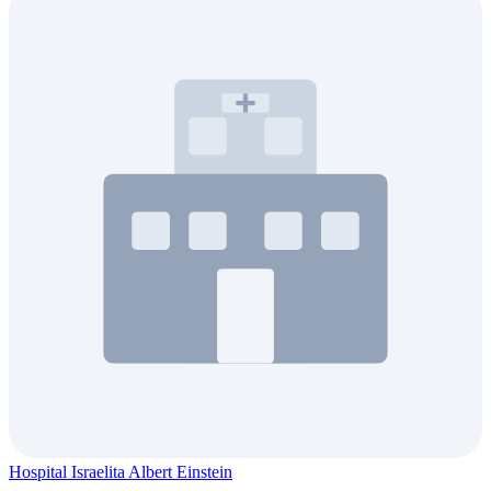
Hospital Israelita Albert Einstein