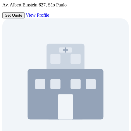
Av. Albert Einstein 627, São Paulo
View Profile
Get Quote