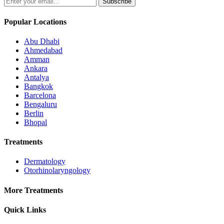
Subscribe
Popular Locations
Abu Dhabi
Ahmedabad
Amman
Ankara
Antalya
Bangkok
Barcelona
Bengaluru
Berlin
Bhopal
Treatments
Dermatology
Otorhinolaryngology
More Treatments
Quick Links