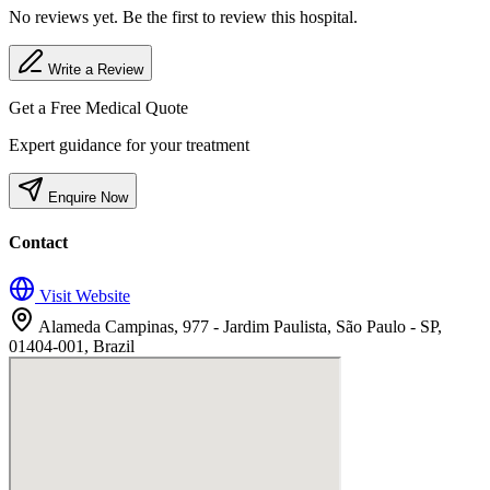
No reviews yet. Be the first to review this hospital.
Write a Review
Get a Free Medical Quote
Expert guidance for your treatment
Enquire Now
Contact
Visit Website
Alameda Campinas, 977 - Jardim Paulista, São Paulo - SP,
01404-001, Brazil