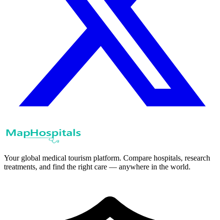
Your global medical tourism platform. Compare hospitals, research
treatments, and find the right care — anywhere in the world.