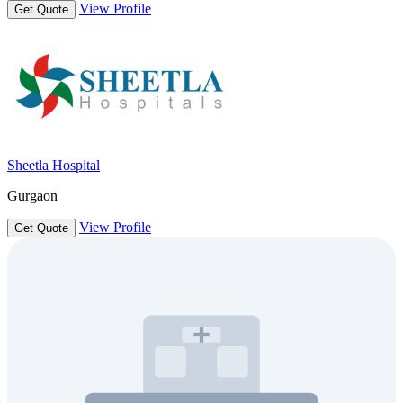
View Profile
Get Quote
Sheetla Hospital
Gurgaon
View Profile
Get Quote