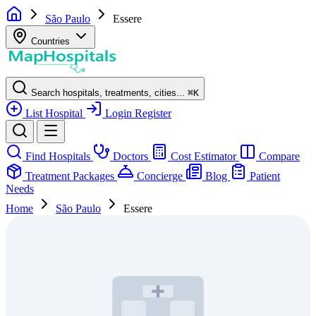
São Paulo
Essere
Countries
Search hospitals, treatments, cities...
⌘
K
List Hospital
Login
Register
Find Hospitals
Doctors
Cost Estimator
Compare
Treatment Packages
Concierge
Blog
Patient
Needs
Home
São Paulo
Essere