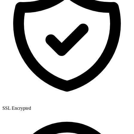
SSL Encrypted