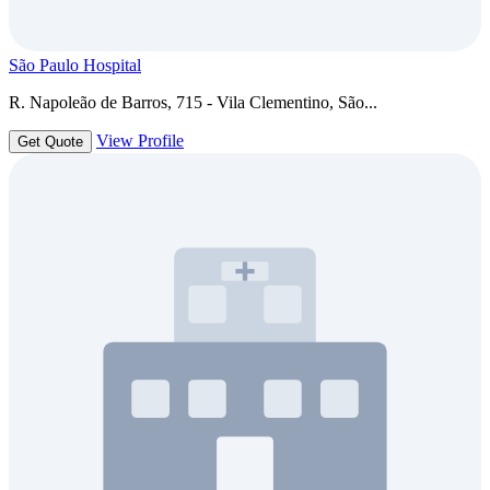
São Paulo Hospital
R. Napoleão de Barros, 715 - Vila Clementino, São...
View Profile
Get Quote