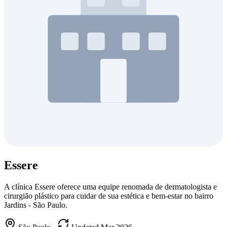
Essere
A clínica Essere oferece uma equipe renomada de dermatologista e
cirurgião plástico para cuidar de sua estética e bem-estar no bairro
Jardins - São Paulo.