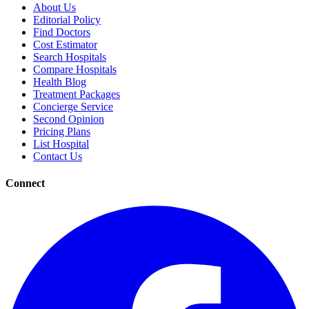
About Us
Editorial Policy
Find Doctors
Cost Estimator
Search Hospitals
Compare Hospitals
Health Blog
Treatment Packages
Concierge Service
Second Opinion
Pricing Plans
List Hospital
Contact Us
Connect