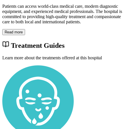
Patients can access world-class medical care, modern diagnostic
equipment, and experienced medical professionals. The hospital is
committed to providing high-quality treatment and compassionate
care to both local and international patients.
Read more
Treatment Guides
Learn more about the treatments offered at this hospital