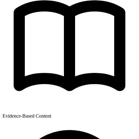
Evidence-Based Content