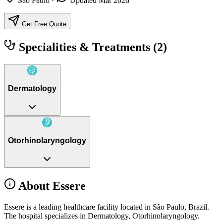
São Paulo
·
Updated Mar 2026
Get Free Quote
Specialities & Treatments
(2)
Dermatology
Otorhinolaryngology
About Essere
Essere is a leading healthcare facility located in São Paulo, Brazil.
The hospital specializes in Dermatology, Otorhinolaryngology.