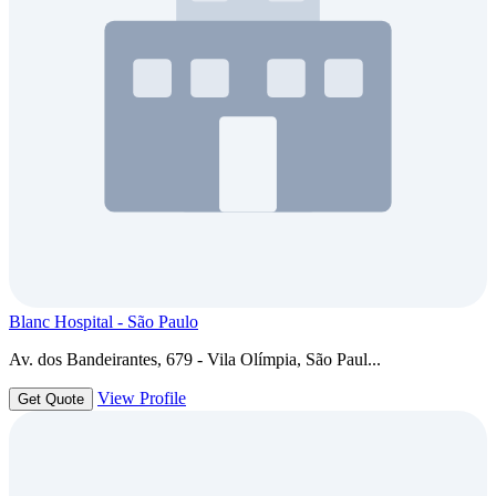
Blanc Hospital - São Paulo
Av. dos Bandeirantes, 679 - Vila Olímpia, São Paul...
View Profile
Get Quote