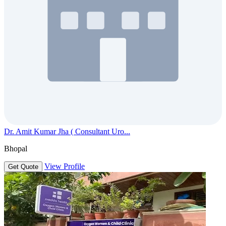
Dr. Amit Kumar Jha ( Consultant Uro...
Bhopal
View Profile
Get Quote