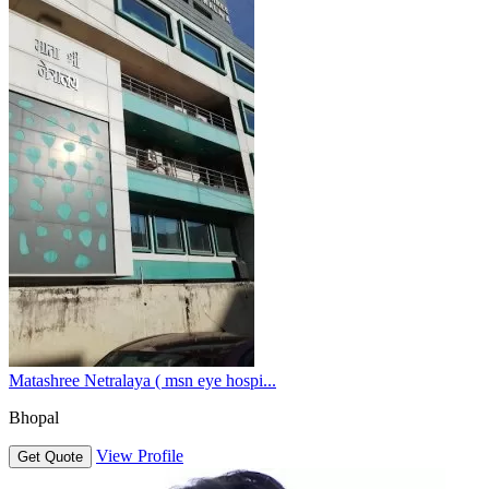
Matashree Netralaya ( msn eye hospi...
Bhopal
View Profile
Get Quote