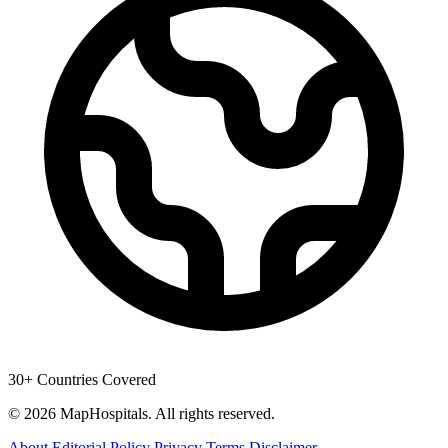
30+ Countries Covered
© 2026 MapHospitals. All rights reserved.
About
Editorial Policy
Privacy
Terms
Disclaimer