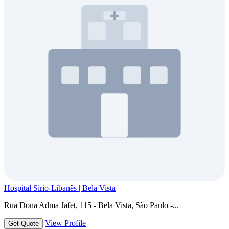
Hospital Sírio-Libanês | Bela Vista
Rua Dona Adma Jafet, 115 - Bela Vista, São Paulo -...
View Profile
Get Quote