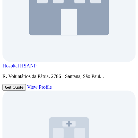
Hospital HSANP
R. Voluntários da Pátria, 2786 - Santana, São Paul...
View Profile
Get Quote