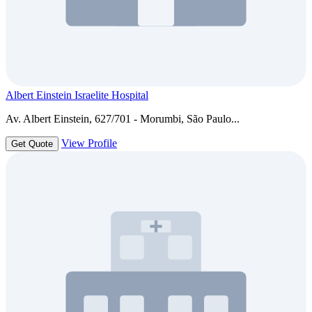
Albert Einstein Israelite Hospital
Av. Albert Einstein, 627/701 - Morumbi, São Paulo...
View Profile
Get Quote