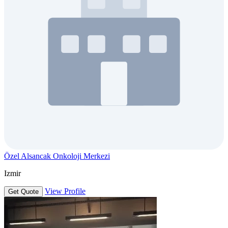
Özel Alsancak Onkoloji Merkezi
Izmir
View Profile
Get Quote