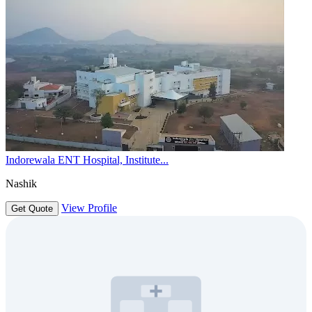
Indorewala ENT Hospital, Institute...
Nashik
View Profile
Get Quote