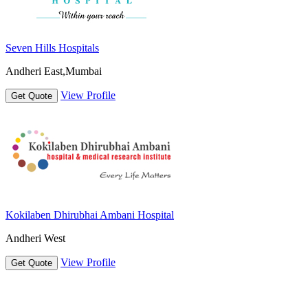
Seven Hills Hospitals
Andheri East,Mumbai
View Profile
Get Quote
Kokilaben Dhirubhai Ambani Hospital
Andheri West
View Profile
Get Quote