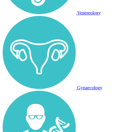
Venereology
Gynaecology