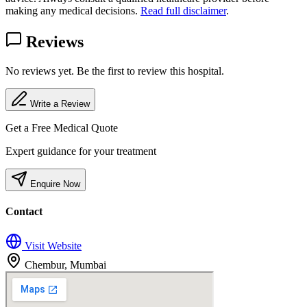
making any medical decisions.
Read full disclaimer
.
Reviews
No reviews yet. Be the first to review this hospital.
Write a Review
Get a Free Medical Quote
Expert guidance for your treatment
Enquire Now
Contact
Visit Website
Chembur, Mumbai