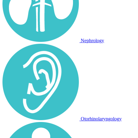
Nephrology
Otorhinolaryngology