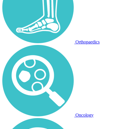
Orthopaedics
Oncology