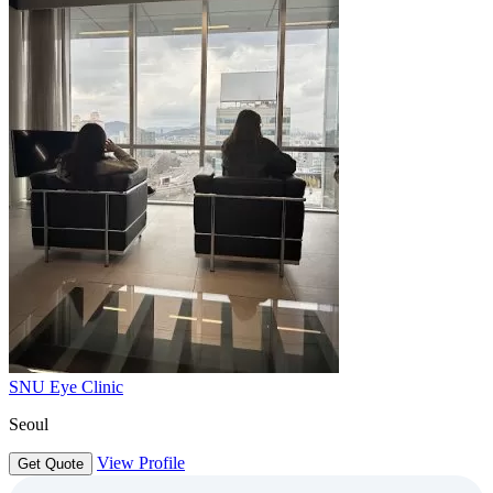
SNU Eye Clinic
Seoul
View Profile
Get Quote