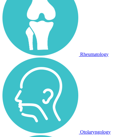
Rheumatology
Otolaryngology