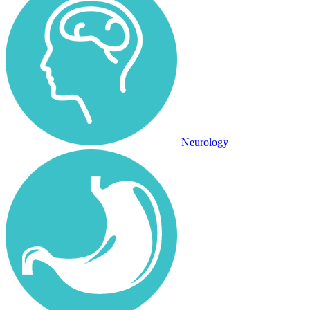
Neurology