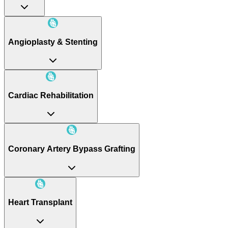
Angioplasty & Stenting
Cardiac Rehabilitation
Coronary Artery Bypass Grafting
Heart Transplant