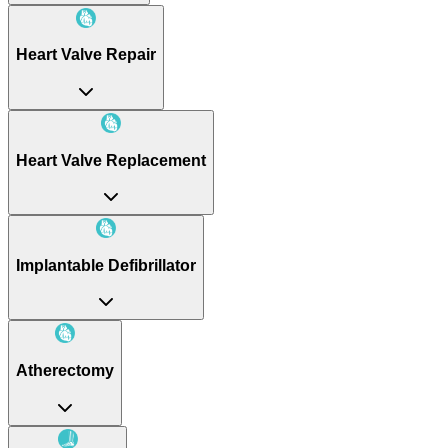
Heart Valve Repair
Heart Valve Replacement
Implantable Defibrillator
Atherectomy