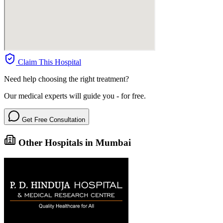
Claim This Hospital
Need help choosing the right treatment?
Our medical experts will guide you - for free.
Get Free Consultation
Other Hospitals in Mumbai