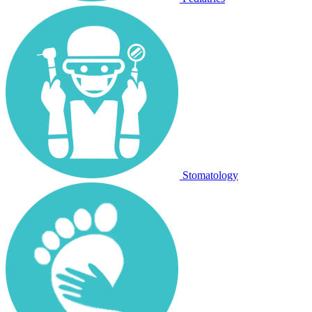
Stomatology