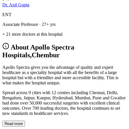
Dr. Anil Gupta
ENT
Associate Professor
· 27+ yrs
+ 21 more doctors at this hospital
About Apollo Spectra
Hospitals,Chembur
Apollo Spectra gives you the advantage of quality and expert
healthcare as a speciality hospital with all the benefits of a large
hospital but with a friendlier and more accessible facility. This is
what makes the hospital unique.
Spread across 9 cities with 12 centres including Chennai, Delhi,
Bengaluru, Jaipur, Kanpur, Hyderabad, Mumbai, Pune and Gwalior
had done over 50,000 successful surgeries with excellent clinical
outcomes. Over 700 leading doctors, the hospital continues to set
new standards in healthcare services.
Read more