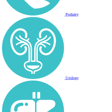
Podiatry
Urology