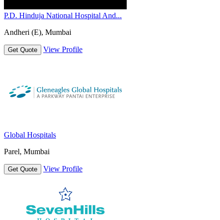
P.D. Hinduja National Hospital And...
Andheri (E), Mumbai
View Profile
Get Quote
Global Hospitals
Parel, Mumbai
View Profile
Get Quote