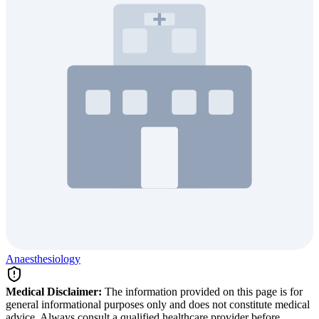
Anaesthesiology
Medical Disclaimer:
The information provided on this page is for
general informational purposes only and does not constitute medical
advice. Always consult a qualified healthcare provider before