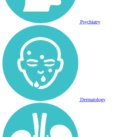
Psychiatry
Dermatology