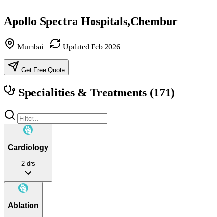
Apollo Spectra Hospitals,Chembur
Mumbai
·
Updated Feb 2026
Get Free Quote
Specialities & Treatments
(171)
Cardiology
2 drs
Ablation