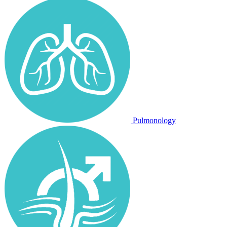
Pulmonology