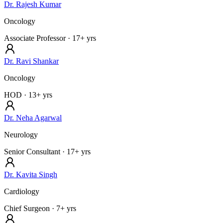
Dr. Rajesh Kumar
Oncology
Associate Professor
· 17+ yrs
Dr. Ravi Shankar
Oncology
HOD
· 13+ yrs
Dr. Neha Agarwal
Neurology
Senior Consultant
· 17+ yrs
Dr. Kavita Singh
Cardiology
Chief Surgeon
· 7+ yrs