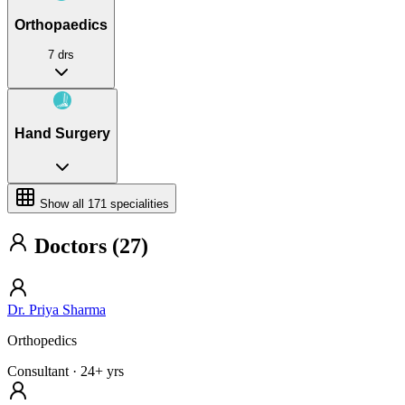
Orthopaedics
7 drs
Hand Surgery
Show all
171
specialities
Doctors (27)
Dr. Priya Sharma
Orthopedics
Consultant
· 24+ yrs