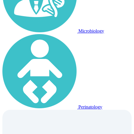
Microbiology
Perinatology