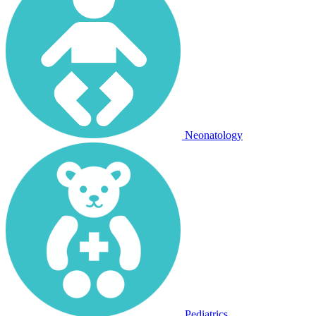
Neonatology
Pediatrics