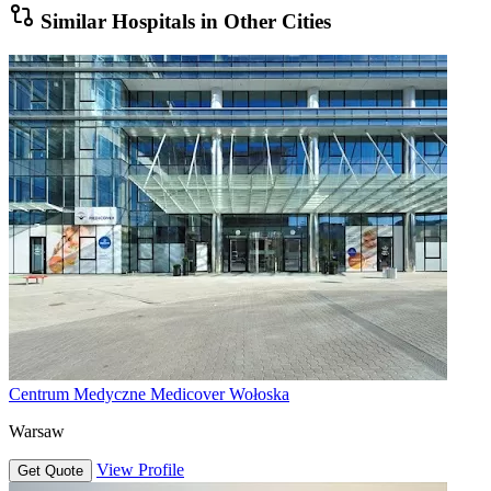
Similar Hospitals in Other Cities
Centrum Medyczne Medicover Wołoska
Warsaw
View Profile
Get Quote