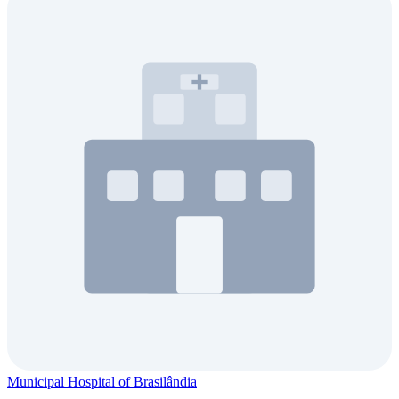
Municipal Hospital of Brasilândia