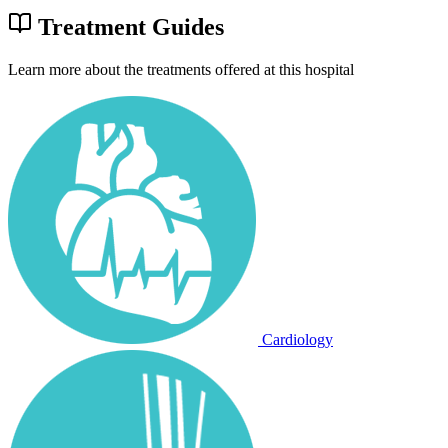
Treatment Guides
Learn more about the treatments offered at this hospital
Cardiology