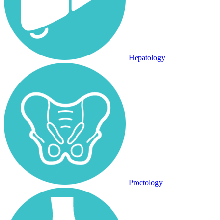
Hepatology
Proctology