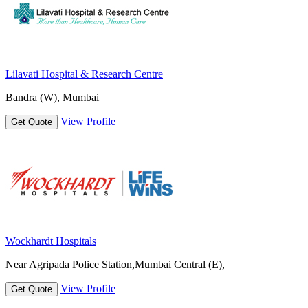
Lilavati Hospital & Research Centre
Bandra (W), Mumbai
View Profile
Get Quote
Wockhardt Hospitals
Near Agripada Police Station,Mumbai Central (E),
View Profile
Get Quote