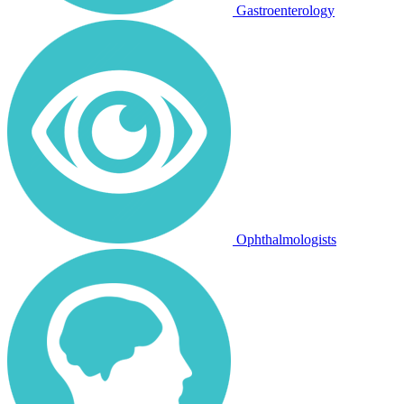
Gastroenterology
Ophthalmologists