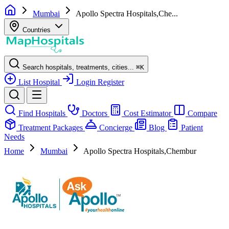
Mumbai
Apollo Spectra Hospitals,Che...
Countries
Search hospitals, treatments, cities...
⌘
K
List Hospital
Login
Register
Find Hospitals
Doctors
Cost Estimator
Compare
Treatment Packages
Concierge
Blog
Patient
Needs
Home
Mumbai
Apollo Spectra Hospitals,Chembur