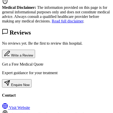
Medical Disclaimer:
The information provided on this page is for
general informational purposes only and does not constitute medical
advice. Always consult a qualified healthcare provider before
making any medical decisions.
Read full disclaimer
.
Reviews
No reviews yet. Be the first to review this hospital.
Write a Review
Get a Free Medical Quote
Expert guidance for your treatment
Enquire Now
Contact
Visit Website