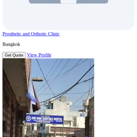
Prosthetic and Orthotic Clinic
Bangkok
View Profile
Get Quote