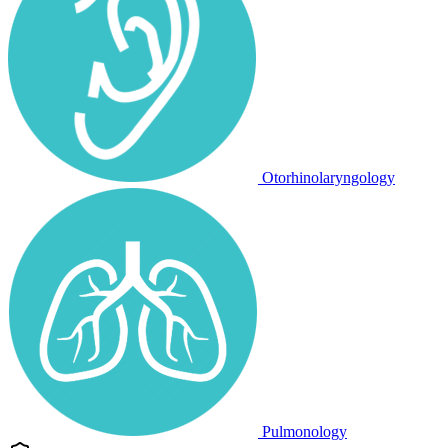
Otorhinolaryngology
Pulmonology