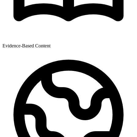
Evidence-Based Content