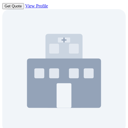
View Profile
Get Quote