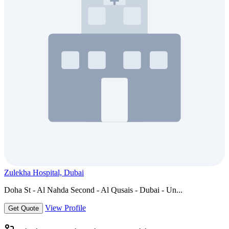
Zulekha Hospital, Dubai
Doha St - Al Nahda Second - Al Qusais - Dubai - Un...
View Profile
Get Quote