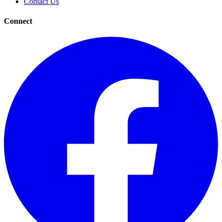
Contact Us
Connect