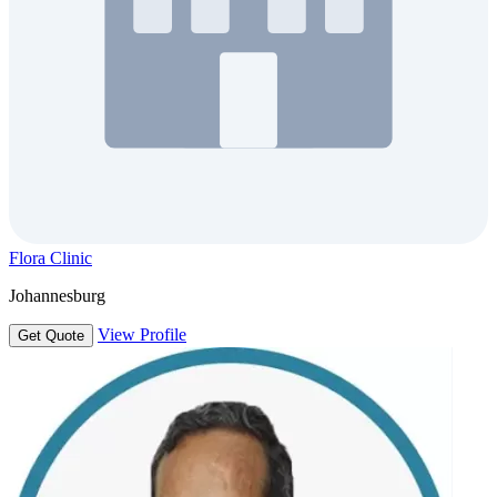
Flora Clinic
Johannesburg
View Profile
Get Quote