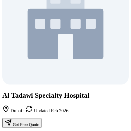
Al Tadawi Specialty Hospital
Dubai
·
Updated Feb 2026
Get Free Quote