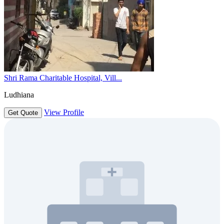
Shri Rama Charitable Hospital, Vill...
Ludhiana
View Profile
Get Quote