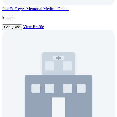
Jose R. Reyes Memorial Medical Cent...
Manila
View Profile
Get Quote