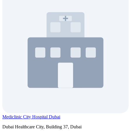
Mediclinic City Hospital Dubai
Dubai Healthcare City, Building 37, Dubai