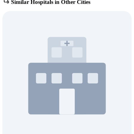
Similar Hospitals in Other Cities