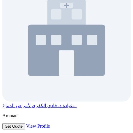
عيادة د. فادي الكفري لأمراض الدماغ...
Amman
View Profile
Get Quote