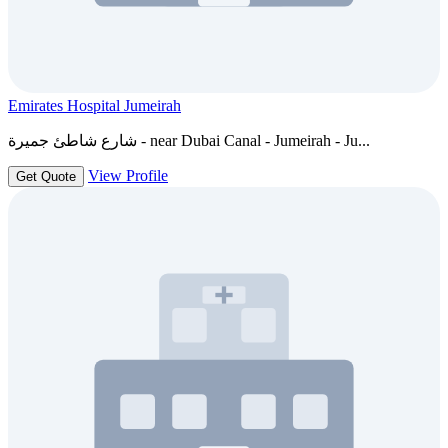
Emirates Hospital Jumeirah
شارع شاطئ جميرة - near Dubai Canal - Jumeirah - Ju...
View Profile
Get Quote