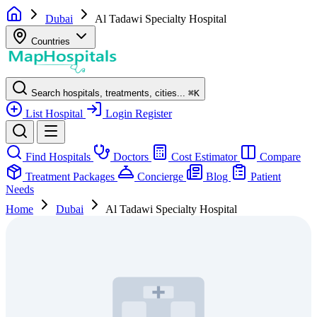
Dubai
Al Tadawi Specialty Hospital
Countries
Search hospitals, treatments, cities...
⌘
K
List Hospital
Login
Register
Find Hospitals
Doctors
Cost Estimator
Compare
Treatment Packages
Concierge
Blog
Patient
Needs
Home
Dubai
Al Tadawi Specialty Hospital