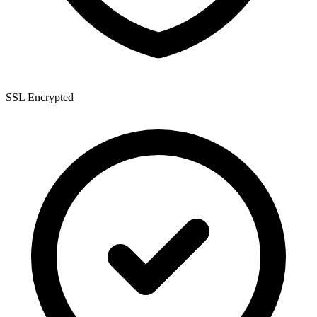
SSL Encrypted