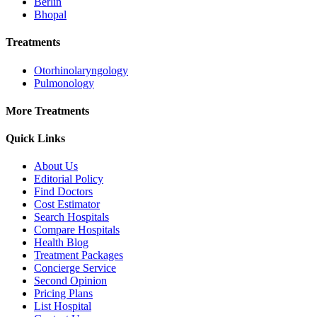
Berlin
Bhopal
Treatments
Otorhinolaryngology
Pulmonology
More Treatments
Quick Links
About Us
Editorial Policy
Find Doctors
Cost Estimator
Search Hospitals
Compare Hospitals
Health Blog
Treatment Packages
Concierge Service
Second Opinion
Pricing Plans
List Hospital