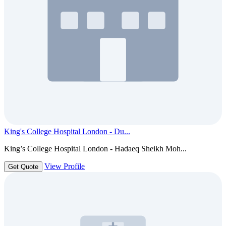
King's College Hospital London - Du...
King’s College Hospital London - Hadaeq Sheikh Moh...
View Profile
Get Quote