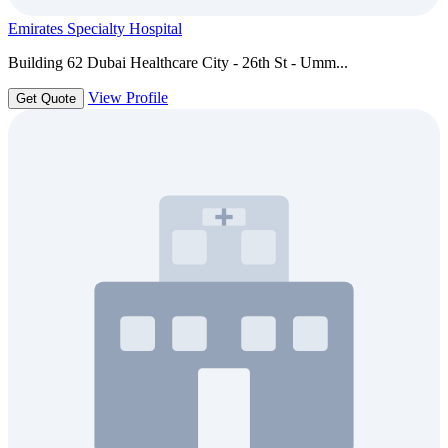
Emirates Specialty Hospital
Building 62 Dubai Healthcare City - 26th St - Umm...
View Profile
Get Quote