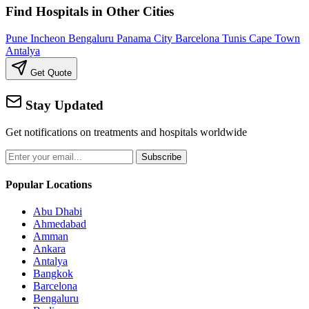
Find Hospitals in Other Cities
Pune
Incheon
Bengaluru
Panama City
Barcelona
Tunis
Cape Town
Antalya
Get Quote
Stay Updated
Get notifications on treatments and hospitals worldwide
Subscribe
Popular Locations
Abu Dhabi
Ahmedabad
Amman
Ankara
Antalya
Bangkok
Barcelona
Bengaluru