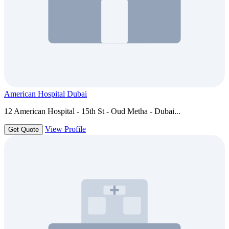
American Hospital Dubai
12 American Hospital - 15th St - Oud Metha - Dubai...
View Profile
Get Quote