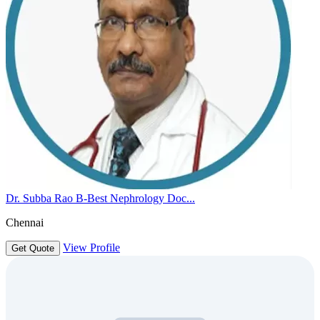
Dr. Subba Rao B-Best Nephrology Doc...
Chennai
View Profile
Get Quote