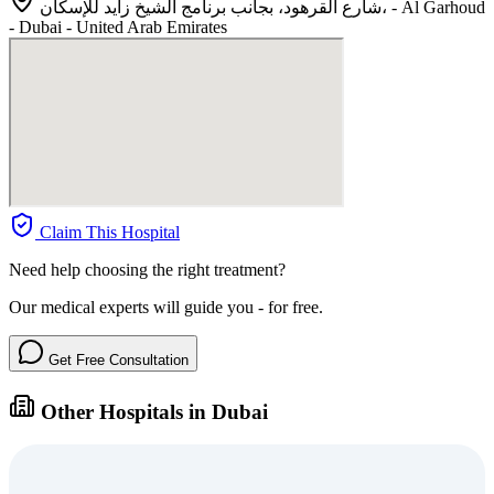
شارع القرهود، بجانب برنامج الشيخ زايد للإسكان، - Al Garhoud
- Dubai - United Arab Emirates
Claim This Hospital
Need help choosing the right treatment?
Our medical experts will guide you - for free.
Get Free Consultation
Other Hospitals in Dubai