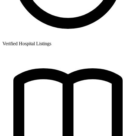
Verified Hospital Listings