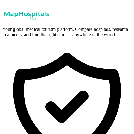
Your global medical tourism platform. Compare hospitals, research
treatments, and find the right care — anywhere in the world.