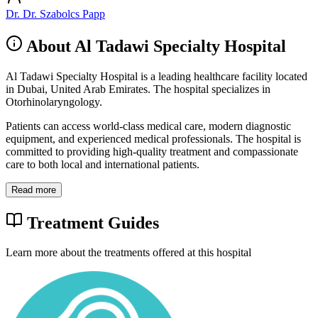
Dr. Dr. Szabolcs Papp
About Al Tadawi Specialty Hospital
Al Tadawi Specialty Hospital is a leading healthcare facility located
in Dubai, United Arab Emirates. The hospital specializes in
Otorhinolaryngology.
Patients can access world-class medical care, modern diagnostic
equipment, and experienced medical professionals. The hospital is
committed to providing high-quality treatment and compassionate
care to both local and international patients.
Read more
Treatment Guides
Learn more about the treatments offered at this hospital