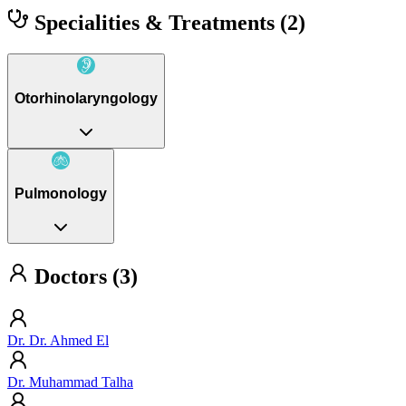
Specialities & Treatments
(2)
Otorhinolaryngology
Pulmonology
Doctors (3)
Dr. Dr. Ahmed El
Dr. Muhammad Talha