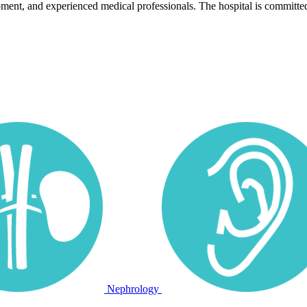
pment, and experienced medical professionals. The hospital is committed
Nephrology