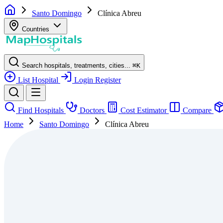
Santo Domingo
Clínica Abreu
Countries
Search hospitals, treatments, cities...
⌘
K
List Hospital
Login
Register
Find Hospitals
Doctors
Cost Estimator
Compare
Home
Santo Domingo
Clínica Abreu