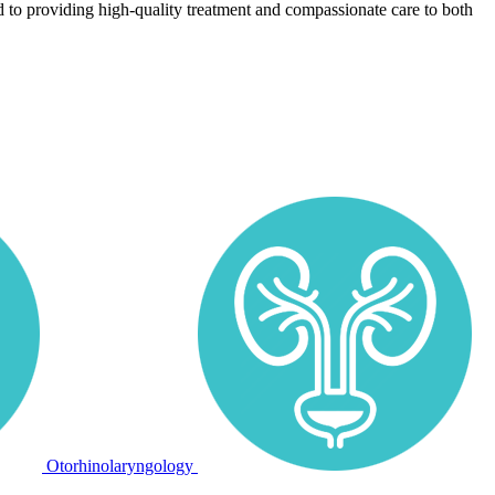
 to providing high-quality treatment and compassionate care to both
Otorhinolaryngology