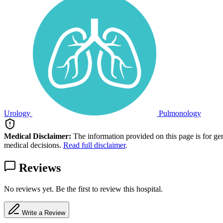
Urology
Pulmonology
Medical Disclaimer:
The information provided on this page is for ge
medical decisions.
Read full disclaimer
.
Reviews
No reviews yet. Be the first to review this hospital.
Write a Review