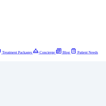
Treatment Packages
Concierge
Blog
Patient Needs