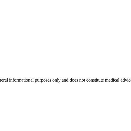
neral informational purposes only and does not constitute medical advic