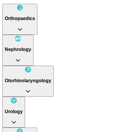
Orthopaedics
Nephrology
Otorhinolaryngology
Urology