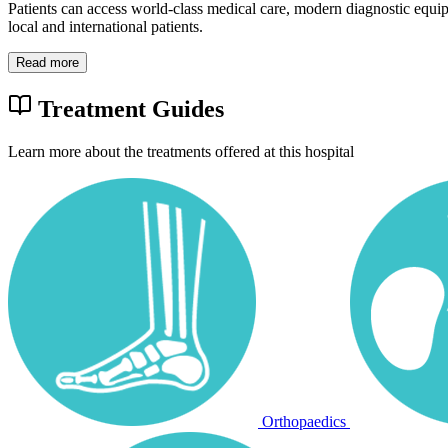
Patients can access world-class medical care, modern diagnostic equi
local and international patients.
Read more
Treatment Guides
Learn more about the treatments offered at this hospital
Orthopaedics