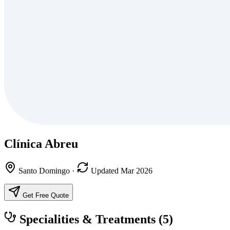
Clínica Abreu
Santo Domingo
·
Updated Mar 2026
Get Free Quote
Specialities & Treatments
(5)