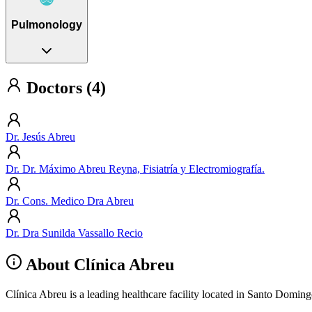
Pulmonology
Doctors (4)
Dr. Jesús Abreu
Dr. Dr. Máximo Abreu Reyna, Fisiatría y Electromiografía.
Dr. Cons. Medico Dra Abreu
Dr. Dra Sunilda Vassallo Recio
About Clínica Abreu
Clínica Abreu is a leading healthcare facility located in Santo Domin