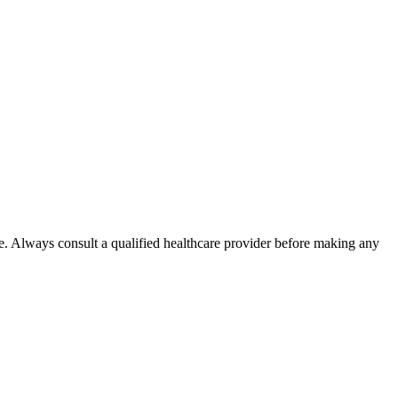
e. Always consult a qualified healthcare provider before making any