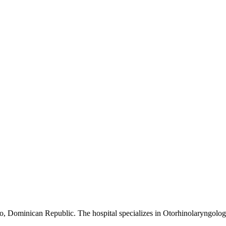
go, Dominican Republic. The hospital specializes in Otorhinolaryngolog