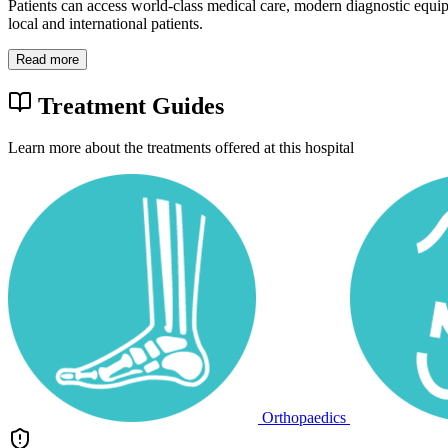
Patients can access world-class medical care, modern diagnostic equi
local and international patients.
Read more
Treatment Guides
Learn more about the treatments offered at this hospital
Orthopaedics