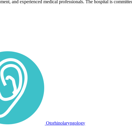
pment, and experienced medical professionals. The hospital is committed
Otorhinolaryngology