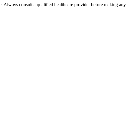
e. Always consult a qualified healthcare provider before making any