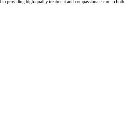
 to providing high-quality treatment and compassionate care to both