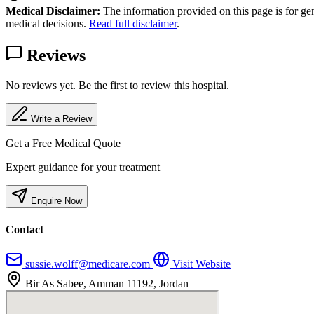
Medical Disclaimer:
The information provided on this page is for ge
medical decisions.
Read full disclaimer
.
Reviews
No reviews yet. Be the first to review this hospital.
Write a Review
Get a Free Medical Quote
Expert guidance for your treatment
Enquire Now
Contact
sussie.wolff@medicare.com
Visit Website
Bir As Sabee, Amman 11192, Jordan