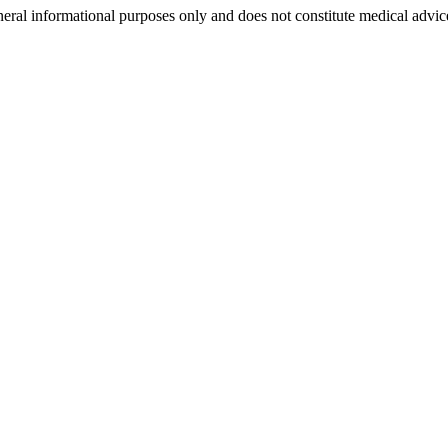
neral informational purposes only and does not constitute medical advic