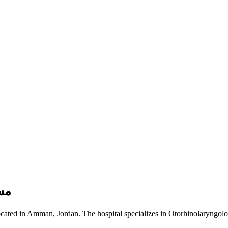
لكِندي
ading healthcare facility located in Amman, Jordan. The hospital specializes in Otorhinolaryngo