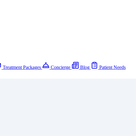
Treatment Packages
Concierge
Blog
Patient Needs