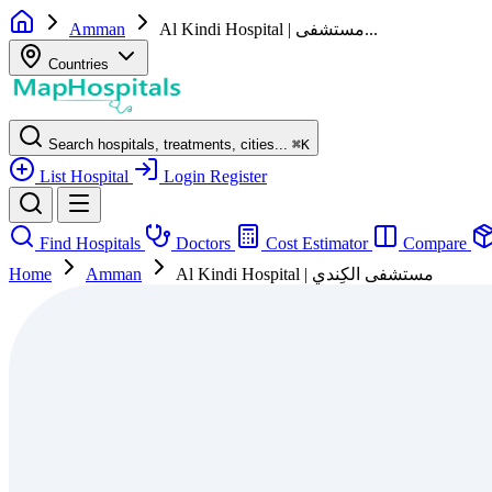
Amman
Al Kindi Hospital‎ | مستشفى...
Countries
Search hospitals, treatments, cities...
⌘
K
List Hospital
Login
Register
Find Hospitals
Doctors
Cost Estimator
Compare
Home
Amman
Al Kindi Hospital‎ | مستشفى الكِندي