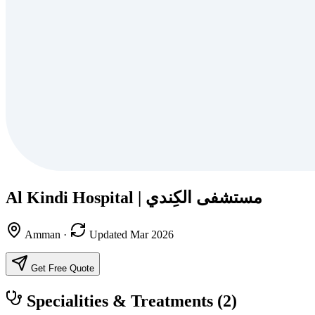
Al Kindi Hospital‎ | مستشفى الكِندي
Amman
·
Updated Mar 2026
Get Free Quote
Specialities & Treatments
(2)