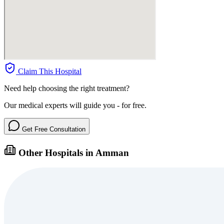
Claim This Hospital
Need help choosing the right treatment?
Our medical experts will guide you - for free.
Get Free Consultation
Other Hospitals in Amman