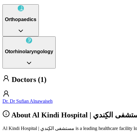
Orthopaedics
Otorhinolaryngology
Doctors (1)
Dr. Dr Sufian Alnawaiseh
About Al Kindi Hospital‎ | مستشفى ا
Al Kindi Hospital‎ | مستشفى الكِندي is a le