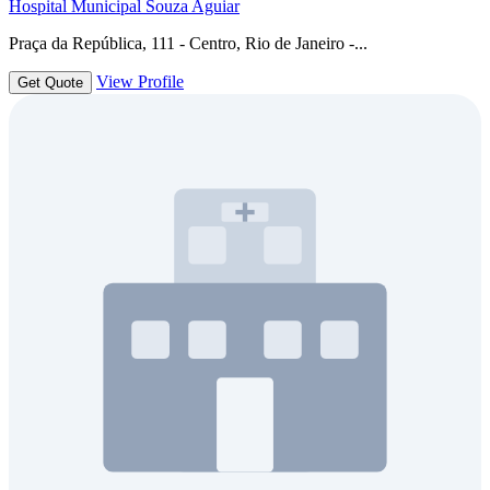
Hospital Municipal Souza Aguiar
Praça da República, 111 - Centro, Rio de Janeiro -...
View Profile
Get Quote