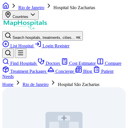
Rio de Janeiro
Hospital São Zacharias
Countries
Search hospitals, treatments, cities...
⌘
K
List Hospital
Login
Register
Find Hospitals
Doctors
Cost Estimator
Compare
Treatment Packages
Concierge
Blog
Patient
Needs
Home
Rio de Janeiro
Hospital São Zacharias