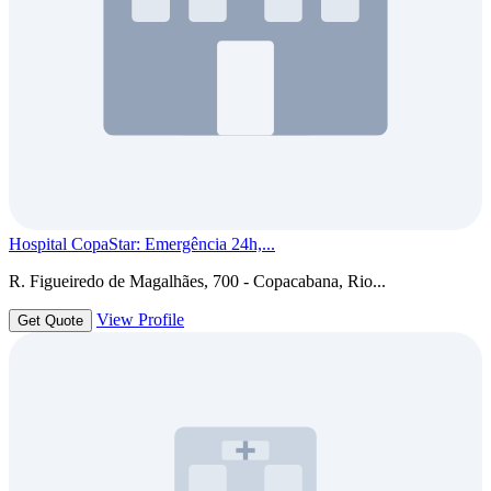
Hospital CopaStar: Emergência 24h,...
R. Figueiredo de Magalhães, 700 - Copacabana, Rio...
View Profile
Get Quote