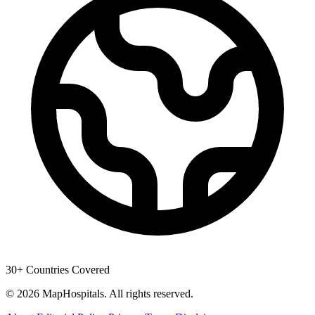
30+ Countries Covered
© 2026 MapHospitals. All rights reserved.