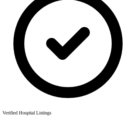
Verified Hospital Listings