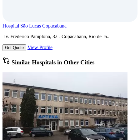
Hospital São Lucas Copacabana
Tv. Frederico Pamplona, 32 - Copacabana, Rio de Ja...
View Profile
Get Quote
Similar Hospitals in Other Cities