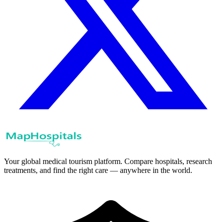
Your global medical tourism platform. Compare hospitals, research
treatments, and find the right care — anywhere in the world.