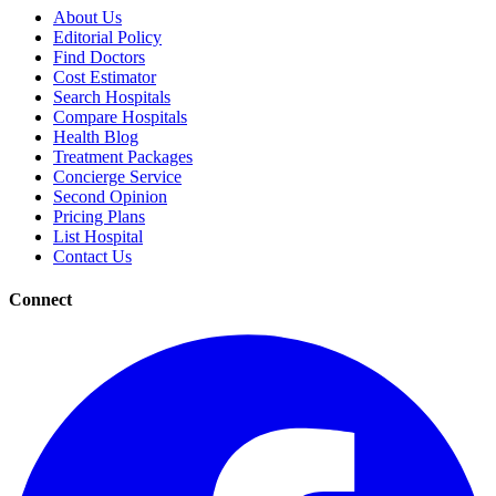
About Us
Editorial Policy
Find Doctors
Cost Estimator
Search Hospitals
Compare Hospitals
Health Blog
Treatment Packages
Concierge Service
Second Opinion
Pricing Plans
List Hospital
Contact Us
Connect