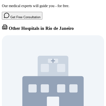
Our medical experts will guide you - for free.
Get Free Consultation
Other Hospitals in Rio de Janeiro