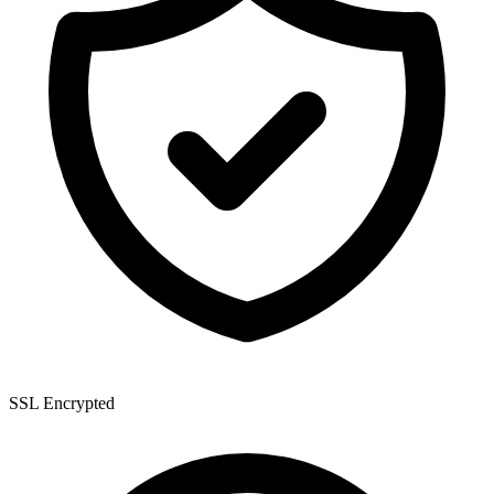
SSL Encrypted