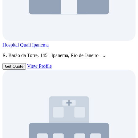
Hospital Quali Ipanema
R. Barão da Torre, 145 - Ipanema, Rio de Janeiro -...
View Profile
Get Quote