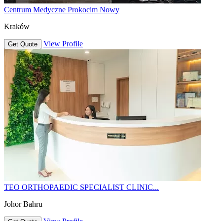
Centrum Medyczne Prokocim Nowy
Kraków
View Profile
Get Quote
TEO ORTHOPAEDIC SPECIALIST CLINIC...
Johor Bahru