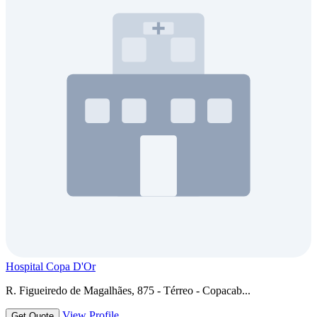
Hospital Copa D'Or
R. Figueiredo de Magalhães, 875 - Térreo - Copacab...
View Profile
Get Quote