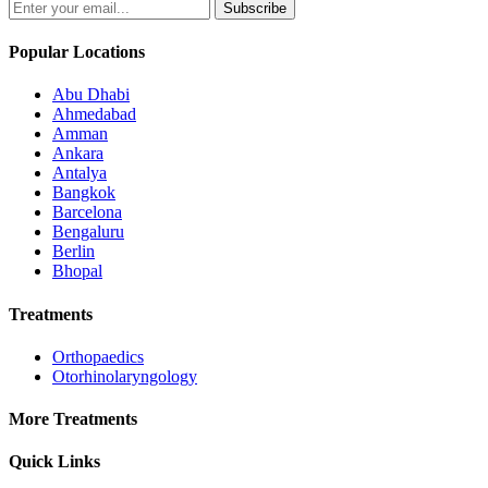
Subscribe
Popular Locations
Abu Dhabi
Ahmedabad
Amman
Ankara
Antalya
Bangkok
Barcelona
Bengaluru
Berlin
Bhopal
Treatments
Orthopaedics
Otorhinolaryngology
More Treatments
Quick Links