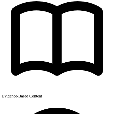
Evidence-Based Content