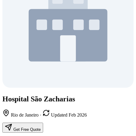
Hospital São Zacharias
Rio de Janeiro
·
Updated Feb 2026
Get Free Quote