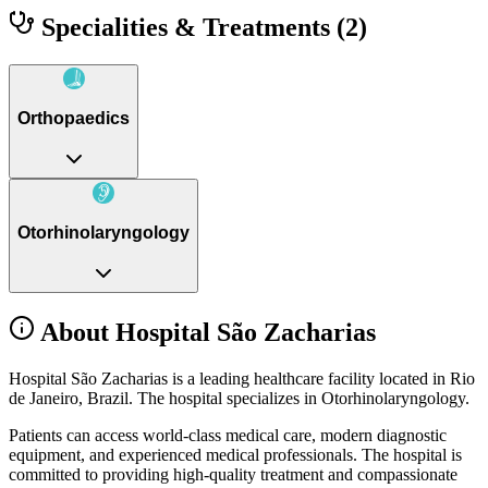
Specialities & Treatments
(2)
Orthopaedics
Otorhinolaryngology
About Hospital São Zacharias
Hospital São Zacharias is a leading healthcare facility located in Rio
de Janeiro, Brazil. The hospital specializes in Otorhinolaryngology.
Patients can access world-class medical care, modern diagnostic
equipment, and experienced medical professionals. The hospital is
committed to providing high-quality treatment and compassionate