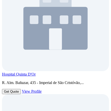
Hospital Quinta D'Or
R. Alm. Baltazar, 435 - Imperial de São Cristóvão,...
View Profile
Get Quote