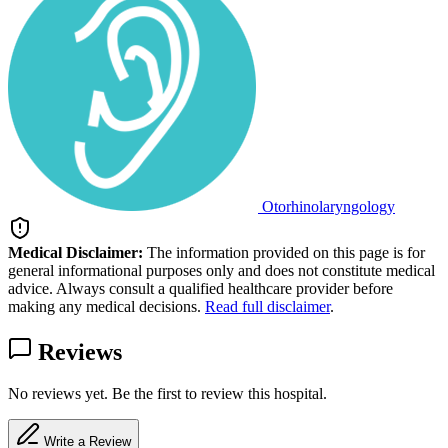
Otorhinolaryngology
Medical Disclaimer:
The information provided on this page is for
general informational purposes only and does not constitute medical
advice. Always consult a qualified healthcare provider before
making any medical decisions.
Read full disclaimer
.
Reviews
No reviews yet. Be the first to review this hospital.
Write a Review