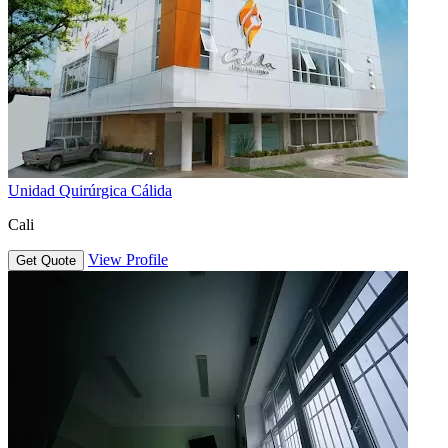
Unidad Quirúrgica Cálida
Cali
View Profile
Get Quote