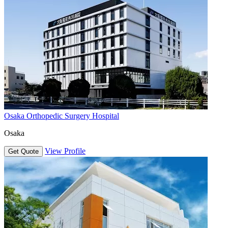
Osaka Orthopedic Surgery Hospital
Osaka
View Profile
Get Quote