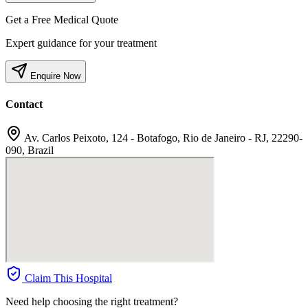
Get a Free Medical Quote
Expert guidance for your treatment
Enquire Now
Contact
Av. Carlos Peixoto, 124 - Botafogo, Rio de Janeiro - RJ, 22290-
090, Brazil
Claim This Hospital
Need help choosing the right treatment?