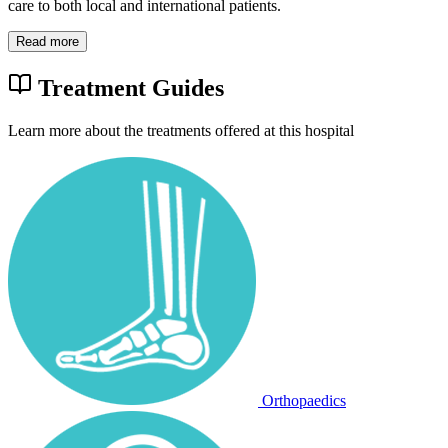
care to both local and international patients.
Read more
Treatment Guides
Learn more about the treatments offered at this hospital
Orthopaedics