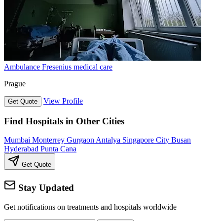
Ambulance Fresenius medical care
Prague
View Profile
Get Quote
Find Hospitals in Other Cities
Mumbai
Monterrey
Gurgaon
Antalya
Singapore City
Busan
Hyderabad
Punta Cana
Get Quote
Stay Updated
Get notifications on treatments and hospitals worldwide