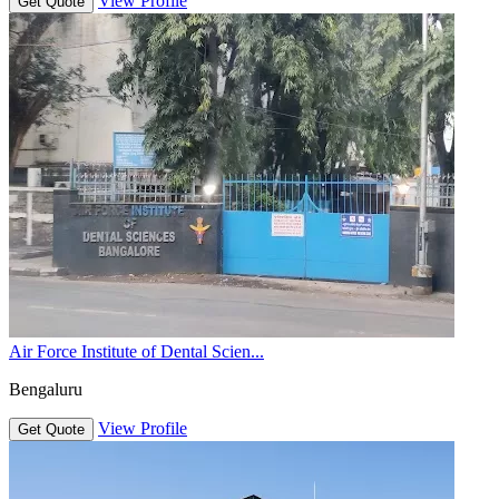
View Profile
Get Quote
Air Force Institute of Dental Scien...
Bengaluru
View Profile
Get Quote