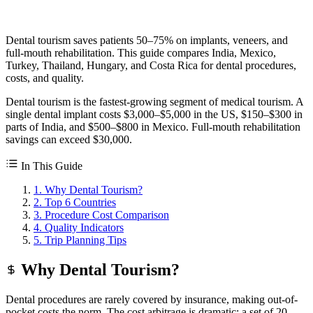
Dental tourism saves patients 50–75% on implants, veneers, and
full-mouth rehabilitation. This guide compares India, Mexico,
Turkey, Thailand, Hungary, and Costa Rica for dental procedures,
costs, and quality.
Dental tourism is the fastest-growing segment of medical tourism. A
single dental implant costs $3,000–$5,000 in the US, $150–$300 in
parts of India, and $500–$800 in Mexico. Full-mouth rehabilitation
savings can exceed $30,000.
In This Guide
1. Why Dental Tourism?
2. Top 6 Countries
3. Procedure Cost Comparison
4. Quality Indicators
5. Trip Planning Tips
Why Dental Tourism?
Dental procedures are rarely covered by insurance, making out-of-
pocket costs the norm. The cost arbitrage is dramatic: a set of 20