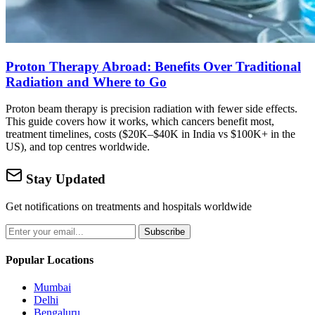
Proton Therapy Abroad: Benefits Over Traditional
Radiation and Where to Go
Proton beam therapy is precision radiation with fewer side effects.
This guide covers how it works, which cancers benefit most,
treatment timelines, costs ($20K–$40K in India vs $100K+ in the
US), and top centres worldwide.
Stay Updated
Get notifications on treatments and hospitals worldwide
Subscribe
Popular Locations
Mumbai
Delhi
Bengaluru