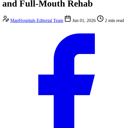
and Full-Mouth Rehab
MapHospitals Editorial Team
Jun 01, 2026
2 min read