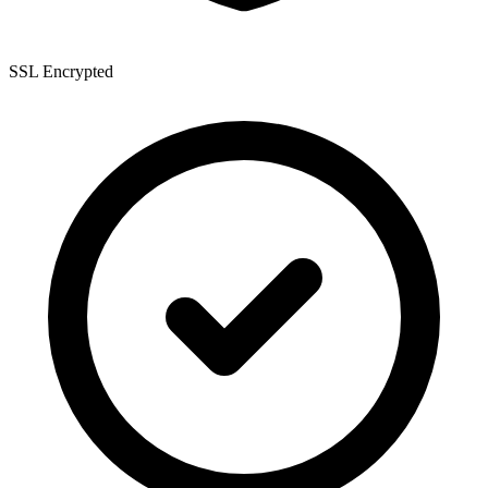
SSL Encrypted