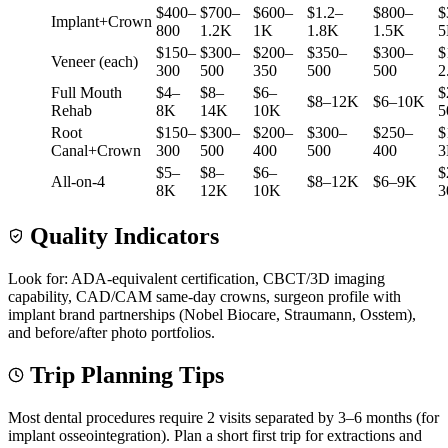
$400–
$700–
$600–
$1.2–
$800–
$
Implant+Crown
800
1.2K
1K
1.8K
1.5K
5
$150–
$300–
$200–
$350–
$300–
$
Veneer (each)
300
500
350
500
500
2
Full Mouth
$4–
$8–
$6–
$
$8–12K
$6–10K
Rehab
8K
14K
10K
5
Root
$150–
$300–
$200–
$300–
$250–
$
Canal+Crown
300
500
400
500
400
3
$5–
$8–
$6–
$
All-on-4
$8–12K
$6–9K
8K
12K
10K
3
Quality Indicators
Look for: ADA-equivalent certification, CBCT/3D imaging
capability, CAD/CAM same-day crowns, surgeon profile with
implant brand partnerships (Nobel Biocare, Straumann, Osstem),
and before/after photo portfolios.
Trip Planning Tips
Most dental procedures require 2 visits separated by 3–6 months (for
implant osseointegration). Plan a short first trip for extractions and