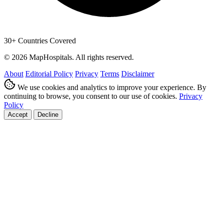
30+ Countries Covered
© 2026 MapHospitals. All rights reserved.
About
Editorial Policy
Privacy
Terms
Disclaimer
We use cookies and analytics to improve your experience. By
continuing to browse, you consent to our use of cookies.
Privacy
Policy
Accept
Decline