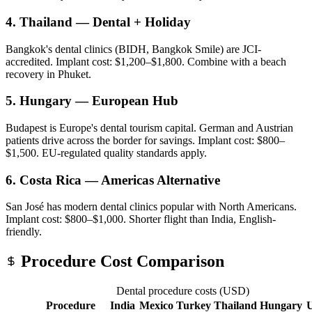
4. Thailand — Dental + Holiday
Bangkok's dental clinics (BIDH, Bangkok Smile) are JCI-
accredited. Implant cost: $1,200–$1,800. Combine with a beach
recovery in Phuket.
5. Hungary — European Hub
Budapest is Europe's dental tourism capital. German and Austrian
patients drive across the border for savings. Implant cost: $800–
$1,500. EU-regulated quality standards apply.
6. Costa Rica — Americas Alternative
San José has modern dental clinics popular with North Americans.
Implant cost: $800–$1,000. Shorter flight than India, English-
friendly.
Procedure Cost Comparison
Dental procedure costs (USD)
Procedure
India
Mexico
Turkey
Thailand
Hungary