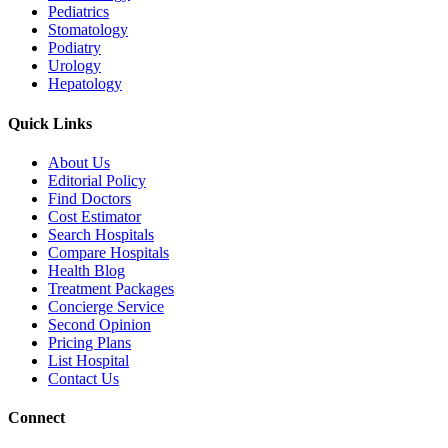
Pediatrics
Stomatology
Podiatry
Urology
Hepatology
Quick Links
About Us
Editorial Policy
Find Doctors
Cost Estimator
Search Hospitals
Compare Hospitals
Health Blog
Treatment Packages
Concierge Service
Second Opinion
Pricing Plans
List Hospital
Contact Us
Connect