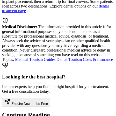
implant placement, then a return trip for final crowns. Some patients
split across two destinations. Explore dental options on our
dental
treatment page
.
Medical Disclaimer:
The information provided in this article is for
general informational purposes only and is not intended as a
substitute for professional medical advice, diagnosis, or treatment.
Always seek the advice of your physician or other qualified health
provider with any questions you may have regarding a medical
condition. Never disregard professional medical advice or delay in
seeking it because of something you have read on this website.
Topics:
Medical Tourism Guides
Dental Tourism
Costs & Insurance
Looking for the best hospital?
Let our experts help you find the right hospital for your treatment.
Get a free consultation today.
Enquire Now — It's Free
Continue Reading