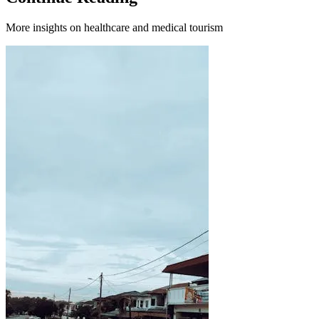
More insights on healthcare and medical tourism