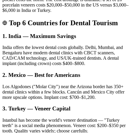
porcelain veneers costs $20,000–$50,000 in the US versus $3,000–
$6,000 in India or Turkey.
Top 6 Countries for Dental Tourism
1. India — Maximum Savings
India offers the lowest dental costs globally. Delhi, Mumbai, and
Bengaluru have modern dental clinics with CBCT scanners,
CAD/CAM technology, and US/UK-trained dentists. A dental
implant (including crown) costs $400–$800.
2. Mexico — Best for Americans
Los Algodones ("Molar City") near the Arizona border has 350+
dental clinics within a few blocks. Cancún and Mexico City offer
more upscale options. Implant cost: $700–$1,200.
3. Turkey — Veneer Capital
Istanbul has become the world's veneer destination — "Turkey
teeth" is a social media phenomenon. Veneer cost: $200–$350 per
tooth. Quality varies widely; choose carefully.