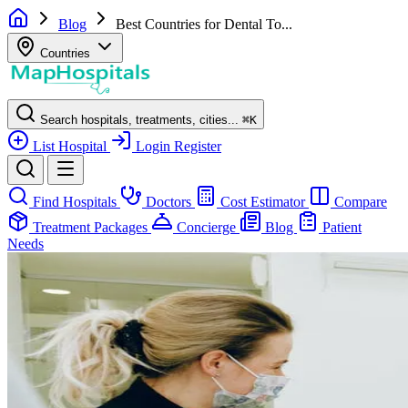
Blog
Best Countries for Dental To...
Countries
Search hospitals, treatments, cities...
⌘
K
List Hospital
Login
Register
Find Hospitals
Doctors
Cost Estimator
Compare
Treatment Packages
Concierge
Blog
Patient
Needs