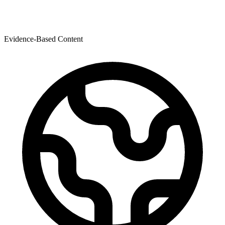
Evidence-Based Content