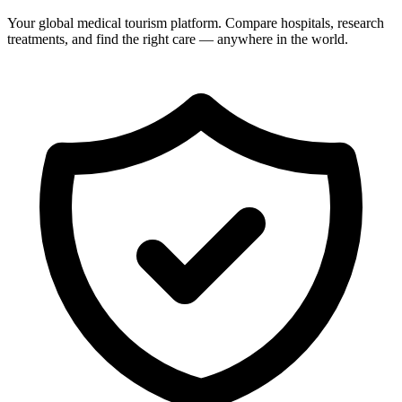
Your global medical tourism platform. Compare hospitals, research
treatments, and find the right care — anywhere in the world.