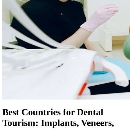
Best Countries for Dental
Tourism: Implants, Veneers,