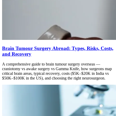
Brain Tumour Surgery Abroad: Types, Risks, Costs,
and Recovery
A comprehensive guide to brain tumour surgery overseas —
craniotomy vs awake surgery vs Gamma Knife, how surgeons map
critical brain areas, typical recovery, costs ($5K–$20K in India vs
$50K–$100K in the US), and choosing the right neurosurgeon.