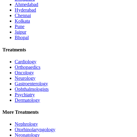
Ahmedabad
Hyderabad
Chennai
Kolkata
Pune
Jaipur
Bhopal
Treatments
Cardiology
Orthopaedics
Oncology
Neurology
Gastroenterology
Ophthalmologists
Psychiatry
Dermatology
More Treatments
Nephrology
Otorhinolaryngology
Neonatology