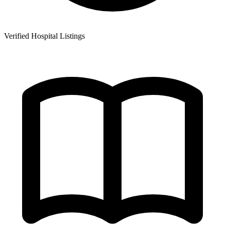
Verified Hospital Listings