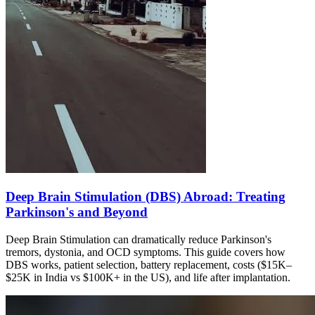
Deep Brain Stimulation (DBS) Abroad: Treating
Parkinson's and Beyond
Deep Brain Stimulation can dramatically reduce Parkinson's
tremors, dystonia, and OCD symptoms. This guide covers how
DBS works, patient selection, battery replacement, costs ($15K–
$25K in India vs $100K+ in the US), and life after implantation.