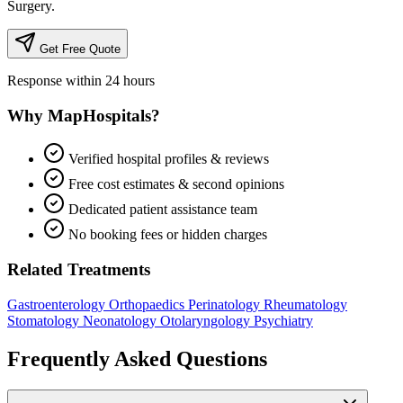
Surgery.
Get Free Quote
Response within 24 hours
Why MapHospitals?
Verified hospital profiles & reviews
Free cost estimates & second opinions
Dedicated patient assistance team
No booking fees or hidden charges
Related Treatments
Gastroenterology
Orthopaedics
Perinatology
Rheumatology
Stomatology
Neonatology
Otolaryngology
Psychiatry
Frequently Asked Questions