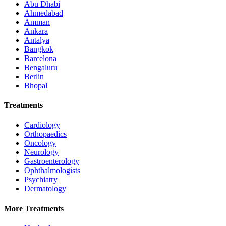
Abu Dhabi
Ahmedabad
Amman
Ankara
Antalya
Bangkok
Barcelona
Bengaluru
Berlin
Bhopal
Treatments
Cardiology
Orthopaedics
Oncology
Neurology
Gastroenterology
Ophthalmologists
Psychiatry
Dermatology
More Treatments