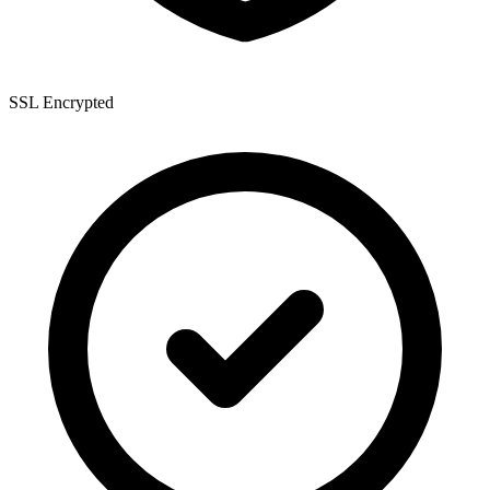
SSL Encrypted