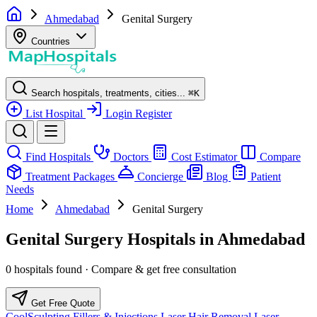
Ahmedabad
Genital Surgery
Countries
Search hospitals, treatments, cities...
⌘
K
List Hospital
Login
Register
Find Hospitals
Doctors
Cost Estimator
Compare
Treatment Packages
Concierge
Blog
Patient
Needs
Home
Ahmedabad
Genital Surgery
Genital Surgery Hospitals in Ahmedabad
0 hospitals found · Compare & get free consultation
Get Free Quote
CoolSculpting
Fillers & Injections
Laser Hair Removal
Laser