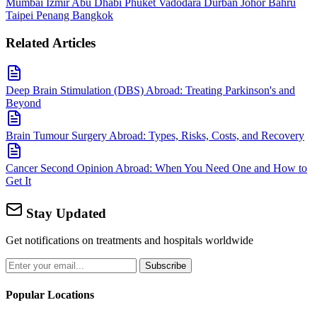
Mumbai
Izmir
Abu Dhabi
Phuket
Vadodara
Durban
Johor Bahru
Taipei
Penang
Bangkok
Related Articles
Deep Brain Stimulation (DBS) Abroad: Treating Parkinson's and
Beyond
Brain Tumour Surgery Abroad: Types, Risks, Costs, and Recovery
Cancer Second Opinion Abroad: When You Need One and How to
Get It
Stay Updated
Get notifications on treatments and hospitals worldwide
Subscribe
Popular Locations