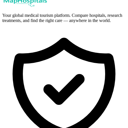
Your global medical tourism platform. Compare hospitals, research
treatments, and find the right care — anywhere in the world.