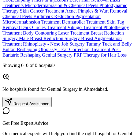
Treatments
Microdermabrasion & Chemical Peels
Photodynamic
Therapy
Skin Cancer Treatment
Acne, Pimples & Wart Removal
Chemical Peels
Birthmark Reduction
Pigmentation
Microdermabrasion Treatment
Dermaroller Treatment
Skin Tag
Removal
Dark Circles Treatment
Vitiligo Treatment
Phototherapy
Treatment
Body Contouring Laser Treatment
Breast Reduction
Surgery
Male Breast Reduction Surgery
Breast Augmentation
Treatment
Rhinoplasty - Nose Job Surgery
Tummy Tuck and Belly
Button Reshaping
Otoplasty - Ear Correction Treatment
Post-
Bariatric Reshaping
Genital Surgery
PRP Therapy for Hair Loss
Showing
0–0
of
0
hospitals
No hospitals found for Genital Surgery in Ahmedabad.
Request Assistance
Get Free Expert Advice
Our medical experts will help you find the right hospital for Genital