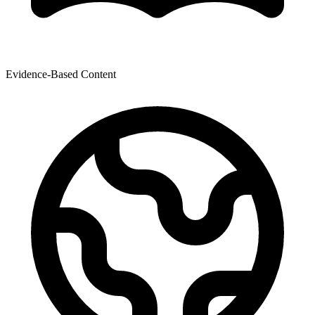
Evidence-Based Content