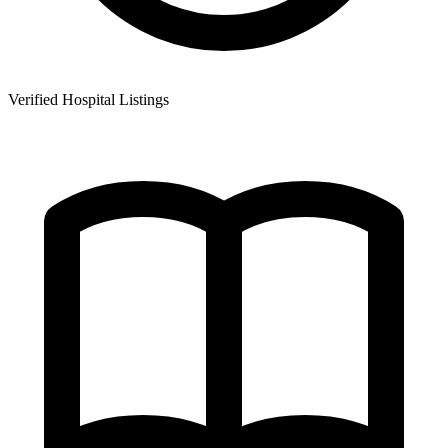
Verified Hospital Listings