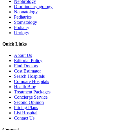
Nephrology
Otorhinolaryngology
Neonatology
Pediatrics
Stomatology
Podiatry
Urology
Quick Links
About Us
Editorial Policy
Find Doctors
Cost Estimator
Search Hospitals
Compare Hospitals
Health Blog
Treatment Packages
Concierge Service
Second Opinion
Pricing Plans
List Hospital
Contact Us
Connect