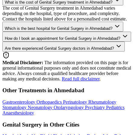
What is the cost of Genital Surgery treatment in Ahmedabad?
The cost of Genital Surgery treatment in Ahmedabad varies
depending on the hospital, type of procedure, and complexity.
Contact the hospitals listed above for a personalised cost estimate.
Which is the best hospital for Genital Surgery in Ahmedabad?
How do I book an appointment for Genital Surgery in Ahmedabad?
Are there experienced Genital Surgery doctors in Ahmedabad?
Medical Disclaimer:
The information provided on this page is for
general informational purposes only and does not constitute medical
advice. Always consult a qualified healthcare provider before
making any medical decisions.
Read full disclaimer
.
Other Treatments in Ahmedabad
Gastroenterology
Orthopaedics
Perinatology
Rheumatology
Stomatology
Neonatology
Otolaryngology
Psychiatry
Pediatrics
Anaesthesiology
Genital Surgery in Other Cities