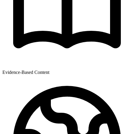
Evidence-Based Content