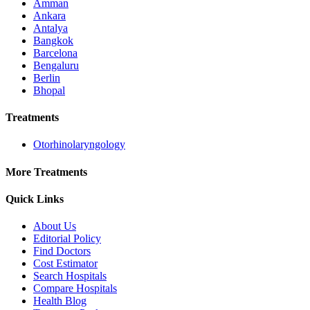
Amman
Ankara
Antalya
Bangkok
Barcelona
Bengaluru
Berlin
Bhopal
Treatments
Otorhinolaryngology
More Treatments
Quick Links
About Us
Editorial Policy
Find Doctors
Cost Estimator
Search Hospitals
Compare Hospitals
Health Blog