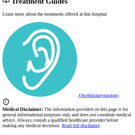
Treatment Guides
Learn more about the treatments offered at this hospital
Otorhinolaryngology
Medical Disclaimer:
The information provided on this page is for
general informational purposes only and does not constitute medical
advice. Always consult a qualified healthcare provider before
making any medical decisions.
Read full disclaimer
.