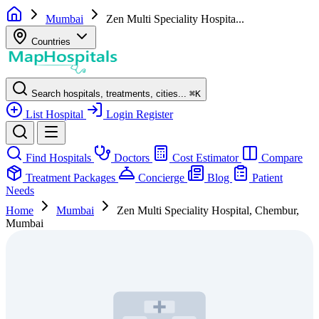
Mumbai
Zen Multi Speciality Hospita...
Countries
Search hospitals, treatments, cities...
⌘
K
List Hospital
Login
Register
Find Hospitals
Doctors
Cost Estimator
Compare
Treatment Packages
Concierge
Blog
Patient
Needs
Home
Mumbai
Zen Multi Speciality Hospital, Chembur,
Mumbai