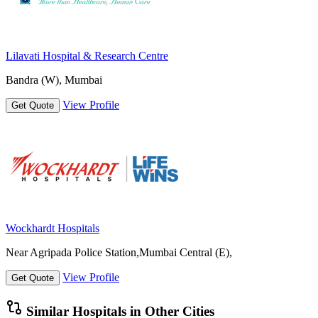
Lilavati Hospital & Research Centre
Bandra (W), Mumbai
View Profile
Get Quote
Wockhardt Hospitals
Near Agripada Police Station,Mumbai Central (E),
View Profile
Get Quote
Similar Hospitals in Other Cities