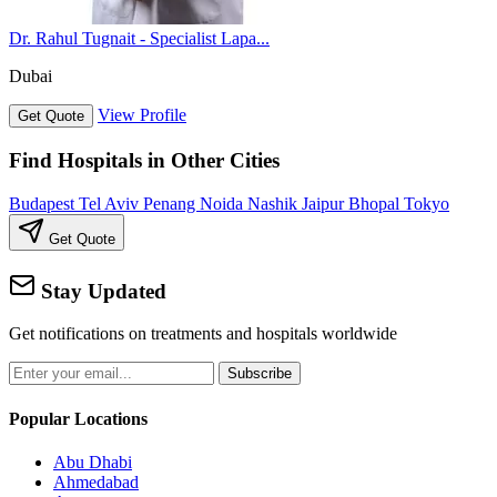
Dr. Rahul Tugnait - Specialist Lapa...
Dubai
View Profile
Get Quote
Find Hospitals in Other Cities
Budapest
Tel Aviv
Penang
Noida
Nashik
Jaipur
Bhopal
Tokyo
Get Quote
Stay Updated
Get notifications on treatments and hospitals worldwide
Subscribe
Popular Locations
Abu Dhabi
Ahmedabad