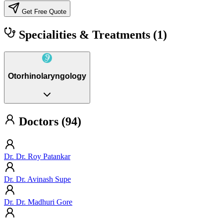
Get Free Quote
Specialities & Treatments
(1)
Otorhinolaryngology
Doctors (94)
Dr. Dr. Roy Patankar
Dr. Dr. Avinash Supe
Dr. Dr. Madhuri Gore