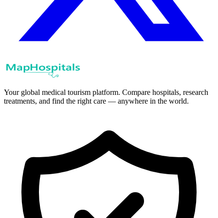
Your global medical tourism platform. Compare hospitals, research
treatments, and find the right care — anywhere in the world.