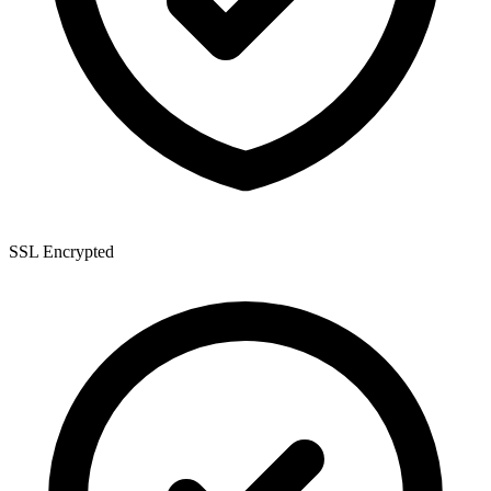
SSL Encrypted