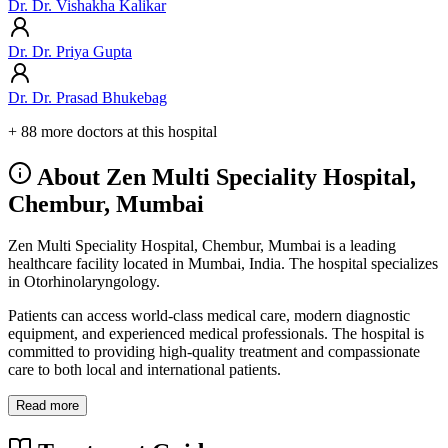
Dr. Dr. Vishakha Kalikar
Dr. Dr. Priya Gupta
Dr. Dr. Prasad Bhukebag
+ 88 more doctors at this hospital
About Zen Multi Speciality Hospital,
Chembur, Mumbai
Zen Multi Speciality Hospital, Chembur, Mumbai is a leading
healthcare facility located in Mumbai, India. The hospital specializes
in Otorhinolaryngology.
Patients can access world-class medical care, modern diagnostic
equipment, and experienced medical professionals. The hospital is
committed to providing high-quality treatment and compassionate
care to both local and international patients.
Read more