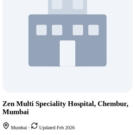
Zen Multi Speciality Hospital, Chembur,
Mumbai
Mumbai
·
Updated Feb 2026