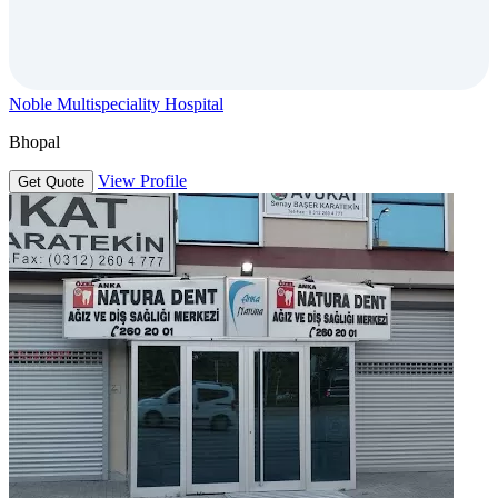
Noble Multispeciality Hospital
Bhopal
View Profile
Get Quote