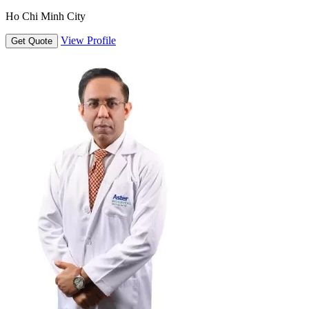
Ho Chi Minh City
View Profile
Get Quote