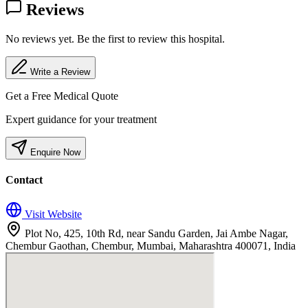
Reviews
No reviews yet. Be the first to review this hospital.
Write a Review
Get a Free Medical Quote
Expert guidance for your treatment
Enquire Now
Contact
Visit Website
Plot No, 425, 10th Rd, near Sandu Garden, Jai Ambe Nagar,
Chembur Gaothan, Chembur, Mumbai, Maharashtra 400071, India