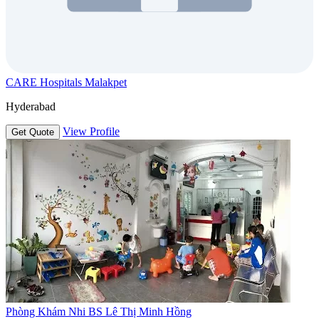
CARE Hospitals Malakpet
Hyderabad
View Profile
Get Quote
Phòng Khám Nhi BS Lê Thị Minh Hồng