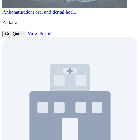
Ankanaturadent oral and dental heal...
Ankara
View Profile
Get Quote