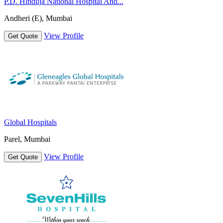
P.D. Hinduja National Hospital And...
Andheri (E), Mumbai
View Profile
Get Quote
Global Hospitals
Parel, Mumbai
View Profile
Get Quote