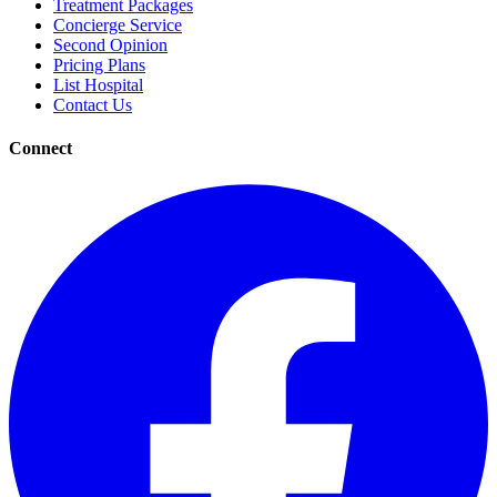
Treatment Packages
Concierge Service
Second Opinion
Pricing Plans
List Hospital
Contact Us
Connect