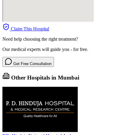
Claim This Hospital
Need help choosing the right treatment?
Our medical experts will guide you - for free.
Get Free Consultation
Other Hospitals in Mumbai