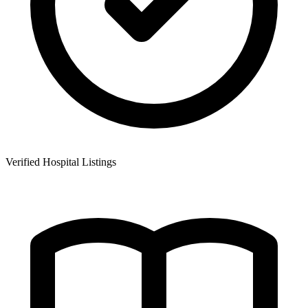
Verified Hospital Listings