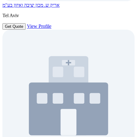
אריק ש. מכון יציבה ואיזון בע"מ
Tel Aviv
View Profile
Get Quote