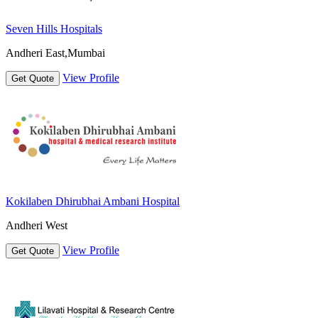
Seven Hills Hospitals
Andheri East,Mumbai
View Profile
Get Quote
Kokilaben Dhirubhai Ambani Hospital
Andheri West
View Profile
Get Quote