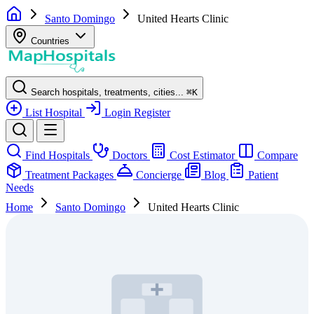
Santo Domingo
United Hearts Clinic
Countries
Search hospitals, treatments, cities...
⌘
K
List Hospital
Login
Register
Find Hospitals
Doctors
Cost Estimator
Compare
Treatment Packages
Concierge
Blog
Patient
Needs
Home
Santo Domingo
United Hearts Clinic