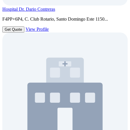
Hospital Dr. Dario Contreras
F4PP+6P4, C. Club Rotario, Santo Domingo Este 1150...
View Profile
Get Quote