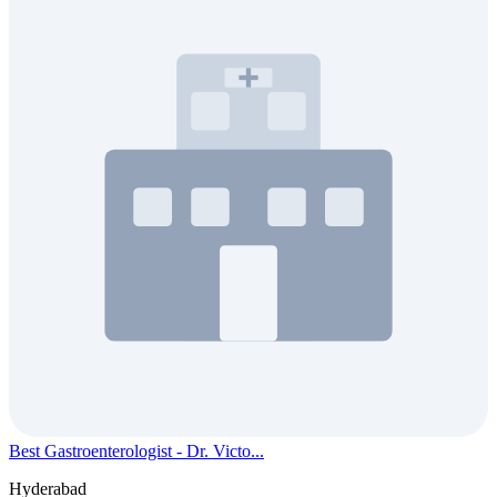
Best Gastroenterologist - Dr. Victo...
Hyderabad