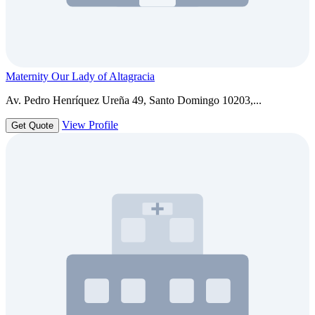
Maternity Our Lady of Altagracia
Av. Pedro Henríquez Ureña 49, Santo Domingo 10203,...
View Profile
Get Quote