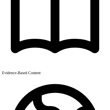
Evidence-Based Content