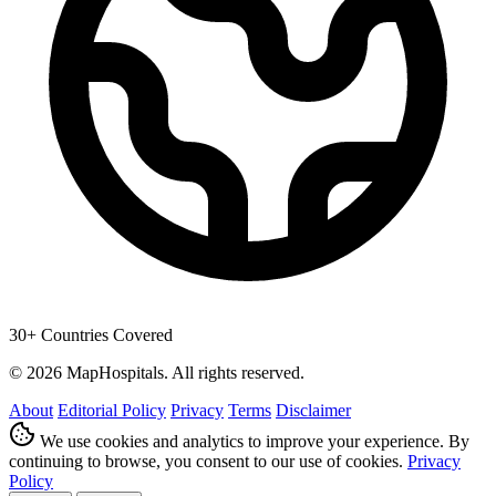
30+ Countries Covered
© 2026 MapHospitals. All rights reserved.
About
Editorial Policy
Privacy
Terms
Disclaimer
We use cookies and analytics to improve your experience. By
continuing to browse, you consent to our use of cookies.
Privacy
Policy