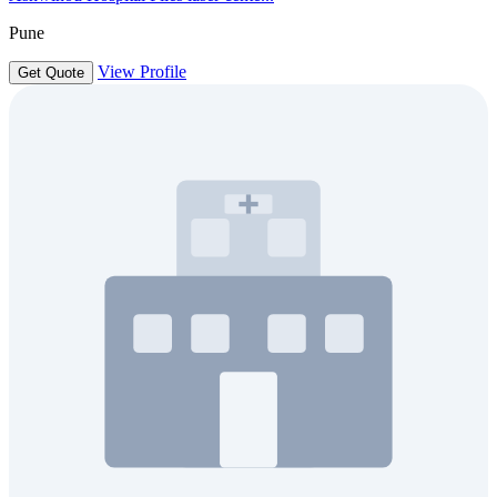
Pune
View Profile
Get Quote