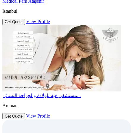
Medical Park Ataşehir
Istanbul
View Profile
Get Quote
مستشفى هبة للولادة والجراحة النسائي...
Amman
View Profile
Get Quote