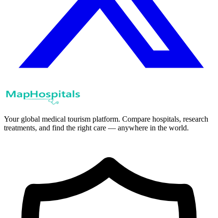
Your global medical tourism platform. Compare hospitals, research
treatments, and find the right care — anywhere in the world.