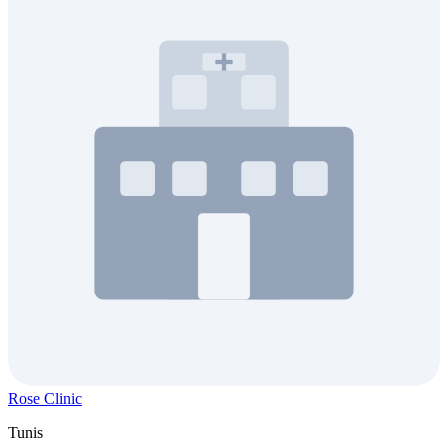
Rose Clinic
Tunis