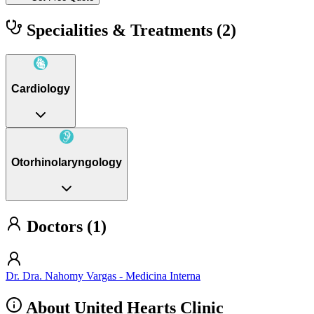
Specialities & Treatments
(2)
Cardiology
Otorhinolaryngology
Doctors (1)
Dr. Dra. Nahomy Vargas - Medicina Interna
About United Hearts Clinic