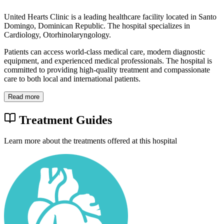
United Hearts Clinic is a leading healthcare facility located in Santo
Domingo, Dominican Republic. The hospital specializes in
Cardiology, Otorhinolaryngology.
Patients can access world-class medical care, modern diagnostic
equipment, and experienced medical professionals. The hospital is
committed to providing high-quality treatment and compassionate
care to both local and international patients.
Read more
Treatment Guides
Learn more about the treatments offered at this hospital