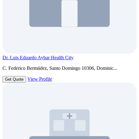
Dr. Luis Eduardo Aybar Health City
C. Federico Bermúdez, Santo Domingo 10306, Dominic...
View Profile
Get Quote