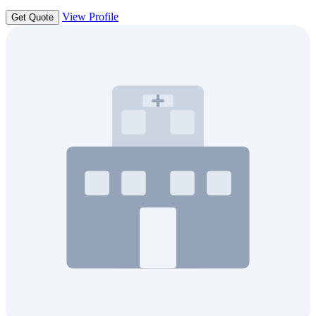
View Profile
Get Quote