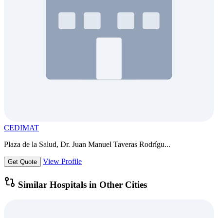
CEDIMAT
Plaza de la Salud, Dr. Juan Manuel Taveras Rodrígu...
View Profile
Get Quote
Similar Hospitals in Other Cities