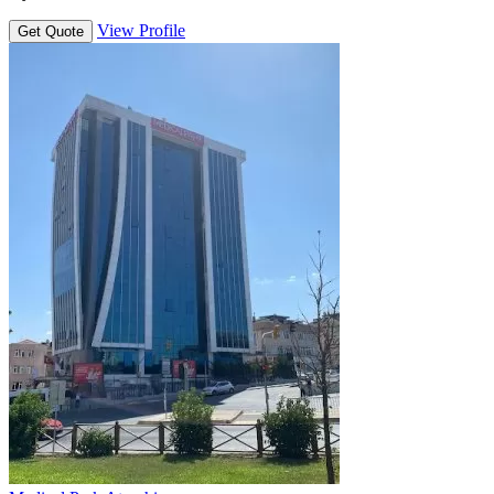
View Profile
Get Quote