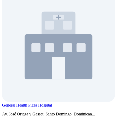
General Health Plaza Hospital
Av. José Ortega y Gasset, Santo Domingo, Dominican...