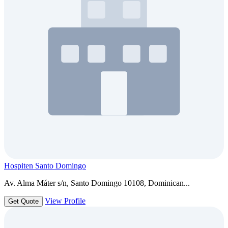
Hospiten Santo Domingo
Av. Alma Máter s/n, Santo Domingo 10108, Dominican...
View Profile
Get Quote