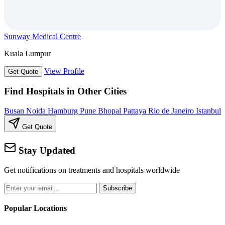
Sunway Medical Centre
Kuala Lumpur
View Profile
Get Quote
Find Hospitals in Other Cities
Busan
Noida
Hamburg
Pune
Bhopal
Pattaya
Rio de Janeiro
Istanbul
Get Quote
Stay Updated
Get notifications on treatments and hospitals worldwide
Subscribe
Popular Locations