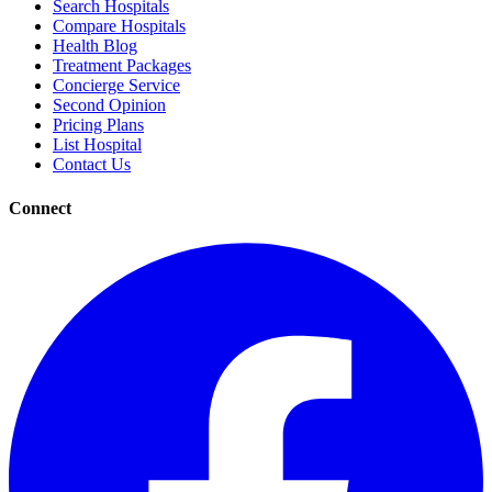
Search Hospitals
Compare Hospitals
Health Blog
Treatment Packages
Concierge Service
Second Opinion
Pricing Plans
List Hospital
Contact Us
Connect