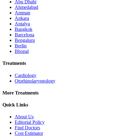
Abu Dhabi
Ahmedabad
Amman
Ankara
Antalya
Bangkok
Barcelona
Bengaluru
Berlin
Bhopal
Treatments
Cardiology
Otorhinolaryngology
More Treatments
Quick Links
About Us
Editorial Policy
Find Doctors
Cost Estimator