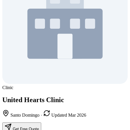
Clinic
United Hearts Clinic
Santo Domingo
·
Updated Mar 2026
Get Free Quote