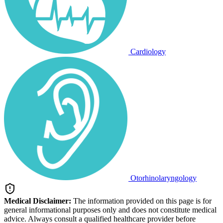
Cardiology
Otorhinolaryngology
Medical Disclaimer:
The information provided on this page is for
general informational purposes only and does not constitute medical
advice. Always consult a qualified healthcare provider before