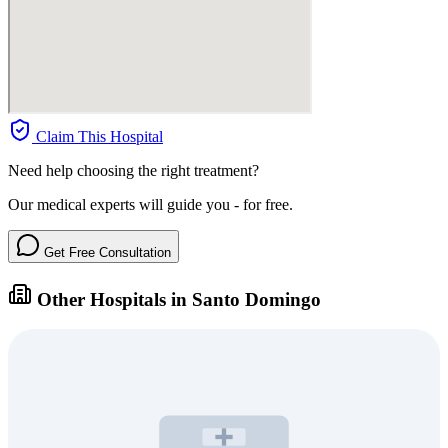
Claim This Hospital
Need help choosing the right treatment?
Our medical experts will guide you - for free.
Get Free Consultation
Other Hospitals in Santo Domingo