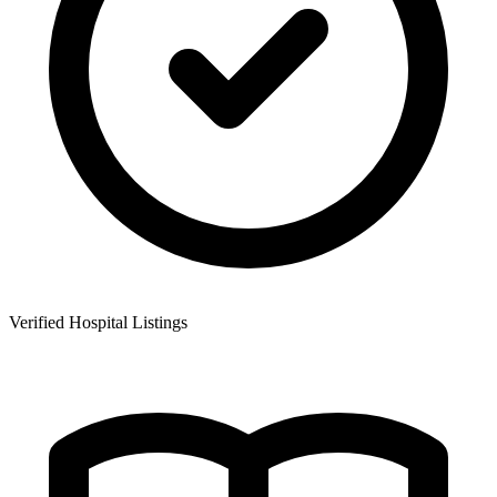
Verified Hospital Listings