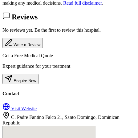
making any medical decisions.
Read full disclaimer
.
Reviews
No reviews yet. Be the first to review this hospital.
Write a Review
Get a Free Medical Quote
Expert guidance for your treatment
Enquire Now
Contact
Visit Website
C. Padre Fantino Falco 21, Santo Domingo, Dominican
Republic