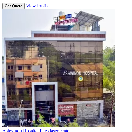
View Profile
Get Quote
Ashwinou Hospital Piles laser cente...