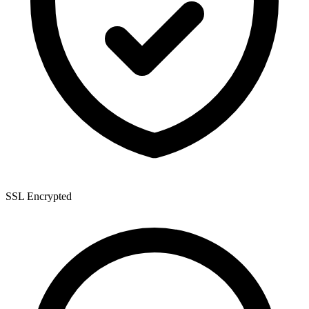
SSL Encrypted