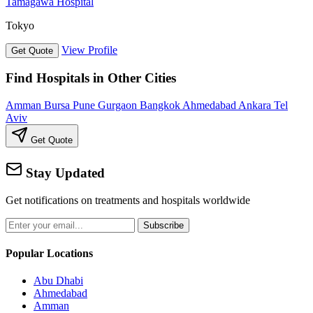
Tamagawa Hospital
Tokyo
View Profile
Get Quote
Find Hospitals in Other Cities
Amman
Bursa
Pune
Gurgaon
Bangkok
Ahmedabad
Ankara
Tel
Aviv
Get Quote
Stay Updated
Get notifications on treatments and hospitals worldwide
Subscribe
Popular Locations
Abu Dhabi
Ahmedabad
Amman