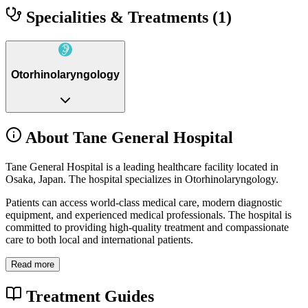
Specialities & Treatments
(1)
Otorhinolaryngology
About Tane General Hospital
Tane General Hospital is a leading healthcare facility located in
Osaka, Japan. The hospital specializes in Otorhinolaryngology.
Patients can access world-class medical care, modern diagnostic
equipment, and experienced medical professionals. The hospital is
committed to providing high-quality treatment and compassionate
care to both local and international patients.
Read more
Treatment Guides