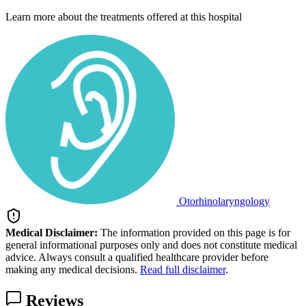
Learn more about the treatments offered at this hospital
Otorhinolaryngology
Medical Disclaimer:
The information provided on this page is for
general informational purposes only and does not constitute medical
advice. Always consult a qualified healthcare provider before
making any medical decisions.
Read full disclaimer
.
Reviews