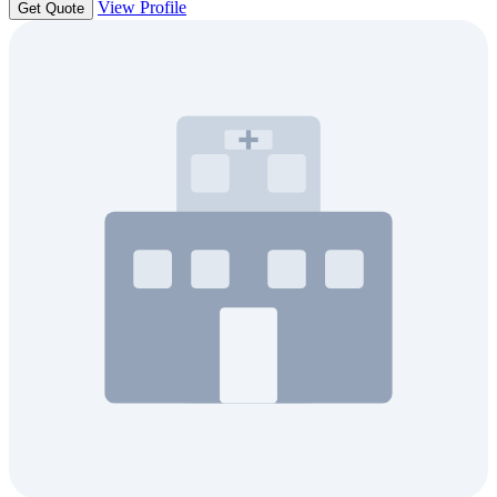
View Profile
Get Quote