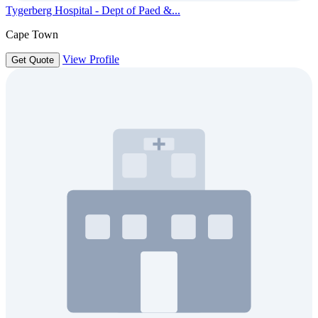
Tygerberg Hospital - Dept of Paed &...
Cape Town
View Profile
Get Quote