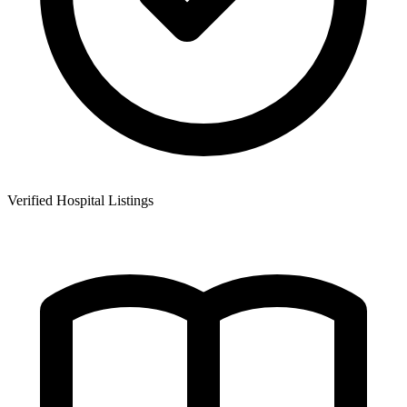
Verified Hospital Listings