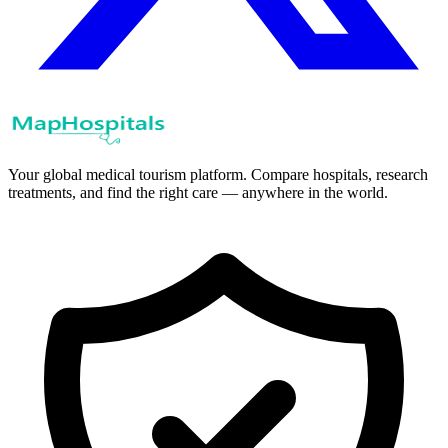
Your global medical tourism platform. Compare hospitals, research
treatments, and find the right care — anywhere in the world.