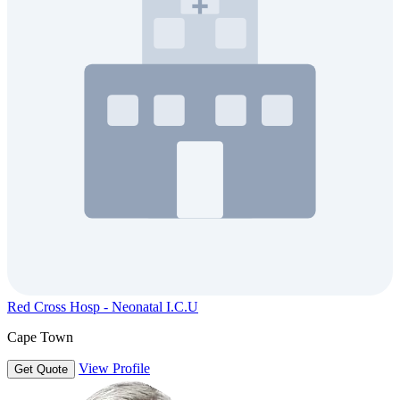
Red Cross Hosp - Neonatal I.C.U
Cape Town
View Profile
Get Quote