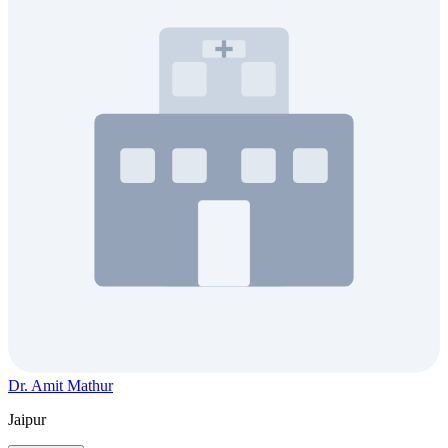
Dr. Amit Mathur
Jaipur