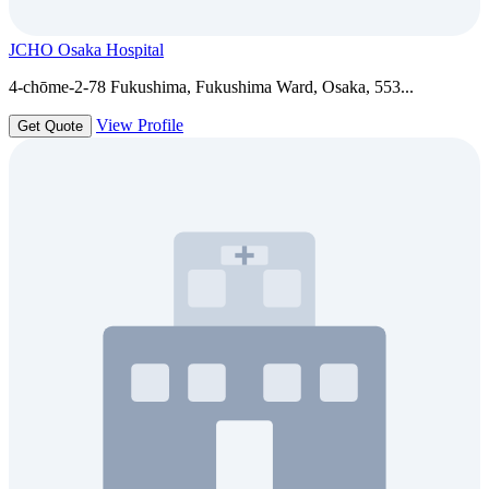
JCHO Osaka Hospital
4-chōme-2-78 Fukushima, Fukushima Ward, Osaka, 553...
View Profile
Get Quote