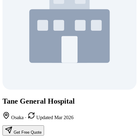
Tane General Hospital
Osaka
·
Updated Mar 2026
Get Free Quote