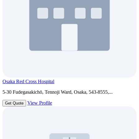
Osaka Red Cross Hospital
5-30 Fudegasakichō, Tennoji Ward, Osaka, 543-8555,...
View Profile
Get Quote