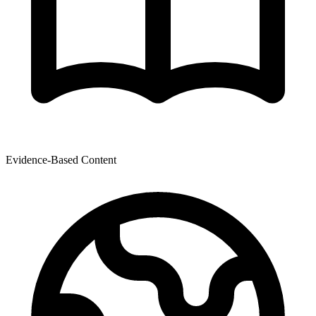
Evidence-Based Content