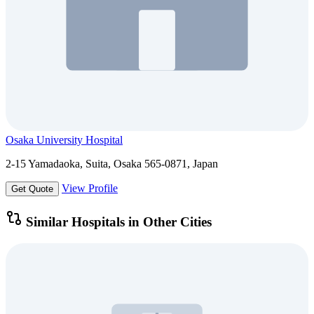
Osaka University Hospital
2-15 Yamadaoka, Suita, Osaka 565-0871, Japan
View Profile
Get Quote
Similar Hospitals in Other Cities