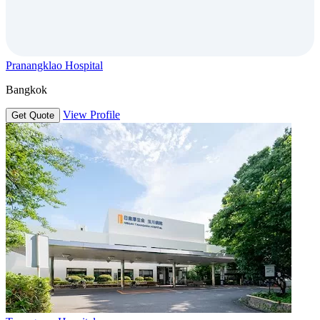
Pranangklao Hospital
Bangkok
View Profile
Get Quote