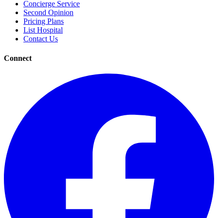
Concierge Service
Second Opinion
Pricing Plans
List Hospital
Contact Us
Connect