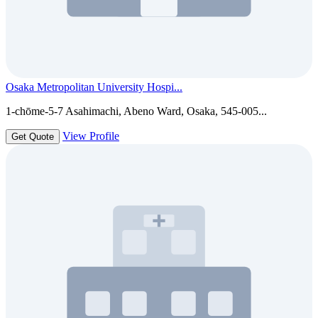
Osaka Metropolitan University Hospi...
1-chōme-5-7 Asahimachi, Abeno Ward, Osaka, 545-005...
View Profile
Get Quote