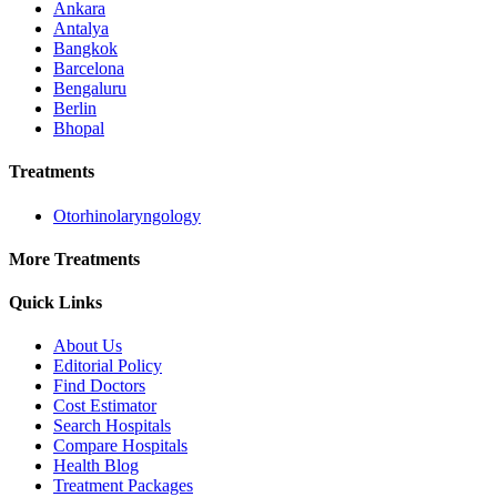
Ankara
Antalya
Bangkok
Barcelona
Bengaluru
Berlin
Bhopal
Treatments
Otorhinolaryngology
More Treatments
Quick Links
About Us
Editorial Policy
Find Doctors
Cost Estimator
Search Hospitals
Compare Hospitals
Health Blog
Treatment Packages