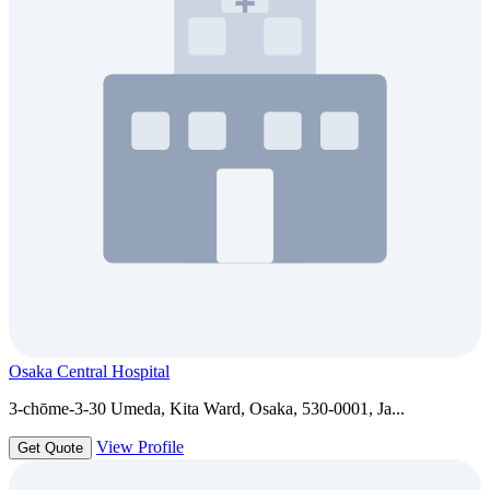
Osaka Central Hospital
3-chōme-3-30 Umeda, Kita Ward, Osaka, 530-0001, Ja...
View Profile
Get Quote