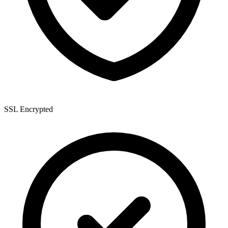
SSL Encrypted