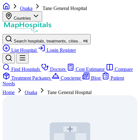
Osaka
Tane General Hospital
Countries
Search hospitals, treatments, cities...
⌘
K
List Hospital
Login
Register
Find Hospitals
Doctors
Cost Estimator
Compare
Treatment Packages
Concierge
Blog
Patient
Needs
Home
Osaka
Tane General Hospital