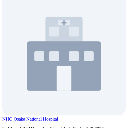
NHO Osaka National Hospital