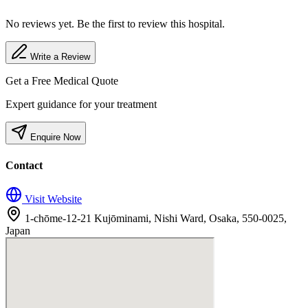
No reviews yet. Be the first to review this hospital.
Write a Review
Get a Free Medical Quote
Expert guidance for your treatment
Enquire Now
Contact
Visit Website
1-chōme-12-21 Kujōminami, Nishi Ward, Osaka, 550-0025,
Japan