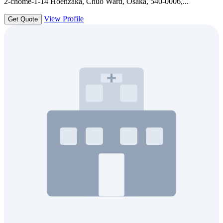
2-chōme-1-14 Hōenzaka, Chuo Ward, Osaka, 540-0006,...
View Profile
Get Quote