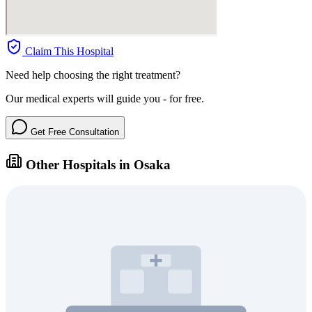
Claim This Hospital
Need help choosing the right treatment?
Our medical experts will guide you - for free.
Get Free Consultation
Other Hospitals in Osaka