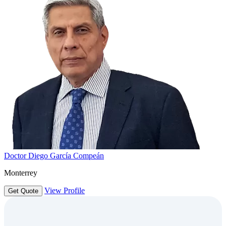
Doctor Diego García Compeán
Monterrey
View Profile
Get Quote