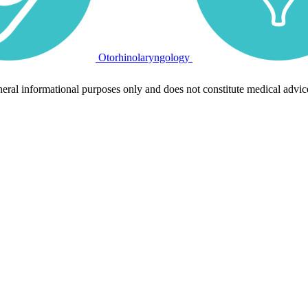
Otorhinolaryngology
neral informational purposes only and does not constitute medical advic