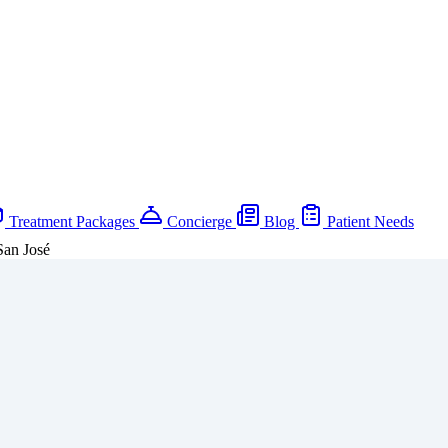
Treatment Packages
Concierge
Blog
Patient Needs
San José