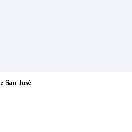
de San José