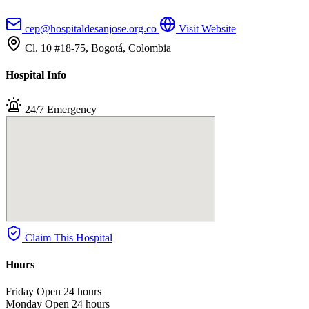
cep@hospitaldesanjose.org.co
Visit Website
Cl. 10 #18-75, Bogotá, Colombia
Hospital Info
24/7 Emergency
Claim This Hospital
Hours
Friday
Open 24 hours
Monday
Open 24 hours