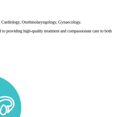
 in Cardiology, Otorhinolaryngology, Gynaecology.
 to providing high-quality treatment and compassionate care to both