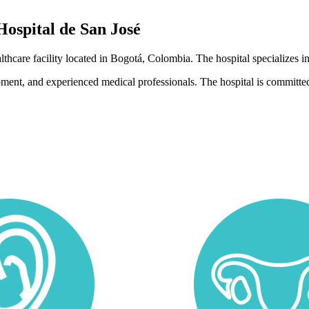
Hospital de San José
althcare facility located in Bogotá, Colombia. The hospital specializes
pment, and experienced medical professionals. The hospital is committed