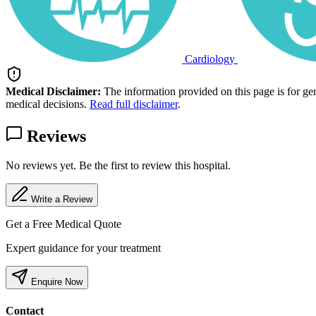
Cardiology
Medical Disclaimer:
The information provided on this page is for ge
medical decisions.
Read full disclaimer
.
Reviews
No reviews yet. Be the first to review this hospital.
Write a Review
Get a Free Medical Quote
Expert guidance for your treatment
Enquire Now
Contact