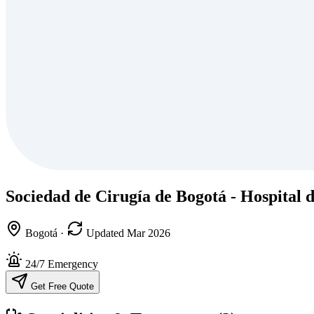
Sociedad de Cirugía de Bogotá - Hospital 
Bogotá
·
Updated Mar 2026
24/7 Emergency
Get Free Quote