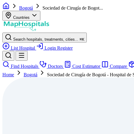
Bogotá
Sociedad de Cirugía de Bogot...
Countries
Search hospitals, treatments, cities...
⌘
K
List Hospital
Login
Register
Find Hospitals
Doctors
Cost Estimator
Compare
Home
Bogotá
Sociedad de Cirugía de Bogotá - Hospital de 