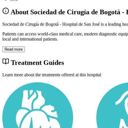
About Sociedad de Cirugía de Bogotá - 
Sociedad de Cirugía de Bogotá - Hospital de San José is a leading he
Patients can access world-class medical care, modern diagnostic equi
local and international patients.
Read more
Treatment Guides
Learn more about the treatments offered at this hospital