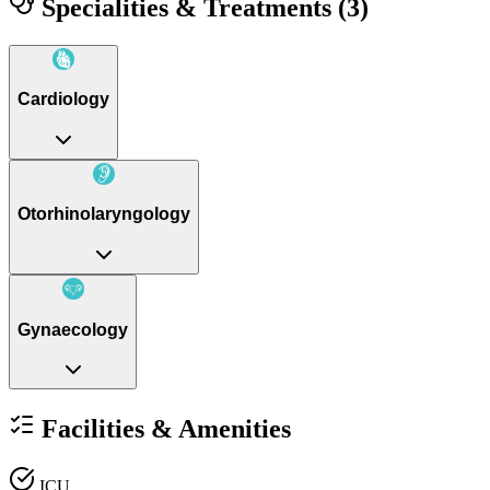
Specialities & Treatments
(3)
Cardiology
Otorhinolaryngology
Gynaecology
Facilities & Amenities
ICU