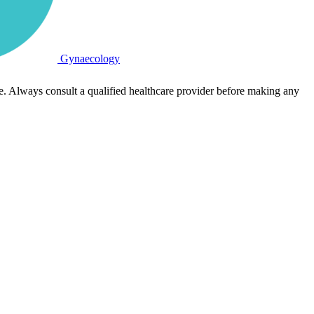
Gynaecology
e. Always consult a qualified healthcare provider before making any