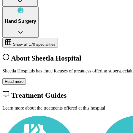
Hand Surgery
Show all
170
specialities
About Sheetla Hospital
Sheetla Hospitals has three focuses of greatness offering superspecia
Read more
Treatment Guides
Learn more about the treatments offered at this hospital