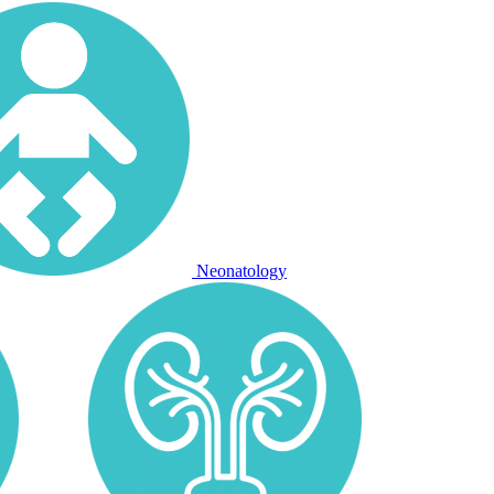
Neonatology