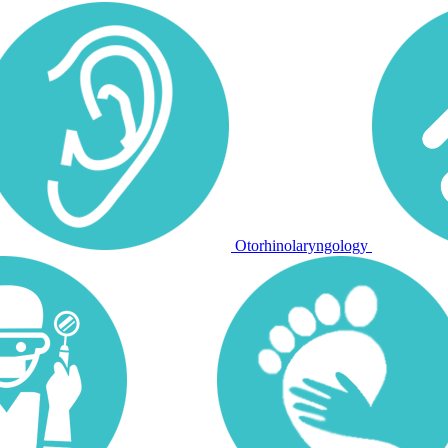
Otorhinolaryngology