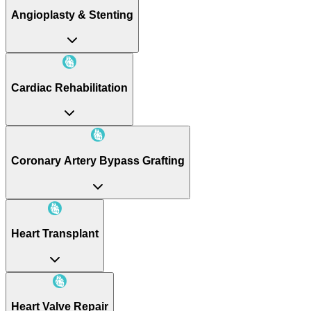
Angioplasty & Stenting
Cardiac Rehabilitation
Coronary Artery Bypass Grafting
Heart Transplant
Heart Valve Repair