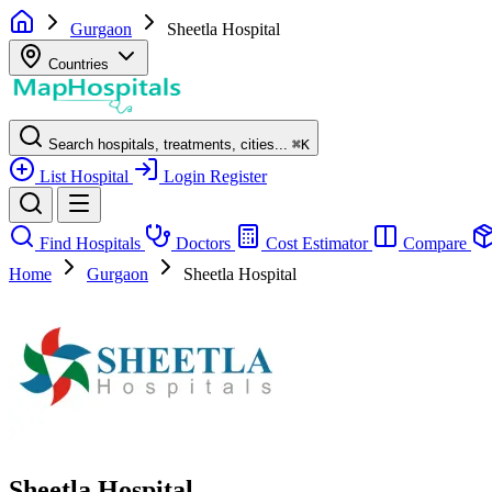
Gurgaon
Sheetla Hospital
Countries
Search hospitals, treatments, cities...
⌘
K
List Hospital
Login
Register
Find Hospitals
Doctors
Cost Estimator
Compare
Home
Gurgaon
Sheetla Hospital
Sheetla Hospital