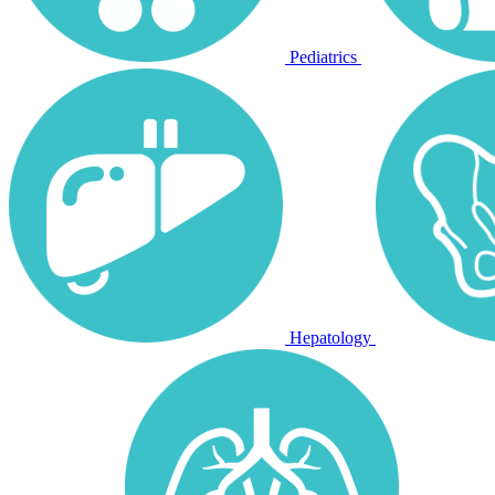
Pediatrics
Hepatology