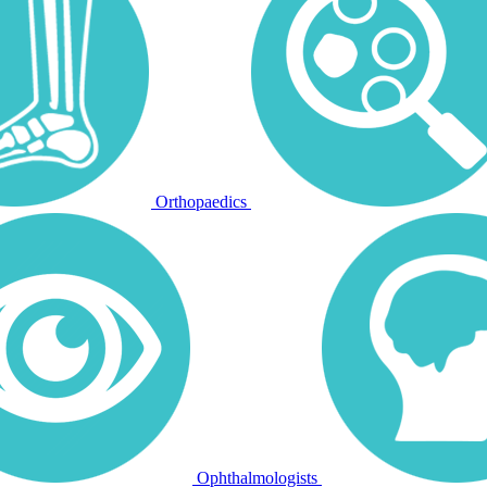
Orthopaedics
Ophthalmologists