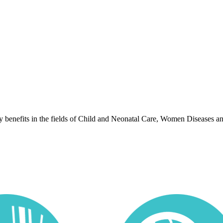
lty benefits in the fields of Child and Neonatal Care, Women Diseases a