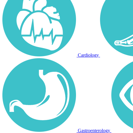
Cardiology
Gastroenterology