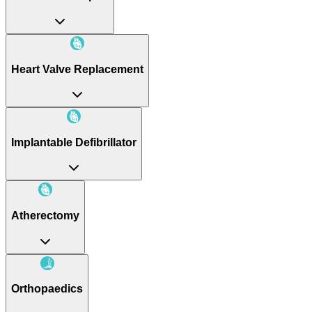
Heart Valve Replacement
Implantable Defibrillator
Atherectomy
Orthopaedics