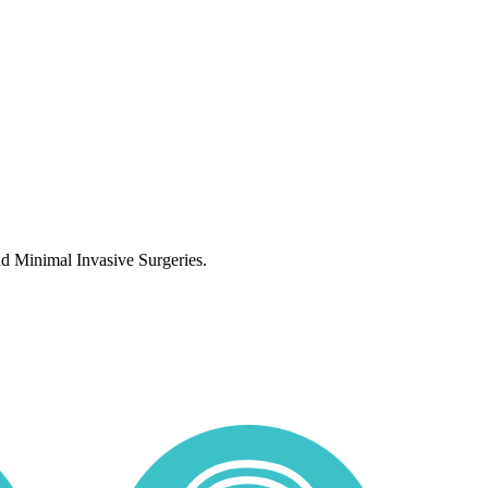
nd Minimal Invasive Surgeries.