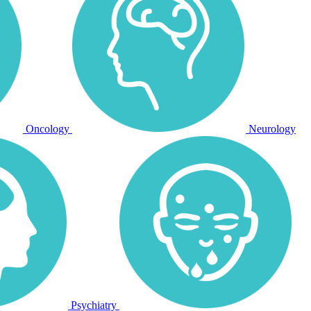
Oncology
Neurology
Psychiatry