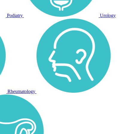
Podiatry
Urology
Rheumatology