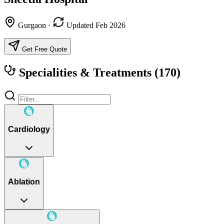
Gurgaon
·
Updated Feb 2026
Get Free Quote
Specialities & Treatments
(170)
Cardiology
Ablation