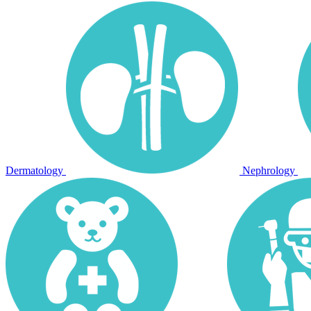
Dermatology
Nephrology