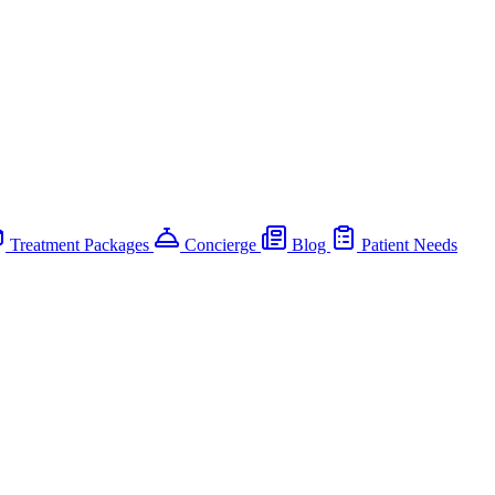
Treatment Packages
Concierge
Blog
Patient Needs