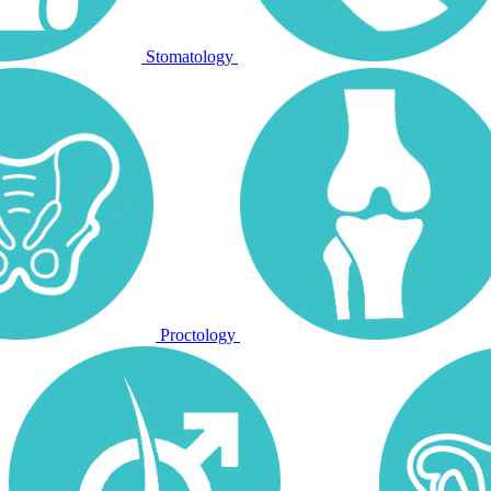
Stomatology
Proctology