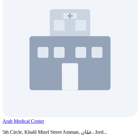
Arab Medical Center
5th Circle, Khalil Mizel Street Amman, عمّان، Jord...