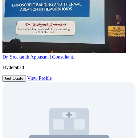
Dr. Sreekanth Appasani | Consultant...
Hyderabad
View Profile
Get Quote