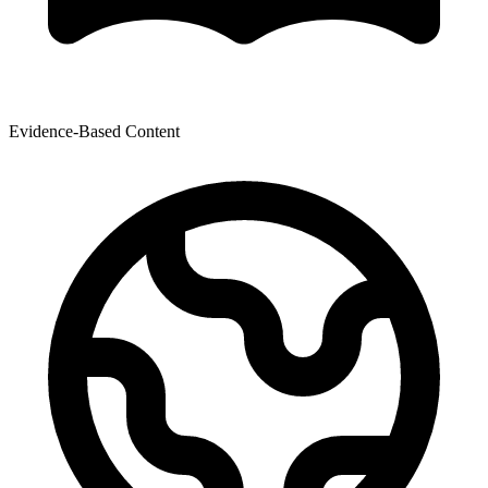
Evidence-Based Content