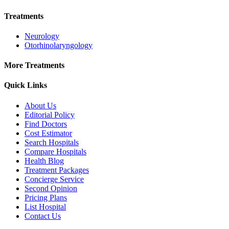
Treatments
Neurology
Otorhinolaryngology
More Treatments
Quick Links
About Us
Editorial Policy
Find Doctors
Cost Estimator
Search Hospitals
Compare Hospitals
Health Blog
Treatment Packages
Concierge Service
Second Opinion
Pricing Plans
List Hospital
Contact Us