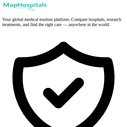
Your global medical tourism platform. Compare hospitals, research
treatments, and find the right care — anywhere in the world.