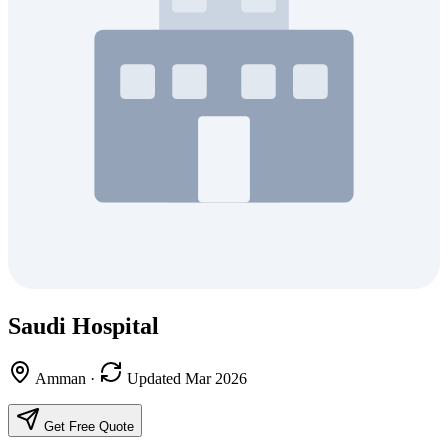
Saudi Hospital
Amman
·
Updated Mar 2026
Get Free Quote