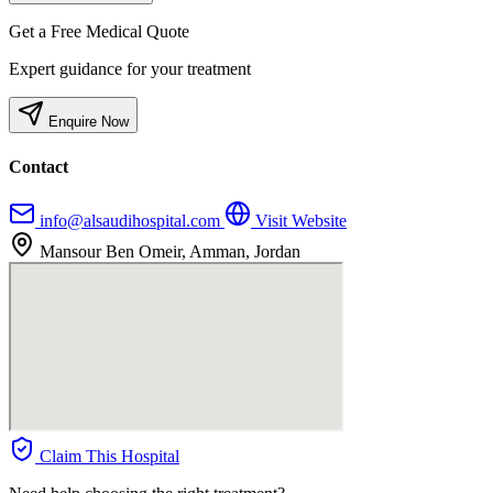
Get a Free Medical Quote
Expert guidance for your treatment
Enquire Now
Contact
info@alsaudihospital.com
Visit Website
Mansour Ben Omeir, Amman, Jordan
Claim This Hospital