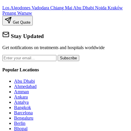
Los Algodones
Vadodara
Chiang Mai
Abu Dhabi
Noida
Kraków
Penang
Warsaw
Get Quote
Stay Updated
Get notifications on treatments and hospitals worldwide
Subscribe
Popular Locations
Abu Dhabi
Ahmedabad
Amman
Ankara
Antalya
Bangkok
Barcelona
Bengaluru
Berlin
Bhopal