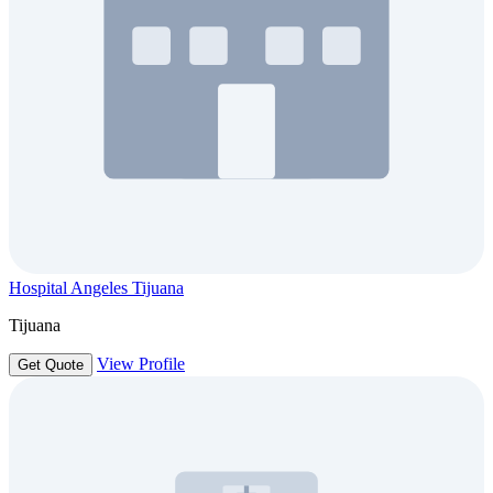
Hospital Angeles Tijuana
Tijuana
View Profile
Get Quote