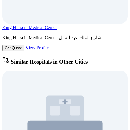
King Hussein Medical Center
King Hussein Medical Center, شارع الملك عبدالله ال...
View Profile
Get Quote
Similar Hospitals in Other Cities