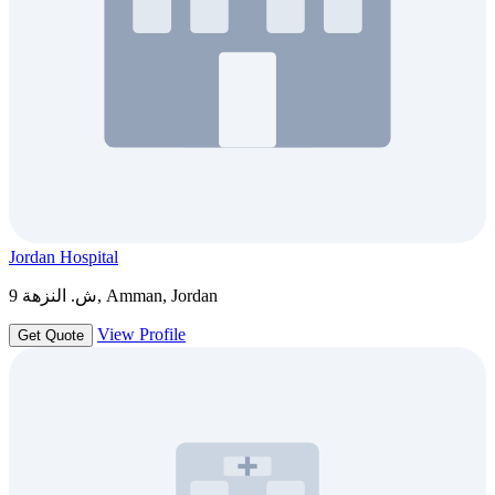
Jordan Hospital
ش. النزهة 9, Amman, Jordan
View Profile
Get Quote