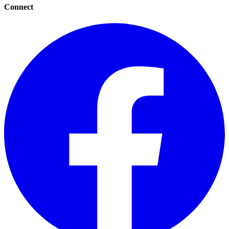
Connect