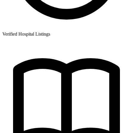
Verified Hospital Listings