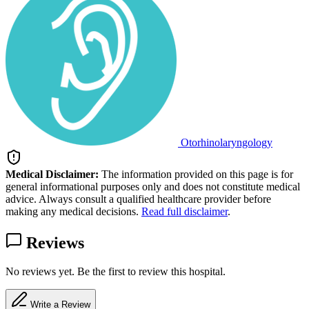
Otorhinolaryngology
Medical Disclaimer:
The information provided on this page is for
general informational purposes only and does not constitute medical
advice. Always consult a qualified healthcare provider before
making any medical decisions.
Read full disclaimer
.
Reviews
No reviews yet. Be the first to review this hospital.
Write a Review