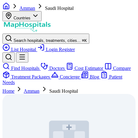
Amman
Saudi Hospital
Countries
Search hospitals, treatments, cities...
⌘
K
List Hospital
Login
Register
Find Hospitals
Doctors
Cost Estimator
Compare
Treatment Packages
Concierge
Blog
Patient
Needs
Home
Amman
Saudi Hospital