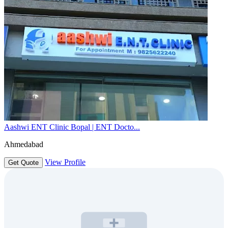
Aashwi ENT Clinic Bopal | ENT Docto...
Ahmedabad
View Profile
Get Quote