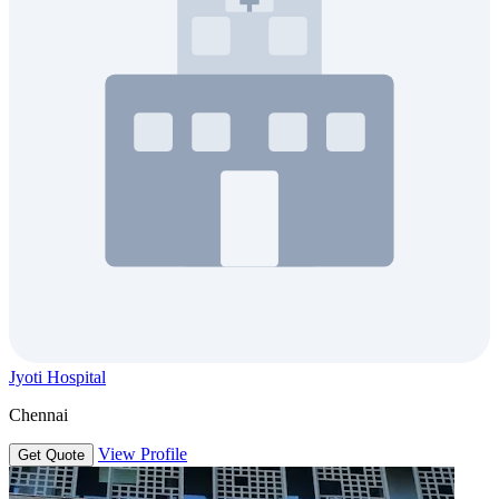
Jyoti Hospital
Chennai
View Profile
Get Quote