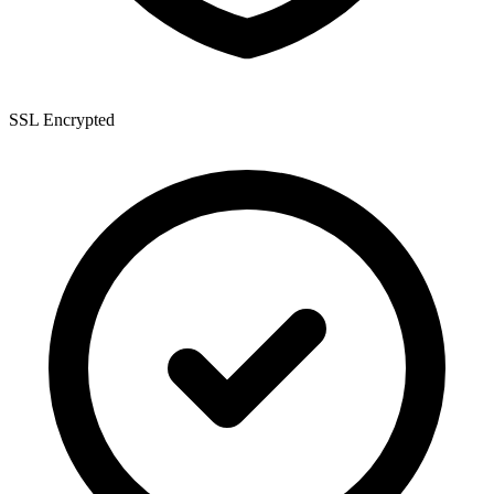
SSL Encrypted