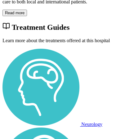
care to both local and international patients.
Read more
Treatment Guides
Learn more about the treatments offered at this hospital
Neurology