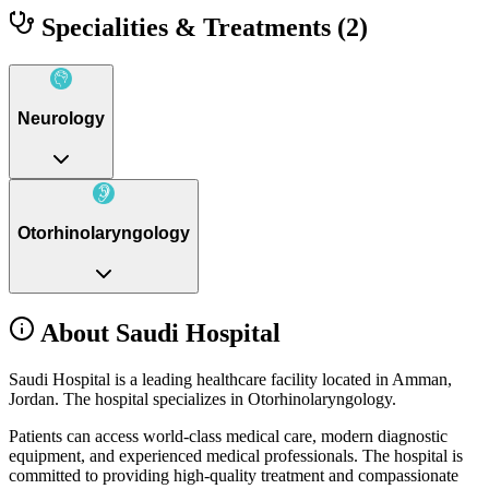
Specialities & Treatments
(2)
Neurology
Otorhinolaryngology
About Saudi Hospital
Saudi Hospital is a leading healthcare facility located in Amman,
Jordan. The hospital specializes in Otorhinolaryngology.
Patients can access world-class medical care, modern diagnostic
equipment, and experienced medical professionals. The hospital is
committed to providing high-quality treatment and compassionate