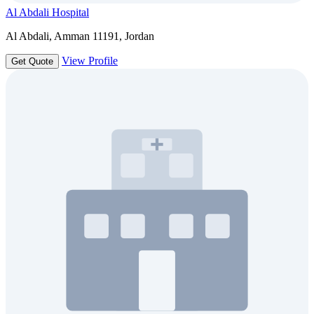
Al Abdali Hospital
Al Abdali, Amman 11191, Jordan
View Profile
Get Quote