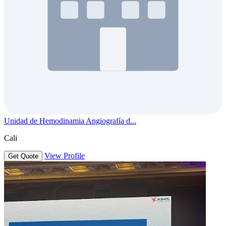
Unidad de Hemodinamia Angiografía d...
Cali
View Profile
Get Quote