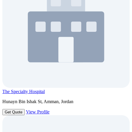
The Specialty Hospital
Hunayn Bin Ishak St, Amman, Jordan
View Profile
Get Quote