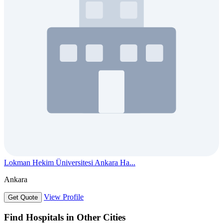
Lokman Hekim Üniversitesi Ankara Ha...
Ankara
View Profile
Get Quote
Find Hospitals in Other Cities