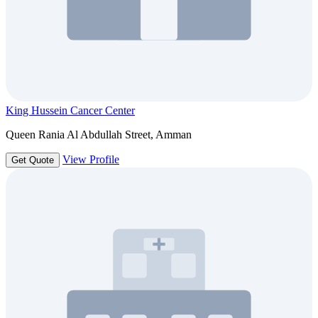
King Hussein Cancer Center
Queen Rania Al Abdullah Street, Amman
View Profile
Get Quote