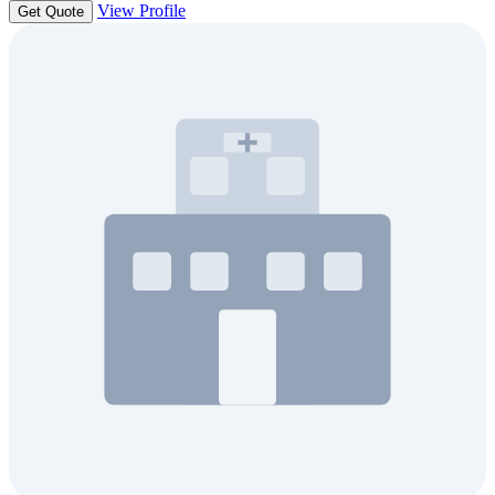
View Profile
Get Quote