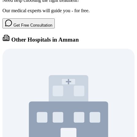
Need help choosing the right treatment?
Our medical experts will guide you - for free.
Get Free Consultation
Other Hospitals in Amman