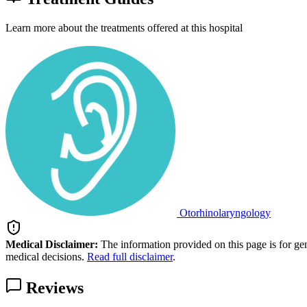
Learn more about the treatments offered at this hospital
Otorhinolaryngology
Medical Disclaimer:
The information provided on this page is for ge
medical decisions.
Read full disclaimer
.
Reviews