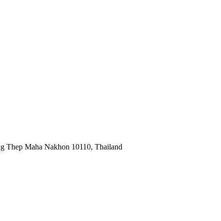
ng Thep Maha Nakhon 10110, Thailand