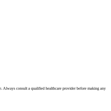
e. Always consult a qualified healthcare provider before making any