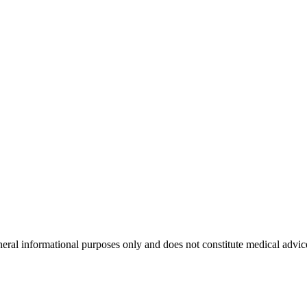
neral informational purposes only and does not constitute medical advic