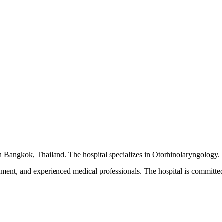
 in Bangkok, Thailand. The hospital specializes in Otorhinolaryngology.
pment, and experienced medical professionals. The hospital is committed