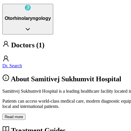
Otorhinolaryngology
Doctors (1)
Dr. Search
About Samitivej Sukhumvit Hospital
Samitivej Sukhumvit Hospital is a leading healthcare facility located
Patients can access world-class medical care, modern diagnostic equi
local and international patients.
Read more
Treatment Guides