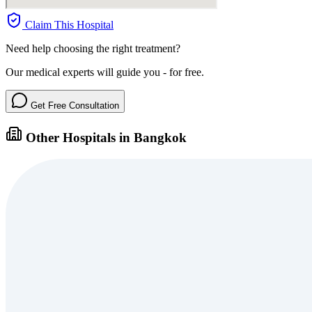
Claim This Hospital
Need help choosing the right treatment?
Our medical experts will guide you - for free.
Get Free Consultation
Other Hospitals in Bangkok