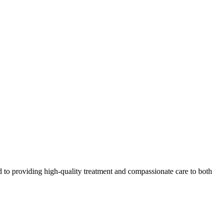
 to providing high-quality treatment and compassionate care to both