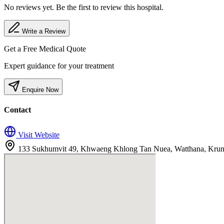
No reviews yet. Be the first to review this hospital.
Write a Review
Get a Free Medical Quote
Expert guidance for your treatment
Enquire Now
Contact
Visit Website
133 Sukhumvit 49, Khwaeng Khlong Tan Nuea, Watthana, Kru