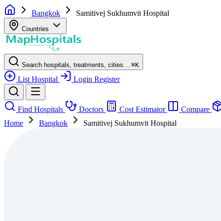
Bangkok
Samitivej Sukhumvit Hospital
Countries
Search hospitals, treatments, cities...
⌘
K
List Hospital
Login
Register
Find Hospitals
Doctors
Cost Estimator
Compare
Home
Bangkok
Samitivej Sukhumvit Hospital