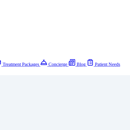
Treatment Packages
Concierge
Blog
Patient Needs