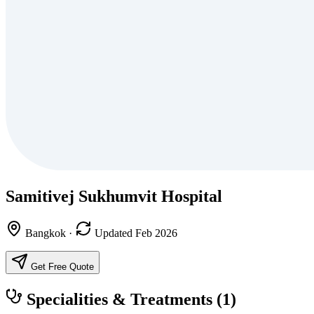
Samitivej Sukhumvit Hospital
Bangkok
·
Updated Feb 2026
Get Free Quote
Specialities & Treatments
(1)