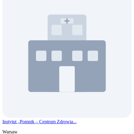
Instytut „Pomnik – Centrum Zdrowia...
Warsaw