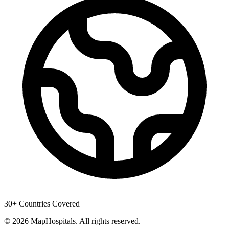
30+ Countries Covered
© 2026 MapHospitals. All rights reserved.