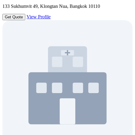
133 Sukhumvit 49, Klongtan Nua, Bangkok 10110
View Profile
Get Quote