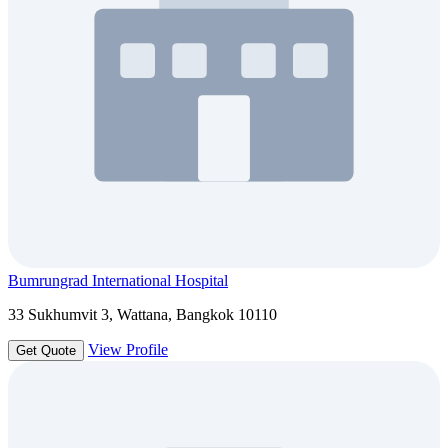
Bumrungrad International Hospital
33 Sukhumvit 3, Wattana, Bangkok 10110
View Profile
Get Quote