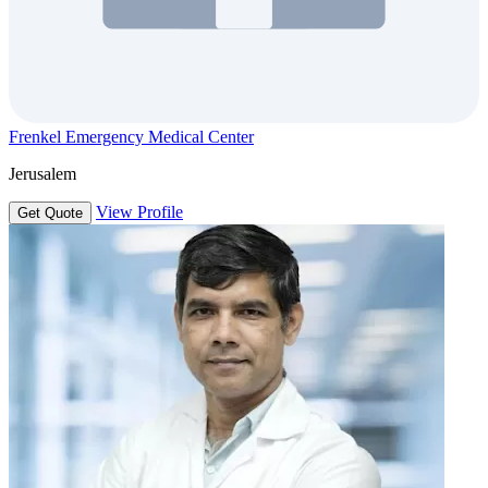
Frenkel Emergency Medical Center
Jerusalem
View Profile
Get Quote