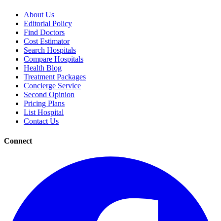
About Us
Editorial Policy
Find Doctors
Cost Estimator
Search Hospitals
Compare Hospitals
Health Blog
Treatment Packages
Concierge Service
Second Opinion
Pricing Plans
List Hospital
Contact Us
Connect