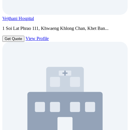
Vejthani Hospital
1 Soi Lat Phrao 111, Khwaeng Khlong Chan, Khet Ban...
View Profile
Get Quote