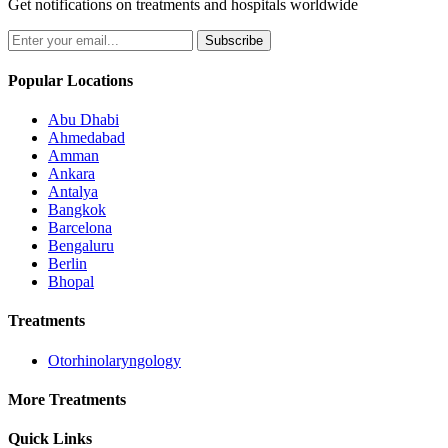
Get notifications on treatments and hospitals worldwide
Subscribe
Popular Locations
Abu Dhabi
Ahmedabad
Amman
Ankara
Antalya
Bangkok
Barcelona
Bengaluru
Berlin
Bhopal
Treatments
Otorhinolaryngology
More Treatments
Quick Links