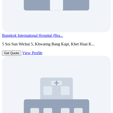
Bangkok International Hospital (Bra...
5 Soi Sun Wichai 5, Khwaeng Bang Kapi, Khet Huai K...
View Profile
Get Quote