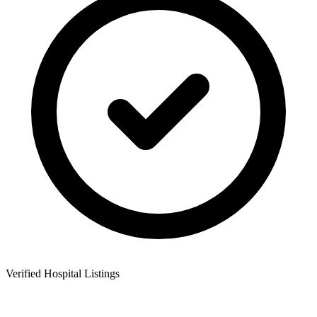
Verified Hospital Listings