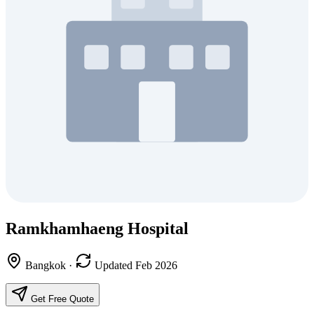
Ramkhamhaeng Hospital
Bangkok
·
Updated Feb 2026
Get Free Quote