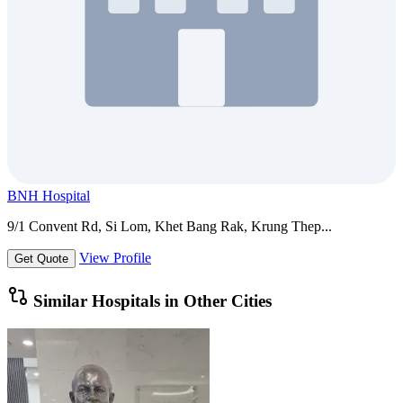
BNH Hospital
9/1 Convent Rd, Si Lom, Khet Bang Rak, Krung Thep...
View Profile
Get Quote
Similar Hospitals in Other Cities