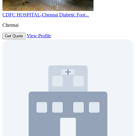
CDFC HOSPITAL-Chennai Diabetic Foot...
Chennai
View Profile
Get Quote