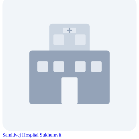
Samitivej Hospital Sukhumvit