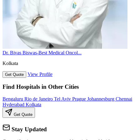
Dr. Bivas Biswas-Best Medical Oncol...
Kolkata
View Profile
Get Quote
Find Hospitals in Other Cities
Bengaluru
Rio de Janeiro
Tel Aviv
Prague
Johannesburg
Chennai
Hyderabad
Kolkata
Get Quote
Stay Updated