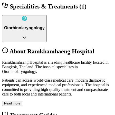
Specialities & Treatments
(1)
Otorhinolaryngology
About Ramkhamhaeng Hospital
Ramkhamhaeng Hospital is a leading healthcare facility located in
Bangkok, Thailand. The hospital specializes in
Otorhinolaryngology.
Patients can access world-class medical care, modern diagnostic
equipment, and experienced medical professionals. The hospital is
committed to providing high-quality treatment and compassionate
care to both local and international patients.
Read more