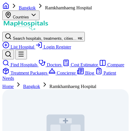
Bangkok
Ramkhamhaeng Hospital
Countries
Search hospitals, treatments, cities...
⌘
K
List Hospital
Login
Register
Find Hospitals
Doctors
Cost Estimator
Compare
Treatment Packages
Concierge
Blog
Patient
Needs
Home
Bangkok
Ramkhamhaeng Hospital