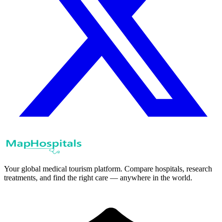
Your global medical tourism platform. Compare hospitals, research
treatments, and find the right care — anywhere in the world.