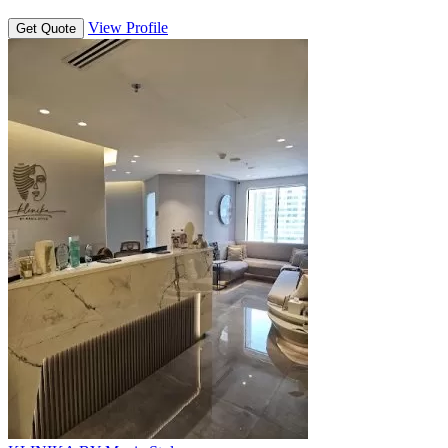
View Profile
Get Quote