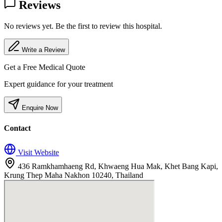
Reviews
No reviews yet. Be the first to review this hospital.
Write a Review
Get a Free Medical Quote
Expert guidance for your treatment
Enquire Now
Contact
Visit Website
436 Ramkhamhaeng Rd, Khwaeng Hua Mak, Khet Bang Kapi,
Krung Thep Maha Nakhon 10240, Thailand