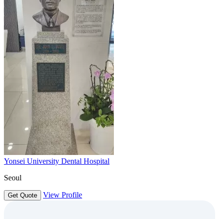
Yonsei University Dental Hospital
Seoul
View Profile
Get Quote