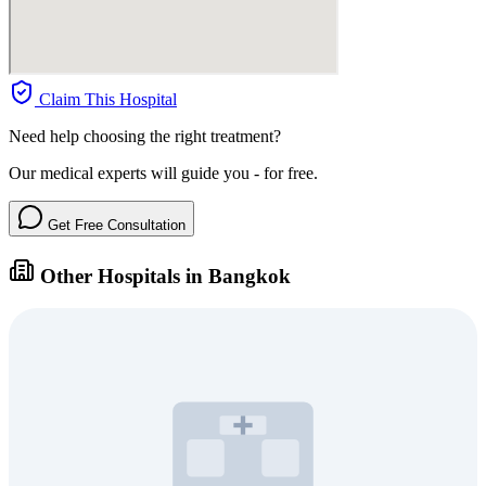
Claim This Hospital
Need help choosing the right treatment?
Our medical experts will guide you - for free.
Get Free Consultation
Other Hospitals in Bangkok