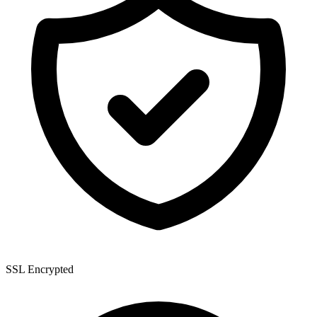
SSL Encrypted