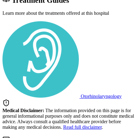
Treatment Guides
Learn more about the treatments offered at this hospital
Otorhinolaryngology
Medical Disclaimer:
The information provided on this page is for
general informational purposes only and does not constitute medical
advice. Always consult a qualified healthcare provider before
making any medical decisions.
Read full disclaimer
.