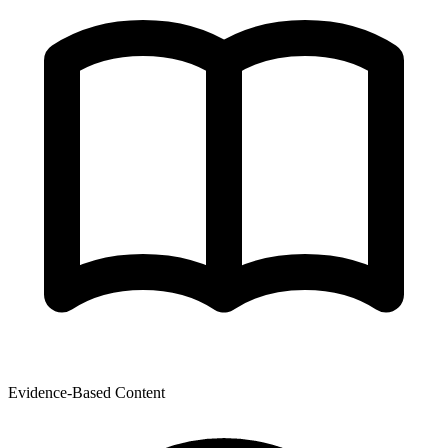
Evidence-Based Content