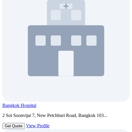
Bangkok Hospital
2 Soi Soonvijai 7, New Petchburi Road, Bangkok 103...
View Profile
Get Quote