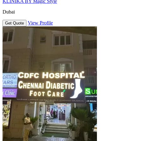
KLINIKA BY Magic Style
Dubai
View Profile
Get Quote