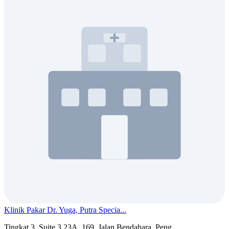
Klinik Pakar Dr. Yuga, Putra Specia...
Tingkat 3, Suite 3.23A, 169, Jalan Bendahara, Peng...