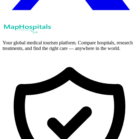
Your global medical tourism platform. Compare hospitals, research
treatments, and find the right care — anywhere in the world.