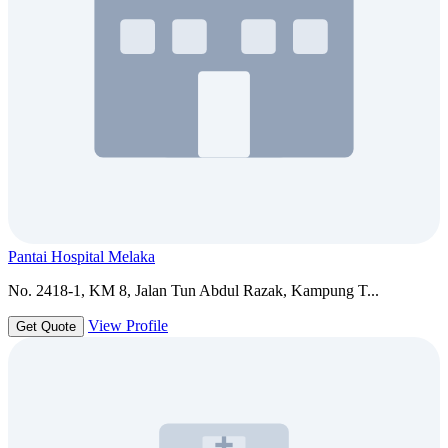
Pantai Hospital Melaka
No. 2418-1, KM 8, Jalan Tun Abdul Razak, Kampung T...
View Profile
Get Quote