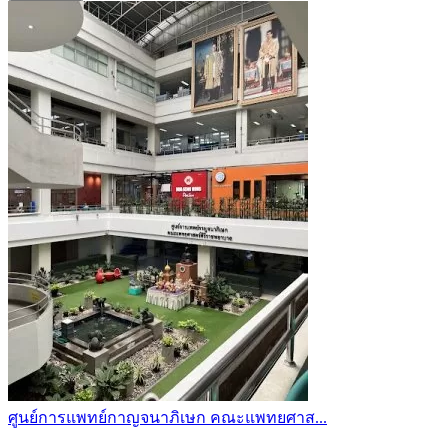
ศูนย์การแพทย์กาญจนาภิเษก คณะแพทยศาส...