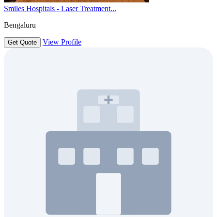
Smiles Hospitals - Laser Treatment...
Bengaluru
View Profile
Get Quote