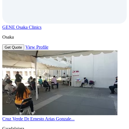
GENE Osaka Clinics
Osaka
View Profile
Get Quote
Cruz Verde Dr Ernesto Arias Gonzale...
Guadalajara