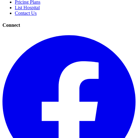
Pricing Plans
List Hospital
Contact Us
Connect