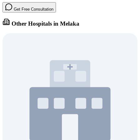
Get Free Consultation
Other Hospitals in Melaka