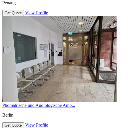
Penang
View Profile
Get Quote
Phoniatrische und Audiologische Amb...
Berlin
View Profile
Get Quote