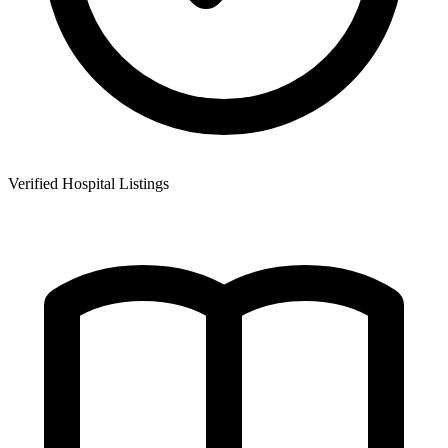
Verified Hospital Listings