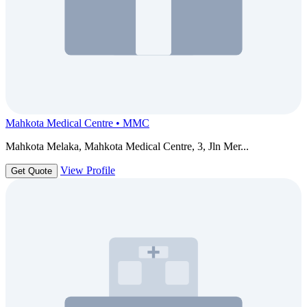
Mahkota Medical Centre • MMC
Mahkota Melaka, Mahkota Medical Centre, 3, Jln Mer...
View Profile
Get Quote