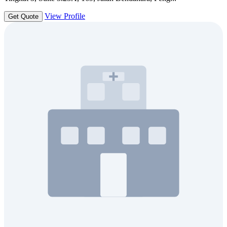
View Profile
Get Quote