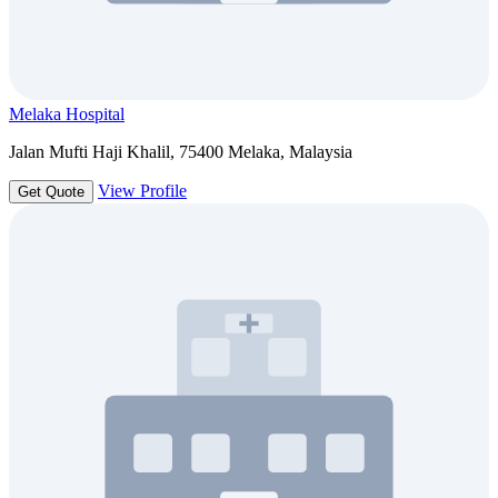
Melaka Hospital
Jalan Mufti Haji Khalil, 75400 Melaka, Malaysia
View Profile
Get Quote