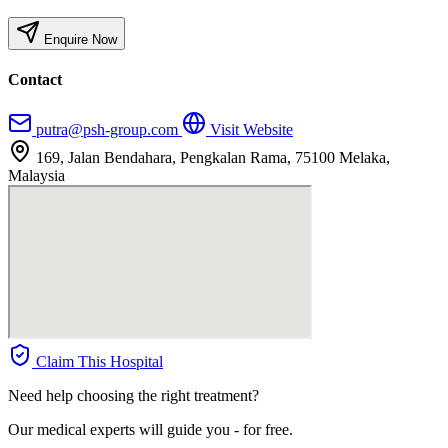
Enquire Now
Contact
putra@psh-group.com
Visit Website
169, Jalan Bendahara, Pengkalan Rama, 75100 Melaka,
Malaysia
Claim This Hospital
Need help choosing the right treatment?
Our medical experts will guide you - for free.