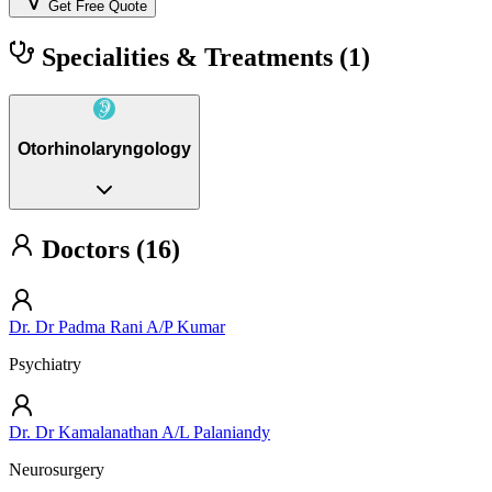
Get Free Quote
Specialities & Treatments
(1)
Otorhinolaryngology
Doctors (16)
Dr. Dr Padma Rani A/P Kumar
Psychiatry
Dr. Dr Kamalanathan A/L Palaniandy
Neurosurgery