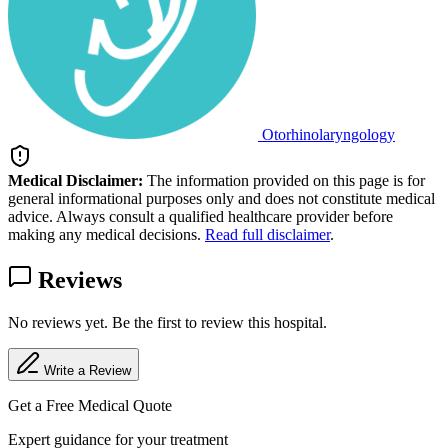
Otorhinolaryngology
Medical Disclaimer:
The information provided on this page is for
general informational purposes only and does not constitute medical
advice. Always consult a qualified healthcare provider before
making any medical decisions.
Read full disclaimer
.
Reviews
No reviews yet. Be the first to review this hospital.
Write a Review
Get a Free Medical Quote
Expert guidance for your treatment