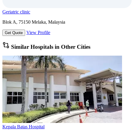
Geriatric clinic
Blok A, 75150 Melaka, Malaysia
View Profile
Get Quote
Similar Hospitals in Other Cities
Kepala Batas Hospital