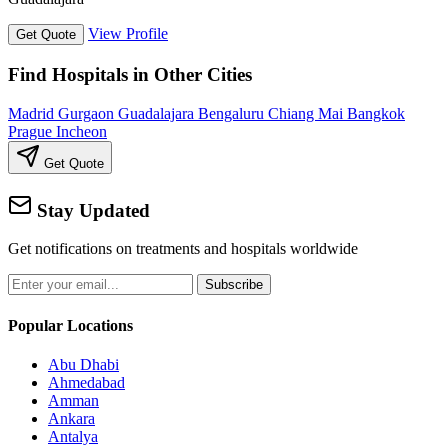
View Profile
Get Quote
Find Hospitals in Other Cities
Madrid
Gurgaon
Guadalajara
Bengaluru
Chiang Mai
Bangkok
Prague
Incheon
Get Quote
Stay Updated
Get notifications on treatments and hospitals worldwide
Subscribe
Popular Locations
Abu Dhabi
Ahmedabad
Amman
Ankara
Antalya