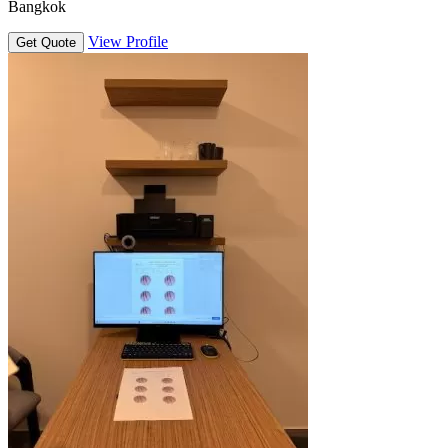
Bangkok
View Profile
Get Quote