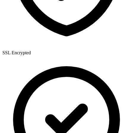
SSL Encrypted