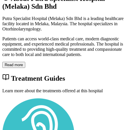
(Melaka) Sdn Bhd
Putra Specialist Hospital (Melaka) Sdn Bhd is a leading healthcare
facility located in Melaka, Malaysia. The hospital specializes in
Otorhinolaryngology.
Patients can access world-class medical care, modern diagnostic
equipment, and experienced medical professionals. The hospital is
committed to providing high-quality treatment and compassionate
care to both local and international patients.
Read more
Treatment Guides
Learn more about the treatments offered at this hospital