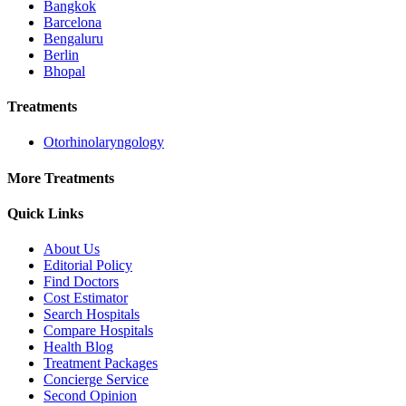
Bangkok
Barcelona
Bengaluru
Berlin
Bhopal
Treatments
Otorhinolaryngology
More Treatments
Quick Links
About Us
Editorial Policy
Find Doctors
Cost Estimator
Search Hospitals
Compare Hospitals
Health Blog
Treatment Packages
Concierge Service
Second Opinion