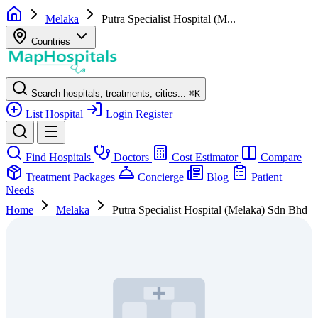
Melaka
Putra Specialist Hospital (M...
Countries
Search hospitals, treatments, cities...
⌘
K
List Hospital
Login
Register
Find Hospitals
Doctors
Cost Estimator
Compare
Treatment Packages
Concierge
Blog
Patient
Needs
Home
Melaka
Putra Specialist Hospital (Melaka) Sdn Bhd