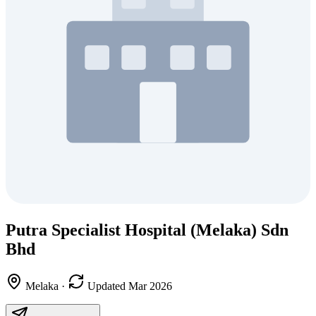
Putra Specialist Hospital (Melaka) Sdn
Bhd
Melaka
·
Updated Mar 2026