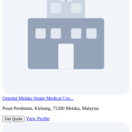
Oriental Melaka Straits Medical Cen...
Pusat Perubatan, Klebang, 75200 Melaka, Malaysia
View Profile
Get Quote