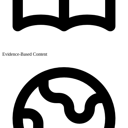
Evidence-Based Content