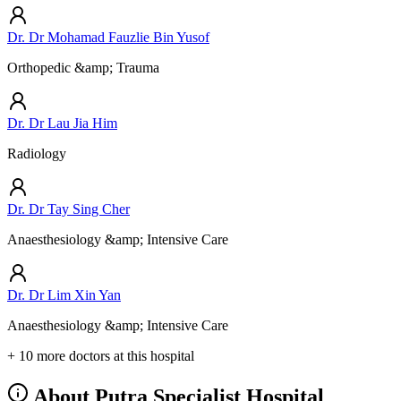
Dr. Dr Mohamad Fauzlie Bin Yusof
Orthopedic &amp; Trauma
Dr. Dr Lau Jia Him
Radiology
Dr. Dr Tay Sing Cher
Anaesthesiology &amp; Intensive Care
Dr. Dr Lim Xin Yan
Anaesthesiology &amp; Intensive Care
+ 10 more doctors at this hospital
About Putra Specialist Hospital