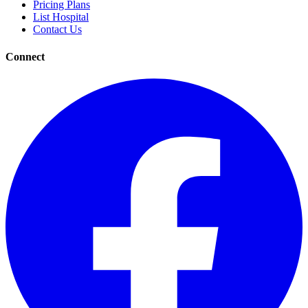
Pricing Plans
List Hospital
Contact Us
Connect