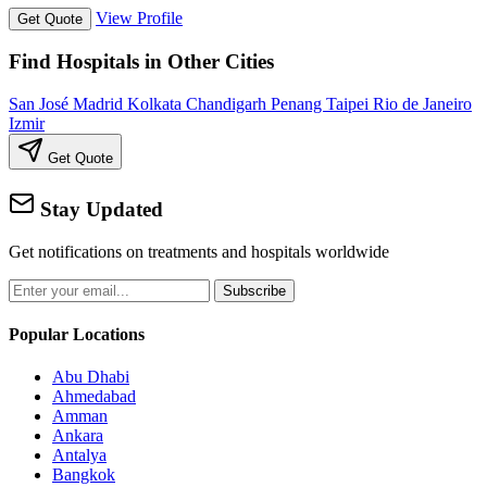
View Profile
Get Quote
Find Hospitals in Other Cities
San José
Madrid
Kolkata
Chandigarh
Penang
Taipei
Rio de Janeiro
Izmir
Get Quote
Stay Updated
Get notifications on treatments and hospitals worldwide
Subscribe
Popular Locations
Abu Dhabi
Ahmedabad
Amman
Ankara
Antalya
Bangkok