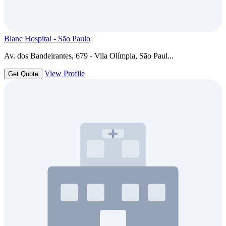
Blanc Hospital - São Paulo
Av. dos Bandeirantes, 679 - Vila Olímpia, São Paul...
View Profile
Get Quote