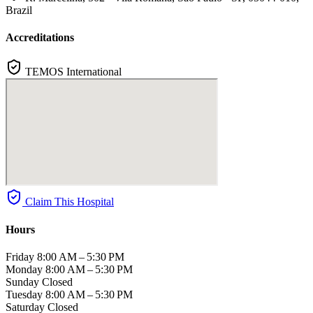
Brazil
Accreditations
TEMOS International
Claim This Hospital
Hours
Friday
8:00 AM – 5:30 PM
Monday
8:00 AM – 5:30 PM
Sunday
Closed
Tuesday
8:00 AM – 5:30 PM
Saturday
Closed