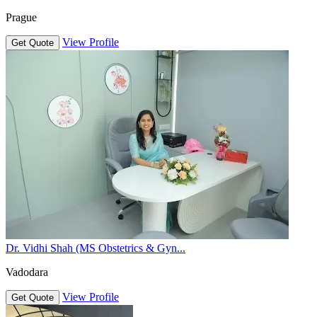
Prague
View Profile
Get Quote
Dr. Vidhi Shah (MS Obstetrics & Gyn...
Vadodara
View Profile
Get Quote