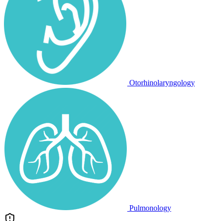
Otorhinolaryngology
Pulmonology