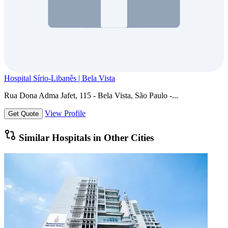
Hospital Sírio-Libanês | Bela Vista
Rua Dona Adma Jafet, 115 - Bela Vista, São Paulo -...
View Profile
Get Quote
Similar Hospitals in Other Cities