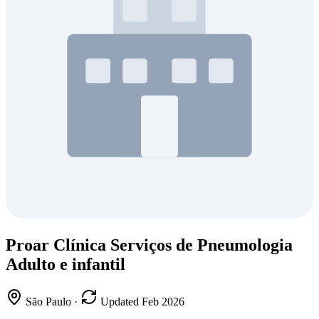
Proar Clínica Serviços de Pneumologia
Adulto e infantil
São Paulo
·
Updated Feb 2026