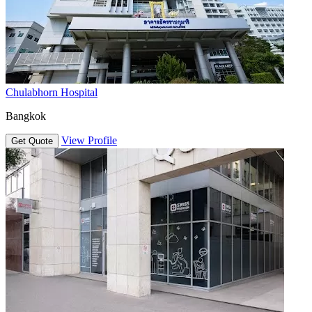
Chulabhorn Hospital
Bangkok
View Profile
Get Quote