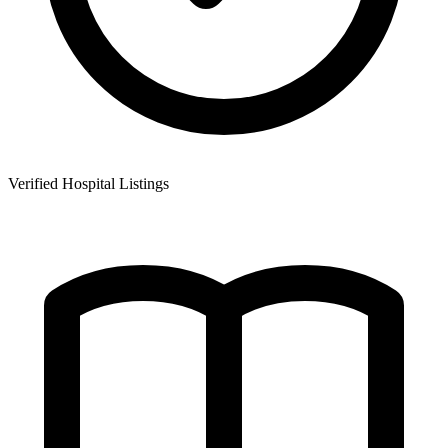
Verified Hospital Listings