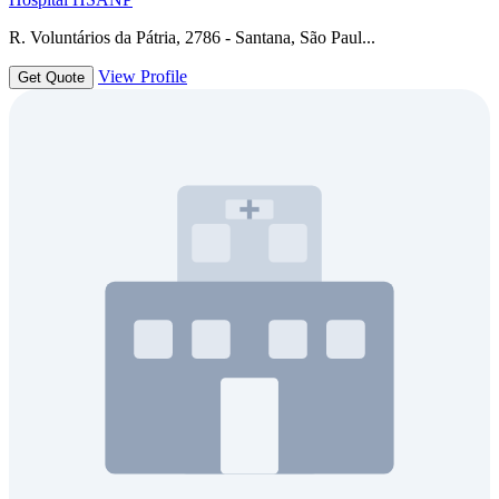
R. Voluntários da Pátria, 2786 - Santana, São Paul...
View Profile
Get Quote