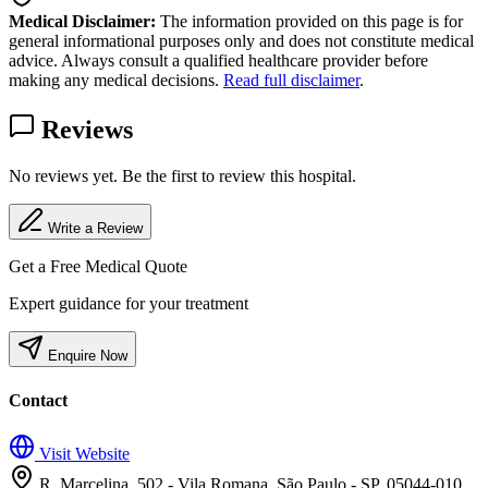
Medical Disclaimer:
The information provided on this page is for
general informational purposes only and does not constitute medical
advice. Always consult a qualified healthcare provider before
making any medical decisions.
Read full disclaimer
.
Reviews
No reviews yet. Be the first to review this hospital.
Write a Review
Get a Free Medical Quote
Expert guidance for your treatment
Enquire Now
Contact
Visit Website
R. Marcelina, 502 - Vila Romana, São Paulo - SP, 05044-010,