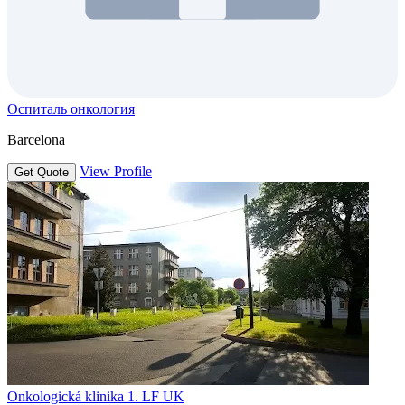
Оспиталь онкология
Barcelona
View Profile
Get Quote
Onkologická klinika 1. LF UK