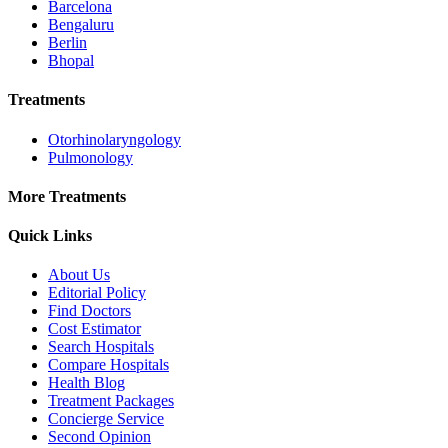
Barcelona
Bengaluru
Berlin
Bhopal
Treatments
Otorhinolaryngology
Pulmonology
More Treatments
Quick Links
About Us
Editorial Policy
Find Doctors
Cost Estimator
Search Hospitals
Compare Hospitals
Health Blog
Treatment Packages
Concierge Service
Second Opinion