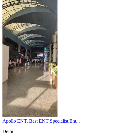
Apollo ENT, Best ENT Specialist,Ent...
Delhi