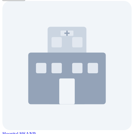
Hospital HSANP