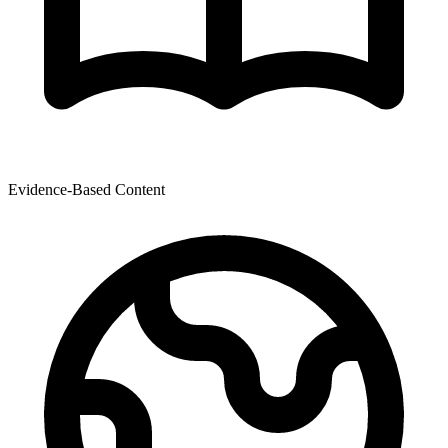
Evidence-Based Content