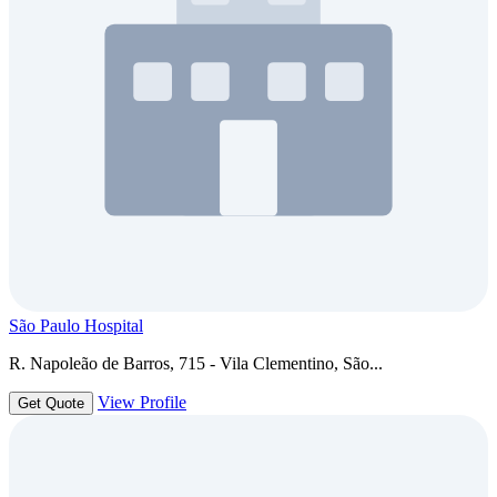
São Paulo Hospital
R. Napoleão de Barros, 715 - Vila Clementino, São...
View Profile
Get Quote