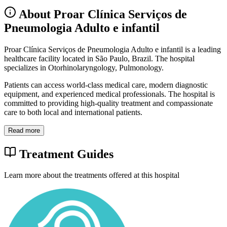
About Proar Clínica Serviços de
Pneumologia Adulto e infantil
Proar Clínica Serviços de Pneumologia Adulto e infantil is a leading
healthcare facility located in São Paulo, Brazil. The hospital
specializes in Otorhinolaryngology, Pulmonology.
Patients can access world-class medical care, modern diagnostic
equipment, and experienced medical professionals. The hospital is
committed to providing high-quality treatment and compassionate
care to both local and international patients.
Read more
Treatment Guides
Learn more about the treatments offered at this hospital