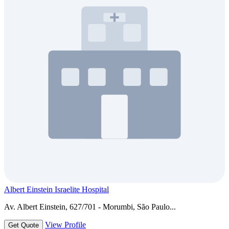
Albert Einstein Israelite Hospital
Av. Albert Einstein, 627/701 - Morumbi, São Paulo...
View Profile
Get Quote