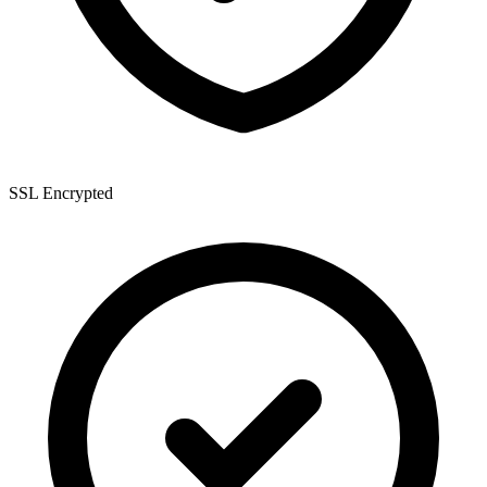
SSL Encrypted