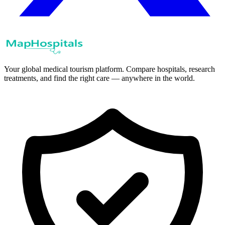
Your global medical tourism platform. Compare hospitals, research
treatments, and find the right care — anywhere in the world.