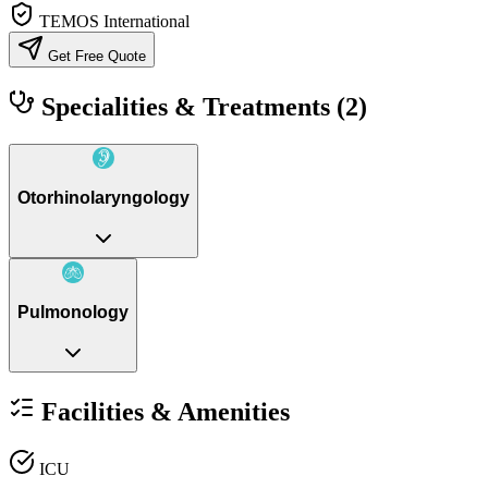
TEMOS International
Get Free Quote
Specialities & Treatments
(2)
Otorhinolaryngology
Pulmonology
Facilities & Amenities
ICU