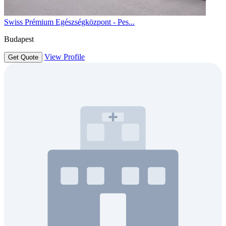
Swiss Prémium Egészségközpont - Pes...
Budapest
View Profile
Get Quote