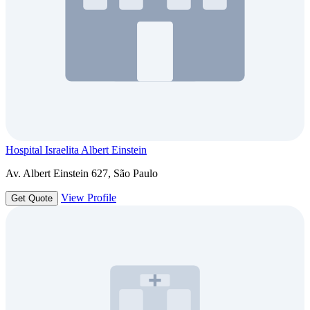
Hospital Israelita Albert Einstein
Av. Albert Einstein 627, São Paulo
View Profile
Get Quote