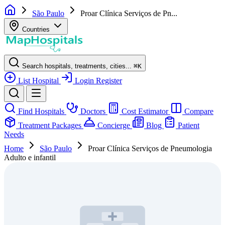
São Paulo
Proar Clínica Serviços de Pn...
Countries
Search hospitals, treatments, cities...
⌘
K
List Hospital
Login
Register
Find Hospitals
Doctors
Cost Estimator
Compare
Treatment Packages
Concierge
Blog
Patient
Needs
Home
São Paulo
Proar Clínica Serviços de Pneumologia
Adulto e infantil