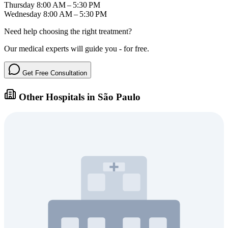
Thursday
8:00 AM – 5:30 PM
Wednesday
8:00 AM – 5:30 PM
Need help choosing the right treatment?
Our medical experts will guide you - for free.
Get Free Consultation
Other Hospitals in São Paulo