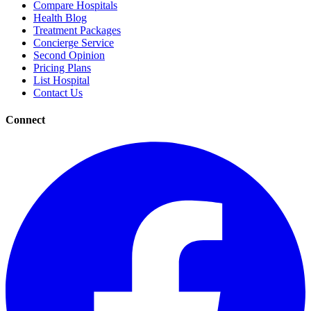
Compare Hospitals
Health Blog
Treatment Packages
Concierge Service
Second Opinion
Pricing Plans
List Hospital
Contact Us
Connect