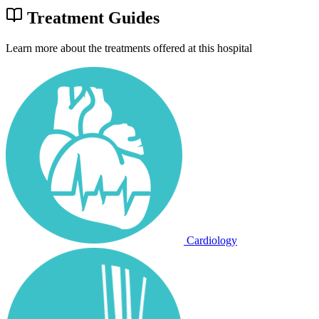
Treatment Guides
Learn more about the treatments offered at this hospital
Cardiology