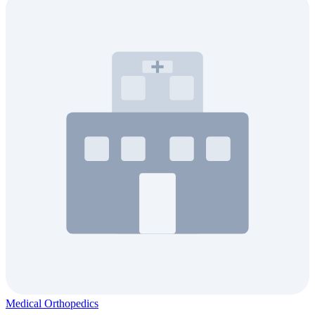
Medical Orthopedics