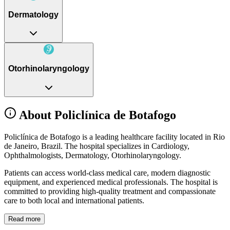
Dermatology
Otorhinolaryngology
About Policlínica de Botafogo
Policlínica de Botafogo is a leading healthcare facility located in Rio
de Janeiro, Brazil. The hospital specializes in Cardiology,
Ophthalmologists, Dermatology, Otorhinolaryngology.
Patients can access world-class medical care, modern diagnostic
equipment, and experienced medical professionals. The hospital is
committed to providing high-quality treatment and compassionate
care to both local and international patients.
Read more