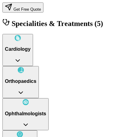
Get Free Quote
Specialities & Treatments
(5)
Cardiology
Orthopaedics
Ophthalmologists