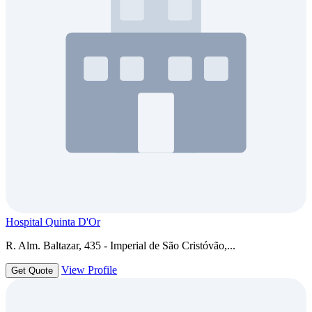
Hospital Quinta D'Or
R. Alm. Baltazar, 435 - Imperial de São Cristóvão,...
View Profile
Get Quote