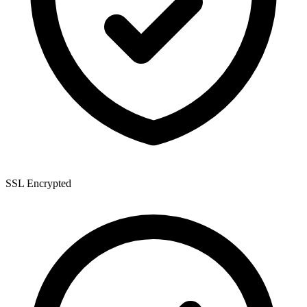
SSL Encrypted