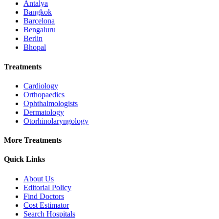
Antalya
Bangkok
Barcelona
Bengaluru
Berlin
Bhopal
Treatments
Cardiology
Orthopaedics
Ophthalmologists
Dermatology
Otorhinolaryngology
More Treatments
Quick Links
About Us
Editorial Policy
Find Doctors
Cost Estimator
Search Hospitals