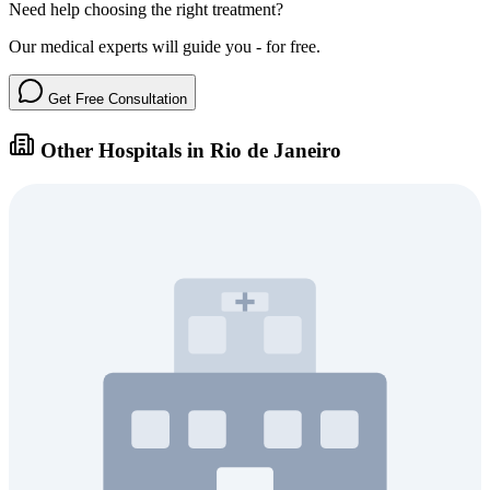
Need help choosing the right treatment?
Our medical experts will guide you - for free.
Get Free Consultation
Other Hospitals in Rio de Janeiro