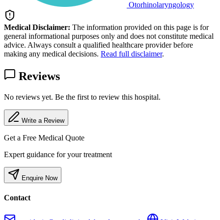
Otorhinolaryngology
Medical Disclaimer:
The information provided on this page is for
general informational purposes only and does not constitute medical
advice. Always consult a qualified healthcare provider before
making any medical decisions.
Read full disclaimer
.
Reviews
No reviews yet. Be the first to review this hospital.
Write a Review
Get a Free Medical Quote
Expert guidance for your treatment
Enquire Now
Contact