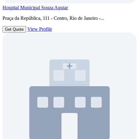
Hospital Municipal Souza Aguiar
Praça da República, 111 - Centro, Rio de Janeiro -...
View Profile
Get Quote