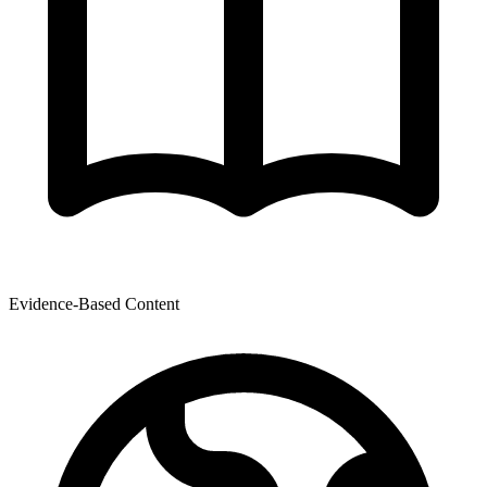
Evidence-Based Content