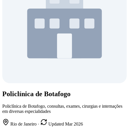
Policlínica de Botafogo
Policlínica de Botafogo, consultas, exames, cirurgias e internações
em diversas especialidades
Rio de Janeiro
·
Updated Mar 2026