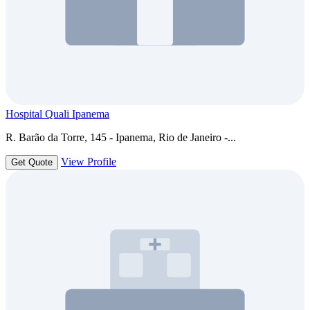
Hospital Quali Ipanema
R. Barão da Torre, 145 - Ipanema, Rio de Janeiro -...
View Profile
Get Quote