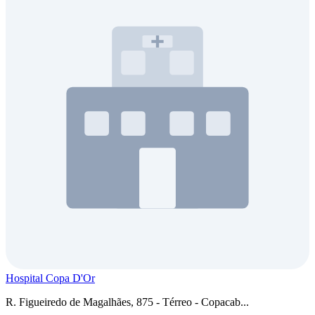
Hospital Copa D'Or
R. Figueiredo de Magalhães, 875 - Térreo - Copacab...