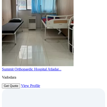
Summit Orthopaedic Hospital Atladar...
Vadodara
View Profile
Get Quote