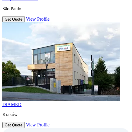
São Paulo
View Profile
Get Quote
DIAMED
Kraków
View Profile
Get Quote