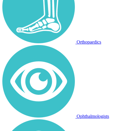
Orthopaedics
Ophthalmologists