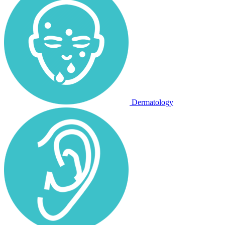
Dermatology