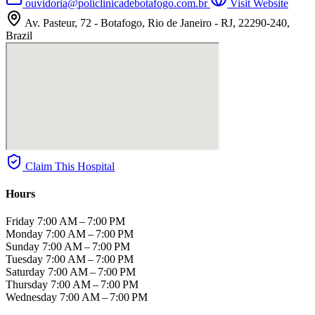
ouvidoria@policlinicadebotafogo.com.br
Visit Website
Av. Pasteur, 72 - Botafogo, Rio de Janeiro - RJ, 22290-240,
Brazil
Claim This Hospital
Hours
Friday
7:00 AM – 7:00 PM
Monday
7:00 AM – 7:00 PM
Sunday
7:00 AM – 7:00 PM
Tuesday
7:00 AM – 7:00 PM
Saturday
7:00 AM – 7:00 PM
Thursday
7:00 AM – 7:00 PM
Wednesday
7:00 AM – 7:00 PM