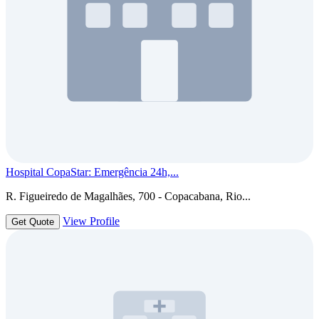
Hospital CopaStar: Emergência 24h,...
R. Figueiredo de Magalhães, 700 - Copacabana, Rio...
View Profile
Get Quote