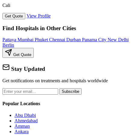
Cali
View Profile
Get Quote
Find Hospitals in Other Cities
Pattaya
Mumbai
Phuket
Chennai
Durban
Panama City
New Delhi
Berlin
Get Quote
Stay Updated
Get notifications on treatments and hospitals worldwide
Subscribe
Popular Locations
Abu Dhabi
Ahmedabad
Amman
Ankara