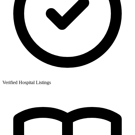
Verified Hospital Listings