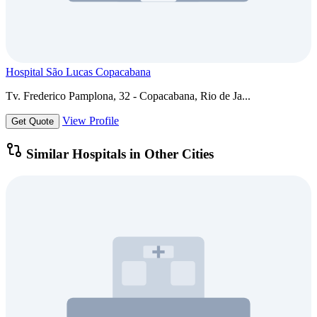
Hospital São Lucas Copacabana
Tv. Frederico Pamplona, 32 - Copacabana, Rio de Ja...
View Profile
Get Quote
Similar Hospitals in Other Cities