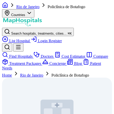
Rio de Janeiro
Policlínica de Botafogo
Countries
Search hospitals, treatments, cities...
⌘
K
List Hospital
Login
Register
Find Hospitals
Doctors
Cost Estimator
Compare
Treatment Packages
Concierge
Blog
Patient
Needs
Home
Rio de Janeiro
Policlínica de Botafogo