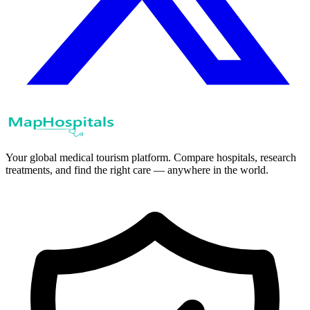
Your global medical tourism platform. Compare hospitals, research
treatments, and find the right care — anywhere in the world.