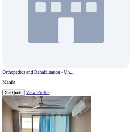
Orthopedics and Rehabilitation - Un...
Manila
View Profile
Get Quote