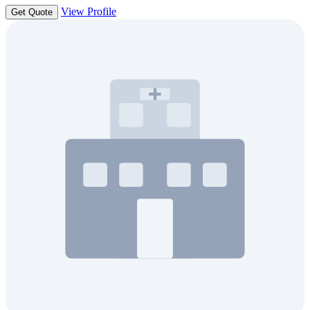
View Profile
Get Quote