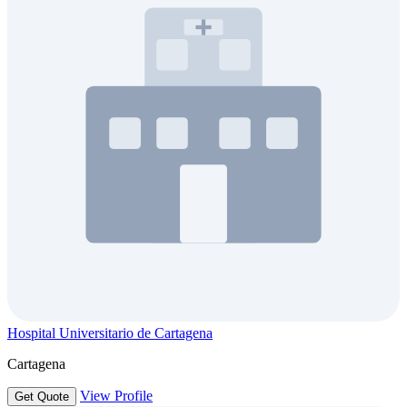
Hospital Universitario de Cartagena
Cartagena
View Profile
Get Quote