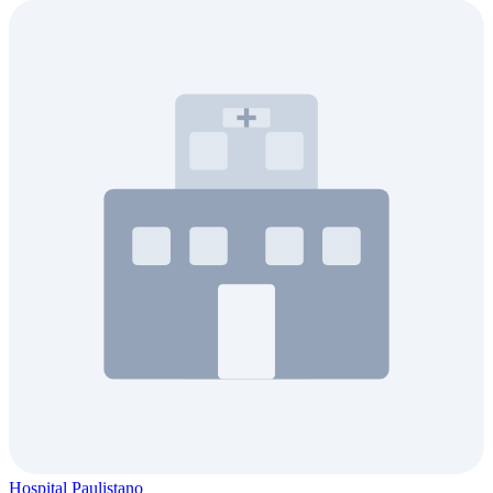
Hospital Paulistano