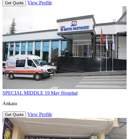
View Profile
Get Quote
SPECIAL MIDDLE 19 May Hospital
Ankara
View Profile
Get Quote