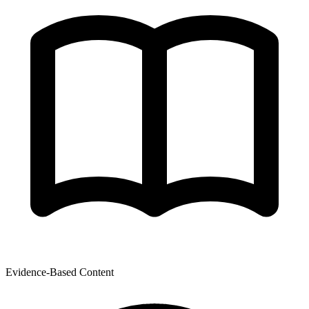
Evidence-Based Content