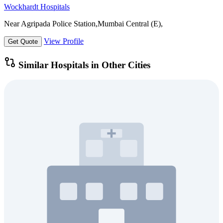
Wockhardt Hospitals
Near Agripada Police Station,Mumbai Central (E),
View Profile
Get Quote
Similar Hospitals in Other Cities