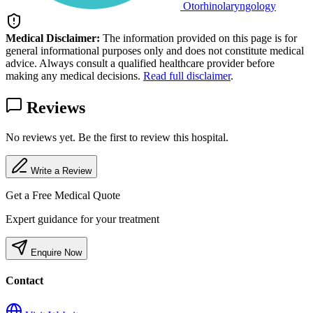
Otorhinolaryngology
Medical Disclaimer:
The information provided on this page is for
general informational purposes only and does not constitute medical
advice. Always consult a qualified healthcare provider before
making any medical decisions.
Read full disclaimer
.
Reviews
No reviews yet. Be the first to review this hospital.
Write a Review
Get a Free Medical Quote
Expert guidance for your treatment
Enquire Now
Contact