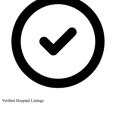
Verified Hospital Listings