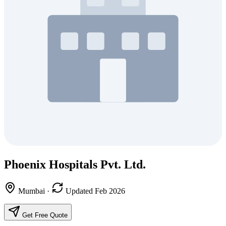
Phoenix Hospitals Pvt. Ltd.
Mumbai
·
Updated Feb 2026
Get Free Quote