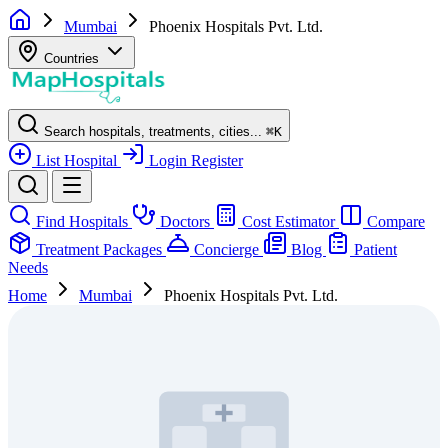
Mumbai
Phoenix Hospitals Pvt. Ltd.
Countries
Search hospitals, treatments, cities...
⌘
K
List Hospital
Login
Register
Find Hospitals
Doctors
Cost Estimator
Compare
Treatment Packages
Concierge
Blog
Patient
Needs
Home
Mumbai
Phoenix Hospitals Pvt. Ltd.