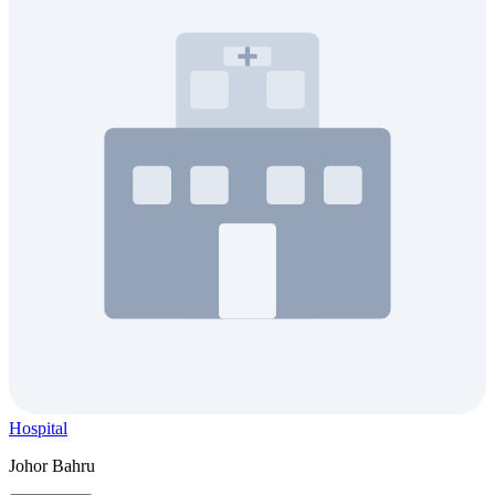
Hospital
Johor Bahru