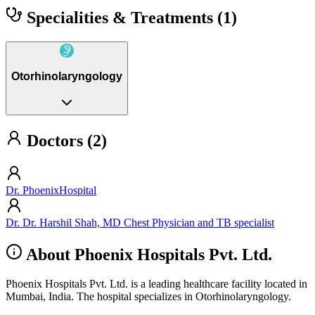
Specialities & Treatments
(1)
Otorhinolaryngology
Doctors (2)
Dr. PhoenixHospital
Dr. Dr. Harshil Shah, MD Chest Physician and TB specialist
About Phoenix Hospitals Pvt. Ltd.
Phoenix Hospitals Pvt. Ltd. is a leading healthcare facility located in
Mumbai, India. The hospital specializes in Otorhinolaryngology.