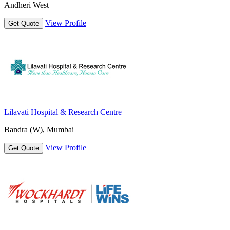
Andheri West
View Profile
Get Quote
Lilavati Hospital & Research Centre
Bandra (W), Mumbai
View Profile
Get Quote