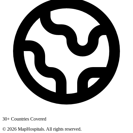
30+ Countries Covered
© 2026 MapHospitals. All rights reserved.