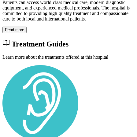
Patients can access world-class medical care, modern diagnostic
equipment, and experienced medical professionals. The hospital is
committed to providing high-quality treatment and compassionate
care to both local and international patients.
Read more
Treatment Guides
Learn more about the treatments offered at this hospital