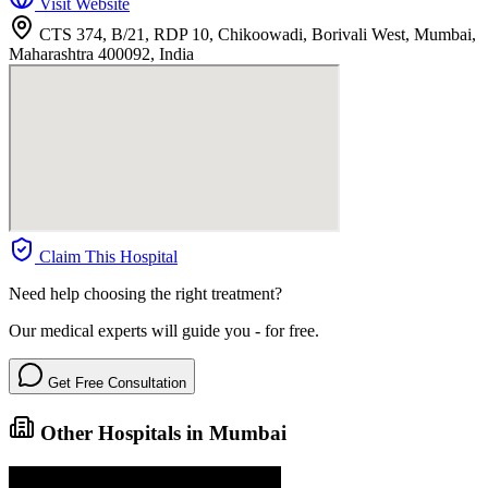
Visit Website
CTS 374, B/21, RDP 10, Chikoowadi, Borivali West, Mumbai,
Maharashtra 400092, India
Claim This Hospital
Need help choosing the right treatment?
Our medical experts will guide you - for free.
Get Free Consultation
Other Hospitals in Mumbai