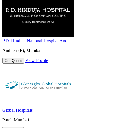
P.D. Hinduja National Hospital And...
Andheri (E), Mumbai
View Profile
Get Quote
Global Hospitals
Parel, Mumbai