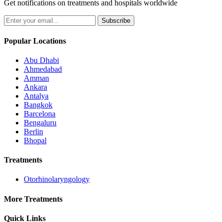
Get notifications on treatments and hospitals worldwide
Subscribe
Popular Locations
Abu Dhabi
Ahmedabad
Amman
Ankara
Antalya
Bangkok
Barcelona
Bengaluru
Berlin
Bhopal
Treatments
Otorhinolaryngology
More Treatments
Quick Links