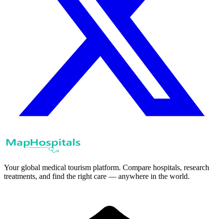
Your global medical tourism platform. Compare hospitals, research
treatments, and find the right care — anywhere in the world.