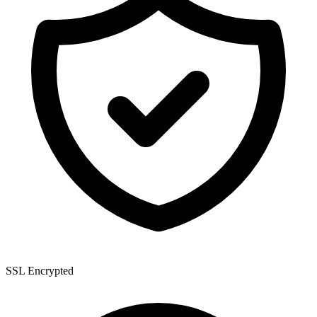
SSL Encrypted