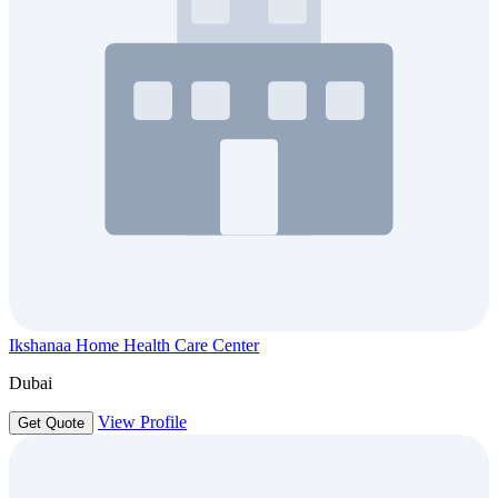
Ikshanaa Home Health Care Center
Dubai
View Profile
Get Quote