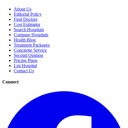
About Us
Editorial Policy
Find Doctors
Cost Estimator
Search Hospitals
Compare Hospitals
Health Blog
Treatment Packages
Concierge Service
Second Opinion
Pricing Plans
List Hospital
Contact Us
Connect