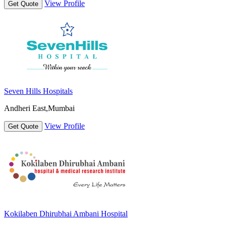
View Profile
Get Quote
Seven Hills Hospitals
Andheri East,Mumbai
View Profile
Get Quote
Kokilaben Dhirubhai Ambani Hospital