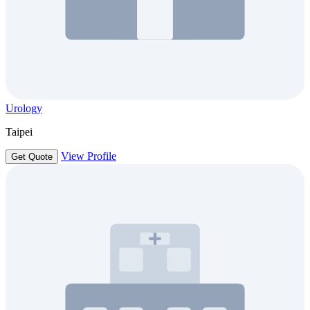
Urology
Taipei
View Profile
Get Quote