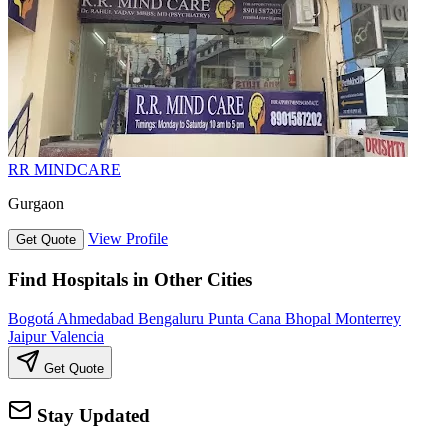
RR MINDCARE
Gurgaon
View Profile
Get Quote
Find Hospitals in Other Cities
Bogotá
Ahmedabad
Bengaluru
Punta Cana
Bhopal
Monterrey
Jaipur
Valencia
Get Quote
Stay Updated