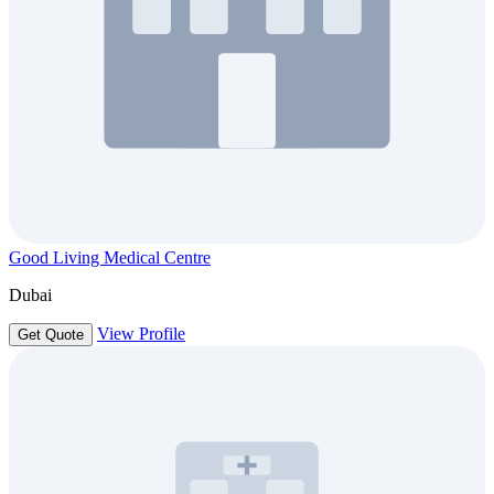
Good Living Medical Centre
Dubai
View Profile
Get Quote