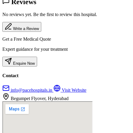
Reviews
No reviews yet. Be the first to review this hospital.
Write a Review
Get a Free Medical Quote
Expert guidance for your treatment
Enquire Now
Contact
info@pacehospitals.in
Visit Website
Begumpet Flyover, Hyderabad