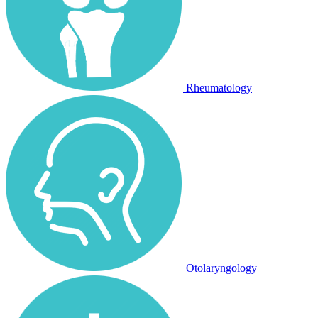
Rheumatology
Otolaryngology