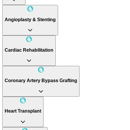
Angioplasty & Stenting
Cardiac Rehabilitation
Coronary Artery Bypass Grafting
Heart Transplant