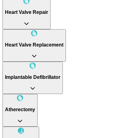
Heart Valve Repair
Heart Valve Replacement
Implantable Defibrillator
Atherectomy