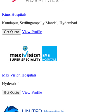
Kims Hospitals
Kondapur, Serilingampally Mandal, Hyderabad
View Profile
Get Quote
Max Vision Hospitals
Hyderabad
View Profile
Get Quote