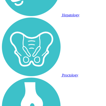
Hepatology
Proctology