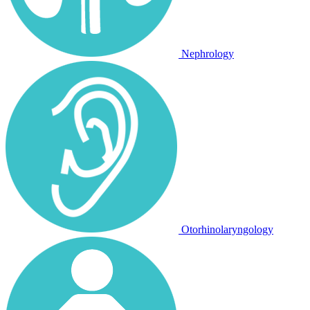
Nephrology
Otorhinolaryngology