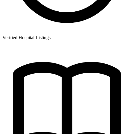
Verified Hospital Listings