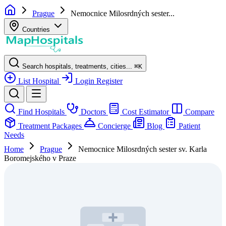
Prague
Nemocnice Milosrdných sester...
Countries
Search hospitals, treatments, cities...
⌘
K
List Hospital
Login
Register
Find Hospitals
Doctors
Cost Estimator
Compare
Treatment Packages
Concierge
Blog
Patient
Needs
Home
Prague
Nemocnice Milosrdných sester sv. Karla
Boromejského v Praze