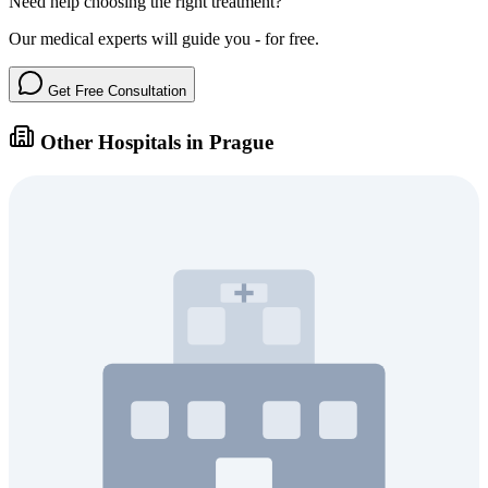
Need help choosing the right treatment?
Our medical experts will guide you - for free.
Get Free Consultation
Other Hospitals in Prague