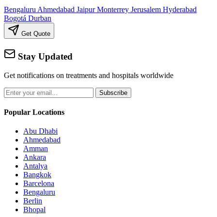
Bengaluru
Ahmedabad
Jaipur
Monterrey
Jerusalem
Hyderabad
Bogotá
Durban
Get Quote
Stay Updated
Get notifications on treatments and hospitals worldwide
Subscribe
Popular Locations
Abu Dhabi
Ahmedabad
Amman
Ankara
Antalya
Bangkok
Barcelona
Bengaluru
Berlin
Bhopal