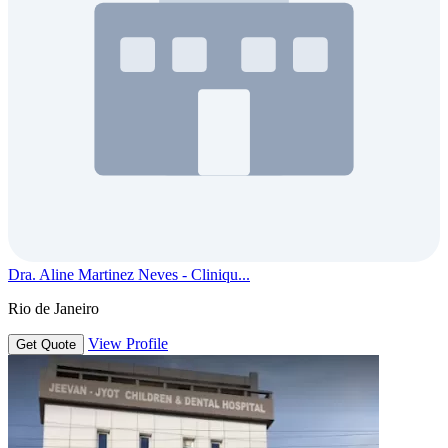
Dra. Aline Martinez Neves - Cliniqu...
Rio de Janeiro
View Profile
Get Quote