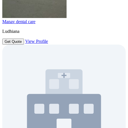
Manav dental care
Ludhiana
View Profile
Get Quote