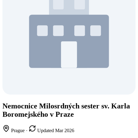
Nemocnice Milosrdných sester sv. Karla
Boromejského v Praze
Prague
·
Updated Mar 2026