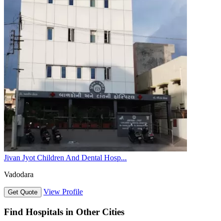
Jivan Jyot Children And Dental Hosp...
Vadodara
View Profile
Get Quote
Find Hospitals in Other Cities