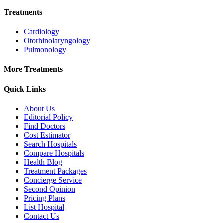
Treatments
Cardiology
Otorhinolaryngology
Pulmonology
More Treatments
Quick Links
About Us
Editorial Policy
Find Doctors
Cost Estimator
Search Hospitals
Compare Hospitals
Health Blog
Treatment Packages
Concierge Service
Second Opinion
Pricing Plans
List Hospital
Contact Us