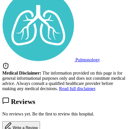
Pulmonology
Medical Disclaimer:
The information provided on this page is for
general informational purposes only and does not constitute medical
advice. Always consult a qualified healthcare provider before
making any medical decisions.
Read full disclaimer
.
Reviews
No reviews yet. Be the first to review this hospital.
Write a Review