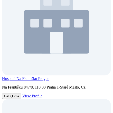
Hospital Na Františku Prague
Na Františku 847/8, 110 00 Praha 1-Staré Město, Cz...
View Profile
Get Quote