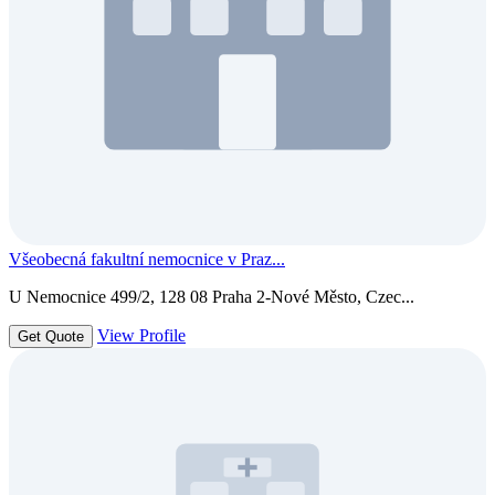
Všeobecná fakultní nemocnice v Praz...
U Nemocnice 499/2, 128 08 Praha 2-Nové Město, Czec...
View Profile
Get Quote