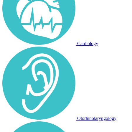
Cardiology
Otorhinolaryngology