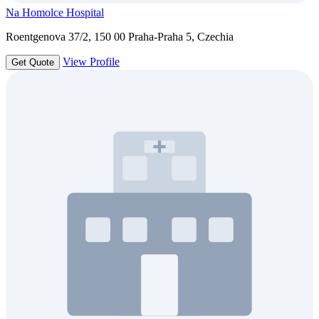
Na Homolce Hospital
Roentgenova 37/2, 150 00 Praha-Praha 5, Czechia
View Profile
Get Quote