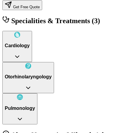
Get Free Quote
Specialities & Treatments
(3)
Cardiology
Otorhinolaryngology
Pulmonology