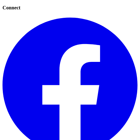
Connect