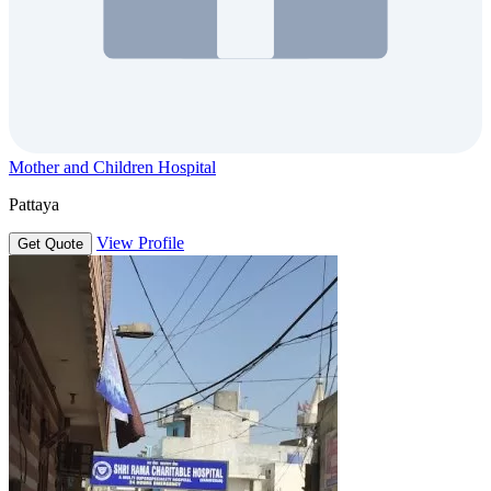
Mother and Children Hospital
Pattaya
View Profile
Get Quote