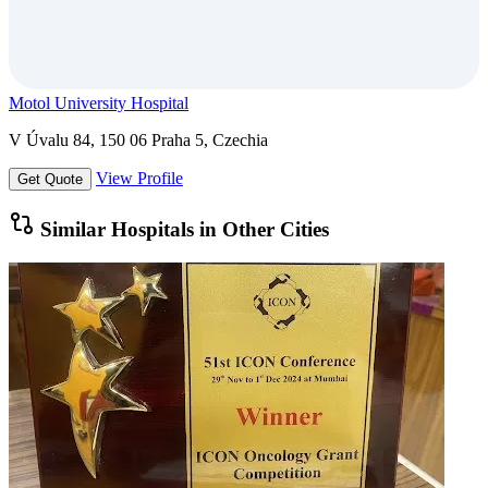
Motol University Hospital
V Úvalu 84, 150 06 Praha 5, Czechia
View Profile
Get Quote
Similar Hospitals in Other Cities