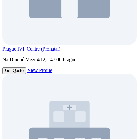
Prague IVF Centre (Pronatal)
Na Dlouhé Mezi 4/12, 147 00 Prague
View Profile
Get Quote