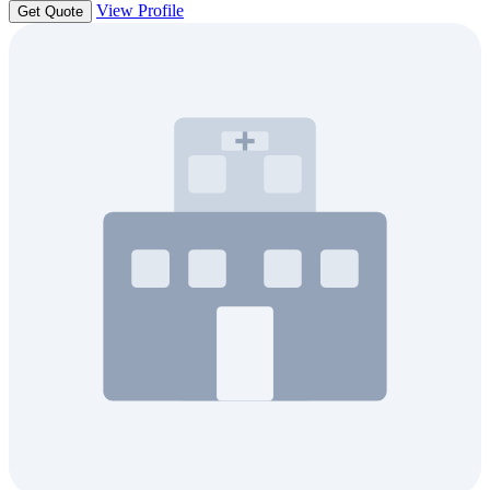
View Profile
Get Quote