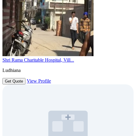
Shri Rama Charitable Hospital, Vill...
Ludhiana
View Profile
Get Quote