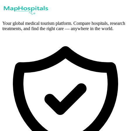
Your global medical tourism platform. Compare hospitals, research
treatments, and find the right care — anywhere in the world.