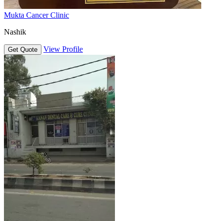
Mukta Cancer Clinic
Nashik
View Profile
Get Quote