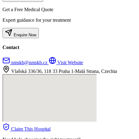
Get a Free Medical Quote
Expert guidance for your treatment
Enquire Now
Contact
nmskb@nmskb.cz
Visit Website
Vlašská 336/36, 118 33 Praha 1-Malá Strana, Czechia
Claim This Hospital