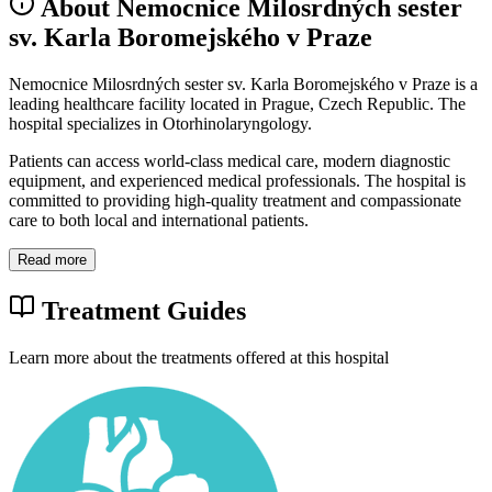
About Nemocnice Milosrdných sester
sv. Karla Boromejského v Praze
Nemocnice Milosrdných sester sv. Karla Boromejského v Praze is a
leading healthcare facility located in Prague, Czech Republic. The
hospital specializes in Otorhinolaryngology.
Patients can access world-class medical care, modern diagnostic
equipment, and experienced medical professionals. The hospital is
committed to providing high-quality treatment and compassionate
care to both local and international patients.
Read more
Treatment Guides
Learn more about the treatments offered at this hospital