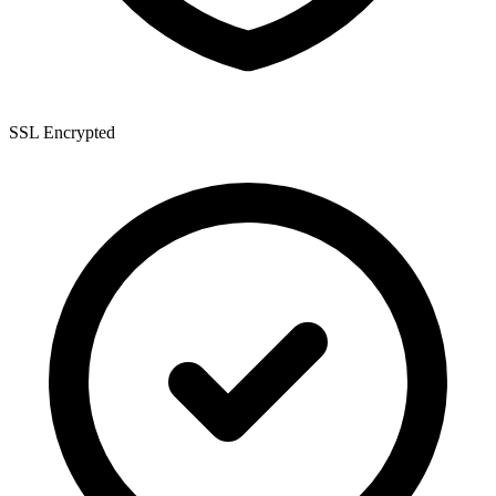
SSL Encrypted