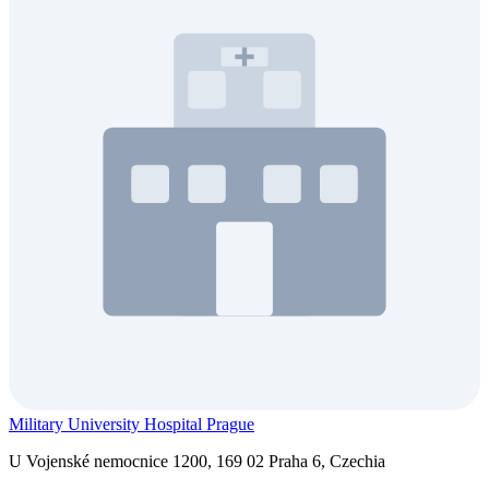
Military University Hospital Prague
U Vojenské nemocnice 1200, 169 02 Praha 6, Czechia