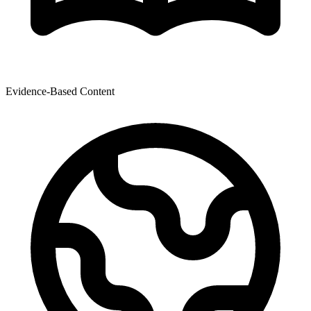
Evidence-Based Content