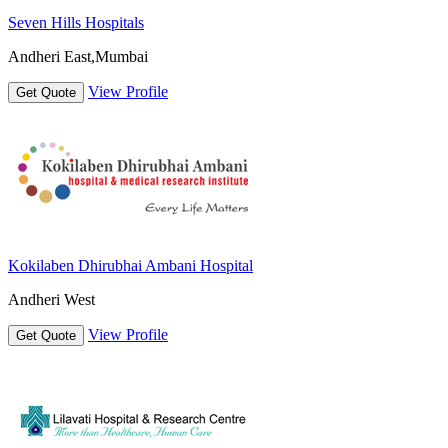
Seven Hills Hospitals
Andheri East,Mumbai
View Profile
Get Quote
Kokilaben Dhirubhai Ambani Hospital
Andheri West
View Profile
Get Quote