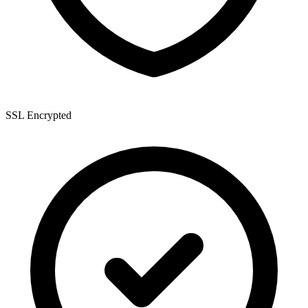
SSL Encrypted