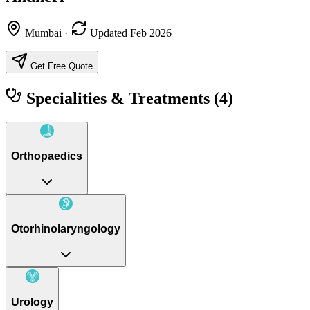
Mumbai
·
Updated Feb 2026
Get Free Quote
Specialities & Treatments
(4)
Orthopaedics
Otorhinolaryngology
Urology