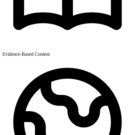
Evidence-Based Content