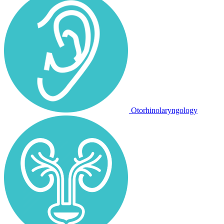
Otorhinolaryngology