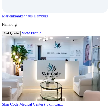
Marienkrankenhaus Hamburg
Hamburg
View Profile
Get Quote
Skin Code Medical Center ( Skin Car...