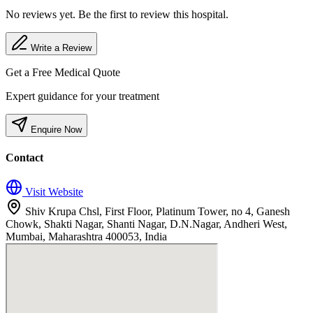
No reviews yet. Be the first to review this hospital.
Write a Review
Get a Free Medical Quote
Expert guidance for your treatment
Enquire Now
Contact
Visit Website
Shiv Krupa Chsl, First Floor, Platinum Tower, no 4, Ganesh
Chowk, Shakti Nagar, Shanti Nagar, D.N.Nagar, Andheri West,
Mumbai, Maharashtra 400053, India