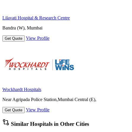
Lilavati Hospital & Research Centre
Bandra (W), Mumbai
View Profile
Get Quote
Wockhardt Hospitals
Near Agripada Police Station,Mumbai Central (E),
View Profile
Get Quote
Similar Hospitals in Other Cities