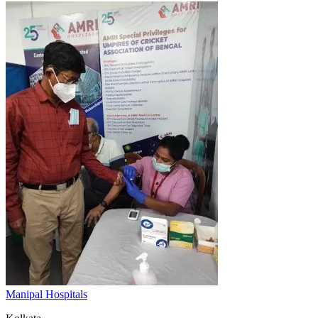
Manipal Hospitals