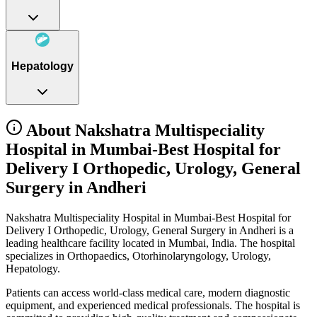
Hepatology
About Nakshatra Multispeciality
Hospital in Mumbai-Best Hospital for
Delivery I Orthopedic, Urology, General
Surgery in Andheri
Nakshatra Multispeciality Hospital in Mumbai-Best Hospital for
Delivery I Orthopedic, Urology, General Surgery in Andheri is a
leading healthcare facility located in Mumbai, India. The hospital
specializes in Orthopaedics, Otorhinolaryngology, Urology,
Hepatology.
Patients can access world-class medical care, modern diagnostic
equipment, and experienced medical professionals. The hospital is