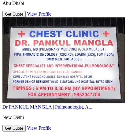
Abu Dhabi
View Profile
Get Quote
Dr PANKUL MANGLA | Pulmonologist, A...
New Delhi
View Profile
Get Quote