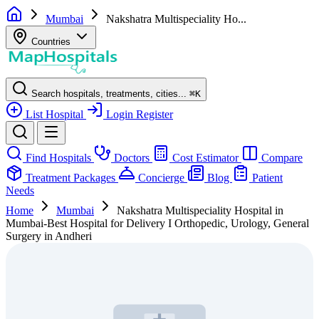
Mumbai
Nakshatra Multispeciality Ho...
Countries
Search hospitals, treatments, cities...
⌘
K
List Hospital
Login
Register
Find Hospitals
Doctors
Cost Estimator
Compare
Treatment Packages
Concierge
Blog
Patient
Needs
Home
Mumbai
Nakshatra Multispeciality Hospital in
Mumbai-Best Hospital for Delivery I Orthopedic, Urology, General
Surgery in Andheri