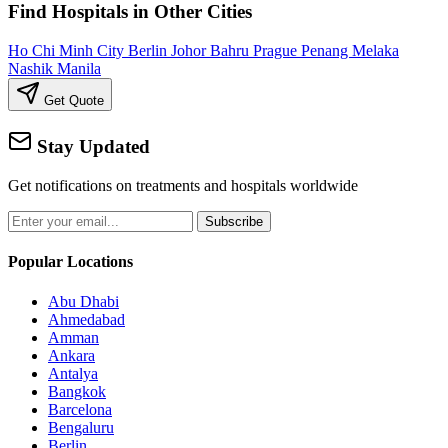
Find Hospitals in Other Cities
Ho Chi Minh City
Berlin
Johor Bahru
Prague
Penang
Melaka
Nashik
Manila
Get Quote
Stay Updated
Get notifications on treatments and hospitals worldwide
Subscribe
Popular Locations
Abu Dhabi
Ahmedabad
Amman
Ankara
Antalya
Bangkok
Barcelona
Bengaluru
Berlin