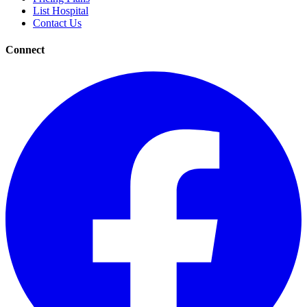
List Hospital
Contact Us
Connect