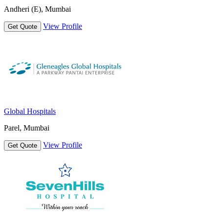
Andheri (E), Mumbai
View Profile
Get Quote
Global Hospitals
Parel, Mumbai
View Profile
Get Quote