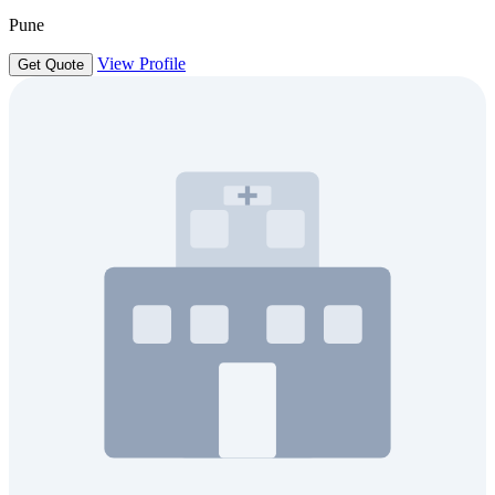
Pune
View Profile
Get Quote