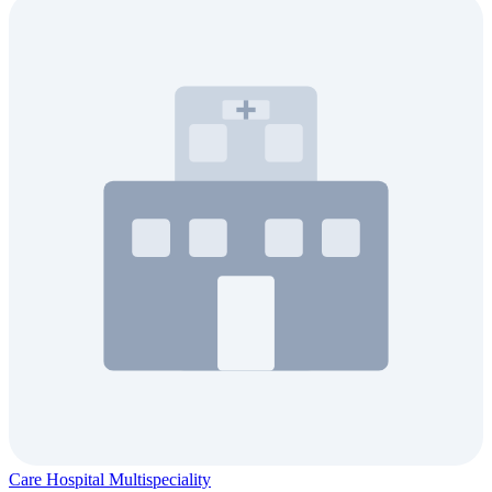
Care Hospital Multispeciality