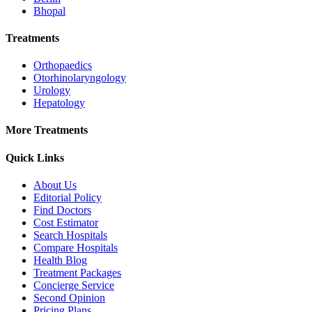
Bhopal
Treatments
Orthopaedics
Otorhinolaryngology
Urology
Hepatology
More Treatments
Quick Links
About Us
Editorial Policy
Find Doctors
Cost Estimator
Search Hospitals
Compare Hospitals
Health Blog
Treatment Packages
Concierge Service
Second Opinion
Pricing Plans