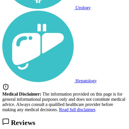
Urology
Hepatology
Medical Disclaimer:
The information provided on this page is for
general informational purposes only and does not constitute medical
advice. Always consult a qualified healthcare provider before
making any medical decisions.
Read full disclaimer
.
Reviews