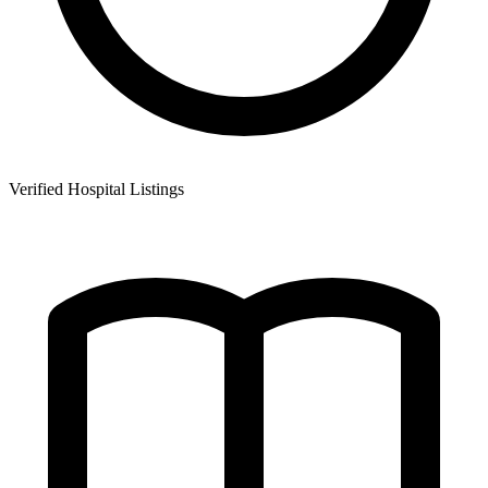
Verified Hospital Listings