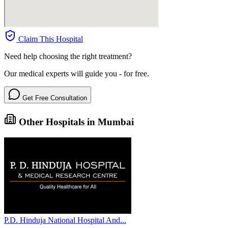
Claim This Hospital
Need help choosing the right treatment?
Our medical experts will guide you - for free.
Get Free Consultation
Other Hospitals in Mumbai
P.D. Hinduja National Hospital And...