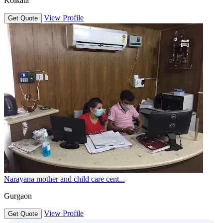
Kolkata
View Profile
Get Quote
Narayana mother and child care cent...
Gurgaon
View Profile
Get Quote