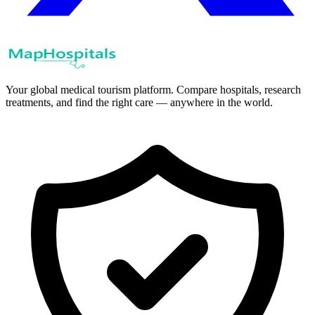
Your global medical tourism platform. Compare hospitals, research
treatments, and find the right care — anywhere in the world.