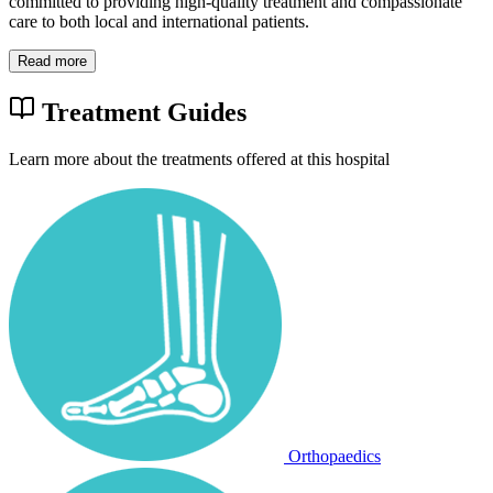
committed to providing high-quality treatment and compassionate
care to both local and international patients.
Read more
Treatment Guides
Learn more about the treatments offered at this hospital
Orthopaedics