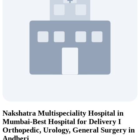
Nakshatra Multispeciality Hospital in
Mumbai-Best Hospital for Delivery I
Orthopedic, Urology, General Surgery in
Andheri