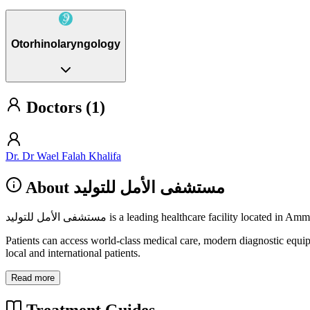
Otorhinolaryngology
Doctors (1)
Dr. Dr Wael Falah Khalifa
About مستشفى الأمل للتوليد
مستشفى الأمل للتوليد is a leading healthcare facility lo
Patients can access world-class medical care, modern diagnostic equi
local and international patients.
Read more