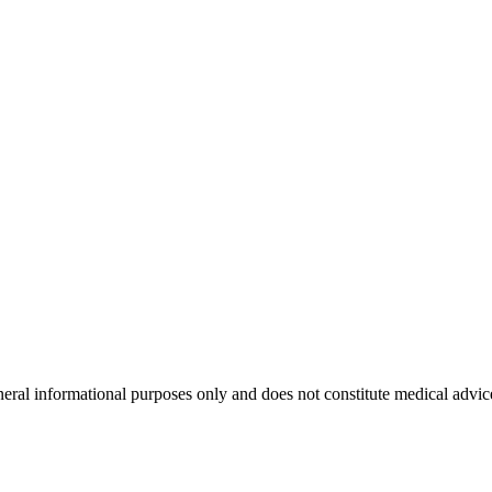
neral informational purposes only and does not constitute medical advic