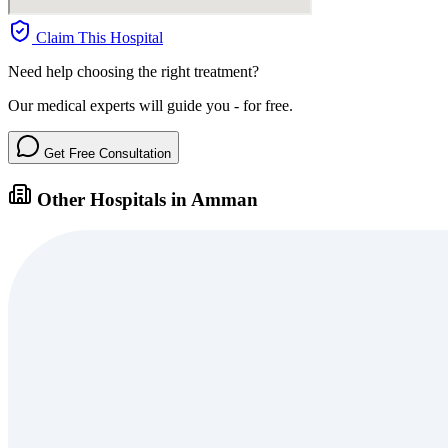
Claim This Hospital
Need help choosing the right treatment?
Our medical experts will guide you - for free.
Get Free Consultation
Other Hospitals in Amman