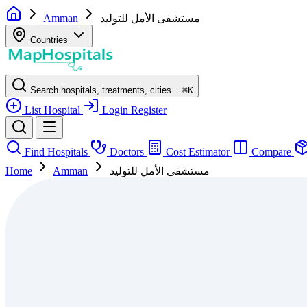
Amman
مستشفى الأمل للتوليد
Countries
Search hospitals, treatments, cities...
⌘
K
List Hospital
Login
Register
Find Hospitals
Doctors
Cost Estimator
Compare
Home
Amman
مستشفى الأمل للتوليد