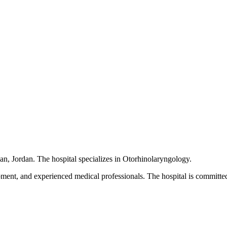
cated in Amman, Jordan. The hospital specializes in Otorhinolaryngology.
pment, and experienced medical professionals. The hospital is committed