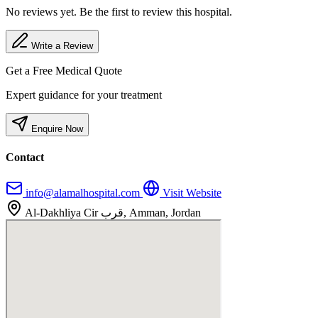
No reviews yet. Be the first to review this hospital.
Write a Review
Get a Free Medical Quote
Expert guidance for your treatment
Enquire Now
Contact
info@alamalhospital.com
Visit Website
Al-Dakhliya Cir قرب, Amman, Jordan