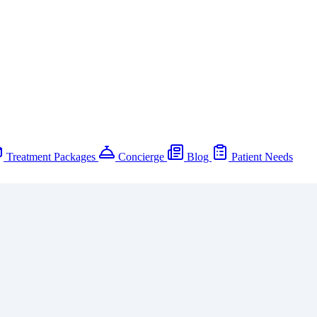
Treatment Packages
Concierge
Blog
Patient Needs