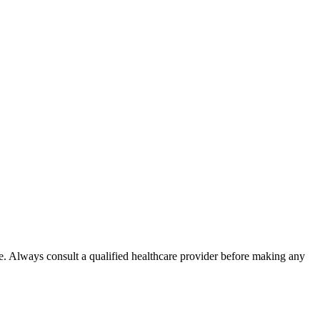
e. Always consult a qualified healthcare provider before making any