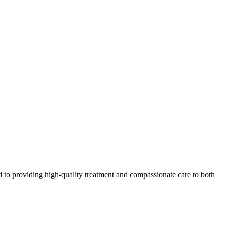
 to providing high-quality treatment and compassionate care to both