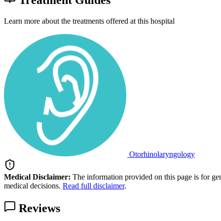
Treatment Guides
Learn more about the treatments offered at this hospital
Otorhinolaryngology
Medical Disclaimer:
The information provided on this page is for ge
medical decisions.
Read full disclaimer
.
Reviews