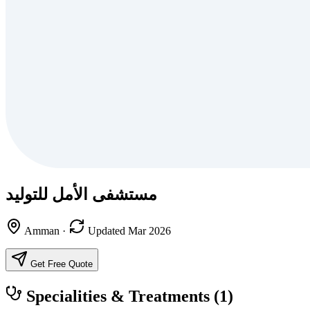
مستشفى الأمل للتوليد
Amman
·
Updated Mar 2026
Get Free Quote
Specialities & Treatments
(1)