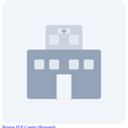
Prague IVF Centre (Pronatal)