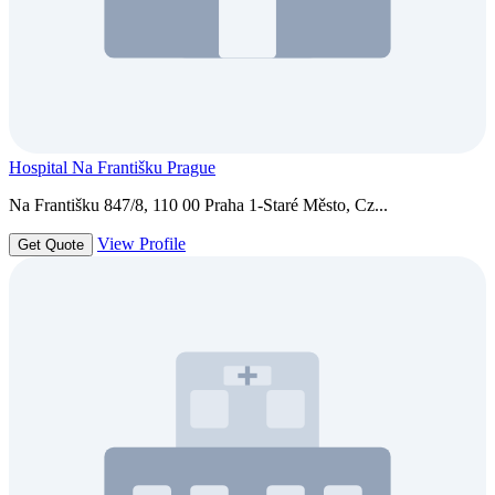
Hospital Na Františku Prague
Na Františku 847/8, 110 00 Praha 1-Staré Město, Cz...
View Profile
Get Quote