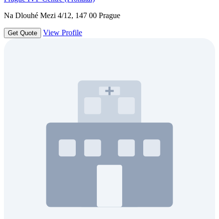
Na Dlouhé Mezi 4/12, 147 00 Prague
View Profile
Get Quote