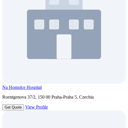
Na Homolce Hospital
Roentgenova 37/2, 150 00 Praha-Praha 5, Czechia
View Profile
Get Quote