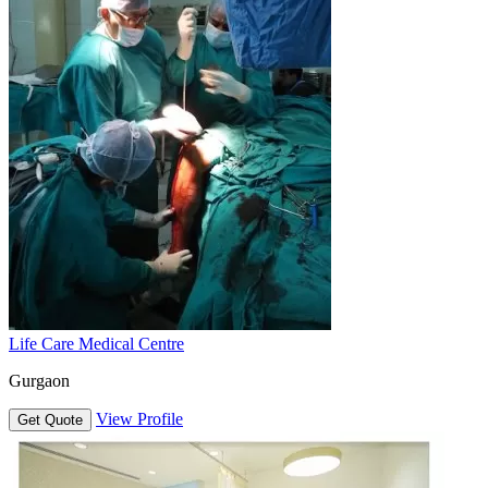
Life Care Medical Centre
Gurgaon
View Profile
Get Quote