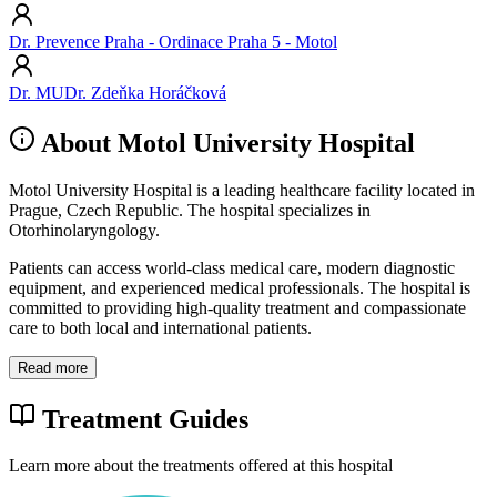
Dr. Prevence Praha - Ordinace Praha 5 - Motol
Dr. MUDr. Zdeňka Horáčková
About Motol University Hospital
Motol University Hospital is a leading healthcare facility located in
Prague, Czech Republic. The hospital specializes in
Otorhinolaryngology.
Patients can access world-class medical care, modern diagnostic
equipment, and experienced medical professionals. The hospital is
committed to providing high-quality treatment and compassionate
care to both local and international patients.
Read more
Treatment Guides
Learn more about the treatments offered at this hospital