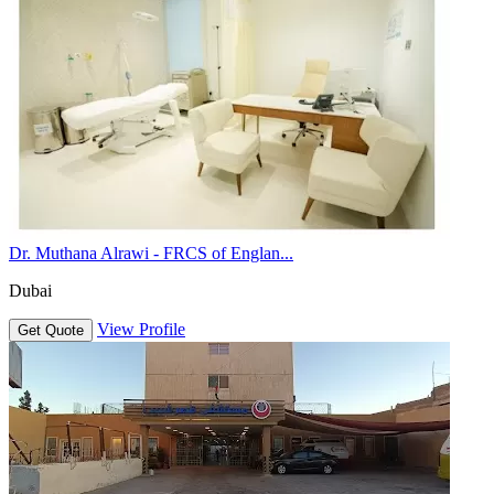
Dr. Muthana Alrawi - FRCS of Englan...
Dubai
View Profile
Get Quote