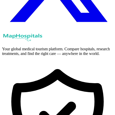
Your global medical tourism platform. Compare hospitals, research
treatments, and find the right care — anywhere in the world.