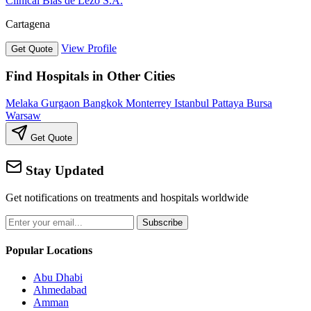
Clinical Blas de Lezo S.A.
Cartagena
View Profile
Get Quote
Find Hospitals in Other Cities
Melaka
Gurgaon
Bangkok
Monterrey
Istanbul
Pattaya
Bursa
Warsaw
Get Quote
Stay Updated
Get notifications on treatments and hospitals worldwide
Subscribe
Popular Locations
Abu Dhabi
Ahmedabad
Amman