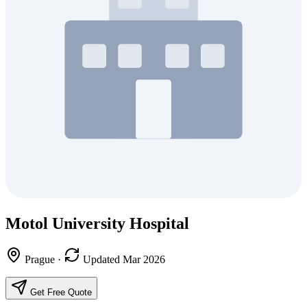
Motol University Hospital
Prague
·
Updated Mar 2026
Get Free Quote