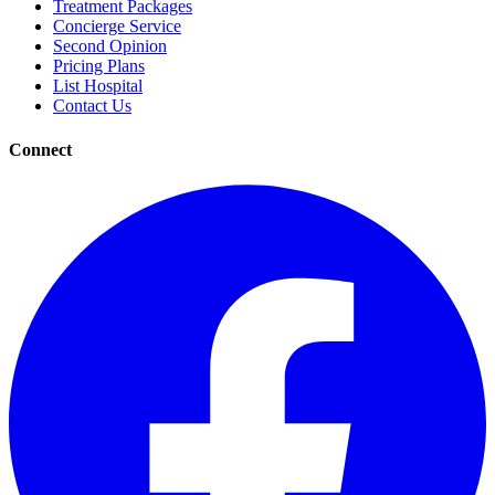
Treatment Packages
Concierge Service
Second Opinion
Pricing Plans
List Hospital
Contact Us
Connect