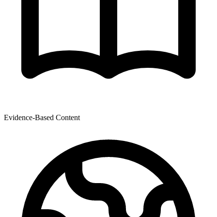
Evidence-Based Content