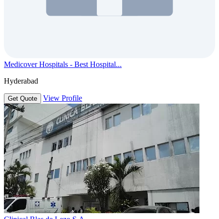
Medicover Hospitals - Best Hospital...
Hyderabad
View Profile
Get Quote