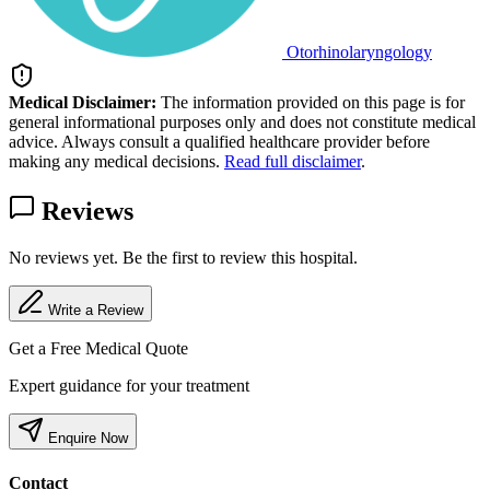
Otorhinolaryngology
Medical Disclaimer:
The information provided on this page is for
general informational purposes only and does not constitute medical
advice. Always consult a qualified healthcare provider before
making any medical decisions.
Read full disclaimer
.
Reviews
No reviews yet. Be the first to review this hospital.
Write a Review
Get a Free Medical Quote
Expert guidance for your treatment
Enquire Now
Contact