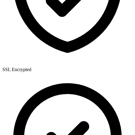
SSL Encrypted