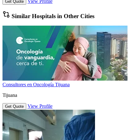
View Profile
Get Quote
Similar Hospitals in Other Cities
Consultores en Oncología Tijuana
Tijuana
View Profile
Get Quote