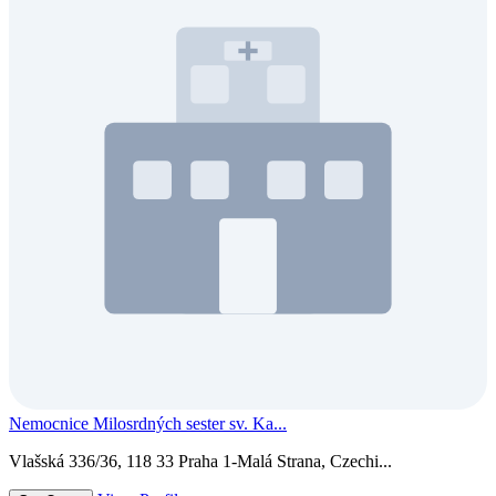
Nemocnice Milosrdných sester sv. Ka...
Vlašská 336/36, 118 33 Praha 1-Malá Strana, Czechi...