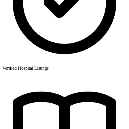
Verified Hospital Listings