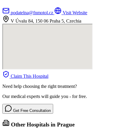
podatelna@fnmotol.cz
Visit Website
V Úvalu 84, 150 06 Praha 5, Czechia
Claim This Hospital
Need help choosing the right treatment?
Our medical experts will guide you - for free.
Get Free Consultation
Other Hospitals in Prague