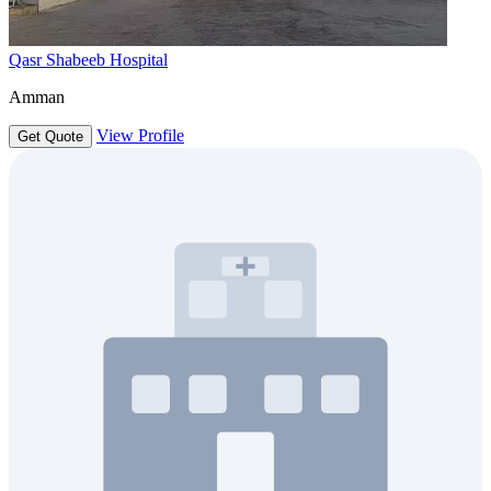
Qasr Shabeeb Hospital
Amman
View Profile
Get Quote