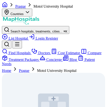
Prague
Motol University Hospital
Countries
Search hospitals, treatments, cities...
⌘
K
List Hospital
Login
Register
Find Hospitals
Doctors
Cost Estimator
Compare
Treatment Packages
Concierge
Blog
Patient
Needs
Home
Prague
Motol University Hospital