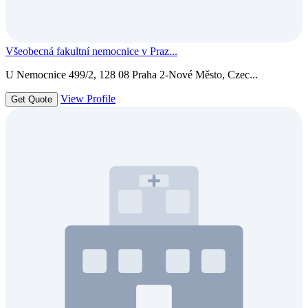
Všeobecná fakultní nemocnice v Praz...
U Nemocnice 499/2, 128 08 Praha 2-Nové Město, Czec...
View Profile
Get Quote