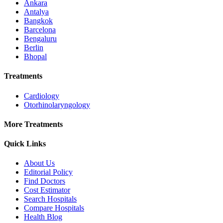
Ankara
Antalya
Bangkok
Barcelona
Bengaluru
Berlin
Bhopal
Treatments
Cardiology
Otorhinolaryngology
More Treatments
Quick Links
About Us
Editorial Policy
Find Doctors
Cost Estimator
Search Hospitals
Compare Hospitals
Health Blog