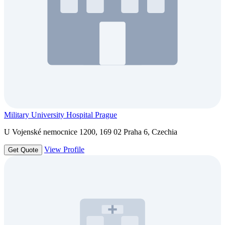
Military University Hospital Prague
U Vojenské nemocnice 1200, 169 02 Praha 6, Czechia
View Profile
Get Quote