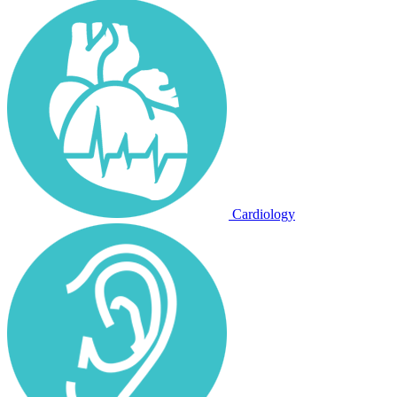
Cardiology