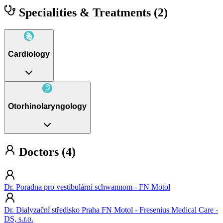
Specialities & Treatments
(2)
Cardiology
Otorhinolaryngology
Doctors (4)
Dr. Poradna pro vestibulární schwannom - FN Motol
Dr. Dialyzační středisko Praha FN Motol - Fresenius Medical Care -
DS, s.r.o.