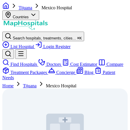
Tijuana
Mexico Hospital
Countries
Search hospitals, treatments, cities...
⌘
K
List Hospital
Login
Register
Find Hospitals
Doctors
Cost Estimator
Compare
Treatment Packages
Concierge
Blog
Patient
Needs
Home
Tijuana
Mexico Hospital