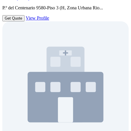
P.º del Centenario 9580-Piso 3 (H, Zona Urbana Rio...
View Profile
Get Quote