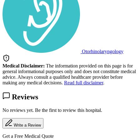
Otorhinolaryngology
Medical Disclaimer:
The information provided on this page is for
general informational purposes only and does not constitute medical
advice. Always consult a qualified healthcare provider before
making any medical decisions.
Read full disclaimer
.
Reviews
No reviews yet. Be the first to review this hospital.
Write a Review
Get a Free Medical Quote