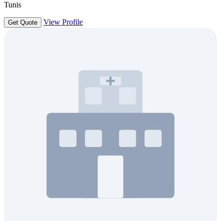
Tunis
View Profile
Get Quote