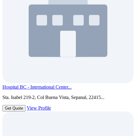
Hospital BC - International Center...
Sta. Isabel 219-2, Col Buena Vista, Sepanal, 22415...
View Profile
Get Quote