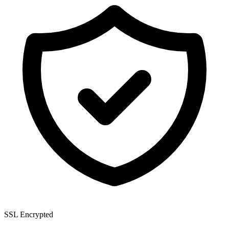
SSL Encrypted