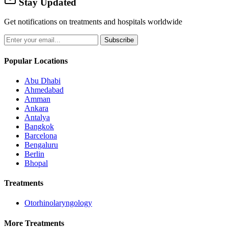
Stay Updated
Get notifications on treatments and hospitals worldwide
Subscribe
Popular Locations
Abu Dhabi
Ahmedabad
Amman
Ankara
Antalya
Bangkok
Barcelona
Bengaluru
Berlin
Bhopal
Treatments
Otorhinolaryngology
More Treatments