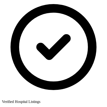
Verified Hospital Listings