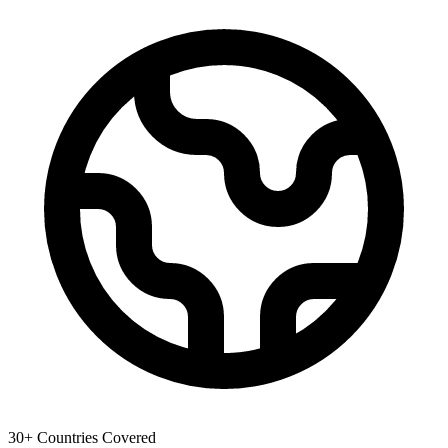
30+ Countries Covered