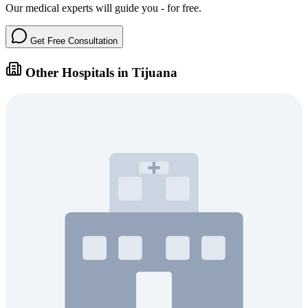
Our medical experts will guide you - for free.
Get Free Consultation
Other Hospitals in Tijuana