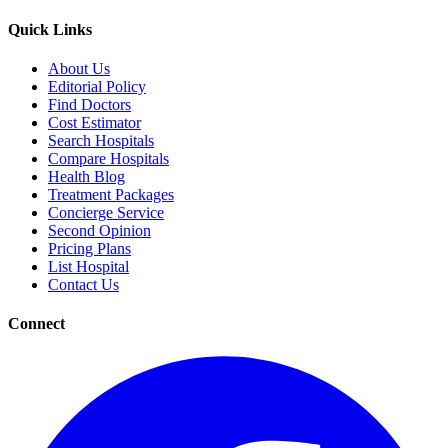
Quick Links
About Us
Editorial Policy
Find Doctors
Cost Estimator
Search Hospitals
Compare Hospitals
Health Blog
Treatment Packages
Concierge Service
Second Opinion
Pricing Plans
List Hospital
Contact Us
Connect