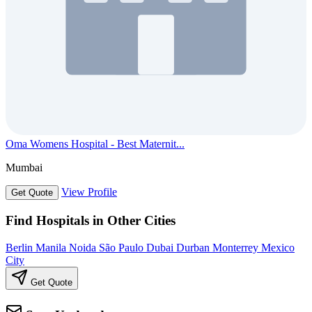
Oma Womens Hospital - Best Maternit...
Mumbai
View Profile
Get Quote
Find Hospitals in Other Cities
Berlin
Manila
Noida
São Paulo
Dubai
Durban
Monterrey
Mexico
City
Get Quote