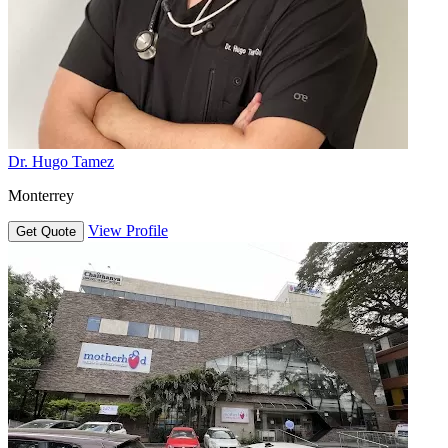
Dr. Hugo Tamez
Monterrey
View Profile
Get Quote