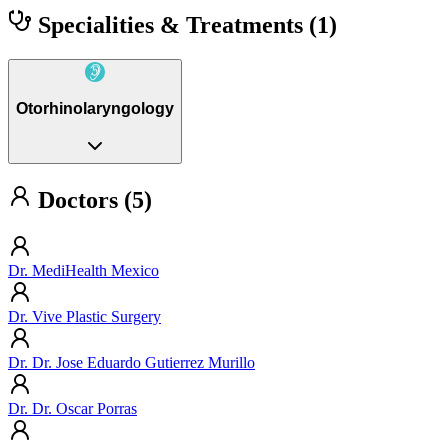
Specialities & Treatments
(1)
Otorhinolaryngology
Doctors (5)
Dr. MediHealth Mexico
Dr. Vive Plastic Surgery
Dr. Dr. Jose Eduardo Gutierrez Murillo
Dr. Dr. Oscar Porras