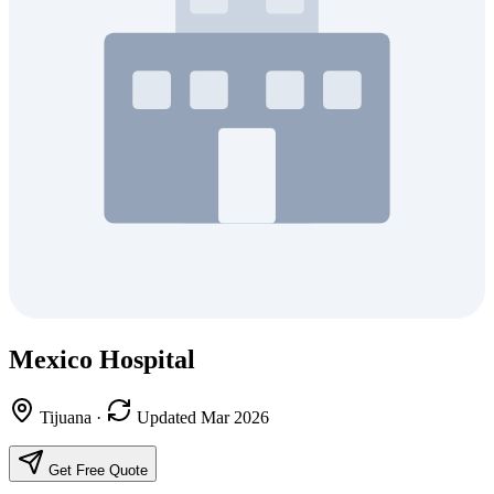
Mexico Hospital
Tijuana
·
Updated Mar 2026
Get Free Quote