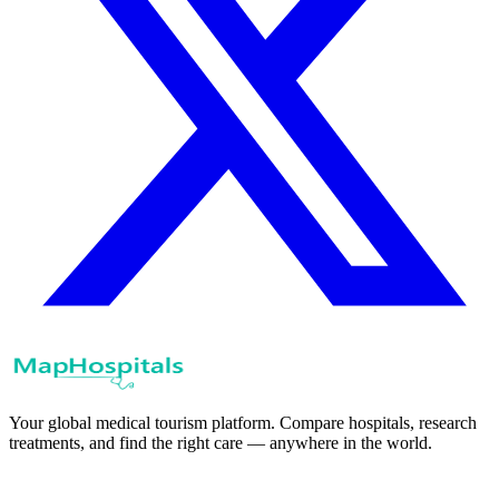
Your global medical tourism platform. Compare hospitals, research
treatments, and find the right care — anywhere in the world.