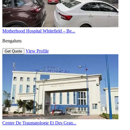
Motherhood Hospital Whitefield – Be...
Bengaluru
View Profile
Get Quote
Centre De Traumatologie Et Des Gran...