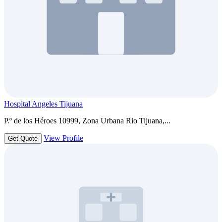
Hospital Angeles Tijuana
P.º de los Héroes 10999, Zona Urbana Rio Tijuana,...
View Profile
Get Quote