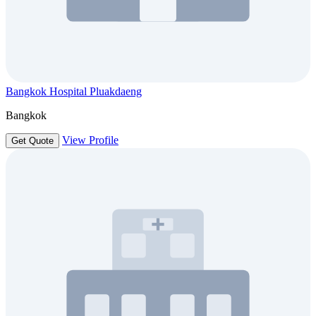
Bangkok Hospital Pluakdaeng
Bangkok
View Profile
Get Quote