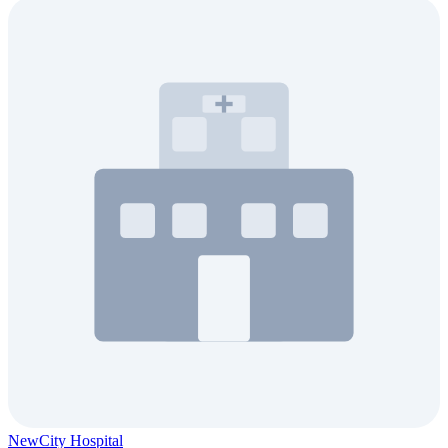
NewCity Hospital