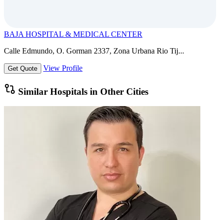
BAJA HOSPITAL & MEDICAL CENTER
Calle Edmundo, O. Gorman 2337, Zona Urbana Rio Tij...
View Profile
Get Quote
Similar Hospitals in Other Cities