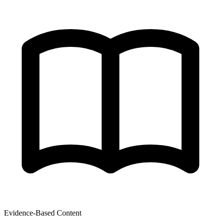
Evidence-Based Content