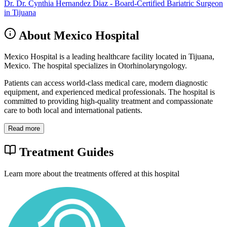
Dr. Dr. Cynthia Hernandez Diaz - Board-Certified Bariatric Surgeon
in Tijuana
About Mexico Hospital
Mexico Hospital is a leading healthcare facility located in Tijuana,
Mexico. The hospital specializes in Otorhinolaryngology.
Patients can access world-class medical care, modern diagnostic
equipment, and experienced medical professionals. The hospital is
committed to providing high-quality treatment and compassionate
care to both local and international patients.
Read more
Treatment Guides
Learn more about the treatments offered at this hospital