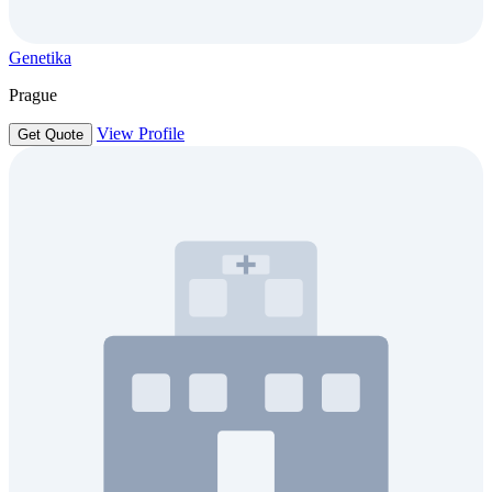
Genetika
Prague
View Profile
Get Quote