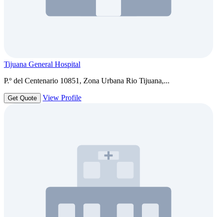
Tijuana General Hospital
P.º del Centenario 10851, Zona Urbana Rio Tijuana,...
View Profile
Get Quote