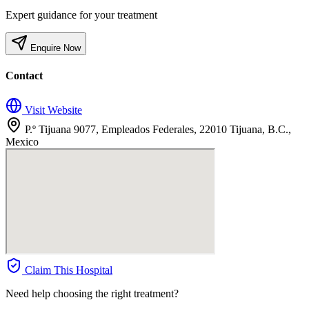
Expert guidance for your treatment
Enquire Now
Contact
Visit Website
P.º Tijuana 9077, Empleados Federales, 22010 Tijuana, B.C.,
Mexico
Claim This Hospital
Need help choosing the right treatment?