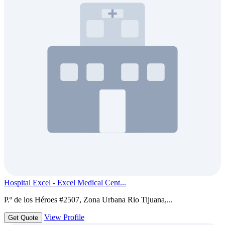
Hospital Excel - Excel Medical Cent...
P.º de los Héroes #2507, Zona Urbana Rio Tijuana,...
View Profile
Get Quote