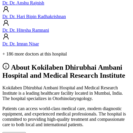
Dr. Dr. Anshu Rajnish
Dr. Dr. Hari Bipin Radhakrishnan
Dr. Dr. Hitesha Ramnani
Dr. Dr. Imran Nisar
+ 186 more doctors at this hospital
About Kokilaben Dhirubhai Ambani
Hospital and Medical Research Institute
Kokilaben Dhirubhai Ambani Hospital and Medical Research
Institute is a leading healthcare facility located in Mumbai, India.
The hospital specializes in Otorhinolaryngology.
Patients can access world-class medical care, modern diagnostic
equipment, and experienced medical professionals. The hospital is
committed to providing high-quality treatment and compassionate
care to both local and international patients.