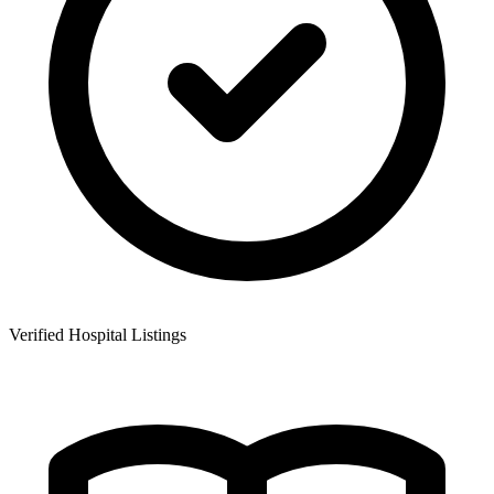
Verified Hospital Listings