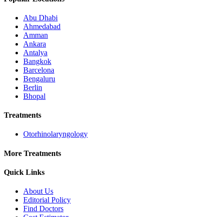
Abu Dhabi
Ahmedabad
Amman
Ankara
Antalya
Bangkok
Barcelona
Bengaluru
Berlin
Bhopal
Treatments
Otorhinolaryngology
More Treatments
Quick Links
About Us
Editorial Policy
Find Doctors