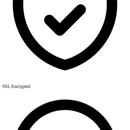
SSL Encrypted