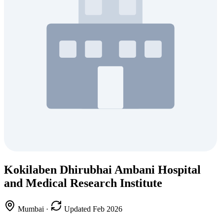
Kokilaben Dhirubhai Ambani Hospital
and Medical Research Institute
Mumbai
·
Updated Feb 2026