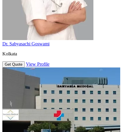
Dr. Sabyasachi Goswami
Kolkata
View Profile
Get Quote