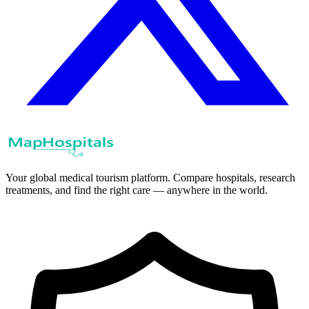
Your global medical tourism platform. Compare hospitals, research
treatments, and find the right care — anywhere in the world.