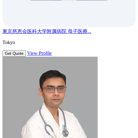
東京慈恵会医科大学附属病院 母子医療...
Tokyo
View Profile
Get Quote