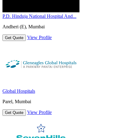
P.D. Hinduja National Hospital And...
Andheri (E), Mumbai
View Profile
Get Quote
Global Hospitals
Parel, Mumbai
View Profile
Get Quote