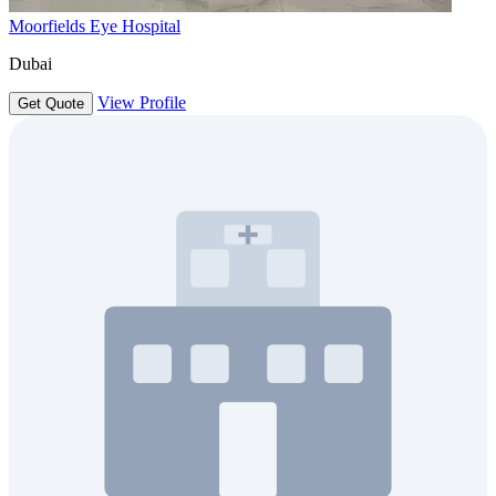
Moorfields Eye Hospital
Dubai
View Profile
Get Quote