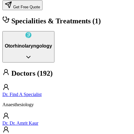
Get Free Quote
Specialities & Treatments
(1)
Otorhinolaryngology
Doctors (192)
Dr. Find A Specialist
Anaesthesiology
Dr. Dr. Amrit Kaur