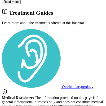
Read more
Treatment Guides
Learn more about the treatments offered at this hospital
Otorhinolaryngology
Medical Disclaimer:
The information provided on this page is for
general informational purposes only and does not constitute medical