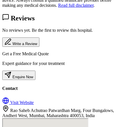
advice. Always consult a qualified healthcare provider before
making any medical decisions.
Read full disclaimer
.
Reviews
No reviews yet. Be the first to review this hospital.
Write a Review
Get a Free Medical Quote
Expert guidance for your treatment
Enquire Now
Contact
Visit Website
Rao Saheb Achutrao Patwardhan Marg, Four Bungalows,
Andheri West, Mumbai, Maharashtra 400053, India