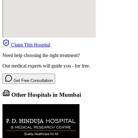
Claim This Hospital
Need help choosing the right treatment?
Our medical experts will guide you - for free.
Get Free Consultation
Other Hospitals in Mumbai