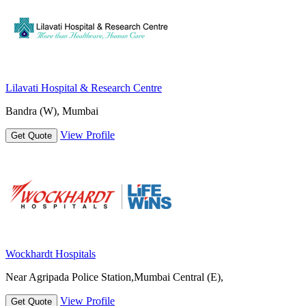
Lilavati Hospital & Research Centre
Bandra (W), Mumbai
View Profile
Get Quote
Wockhardt Hospitals
Near Agripada Police Station,Mumbai Central (E),
View Profile
Get Quote