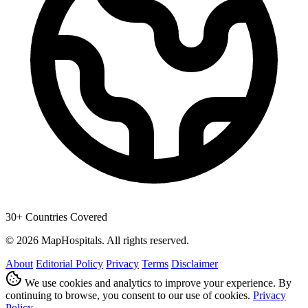
30+ Countries Covered
© 2026 MapHospitals. All rights reserved.
About
Editorial Policy
Privacy
Terms
Disclaimer
We use cookies and analytics to improve your experience. By
continuing to browse, you consent to our use of cookies.
Privacy
Policy