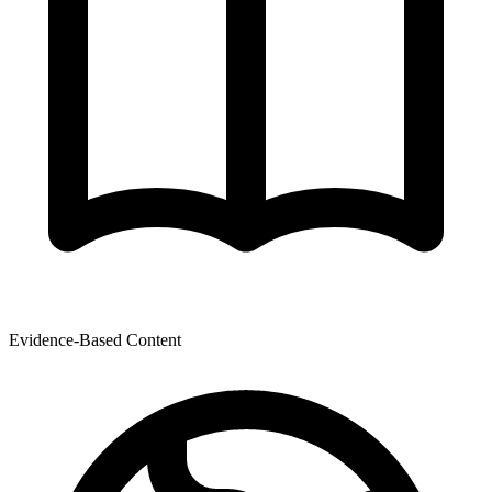
Evidence-Based Content