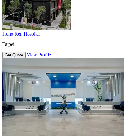
Hong Ren Hospital
Taipei
View Profile
Get Quote