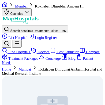
Mumbai
Kokilaben Dhirubhai Ambani H...
Countries
Search hospitals, treatments, cities...
⌘
K
List Hospital
Login
Register
Find Hospitals
Doctors
Cost Estimator
Compare
Treatment Packages
Concierge
Blog
Patient
Needs
Home
Mumbai
Kokilaben Dhirubhai Ambani Hospital and
Medical Research Institute