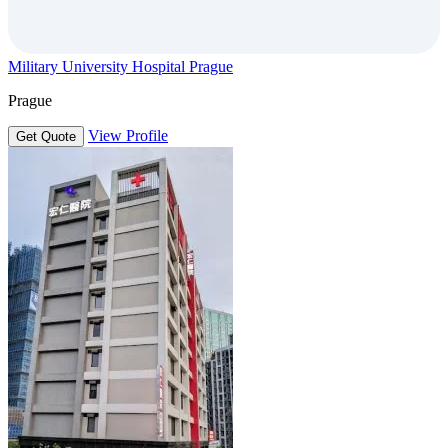
Military University Hospital Prague
Prague
View Profile
Get Quote