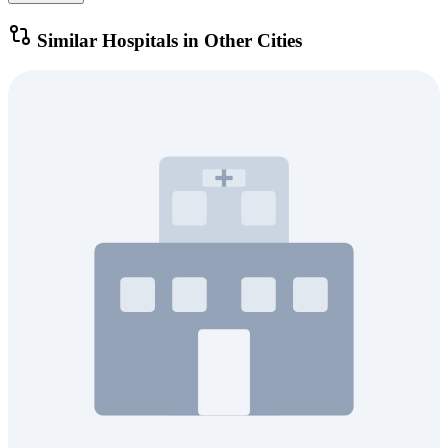
Similar Hospitals in Other Cities