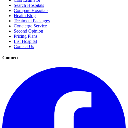
Cost Estimator
Search Hospitals
Compare Hospitals
Health Blog
Treatment Packages
Concierge Service
Second Opinion
Pricing Plans
List Hospital
Contact Us
Connect