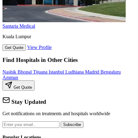
Santaria Medical
Kuala Lumpur
View Profile
Get Quote
Find Hospitals in Other Cities
Nashik
Bhopal
Tijuana
Istanbul
Ludhiana
Madrid
Bengaluru
Amman
Get Quote
Stay Updated
Get notifications on treatments and hospitals worldwide
Subscribe
Popular Locations