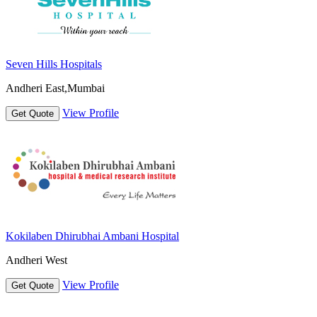
Seven Hills Hospitals
Andheri East,Mumbai
View Profile
Get Quote
Kokilaben Dhirubhai Ambani Hospital
Andheri West
View Profile
Get Quote