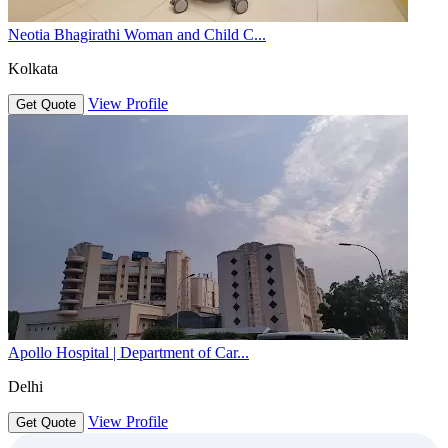
Neotia Bhagirathi Woman and Child C...
Kolkata
View Profile
Get Quote
Apollo Hospital | Department of Car...
Delhi
View Profile
Get Quote