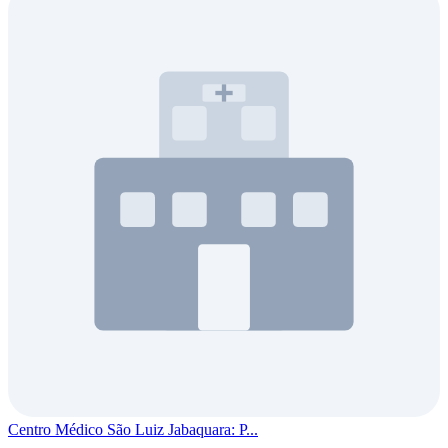
Centro Médico São Luiz Jabaquara: P...