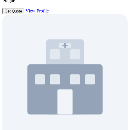
Prague
View Profile
Get Quote