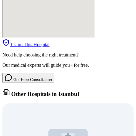
Claim This Hospital
Need help choosing the right treatment?
Our medical experts will guide you - for free.
Get Free Consultation
Other Hospitals in Istanbul