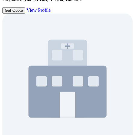
View Profile
Get Quote