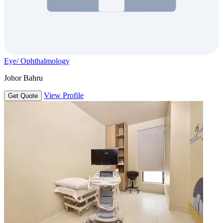
Eye/ Ophthalmology
Johor Bahru
View Profile
Get Quote