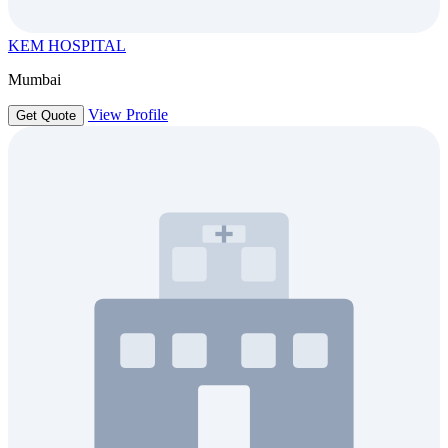
KEM HOSPITAL
Mumbai
View Profile
Get Quote