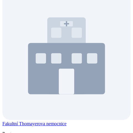
Fakultní Thomayerova nemocnice