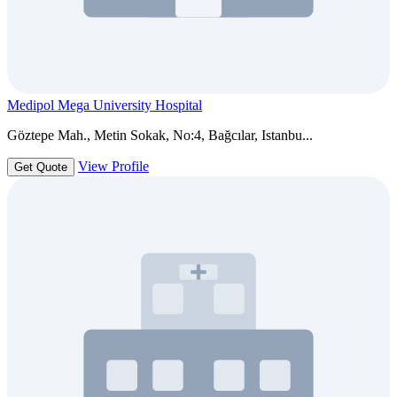
Medipol Mega University Hospital
Göztepe Mah., Metin Sokak, No:4, Bağcılar, Istanbu...
View Profile
Get Quote