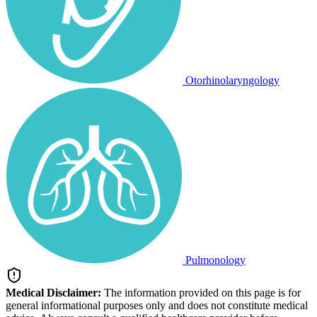
Otorhinolaryngology
Pulmonology
Medical Disclaimer:
The information provided on this page is for
general informational purposes only and does not constitute medical