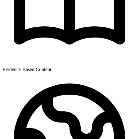
Evidence-Based Content