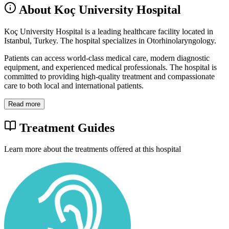
About Koç University Hospital
Koç University Hospital is a leading healthcare facility located in
Istanbul, Turkey. The hospital specializes in Otorhinolaryngology.
Patients can access world-class medical care, modern diagnostic
equipment, and experienced medical professionals. The hospital is
committed to providing high-quality treatment and compassionate
care to both local and international patients.
Read more
Treatment Guides
Learn more about the treatments offered at this hospital