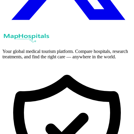
Your global medical tourism platform. Compare hospitals, research
treatments, and find the right care — anywhere in the world.