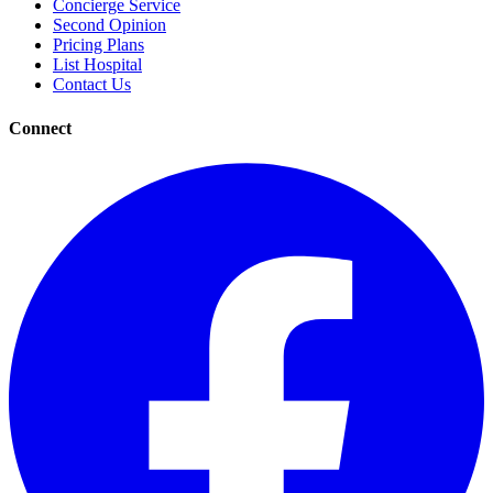
Concierge Service
Second Opinion
Pricing Plans
List Hospital
Contact Us
Connect