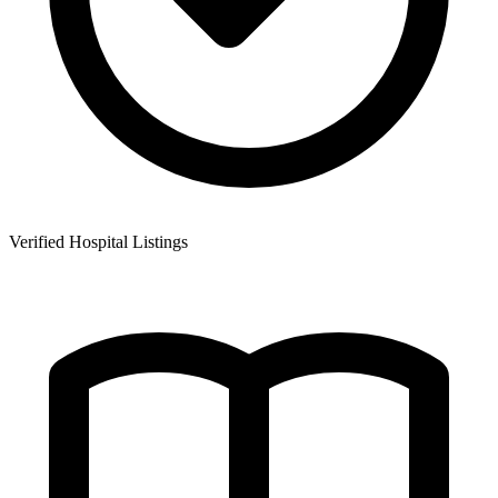
Verified Hospital Listings