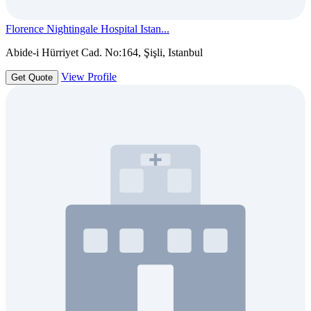
Florence Nightingale Hospital Istan...
Abide-i Hürriyet Cad. No:164, Şişli, Istanbul
View Profile
Get Quote