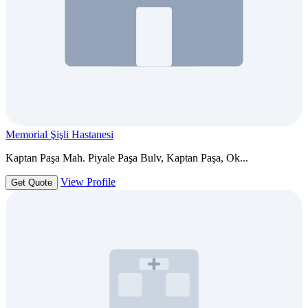
Memorial Şişli Hastanesi
Kaptan Paşa Mah. Piyale Paşa Bulv, Kaptan Paşa, Ok...
View Profile
Get Quote