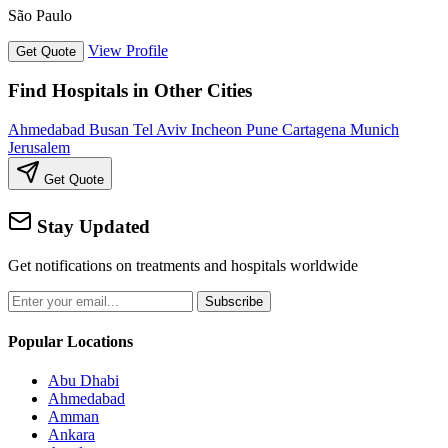
São Paulo
View Profile
Get Quote
Find Hospitals in Other Cities
Ahmedabad
Busan
Tel Aviv
Incheon
Pune
Cartagena
Munich
Jerusalem
Get Quote
Stay Updated
Get notifications on treatments and hospitals worldwide
Subscribe
Popular Locations
Abu Dhabi
Ahmedabad
Amman
Ankara