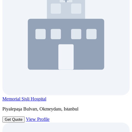
Memorial Şişli Hospital
Piyalepaşa Bulvarı, Okmeydanı, Istanbul
View Profile
Get Quote