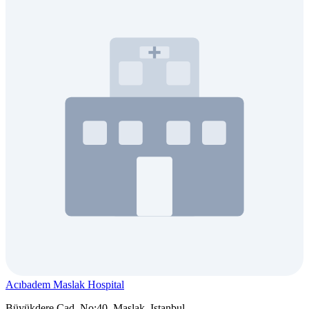
Acıbadem Maslak Hospital
Büyükdere Cad. No:40, Maslak, Istanbul