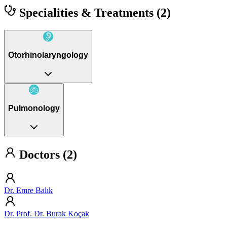
Specialities & Treatments
(2)
Otorhinolaryngology
Pulmonology
Doctors (2)
Dr. Emre Balık
Dr. Prof. Dr. Burak Koçak