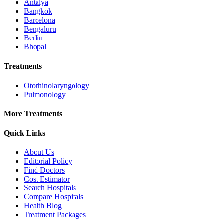
Antalya
Bangkok
Barcelona
Bengaluru
Berlin
Bhopal
Treatments
Otorhinolaryngology
Pulmonology
More Treatments
Quick Links
About Us
Editorial Policy
Find Doctors
Cost Estimator
Search Hospitals
Compare Hospitals
Health Blog
Treatment Packages