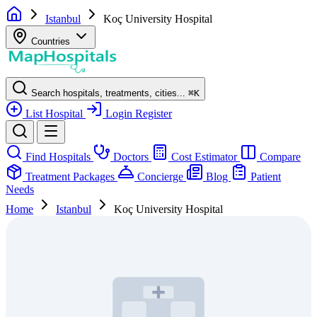
Istanbul
Koç University Hospital
Countries
Search hospitals, treatments, cities...
⌘
K
List Hospital
Login
Register
Find Hospitals
Doctors
Cost Estimator
Compare
Treatment Packages
Concierge
Blog
Patient
Needs
Home
Istanbul
Koç University Hospital