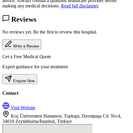
advice. Always consult a qualified healthcare provider before
making any medical decisions.
Read full disclaimer
.
Reviews
No reviews yet. Be the first to review this hospital.
Write a Review
Get a Free Medical Quote
Expert guidance for your treatment
Enquire Now
Contact
Visit Website
Koç Üniversitesi Hastanesi, Topkapı, Davutpaşa Cd. No:4,
34010 Zeytinburnu/İstanbul, Türkiye