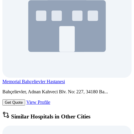
Memorial Bahçelievler Hastanesi
Bahçelievler, Adnan Kahveci Blv. No: 227, 34180 Ba...
View Profile
Get Quote
Similar Hospitals in Other Cities