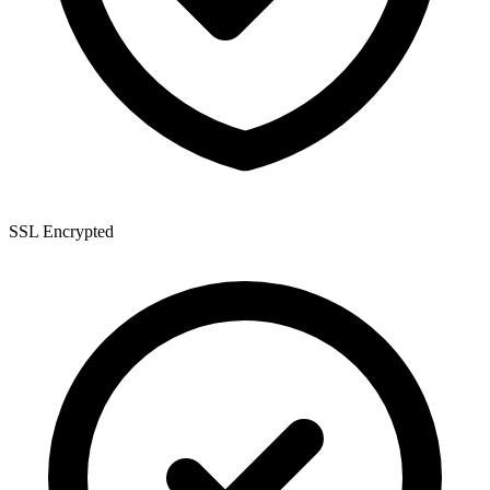
SSL Encrypted