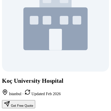
Koç University Hospital
Istanbul
·
Updated Feb 2026
Get Free Quote