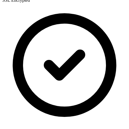
SSL Encrypted