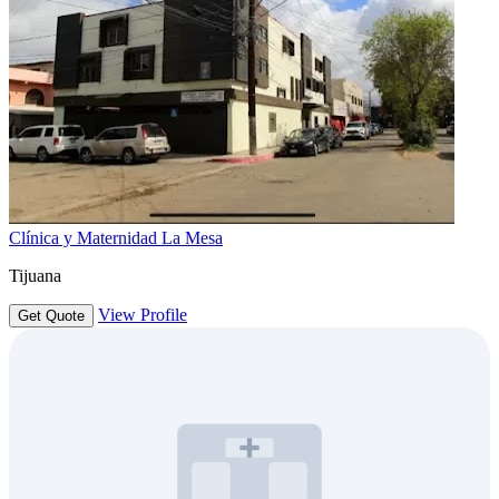
Clínica y Maternidad La Mesa
Tijuana
View Profile
Get Quote