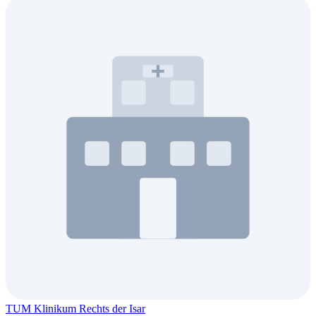
TUM Klinikum Rechts der Isar