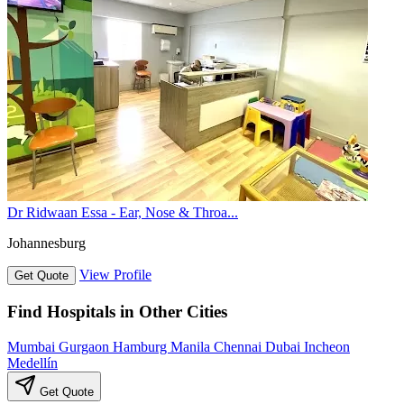
Dr Ridwaan Essa - Ear, Nose & Throa...
Johannesburg
View Profile
Get Quote
Find Hospitals in Other Cities
Mumbai
Gurgaon
Hamburg
Manila
Chennai
Dubai
Incheon
Medellín
Get Quote