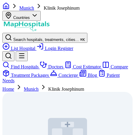
Munich
Klinik Josephinum
Countries
Search hospitals, treatments, cities...
⌘
K
List Hospital
Login
Register
Find Hospitals
Doctors
Cost Estimator
Compare
Treatment Packages
Concierge
Blog
Patient
Needs
Home
Munich
Klinik Josephinum