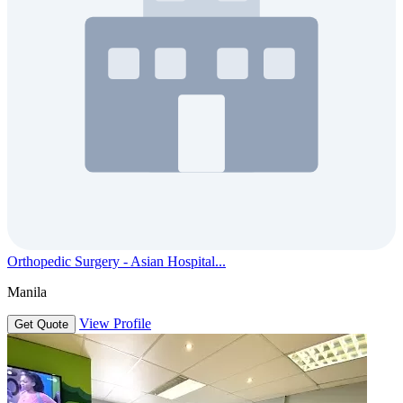
Orthopedic Surgery - Asian Hospital...
Manila
View Profile
Get Quote