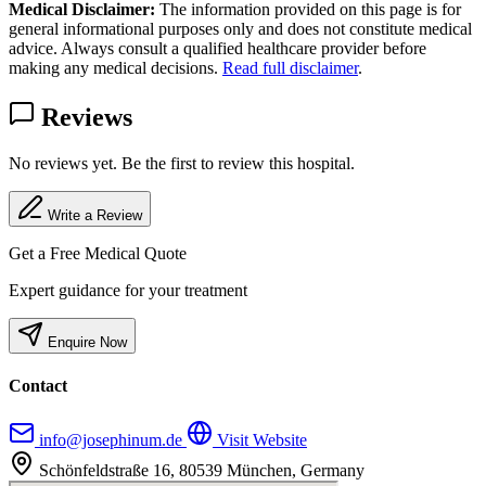
Medical Disclaimer:
The information provided on this page is for
general informational purposes only and does not constitute medical
advice. Always consult a qualified healthcare provider before
making any medical decisions.
Read full disclaimer
.
Reviews
No reviews yet. Be the first to review this hospital.
Write a Review
Get a Free Medical Quote
Expert guidance for your treatment
Enquire Now
Contact
info@josephinum.de
Visit Website
Schönfeldstraße 16, 80539 München, Germany