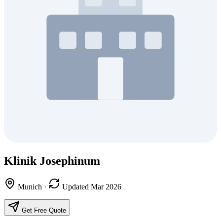
Klinik Josephinum
Munich
·
Updated Mar 2026
Get Free Quote