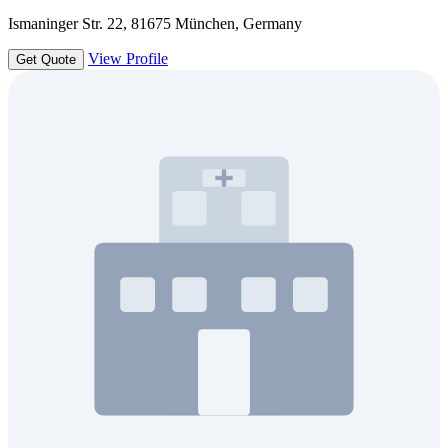
Ismaninger Str. 22, 81675 München, Germany
View Profile
Get Quote