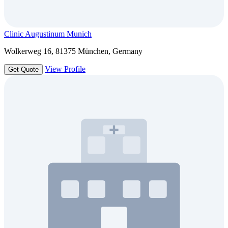
Clinic Augustinum Munich
Wolkerweg 16, 81375 München, Germany
View Profile
Get Quote