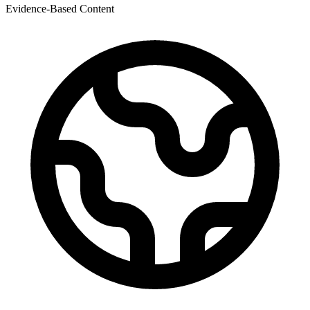
Evidence-Based Content