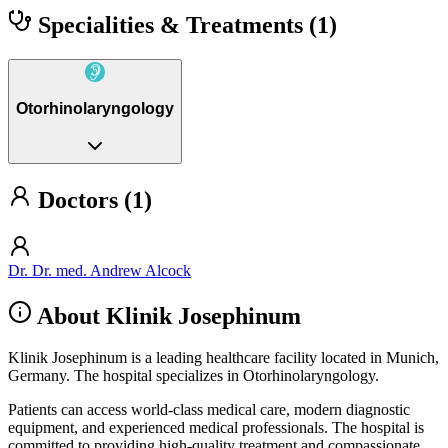
Specialities & Treatments
(1)
Otorhinolaryngology
Doctors (1)
Dr. Dr. med. Andrew Alcock
About Klinik Josephinum
Klinik Josephinum is a leading healthcare facility located in Munich,
Germany. The hospital specializes in Otorhinolaryngology.
Patients can access world-class medical care, modern diagnostic
equipment, and experienced medical professionals. The hospital is
committed to providing high-quality treatment and compassionate