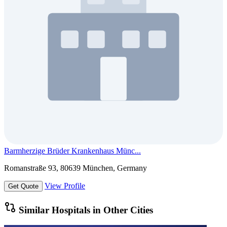
Barmherzige Brüder Krankenhaus Münc...
Romanstraße 93, 80639 München, Germany
View Profile
Get Quote
Similar Hospitals in Other Cities