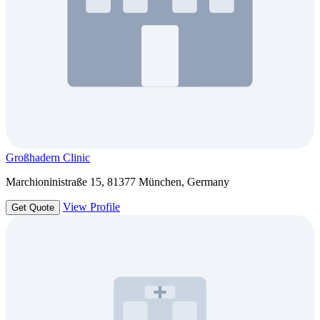
Großhadern Clinic
Marchioninistraße 15, 81377 München, Germany
View Profile
Get Quote