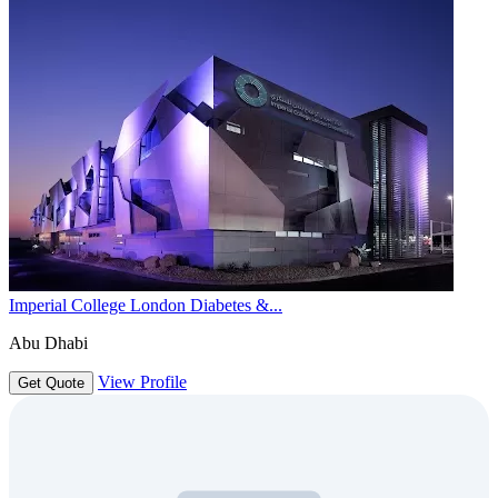
Imperial College London Diabetes &...
Abu Dhabi
View Profile
Get Quote