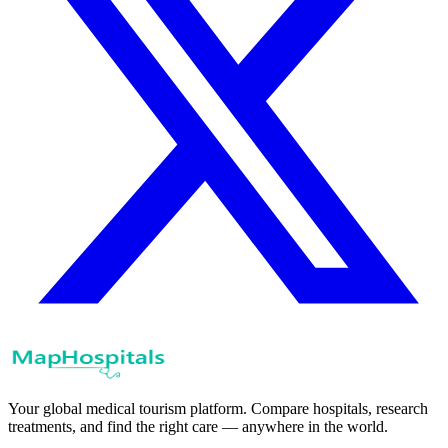
Your global medical tourism platform. Compare hospitals, research
treatments, and find the right care — anywhere in the world.