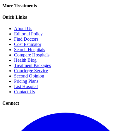
More Treatments
Quick Links
About Us
Editorial Policy
Find Doctors
Cost Estimator
Search Hospitals
Compare Hospitals
Health Blog
Treatment Packages
Concierge Service
Second Opinion
Pricing Plans
List Hospital
Contact Us
Connect