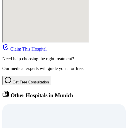
Claim This Hospital
Need help choosing the right treatment?
Our medical experts will guide you - for free.
Get Free Consultation
Other Hospitals in Munich