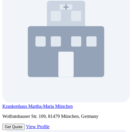
Krankenhaus Martha-Maria München
Wolfratshauser Str. 109, 81479 München, Germany
View Profile
Get Quote