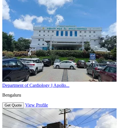
Department of Cardiology || Apollo...
Bengaluru
View Profile
Get Quote