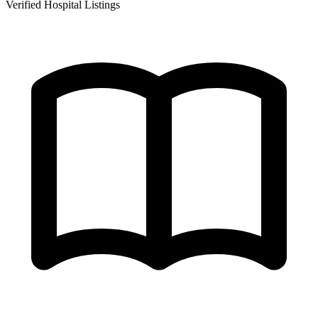
Verified Hospital Listings