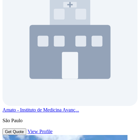
Amato - Instituto de Medicina Avanç...
São Paulo
View Profile
Get Quote