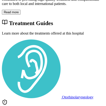
care to both local and international patients.
Read more
Treatment Guides
Learn more about the treatments offered at this hospital
Otorhinolaryngology