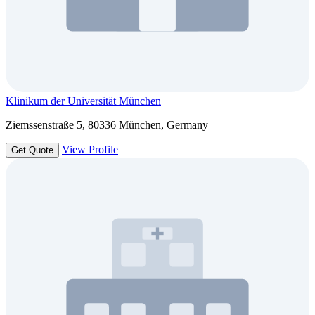
Klinikum der Universität München
Ziemssenstraße 5, 80336 München, Germany
View Profile
Get Quote