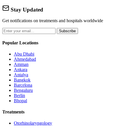
Stay Updated
Get notifications on treatments and hospitals worldwide
Subscribe
Popular Locations
Abu Dhabi
Ahmedabad
Amman
Ankara
Antalya
Bangkok
Barcelona
Bengaluru
Berlin
Bhopal
Treatments
Otorhinolaryngology