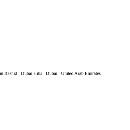
Rashid - Dubai Hills - Dubai - United Arab Emirates