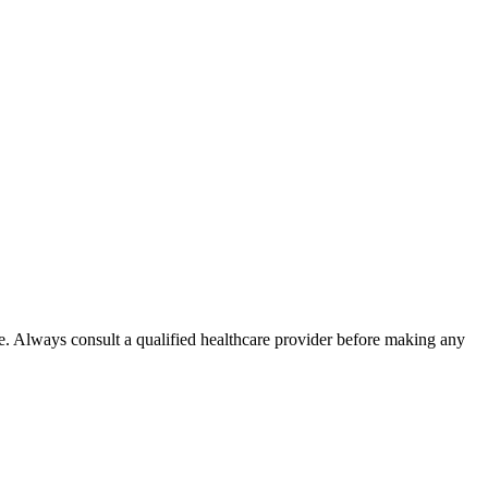
e. Always consult a qualified healthcare provider before making any