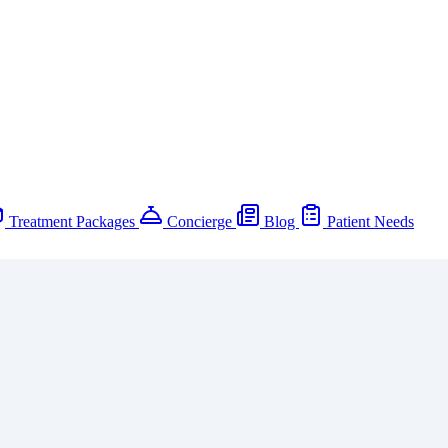
Treatment Packages
Concierge
Blog
Patient Needs