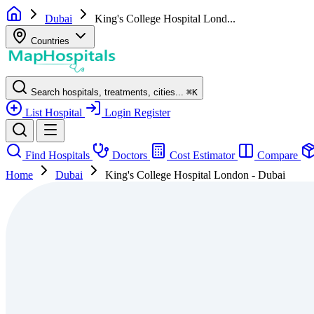
Dubai
King's College Hospital Lond...
Countries
Search hospitals, treatments, cities...
⌘
K
List Hospital
Login
Register
Find Hospitals
Doctors
Cost Estimator
Compare
Home
Dubai
King's College Hospital London - Dubai