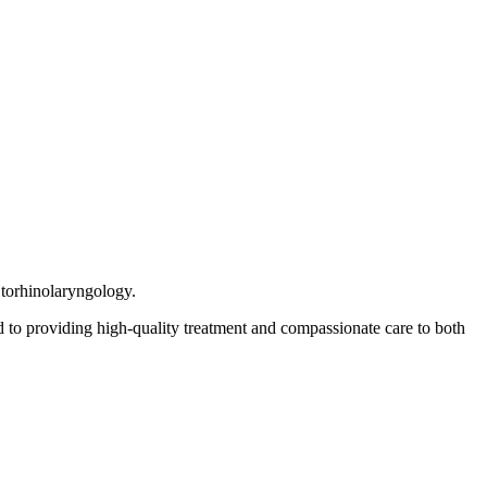
Otorhinolaryngology.
 to providing high-quality treatment and compassionate care to both