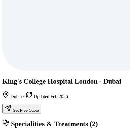
King's College Hospital London - Dubai
Dubai
·
Updated Feb 2026
Get Free Quote
Specialities & Treatments
(2)