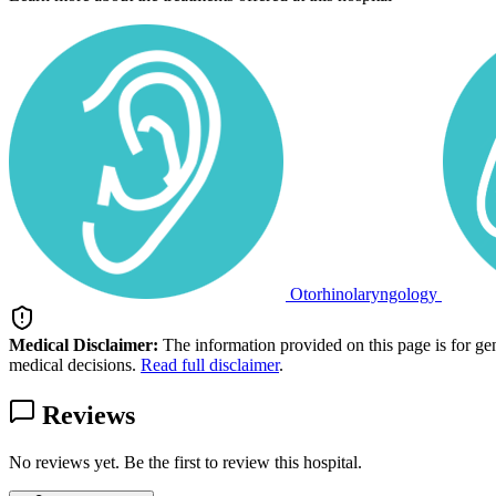
Otorhinolaryngology
Medical Disclaimer:
The information provided on this page is for ge
medical decisions.
Read full disclaimer
.
Reviews
No reviews yet. Be the first to review this hospital.