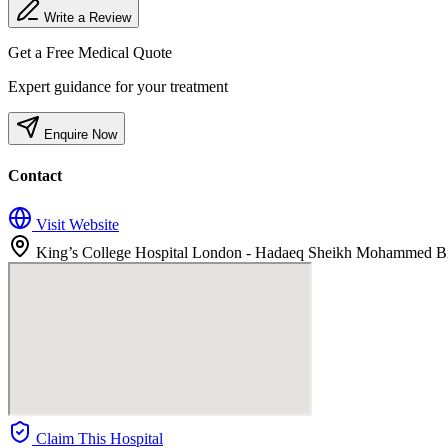
Write a Review
Get a Free Medical Quote
Expert guidance for your treatment
Enquire Now
Contact
Visit Website
King’s College Hospital London - Hadaeq Sheikh Mohammed Bin 
Claim This Hospital