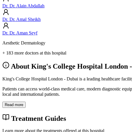
Dr. Dr. Alain Abdallah
Dr. Dr. Amal Sheikh
Dr. Dr. Aman Seyf
Aesthetic Dermatology
+ 183 more doctors at this hospital
About King's College Hospital London 
King's College Hospital London - Dubai is a leading healthcare facili
Patients can access world-class medical care, modern diagnostic equi
local and international patients.
Read more
Treatment Guides
Learn more about the treatments offered at this hospital