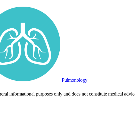
Pulmonology
neral informational purposes only and does not constitute medical advic