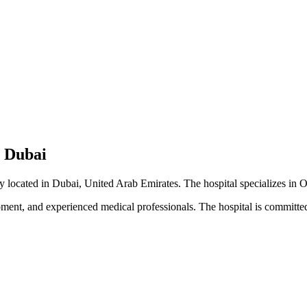
- Dubai
ty located in Dubai, United Arab Emirates. The hospital specializes in 
pment, and experienced medical professionals. The hospital is committed