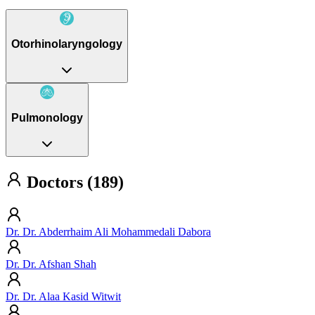
Otorhinolaryngology
Pulmonology
Doctors (189)
Dr. Dr. Abderrhaim Ali Mohammedali Dabora
Dr. Dr. Afshan Shah
Dr. Dr. Alaa Kasid Witwit