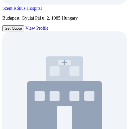
Szent Rókus Hospital
Budapest, Gyulai Pál u. 2, 1085 Hungary
View Profile
Get Quote