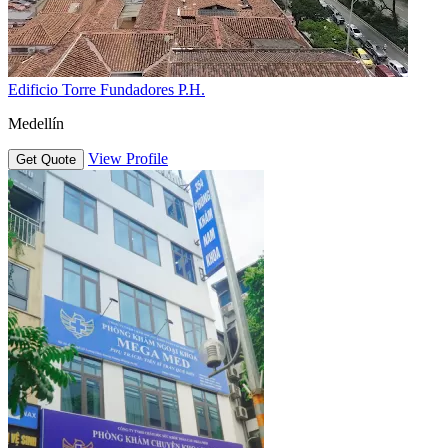
Edificio Torre Fundadores P.H.
Medellín
View Profile
Get Quote