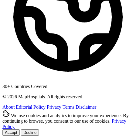
30+ Countries Covered
© 2026 MapHospitals. All rights reserved.
About
Editorial Policy
Privacy
Terms
Disclaimer
We use cookies and analytics to improve your experience. By
continuing to browse, you consent to our use of cookies.
Privacy
Policy
Accept
Decline