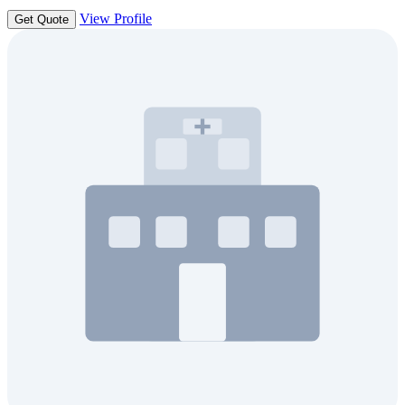
View Profile
Get Quote