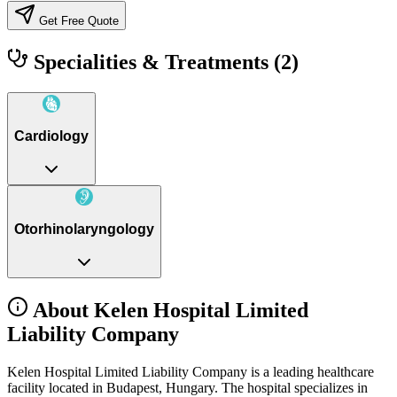
Get Free Quote
Specialities & Treatments
(2)
Cardiology
Otorhinolaryngology
About Kelen Hospital Limited
Liability Company
Kelen Hospital Limited Liability Company is a leading healthcare
facility located in Budapest, Hungary. The hospital specializes in