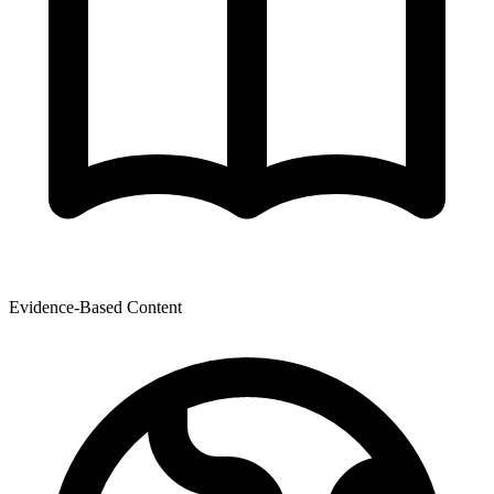
Evidence-Based Content