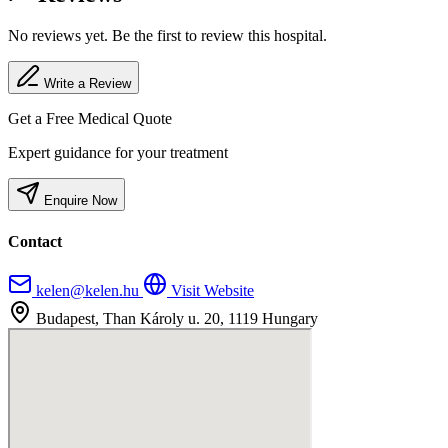
No reviews yet. Be the first to review this hospital.
Write a Review
Get a Free Medical Quote
Expert guidance for your treatment
Enquire Now
Contact
kelen@kelen.hu
Visit Website
Budapest, Than Károly u. 20, 1119 Hungary