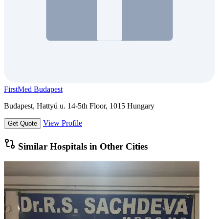
FirstMed Budapest
Budapest, Hattyú u. 14-5th Floor, 1015 Hungary
View Profile
Get Quote
Similar Hospitals in Other Cities