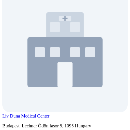
Liv Duna Medical Center
Budapest, Lechner Ödön fasor 5, 1095 Hungary