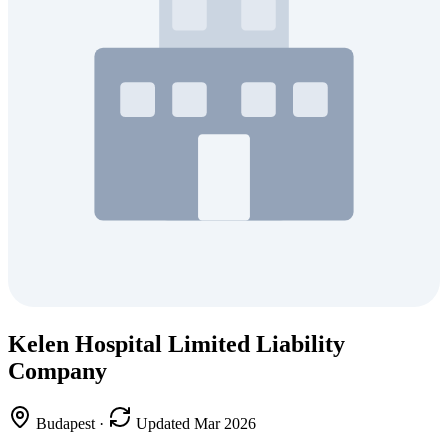
Kelen Hospital Limited Liability
Company
Budapest
·
Updated Mar 2026