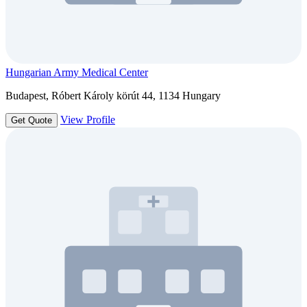
Hungarian Army Medical Center
Budapest, Róbert Károly körút 44, 1134 Hungary
View Profile
Get Quote