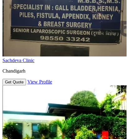
Sachdeva Clinic
Chandigarh
View Profile
Get Quote