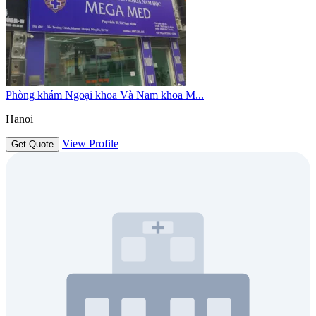
Phòng khám Ngoại khoa Và Nam khoa M...
Hanoi
View Profile
Get Quote