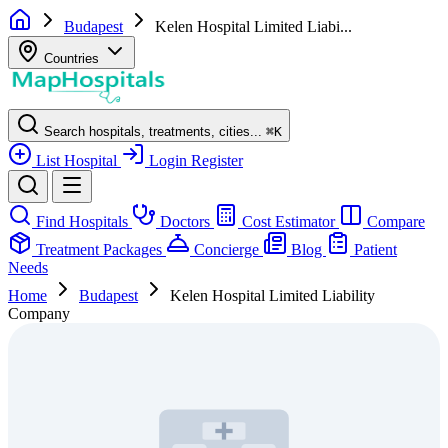
Budapest
Kelen Hospital Limited Liabi...
Countries
Search hospitals, treatments, cities...
⌘
K
List Hospital
Login
Register
Find Hospitals
Doctors
Cost Estimator
Compare
Treatment Packages
Concierge
Blog
Patient
Needs
Home
Budapest
Kelen Hospital Limited Liability
Company