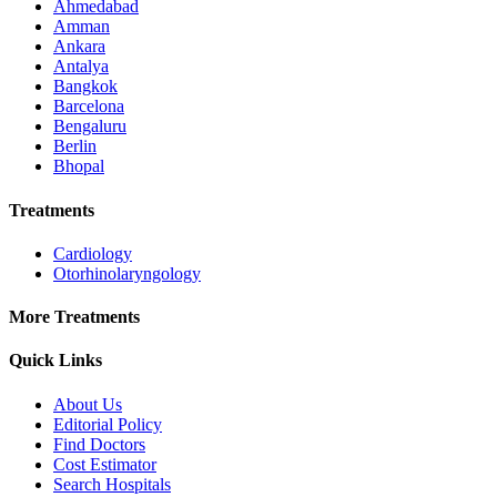
Ahmedabad
Amman
Ankara
Antalya
Bangkok
Barcelona
Bengaluru
Berlin
Bhopal
Treatments
Cardiology
Otorhinolaryngology
More Treatments
Quick Links
About Us
Editorial Policy
Find Doctors
Cost Estimator
Search Hospitals