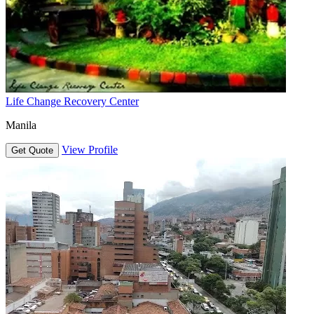
Life Change Recovery Center
Manila
View Profile
Get Quote