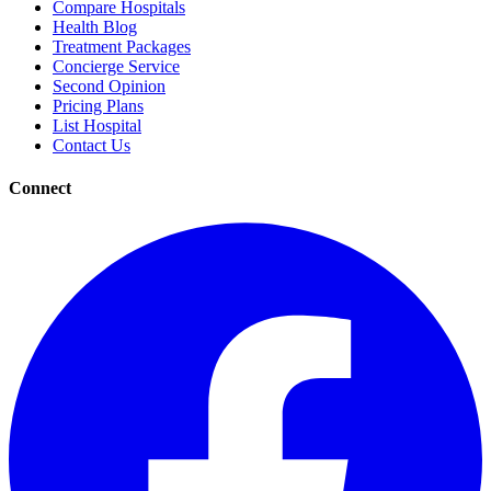
Compare Hospitals
Health Blog
Treatment Packages
Concierge Service
Second Opinion
Pricing Plans
List Hospital
Contact Us
Connect