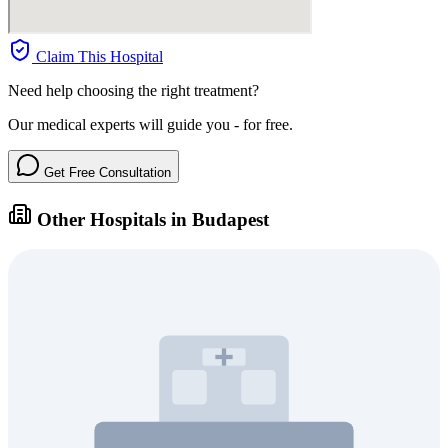
Claim This Hospital
Need help choosing the right treatment?
Our medical experts will guide you - for free.
Get Free Consultation
Other Hospitals in Budapest