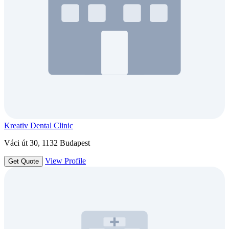
Kreativ Dental Clinic
Váci út 30, 1132 Budapest
View Profile
Get Quote