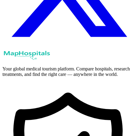
Your global medical tourism platform. Compare hospitals, research
treatments, and find the right care — anywhere in the world.