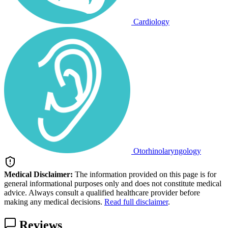
Cardiology
Otorhinolaryngology
Medical Disclaimer:
The information provided on this page is for
general informational purposes only and does not constitute medical
advice. Always consult a qualified healthcare provider before
making any medical decisions.
Read full disclaimer
.
Reviews