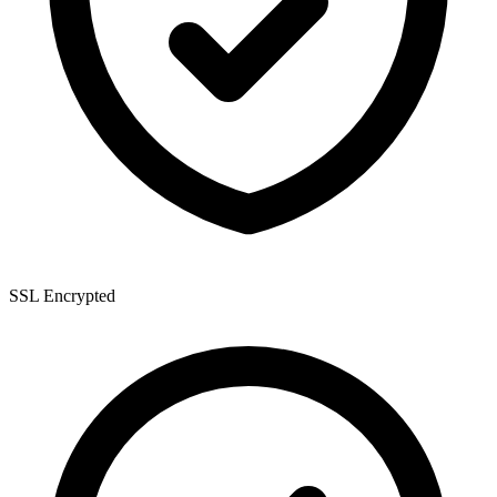
SSL Encrypted