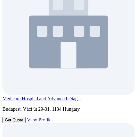
Medicare Hospital and Advanced Diag...
Budapest, Váci út 29-31, 1134 Hungary
View Profile
Get Quote