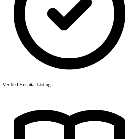
Verified Hospital Listings