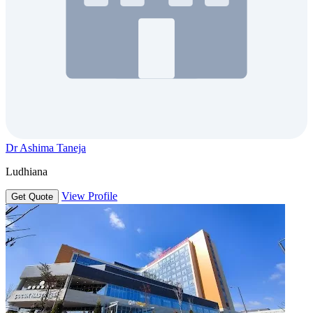
Dr Ashima Taneja
Ludhiana
View Profile
Get Quote