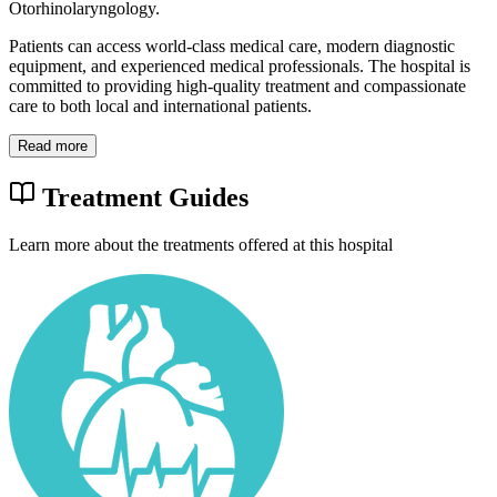
Otorhinolaryngology.
Patients can access world-class medical care, modern diagnostic
equipment, and experienced medical professionals. The hospital is
committed to providing high-quality treatment and compassionate
care to both local and international patients.
Read more
Treatment Guides
Learn more about the treatments offered at this hospital