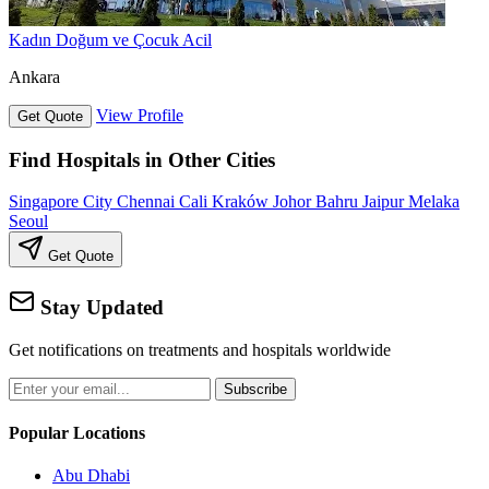
Kadın Doğum ve Çocuk Acil
Ankara
View Profile
Get Quote
Find Hospitals in Other Cities
Singapore City
Chennai
Cali
Kraków
Johor Bahru
Jaipur
Melaka
Seoul
Get Quote
Stay Updated
Get notifications on treatments and hospitals worldwide
Subscribe
Popular Locations
Abu Dhabi